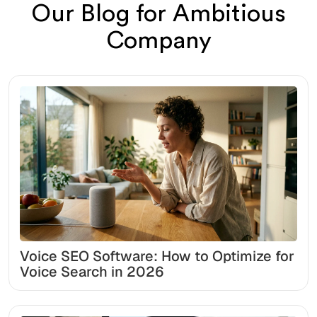
Our Blog for Ambitious
Company
Voice SEO Software: How to Optimize for
Voice Search in 2026