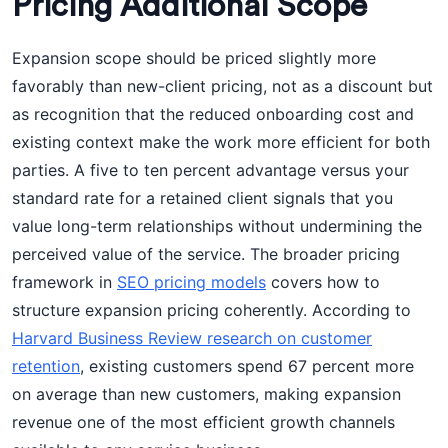
Pricing Additional Scope
Expansion scope should be priced slightly more
favorably than new-client pricing, not as a discount but
as recognition that the reduced onboarding cost and
existing context make the work more efficient for both
parties. A five to ten percent advantage versus your
standard rate for a retained client signals that you
value long-term relationships without undermining the
perceived value of the service. The broader pricing
framework in
SEO pricing models
covers how to
structure expansion pricing coherently. According to
Harvard Business Review research on customer
retention
, existing customers spend 67 percent more
on average than new customers, making expansion
revenue one of the most efficient growth channels