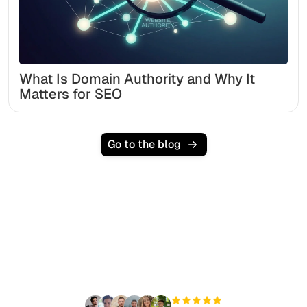
What Is Domain Authority and Why It
Matters for SEO
Go to the blog
Ready to scale your
organic traffic effortlessly
?