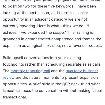
to position two for these five keywords. I have been
looking at the next cluster, and there is a similar
opportunity in an adjacent category we are not
currently covering. Here is what I think we could
achieve if we expanded the scope." This framing is
grounded in demonstrated competence and frames the
expansion as a logical next step, not a revenue request.
Build upsell conversations into your existing
touchpoints rather than scheduling separate sales calls.
The
monthly reporting call
and the
quarterly business
review
are the natural moments to present expansion
opportunities. A brief slide in the QBR deck titled what
is next surfaces the conversation without making it feel
transactional.