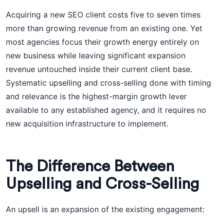
Acquiring a new SEO client costs five to seven times
more than growing revenue from an existing one. Yet
most agencies focus their growth energy entirely on
new business while leaving significant expansion
revenue untouched inside their current client base.
Systematic upselling and cross-selling done with timing
and relevance is the highest-margin growth lever
available to any established agency, and it requires no
new acquisition infrastructure to implement.
The Difference Between
Upselling and Cross-Selling
An upsell is an expansion of the existing engagement: