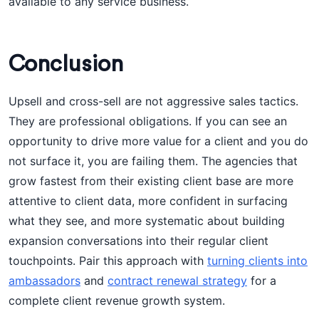
available to any service business.
Conclusion
Upsell and cross-sell are not aggressive sales tactics.
They are professional obligations. If you can see an
opportunity to drive more value for a client and you do
not surface it, you are failing them. The agencies that
grow fastest from their existing client base are more
attentive to client data, more confident in surfacing
what they see, and more systematic about building
expansion conversations into their regular client
touchpoints. Pair this approach with
turning clients into
ambassadors
and
contract renewal strategy
for a
complete client revenue growth system.