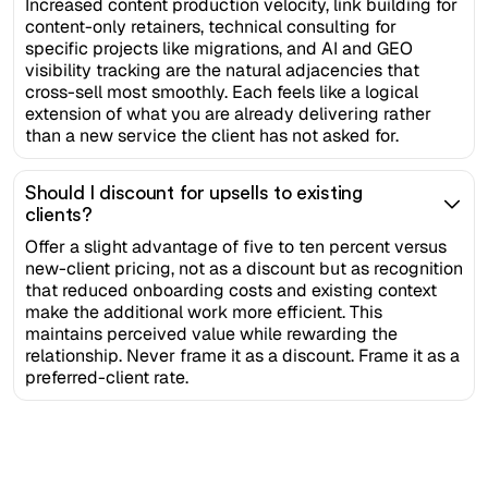
Increased content production velocity, link building for
content-only retainers, technical consulting for
specific projects like migrations, and AI and GEO
visibility tracking are the natural adjacencies that
cross-sell most smoothly. Each feels like a logical
extension of what you are already delivering rather
than a new service the client has not asked for.
Should I discount for upsells to existing
clients?
Offer a slight advantage of five to ten percent versus
new-client pricing, not as a discount but as recognition
that reduced onboarding costs and existing context
make the additional work more efficient. This
maintains perceived value while rewarding the
relationship. Never frame it as a discount. Frame it as a
preferred-client rate.