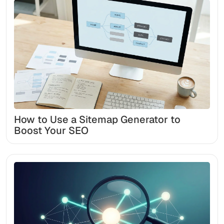
How to Use a Sitemap Generator to
Boost Your SEO