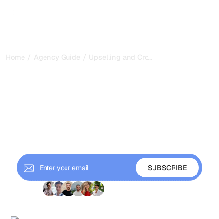
/
/
...
Home
Agency Guide
Upselling and Cross-Selling SEO Servic
Upselling and Cross-
Selling SEO Services to
Existing Clients
Grow revenue from existing SEO clients through
strategic upselling and cross-selling without being
pushy or damaging the relationship.
+ 9'000 Subscribers