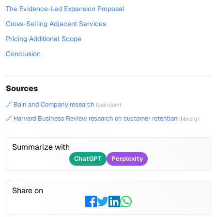
The Evidence-Led Expansion Proposal
Cross-Selling Adjacent Services
Pricing Additional Scope
Conclusion
Sources
🔗 Bain and Company research
(bain.com)
🔗 Harvard Business Review research on customer retention
(hbr.org)
Summarize with
ChatGPT
Perplexity
Share on