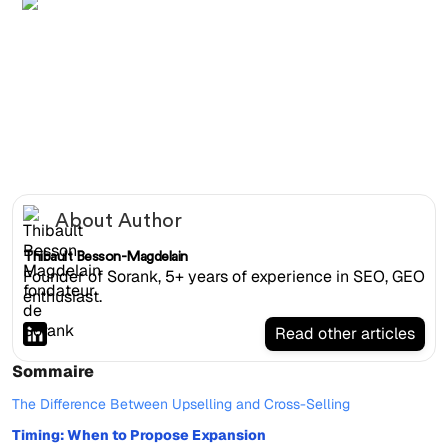
Female account manager presenting tiered SEO upsell
proposal on tablet to receptive client in glass room
About Author
Thibault Besson-Magdelain
Founder of Sorank, 5+ years of experience in SEO, GEO
enthusiast.
Read other articles
Sommaire
The Difference Between Upselling and Cross-Selling
Timing: When to Propose Expansion