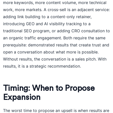
more keywords, more content volume, more technical
work, more markets. A cross-sell is an adjacent service:
adding link building to a content-only retainer,
introducing GEO and AI visibility tracking to a
traditional SEO program, or adding CRO consultation to
an organic traffic engagement. Both require the same
prerequisite: demonstrated results that create trust and
open a conversation about what more is possible.
Without results, the conversation is a sales pitch. With
results, it is a strategic recommendation.
Timing: When to Propose
Expansion
The worst time to propose an upsell is when results are