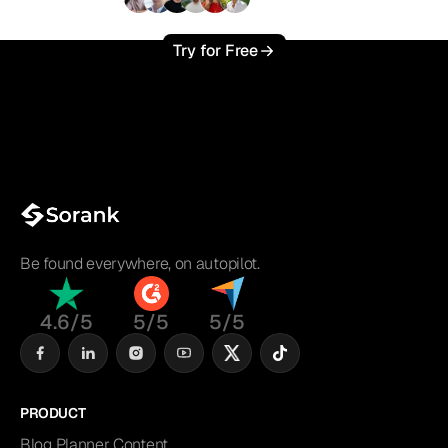
+3'000
users
Try for Free
Be found everywhere, on autopilot.
4.6/5
5/5
5/5
PRODUCT
Blog Planner Content