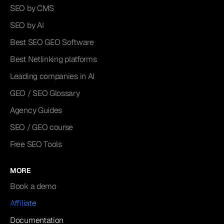
SEO by CMS
SEO by AI
Best SEO GEO Software
Best Netlinking platforms
Leading companies in AI
GEO / SEO Glossary
Agency Guides
SEO / GEO course
Free SEO Tools
MORE
Book a demo
Affiliate
Documentation