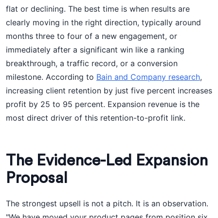
flat or declining. The best time is when results are
clearly moving in the right direction, typically around
months three to four of a new engagement, or
immediately after a significant win like a ranking
breakthrough, a traffic record, or a conversion
milestone. According to
Bain and Company research
,
increasing client retention by just five percent increases
profit by 25 to 95 percent. Expansion revenue is the
most direct driver of this retention-to-profit link.
The Evidence-Led Expansion
Proposal
The strongest upsell is not a pitch. It is an observation.
"We have moved your product pages from position six