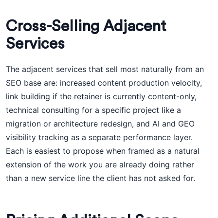
Cross-Selling Adjacent
Services
The adjacent services that sell most naturally from an
SEO base are: increased content production velocity,
link building if the retainer is currently content-only,
technical consulting for a specific project like a
migration or architecture redesign, and AI and GEO
visibility tracking as a separate performance layer.
Each is easiest to propose when framed as a natural
extension of the work you are already doing rather
than a new service line the client has not asked for.