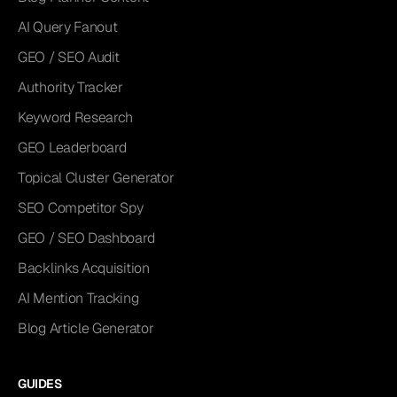
AI Query Fanout
GEO / SEO Audit
Authority Tracker
Keyword Research
GEO Leaderboard
Topical Cluster Generator
SEO Competitor Spy
GEO / SEO Dashboard
Backlinks Acquisition
AI Mention Tracking
Blog Article Generator
GUIDES