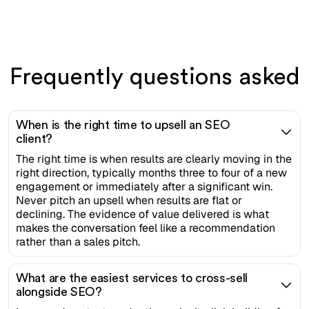
Frequently questions asked
When is the right time to upsell an SEO
client?
The right time is when results are clearly moving in the
right direction, typically months three to four of a new
engagement or immediately after a significant win.
Never pitch an upsell when results are flat or
declining. The evidence of value delivered is what
makes the conversation feel like a recommendation
rather than a sales pitch.
What are the easiest services to cross-sell
alongside SEO?