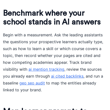
Benchmark where your
school stands in AI answers
Begin with a measurement. Ask the leading assistants
the questions your prospective learners actually type,
such as how to learn a skill or which course covers a
topic, then record whether your pages are cited and
how competing academies appear. Track brand
visibility with
ai mention tracking
, review the sources
you already earn through
ai cited backlinks
, and run a
baseline
geo seo audit
to map the entities already
linked to your brand.