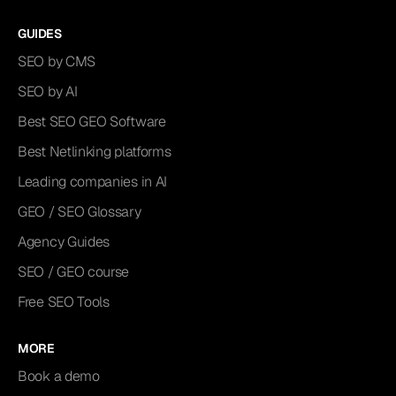
GUIDES
SEO by CMS
SEO by AI
Best SEO GEO Software
Best Netlinking platforms
Leading companies in AI
GEO / SEO Glossary
Agency Guides
SEO / GEO course
Free SEO Tools
MORE
Book a demo