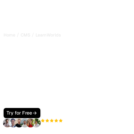
/
/
Home
CMS
LearnWorlds
How to Make Your
LearnWorlds Course Site
SEO and GEO Friendly for
Google and AI Search
Make your LearnWorlds course site visible to Google and
AI search. Use LearnWorlds pages, the native blog, JSON-
LD, and llms.txt so ChatGPT, Perplexity, Claude, and
Gemini cite your courses.
Try for Free
+3'000
users