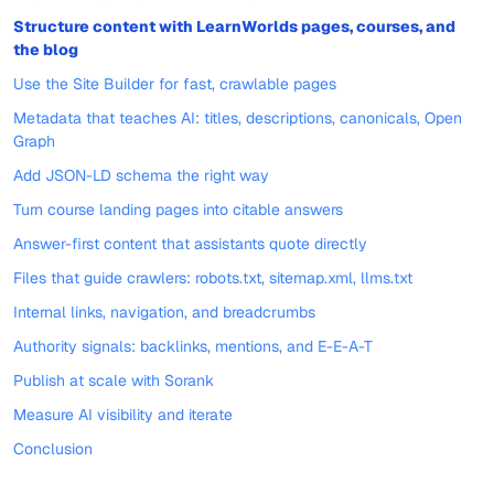
Structure content with LearnWorlds pages, courses, and
the blog
Use the Site Builder for fast, crawlable pages
Metadata that teaches AI: titles, descriptions, canonicals, Open
Graph
Add JSON-LD schema the right way
Turn course landing pages into citable answers
Answer-first content that assistants quote directly
Files that guide crawlers: robots.txt, sitemap.xml, llms.txt
Internal links, navigation, and breadcrumbs
Authority signals: backlinks, mentions, and E-E-A-T
Publish at scale with Sorank
Measure AI visibility and iterate
Conclusion