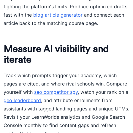
fighting the platform's limits. Produce optimized drafts
fast with the
blog article generator
and connect each
article back to the matching course page.
Measure AI visibility and
iterate
Track which prompts trigger your academy, which
pages are cited, and where rival schools win. Compare
yourself with
seo competitor spy
, watch your rank on a
geo leaderboard
, and attribute enrollments from
assistants with tagged landing pages and unique UTMs.
Revisit your LearnWorlds analytics and Google Search
Console monthly to find content gaps and refresh