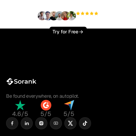
+3'000
users
Try for Free
Be found everywhere, on autopilot.
4.6/5
5/5
5/5