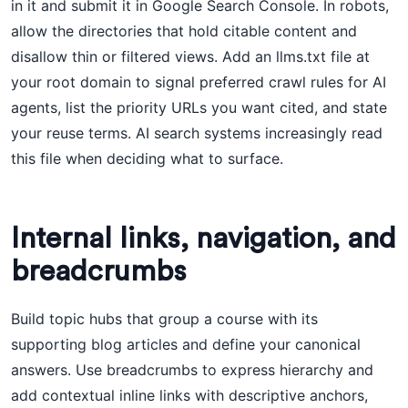
in it and submit it in Google Search Console. In robots,
allow the directories that hold citable content and
disallow thin or filtered views. Add an llms.txt file at
your root domain to signal preferred crawl rules for AI
agents, list the priority URLs you want cited, and state
your reuse terms. AI search systems increasingly read
this file when deciding what to surface.
Internal links, navigation, and
breadcrumbs
Build topic hubs that group a course with its
supporting blog articles and define your canonical
answers. Use breadcrumbs to express hierarchy and
add contextual inline links with descriptive anchors,