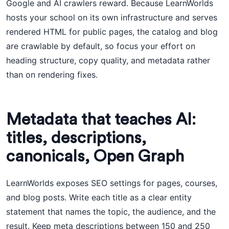
Google and AI crawlers reward. Because LearnWorlds
hosts your school on its own infrastructure and serves
rendered HTML for public pages, the catalog and blog
are crawlable by default, so focus your effort on
heading structure, copy quality, and metadata rather
than on rendering fixes.
Metadata that teaches AI:
titles, descriptions,
canonicals, Open Graph
LearnWorlds exposes SEO settings for pages, courses,
and blog posts. Write each title as a clear entity
statement that names the topic, the audience, and the
result. Keep meta descriptions between 150 and 250