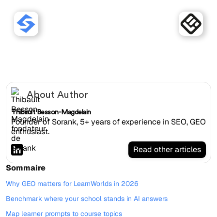
Sorank works with
LearnWorlds websites.
About Author
Thibault Besson-Magdelain
Founder of Sorank, 5+ years of experience in SEO, GEO
enthusiast.
Read other articles
Sommaire
Why GEO matters for LearnWorlds in 2026
Benchmark where your school stands in AI answers
Map learner prompts to course topics