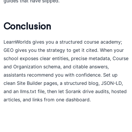
guides that have slipped.
Conclusion
LearnWorlds gives you a structured course academy;
GEO gives you the strategy to get it cited. When your
school exposes clear entities, precise metadata, Course
and Organization schema, and citable answers,
assistants recommend you with confidence. Set up
clean Site Builder pages, a structured blog, JSON-LD,
and an llms.txt file, then let Sorank drive audits, hosted
articles, and links from one dashboard.