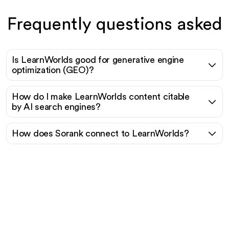
Frequently questions asked
Is LearnWorlds good for generative engine
optimization (GEO)?
How do I make LearnWorlds content citable
by AI search engines?
How does Sorank connect to LearnWorlds?
Ready to scale your
organic traffic effortlessly
?