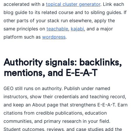
accelerated with a
topical cluster generator
. Link each
blog guide to its related course and to sibling guides. If
other parts of your stack run elsewhere, apply the
same principles on
teachable
,
kajabi
, and a major
platform such as
wordpress
.
Authority signals: backlinks,
mentions, and E-E-A-T
GEO still runs on authority. Publish under named
instructors, show their credentials and teaching record,
and keep an About page that strengthens E-E-A-T. Earn
citations from credible publications, education
communities, and primary research in your field.
Student outcomes, reviews, and case studies add the