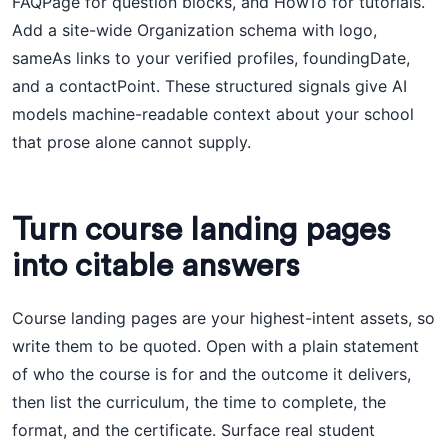
FAQPage for question blocks, and HowTo for tutorials.
Add a site-wide Organization schema with logo,
sameAs links to your verified profiles, foundingDate,
and a contactPoint. These structured signals give AI
models machine-readable context about your school
that prose alone cannot supply.
Turn course landing pages
into citable answers
Course landing pages are your highest-intent assets, so
write them to be quoted. Open with a plain statement
of who the course is for and the outcome it delivers,
then list the curriculum, the time to complete, the
format, and the certificate. Surface real student