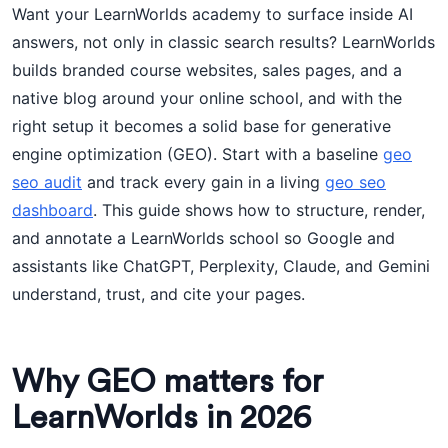
Want your LearnWorlds academy to surface inside AI
answers, not only in classic search results? LearnWorlds
builds branded course websites, sales pages, and a
native blog around your online school, and with the
right setup it becomes a solid base for generative
engine optimization (GEO). Start with a baseline
geo
seo audit
and track every gain in a living
geo seo
dashboard
. This guide shows how to structure, render,
and annotate a LearnWorlds school so Google and
assistants like ChatGPT, Perplexity, Claude, and Gemini
understand, trust, and cite your pages.
Why GEO matters for
LearnWorlds in 2026