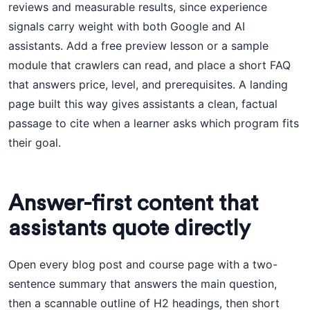
reviews and measurable results, since experience
signals carry weight with both Google and AI
assistants. Add a free preview lesson or a sample
module that crawlers can read, and place a short FAQ
that answers price, level, and prerequisites. A landing
page built this way gives assistants a clean, factual
passage to cite when a learner asks which program fits
their goal.
Answer-first content that
assistants quote directly
Open every blog post and course page with a two-
sentence summary that answers the main question,
then a scannable outline of H2 headings, then short