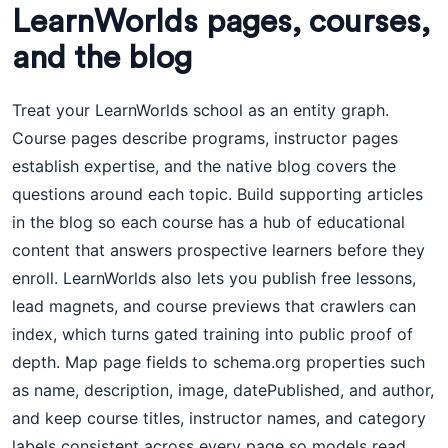
LearnWorlds pages, courses,
and the blog
Treat your LearnWorlds school as an entity graph.
Course pages describe programs, instructor pages
establish expertise, and the native blog covers the
questions around each topic. Build supporting articles
in the blog so each course has a hub of educational
content that answers prospective learners before they
enroll. LearnWorlds also lets you publish free lessons,
lead magnets, and course previews that crawlers can
index, which turns gated training into public proof of
depth. Map page fields to schema.org properties such
as name, description, image, datePublished, and author,
and keep course titles, instructor names, and category
labels consistent across every page so models read