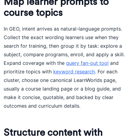
Map learner prompts to
course topics
In GEO, intent arrives as natural-language prompts.
Collect the exact wording learners use when they
search for training, then group it by task: explore a
subject, compare programs, enroll, and apply a skill.
Expand coverage with the
query fan-out tool
and
prioritize topics with
keyword research
. For each
cluster, choose one canonical LearnWorlds page,
usually a course landing page or a blog guide, and
make it concise, quotable, and backed by clear
outcomes and curriculum details.
Structure content with