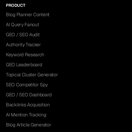
PRODUCT
Blog Planner Content
AI Query Fanout
GEO / SEO Audit
Authority Tracker
Keyword Research
GEO Leaderboard
Topical Cluster Generator
SEO Competitor Spy
GEO / SEO Dashboard
Backlinks Acquisition
AI Mention Tracking
Blog Article Generator