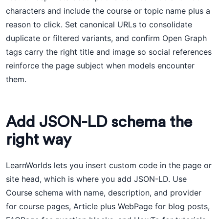
characters and include the course or topic name plus a
reason to click. Set canonical URLs to consolidate
duplicate or filtered variants, and confirm Open Graph
tags carry the right title and image so social references
reinforce the page subject when models encounter
them.
Add JSON-LD schema the
right way
LearnWorlds lets you insert custom code in the page or
site head, which is where you add JSON-LD. Use
Course schema with name, description, and provider
for course pages, Article plus WebPage for blog posts,