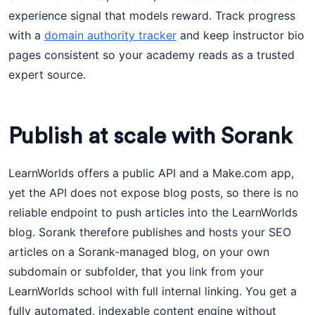
experience signal that models reward. Track progress
with a
domain authority tracker
and keep instructor bio
pages consistent so your academy reads as a trusted
expert source.
Publish at scale with Sorank
LearnWorlds offers a public API and a Make.com app,
yet the API does not expose blog posts, so there is no
reliable endpoint to push articles into the LearnWorlds
blog. Sorank therefore publishes and hosts your SEO
articles on a Sorank-managed blog, on your own
subdomain or subfolder, that you link from your
LearnWorlds school with full internal linking. You get a
fully automated, indexable content engine without