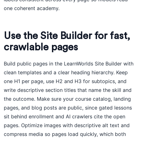
one coherent academy.
Use the Site Builder for fast,
crawlable pages
Build public pages in the LearnWorlds Site Builder with
clean templates and a clear heading hierarchy. Keep
one H1 per page, use H2 and H3 for subtopics, and
write descriptive section titles that name the skill and
the outcome. Make sure your course catalog, landing
pages, and blog posts are public, since gated lessons
sit behind enrollment and AI crawlers cite the open
pages. Optimize images with descriptive alt text and
compress media so pages load quickly, which both