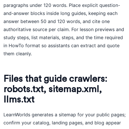
paragraphs under 120 words. Place explicit question-
and-answer blocks inside long guides, keeping each
answer between 50 and 120 words, and cite one
authoritative source per claim. For lesson previews and
study steps, list materials, steps, and the time required
in HowTo format so assistants can extract and quote
them cleanly.
Files that guide crawlers:
robots.txt, sitemap.xml,
llms.txt
LearnWorlds generates a sitemap for your public pages;
confirm your catalog, landing pages, and blog appear