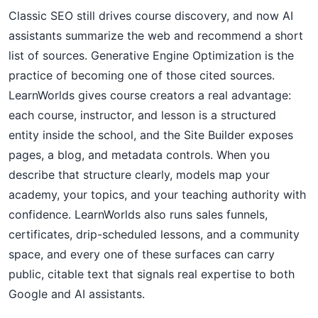
Classic SEO still drives course discovery, and now AI
assistants summarize the web and recommend a short
list of sources. Generative Engine Optimization is the
practice of becoming one of those cited sources.
LearnWorlds gives course creators a real advantage:
each course, instructor, and lesson is a structured
entity inside the school, and the Site Builder exposes
pages, a blog, and metadata controls. When you
describe that structure clearly, models map your
academy, your topics, and your teaching authority with
confidence. LearnWorlds also runs sales funnels,
certificates, drip-scheduled lessons, and a community
space, and every one of these surfaces can carry
public, citable text that signals real expertise to both
Google and AI assistants.