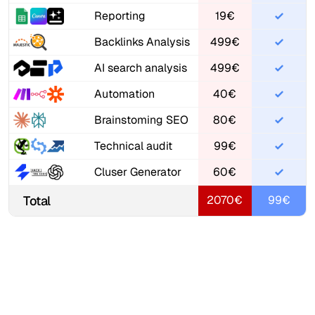
Reporting
19€
Backlinks Analysis
499€
AI search analysis
499€
Automation
40€
Brainstoming SEO
80€
Technical audit
99€
Cluser Generator
60€
Total
2070€
99€