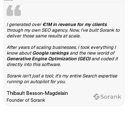
I generated over
€1M in revenue for my clients
through my own SEO agency. Now, I’ve built Sorank to
deliver those same results at scale.
After years of scaling businesses, I took everything I
know about
Google rankings
and the new world of
Generative Engine Optimization (GEO)
and coded it
directly into this software.
Sorank isn't just a tool; it’s my entire Search expertise
running on autopilot for you.
Thibault Besson-Magdelain
Founder of Sorank