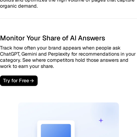
organic demand.
Monitor Your Share of AI Answers
Track how often your brand appears when people ask
ChatGPT, Gemini and Perplexity for recommendations in your
category. See where competitors hold those answers and
work to earn your share.
Try for Free