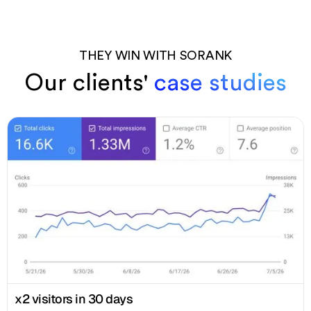
THEY WIN WITH SORANK
Our clients'
case studies
x2 visitors in 30 days