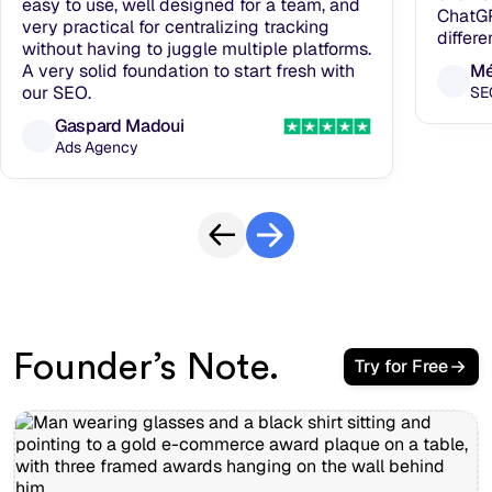
easy to use, well designed for a team, and
ChatGP
very practical for centralizing tracking
differe
without having to juggle multiple platforms.
A very solid foundation to start fresh with
Mé
our SEO.
SE
Gaspard Madoui
Ads Agency
Founder’s Note.
Try for Free