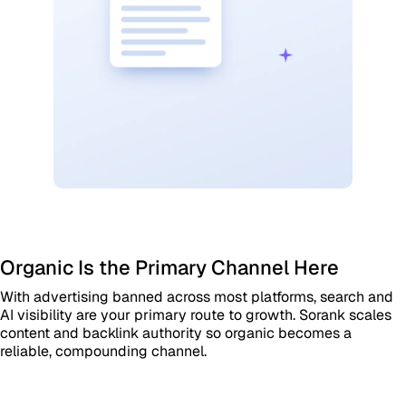
Organic Is the Primary Channel Here
With advertising banned across most platforms, search and
AI visibility are your primary route to growth. Sorank scales
content and backlink authority so organic becomes a
reliable, compounding channel.