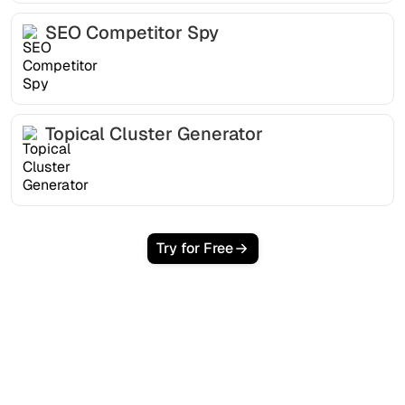
SEO Competitor Spy
Topical Cluster Generator
Try for Free
Ready to scale your
organic traffic effortlessly