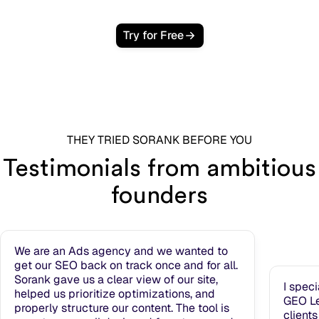
Try for Free
THEY TRIED SORANK BEFORE YOU
Testimonials from ambitious
founders
We are an Ads agency and we wanted to
get our SEO back on track once and for all.
Sorank gave us a clear view of our site,
I spec
helped us prioritize optimizations, and
GEO Le
properly structure our content. The tool is
clients