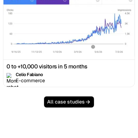
0 to +10,000 visitors in 5 months
Celio Fabiano
E-commerce
All case studies