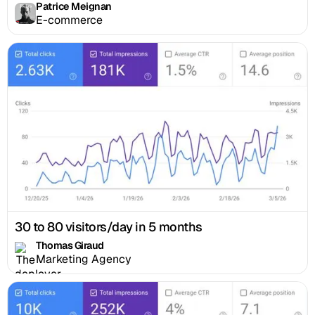
Patrice Meignan
E-commerce
30 to 80 visitors/day in 5 months
Thomas Giraud
Marketing Agency