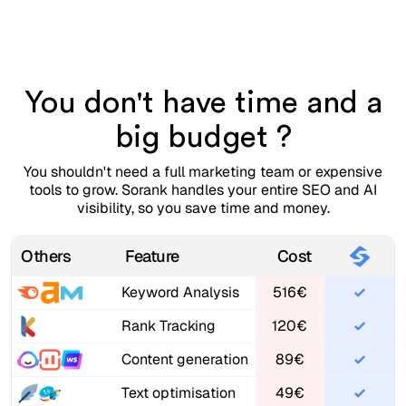
You don't have time and a
big budget ?
You shouldn't need a full marketing team or expensive
tools to grow. Sorank handles your entire SEO and AI
visibility, so you save time and money.
Others
Feature
Cost
Keyword Analysis
516€
Rank Tracking
120€
Content generation
89€
Text optimisation
49€