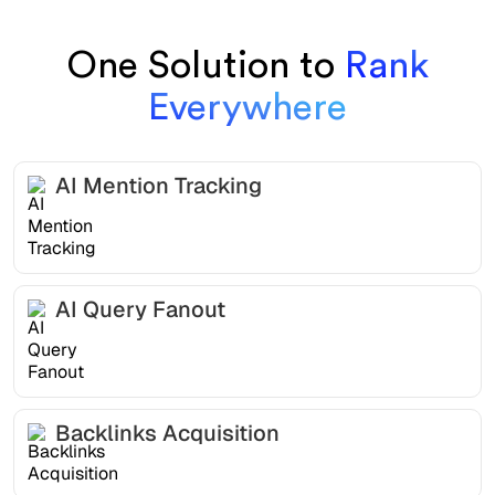
One Solution to
Rank
Everywhere
AI Mention Tracking
AI Query Fanout
Backlinks Acquisition