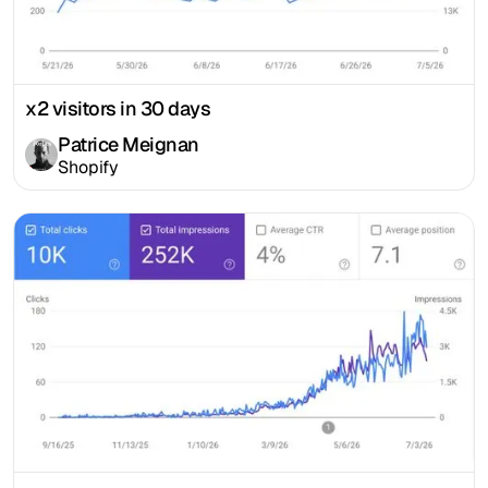
x2 visitors in 30 days
Patrice Meignan
Shopify