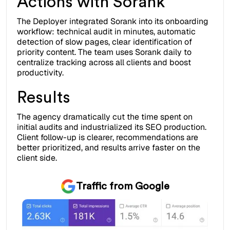
Actions with Sorank
The Deployer integrated Sorank into its onboarding
workflow: technical audit in minutes, automatic
detection of slow pages, clear identification of
priority content. The team uses Sorank daily to
centralize tracking across all clients and boost
productivity.
Results
The agency dramatically cut the time spent on
initial audits and industrialized its SEO production.
Client follow-up is clearer, recommendations are
better prioritized, and results arrive faster on the
client side.
Traffic from Google