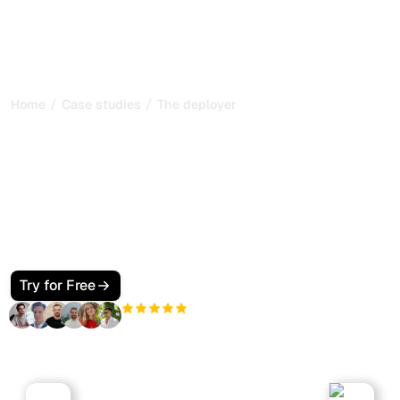
/
/
Home
Case studies
The deployer
The Deployer: scaling a
marketing agency with
Sorank
How The Deployer, a marketing agency led by Thomas
Giraud, uses Sorank to audit client sites and accelerate
its SEO production.
Try for Free
+3'000
users
Marketing Agency
website