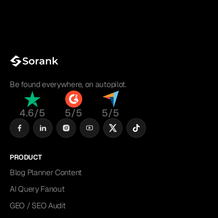
Be found everywhere, on autopilot.
4.6/5
5/5
5/5
PRODUCT
Blog Planner Content
AI Query Fanout
GEO / SEO Audit