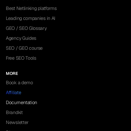
Best Netlinking platforms
Leading companies in AI
GEO / SEO Glossary
Agency Guides
SEO / GEO course
Free SEO Tools
MORE
Book a demo
Affiliate
Documentation
Brandkit
Newsletter