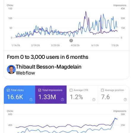
From 0 to 3,000 users in 6 months
Thibault Besson-Magdelain
Webflow