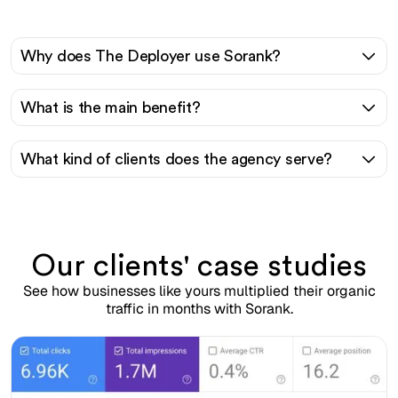
Why does The Deployer use Sorank?
What is the main benefit?
What kind of clients does the agency serve?
Our clients' case studies
See how businesses like yours multiplied their organic
traffic in months with Sorank.