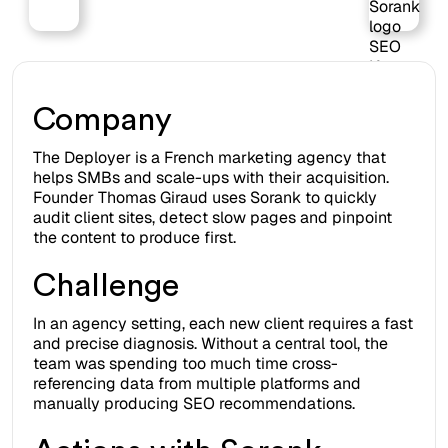
on
Webflow
Company
The Deployer is a French marketing agency that
helps SMBs and scale-ups with their acquisition.
Founder Thomas Giraud uses Sorank to quickly
audit client sites, detect slow pages and pinpoint
the content to produce first.
Challenge
In an agency setting, each new client requires a fast
and precise diagnosis. Without a central tool, the
team was spending too much time cross-
referencing data from multiple platforms and
manually producing SEO recommendations.