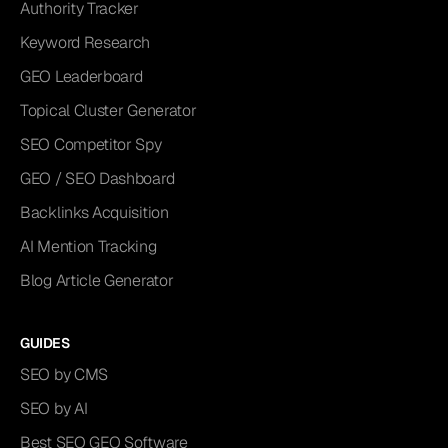
Authority Tracker
Keyword Research
GEO Leaderboard
Topical Cluster Generator
SEO Competitor Spy
GEO / SEO Dashboard
Backlinks Acquisition
AI Mention Tracking
Blog Article Generator
GUIDES
SEO by CMS
SEO by AI
Best SEO GEO Software