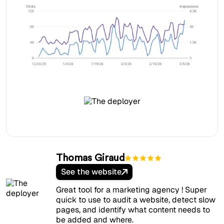
Thomas Giraud
See the website
Great tool for a marketing agency ! Super
quick to use to audit a website, detect slow
pages, and identify what content needs to
be added and where.