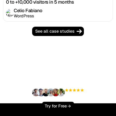
0 to +10,000 visitors in 5 months
Celio Fabiano
WordPress
See all case studies
Ready to scale your
organic traffic effortlessly
?
+3'000
users
Try for Free