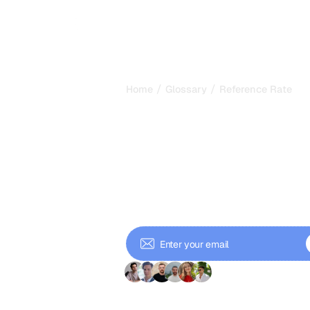
/
/
Home
Glossary
Reference Rate
Reference Rat
How Often AI 
Your Brand in
Reference rate measures how often 
across a query set. Learn how to cal
GEO.
+ 9'000 Subscriber