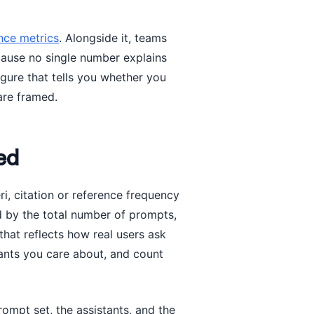
ce metrics
. Alongside it, teams
cause no single number explains
igure that tells you whether you
are framed.
ed
ri, citation or reference frequency
d by the total number of prompts,
that reflects how real users ask
ants you care about, and count
mpt set, the assistants, and the