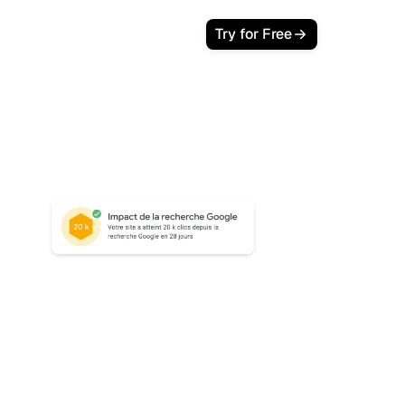
Try for Free