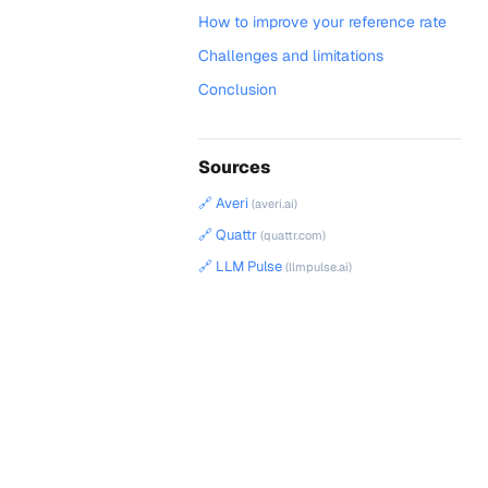
How to improve your reference rate
Challenges and limitations
Conclusion
Sources
🔗 Averi
(averi.ai)
🔗 Quattr
(quattr.com)
🔗 LLM Pulse
(llmpulse.ai)