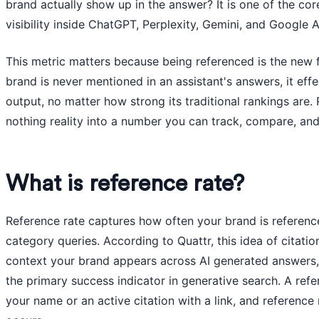
brand actually show up in the answer? It is one of the co
visibility inside ChatGPT, Perplexity, Gemini, and Google 
This metric matters because being referenced is the new fl
brand is never mentioned in an assistant's answers, it effe
output, no matter how strong its traditional rankings are. 
nothing reality into a number you can track, compare, an
What is reference rate?
Reference rate captures how often your brand is referenc
category queries. According to Quattr, this idea of citati
context your brand appears across AI generated answers, i
the primary success indicator in generative search. A ref
your name or an active citation with a link, and reference