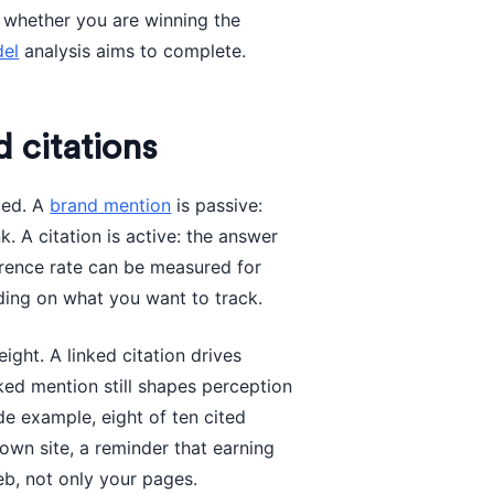
t whether you are winning the
del
analysis aims to complete.
 citations
ced. A
brand mention
is passive:
k. A citation is active: the answer
ference rate can be measured for
ding on what you want to track.
ight. A linked citation drives
inked mention still shapes perception
e example, eight of ten cited
own site, a reminder that earning
eb, not only your pages.