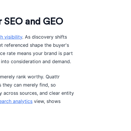
or SEO and GEO
h visibility
. As discovery shifts
et referenced shape the buyer's
nce rate means your brand is part
 into consideration and demand.
 merely rank worthy. Quattr
s they can merely find, so
y across sources, and clear entity
earch analytics
view, shows