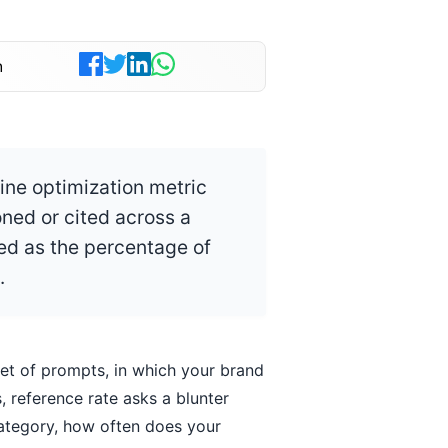
n
ine optimization metric
ned or cited across a
ed as the percentage of
.
set of prompts, in which your brand
 reference rate asks a blunter
category, how often does your