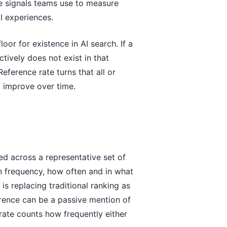
re signals teams use to measure
AI experiences.
oor for existence in AI search. If a
ctively does not exist in that
Reference rate turns that all or
d improve over time.
ed across a representative set of
on frequency, how often and in what
s replacing traditional ranking as
erence can be a passive mention of
 rate counts how frequently either