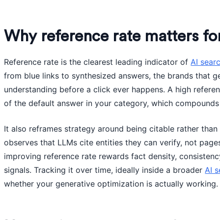
Why reference rate matters f
Reference rate is the clearest leading indicator of
AI searc
from blue links to synthesized answers, the brands that g
understanding before a click ever happens. A high refere
of the default answer in your category, which compounds
It also reframes strategy around being citable rather than
observes that LLMs cite entities they can verify, not page
improving reference rate rewards fact density, consistenc
signals. Tracking it over time, ideally inside a broader
AI s
whether your generative optimization is actually working.