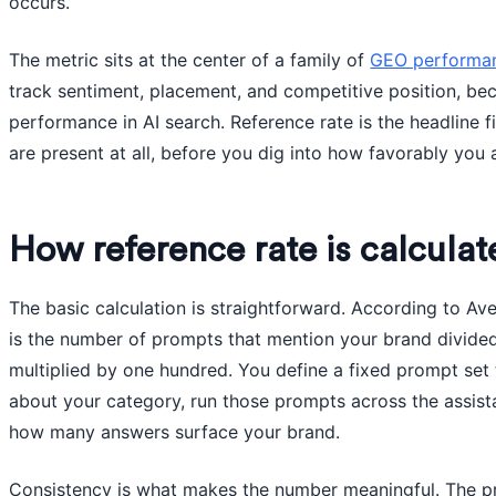
occurs.
The metric sits at the center of a family of
GEO performan
track sentiment, placement, and competitive position, be
performance in AI search. Reference rate is the headline f
are present at all, before you dig into how favorably you 
How reference rate is calculat
The basic calculation is straightforward. According to Ave
is the number of prompts that mention your brand divide
multiplied by one hundred. You define a fixed prompt set 
about your category, run those prompts across the assist
how many answers surface your brand.
Consistency is what makes the number meaningful. The pro