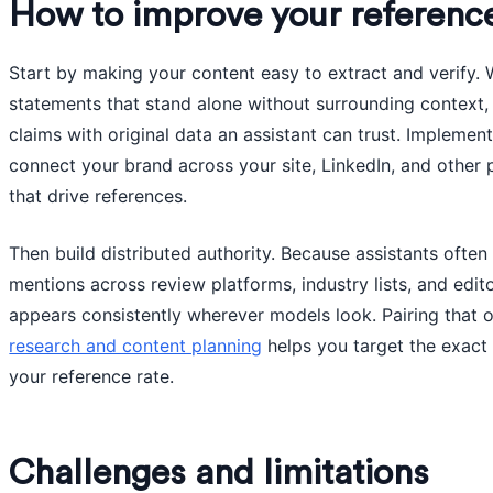
How to improve your reference
Start by making your content easy to extract and verify. 
statements that stand alone without surrounding context,
claims with original data an assistant can trust. Impleme
connect your brand across your site, LinkedIn, and other p
that drive references.
Then build distributed authority. Because assistants often
mentions across review platforms, industry lists, and edi
appears consistently wherever models look. Pairing that 
research and content planning
helps you target the exact
your reference rate.
Challenges and limitations