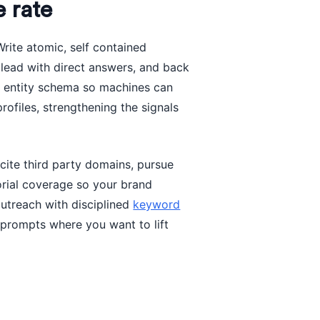
 rate
Write atomic, self contained
 lead with direct answers, and back
nt entity schema so machines can
rofiles, strengthening the signals
 cite third party domains, pursue
torial coverage so your brand
outreach with disciplined
keyword
 prompts where you want to lift