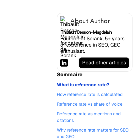
About Author
Thibault Besson-Magdelain
Founder of Sorank, 5+ years
of experience in SEO, GEO
enthusiast.
Read other articles
Sommaire
What is reference rate?
How reference rate is calculated
Reference rate vs share of voice
Reference rate vs mentions and
citations
Why reference rate matters for SEO
and GEO