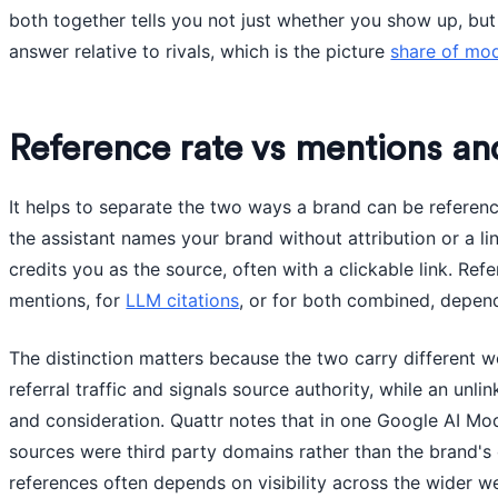
both together tells you not just whether you show up, bu
answer relative to rivals, which is the picture
share of mo
Reference rate vs mentions and
It helps to separate the two ways a brand can be referen
the assistant names your brand without attribution or a lin
credits you as the source, often with a clickable link. Re
mentions, for
LLM citations
, or for both combined, depen
The distinction matters because the two carry different we
referral traffic and signals source authority, while an unl
and consideration. Quattr notes that in one Google AI Mod
sources were third party domains rather than the brand's 
references often depends on visibility across the wider w