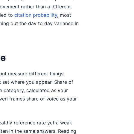
ovement rather than a different
tied to
citation probability
, most
ing out the day to day variance in
ce
ut measure different things.
t set where you appear. Share of
the category, calculated as your
veri frames share of voice as your
ealthy reference rate yet a weak
ften in the same answers. Reading