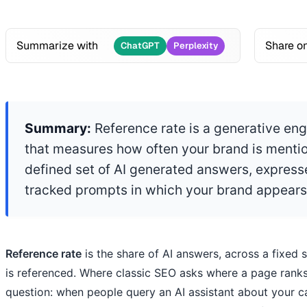
Summarize with
Share o
ChatGPT
Perplexity
Summary:
Reference rate is a generative eng
that measures how often your brand is mentio
defined set of AI generated answers, express
tracked prompts in which your brand appears
Reference rate
is the share of AI answers, across a fixed 
is referenced. Where classic SEO asks where a page ranks,
question: when people query an AI assistant about your 