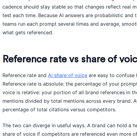
cadence should stay stable so that changes reflect real m
test each time. Because AI answers are probabilistic and 
teams run each prompt several times and average, smooth
what gets referenced.
Reference rate vs share of voi
Reference rate and
AI share of voice
are easy to confuse b
Reference rate is absolute: the percentage of your promp
voice is relative: your portion of all brand references in 
mentions divided by total mentions across every brand. A
percentage of total citations versus competitors.
The two can diverge in useful ways. A brand can hold a h
share of voice if competitors are referenced even more o