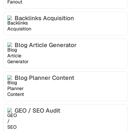
Backlinks Acquisition
Blog Article Generator
Blog Planner Content
GEO / SEO Audit