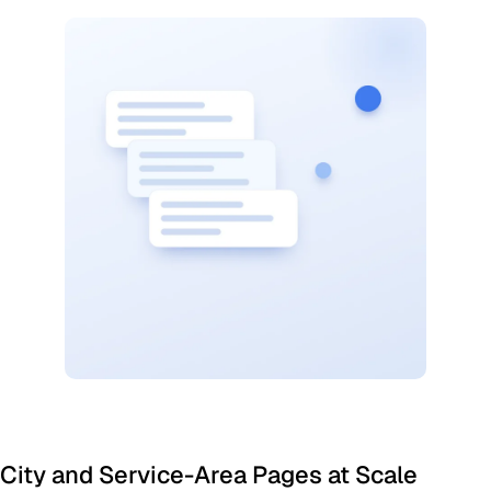
City and Service-Area Pages at Scale