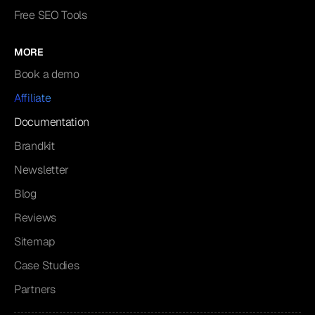
Free SEO Tools
MORE
Book a demo
Affiliate
Documentation
Brandkit
Newsletter
Blog
Reviews
Sitemap
Case Studies
Partners