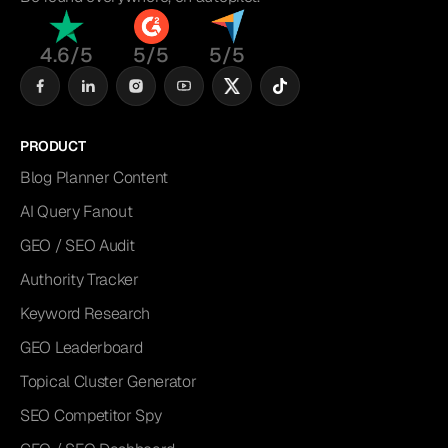
4.6/5
5/5
5/5
PRODUCT
Blog Planner Content
AI Query Fanout
GEO / SEO Audit
Authority Tracker
Keyword Research
GEO Leaderboard
Topical Cluster Generator
SEO Competitor Spy