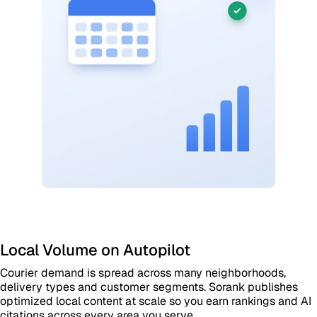
Local Volume on Autopilot
Courier demand is spread across many neighborhoods,
delivery types and customer segments. Sorank publishes
optimized local content at scale so you earn rankings and AI
citations across every area you serve.