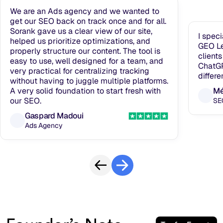
We are an Ads agency and we wanted to
get our SEO back on track once and for all.
Sorank gave us a clear view of our site,
I spec
helped us prioritize optimizations, and
GEO Le
properly structure our content. The tool is
clients
easy to use, well designed for a team, and
ChatGP
very practical for centralizing tracking
differe
without having to juggle multiple platforms.
A very solid foundation to start fresh with
Mé
our SEO.
SE
Gaspard Madoui
Ads Agency