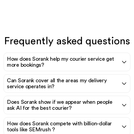
Frequently asked questions
How does Sorank help my courier service get
more bookings?
Can Sorank cover all the areas my delivery
service operates in?
Does Sorank show if we appear when people
ask AI for the best courier?
How does Sorank compete with billion-dollar
tools like SEMrush ?