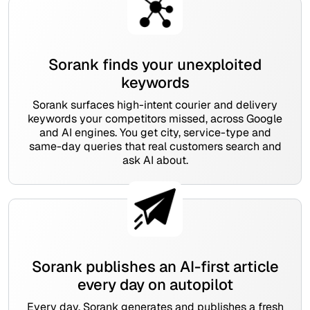
Sorank finds your unexploited
keywords
Sorank surfaces high-intent courier and delivery
keywords your competitors missed, across Google
and AI engines. You get city, service-type and
same-day queries that real customers search and
ask AI about.
Sorank publishes an AI-first article
every day on autopilot
Every day, Sorank generates and publishes a fresh