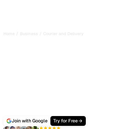
/
/
Home
Business
Courier and Delivery
Best AI SEO Software for
Courier and Delivery
Services
Businesses and consumers no longer only Google a
courier near them, they ask ChatGPT, Gemini and
Perplexity which delivery service is fastest and most
reliable.
Sorank gets your courier service ranking on Google and
cited by AI search, with automated city and service-area
content, local audits and citation tracking from one
dashboard.
Join with Google
Try for Free