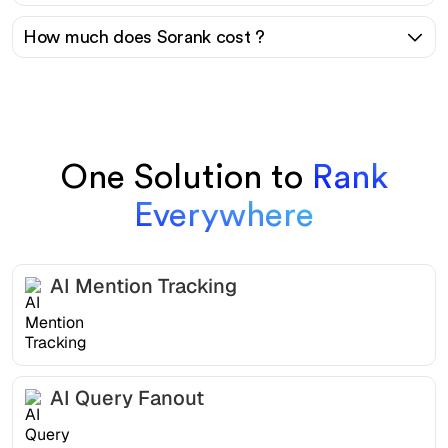
How much does Sorank cost ?
One Solution to
Rank
Everywhere
AI Mention Tracking
AI Query Fanout