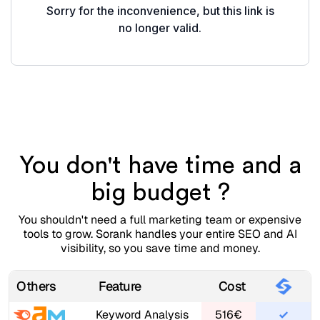
You don't have time and a
big budget ?
You shouldn't need a full marketing team or expensive
tools to grow. Sorank handles your entire SEO and AI
visibility, so you save time and money.
Others
Feature
Cost
Keyword Analysis
516€