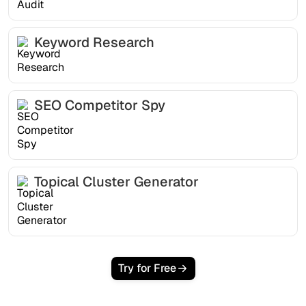
Keyword Research
SEO Competitor Spy
Topical Cluster Generator
Try for Free