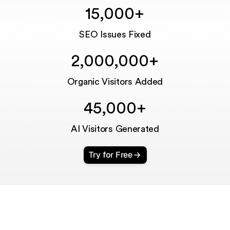
15,000+
Unmute
SEO Issues Fixed
2,000,000+
Organic Visitors Added
45,000+
AI Visitors Generated
Try for Free