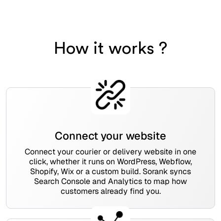
How it works ?
Connect your website
Connect your courier or delivery website in one
click, whether it runs on WordPress, Webflow,
Shopify, Wix or a custom build. Sorank syncs
Search Console and Analytics to map how
customers already find you.