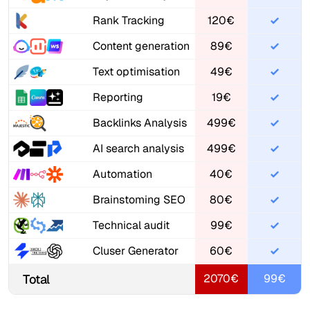
Rank Tracking
120€
Content generation
89€
Text optimisation
49€
Reporting
19€
Backlinks Analysis
499€
AI search analysis
499€
Automation
40€
Brainstoming SEO
80€
Technical audit
99€
Cluser Generator
60€
Total
2070€
99€