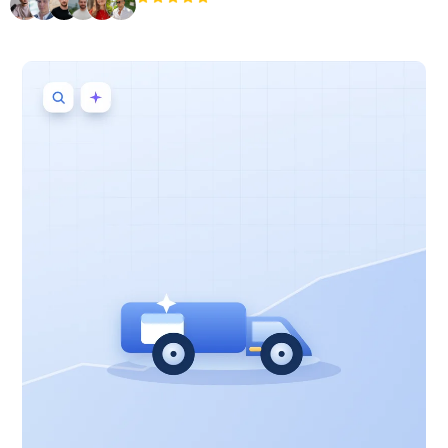
+3'000
users