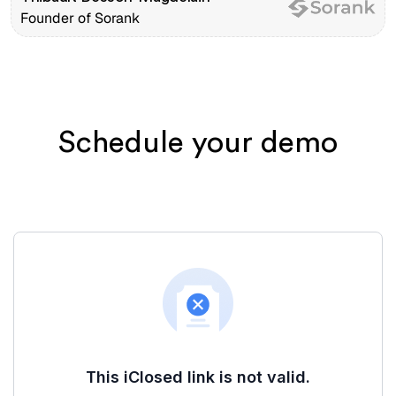
Founder of Sorank
Schedule your demo