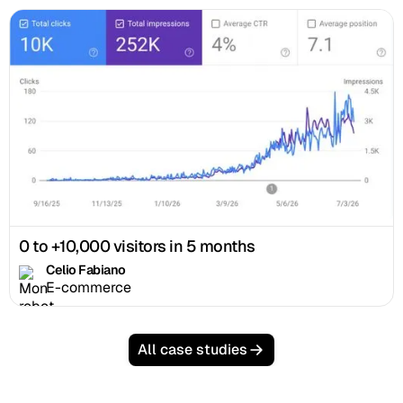
0 to +10,000 visitors in 5 months
Celio Fabiano
E-commerce
All case studies