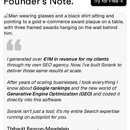
Founder’s Note.
Try for Free
I generated over
€1M in revenue for my clients
through my own SEO agency. Now, I’ve built Sorank to
deliver those same results at scale.
After years of scaling businesses, I took everything I
know about
Google rankings
and the new world of
Generative Engine Optimization (GEO)
and coded it
directly into this software.
Sorank isn't just a tool; it’s my entire Search expertise
running on autopilot for you.
Thibault Besson-Magdelain