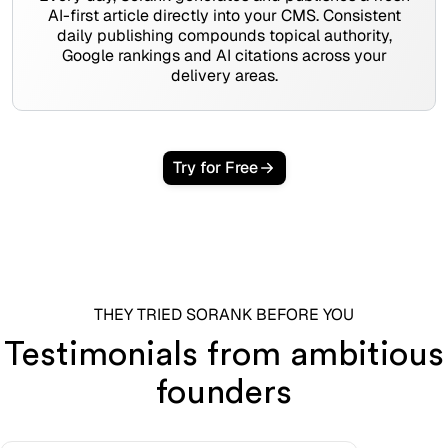
AI-first article directly into your CMS. Consistent
daily publishing compounds topical authority,
Google rankings and AI citations across your
delivery areas.
Try for Free
THEY TRIED SORANK BEFORE YOU
Testimonials from ambitious
founders