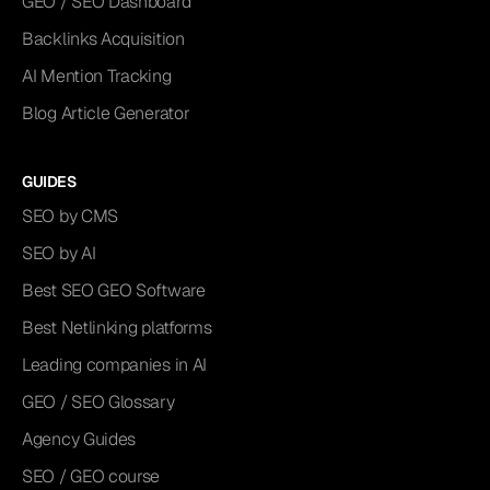
GEO / SEO Dashboard
Backlinks Acquisition
AI Mention Tracking
Blog Article Generator
GUIDES
SEO by CMS
SEO by AI
Best SEO GEO Software
Best Netlinking platforms
Leading companies in AI
GEO / SEO Glossary
Agency Guides
SEO / GEO course