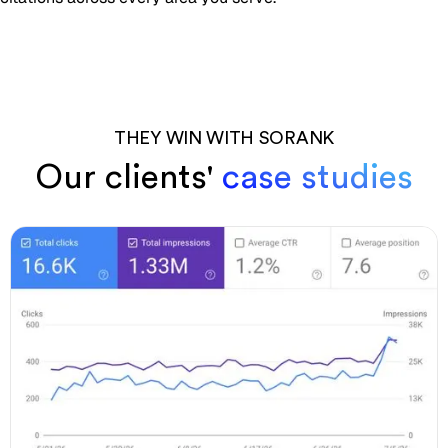
THEY WIN WITH SORANK
Our clients'
case studies