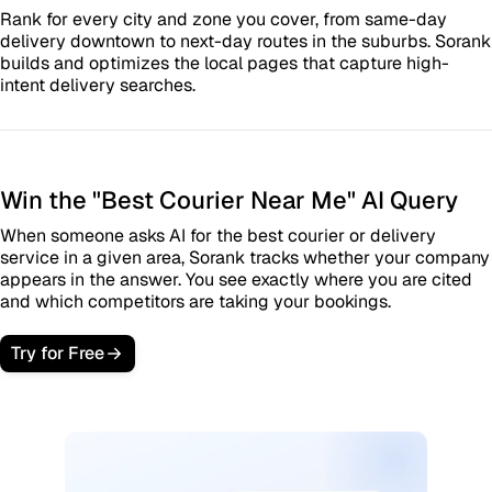
Rank for every city and zone you cover, from same-day
delivery downtown to next-day routes in the suburbs. Sorank
builds and optimizes the local pages that capture high-
intent delivery searches.
Win the "Best Courier Near Me" AI Query
When someone asks AI for the best courier or delivery
service in a given area, Sorank tracks whether your company
appears in the answer. You see exactly where you are cited
and which competitors are taking your bookings.
Try for Free