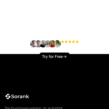
Ready to scale your
organic traffic effortlessly
?
+3'000
users
Try for Free
Be found everywhere, on autopilot.