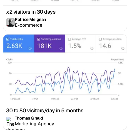
x2 visitors in 30 days
Patrice Meignan
E-commerce
30 to 80 visitors/day in 5 months
Thomas Giraud
Marketing Agency