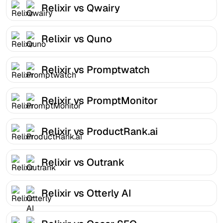
Relixir vs Qwairy
Relixir vs Quno
Relixir vs Promptwatch
Relixir vs PromptMonitor
Relixir vs ProductRank.ai
Relixir vs Outrank
Relixir vs Otterly AI