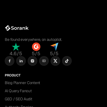
Be found everywhere, on autopilot.
4.6/5
5/5
5/5
PRODUCT
Blog Planner Content
AI Query Fanout
GEO / SEO Audit