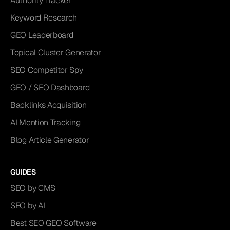
Authority Tracker
Keyword Research
GEO Leaderboard
Topical Cluster Generator
SEO Competitor Spy
GEO / SEO Dashboard
Backlinks Acquisition
AI Mention Tracking
Blog Article Generator
GUIDES
SEO by CMS
SEO by AI
Best SEO GEO Software