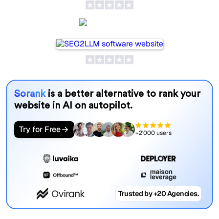
SEO2LLM
Sorank
is a better alternative to rank your
website in AI on autopilot.
Try for Free
+2'000 users
Trusted by +20 Agencies.