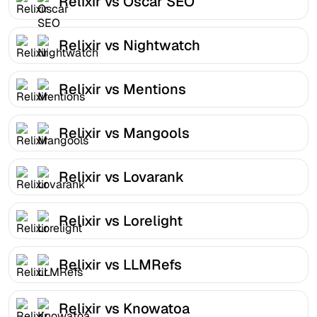
Relixir vs Oscar SEO
Relixir vs Nightwatch
Relixir vs Mentions
Relixir vs Mangools
Relixir vs Lovarank
Relixir vs Lorelight
Relixir vs LLMRefs
Relixir vs Knowatoa