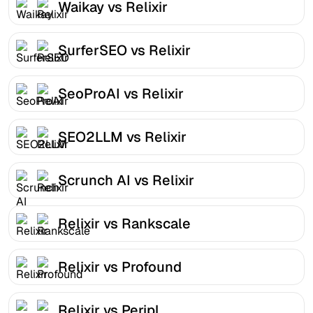
Waikay vs Relixir
SurferSEO vs Relixir
SeoProAI vs Relixir
SEO2LLM vs Relixir
Scrunch AI vs Relixir
Relixir vs Rankscale
Relixir vs Profound
Relixir vs Peripl