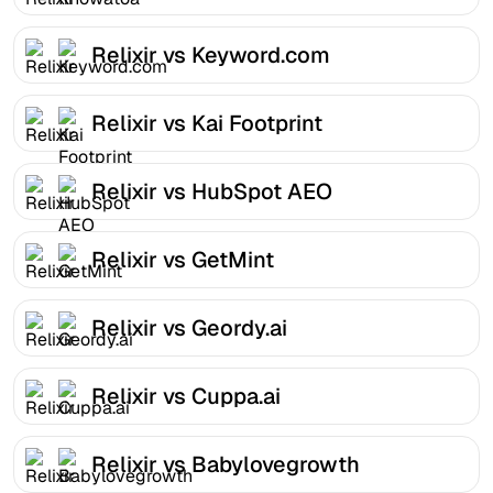
Relixir vs Keyword.com
Relixir vs Kai Footprint
Relixir vs HubSpot AEO
Relixir vs GetMint
Relixir vs Geordy.ai
Relixir vs Cuppa.ai
Relixir vs Babylovegrowth