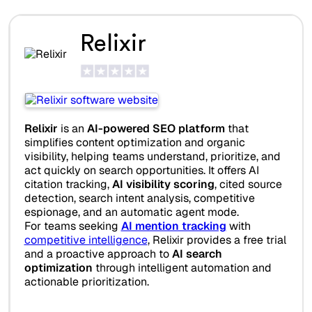
Relixir
Relixir
is an
AI-powered SEO platform
that
simplifies content optimization and organic
visibility, helping teams understand, prioritize, and
act quickly on search opportunities. It offers AI
citation tracking,
AI visibility scoring
, cited source
detection, search intent analysis, competitive
espionage, and an automatic agent mode.
For teams seeking
AI mention tracking
with
competitive intelligence
, Relixir provides a free trial
and a proactive approach to
AI search
optimization
through intelligent automation and
actionable prioritization.