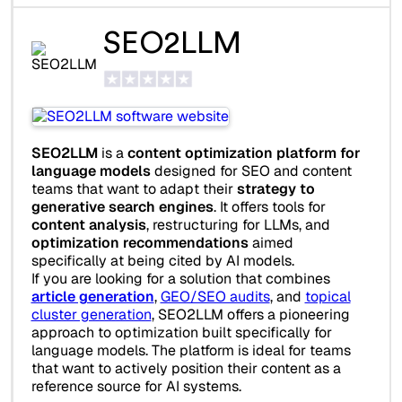
SEO2LLM
SEO2LLM
is a
content optimization platform for
language models
designed for SEO and content
teams that want to adapt their
strategy to
generative search engines
. It offers tools for
content analysis
, restructuring for LLMs, and
optimization recommendations
aimed
specifically at being cited by AI models.
If you are looking for a solution that combines
article generation
,
GEO/SEO audits
, and
topical
cluster generation
, SEO2LLM offers a pioneering
approach to optimization built specifically for
language models. The platform is ideal for teams
that want to actively position their content as a
reference source for AI systems.