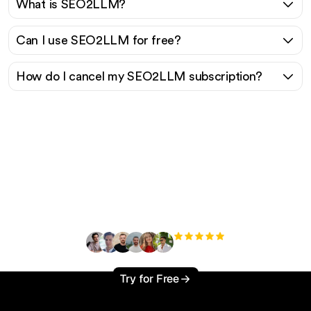
What is SEO2LLM?
Can I use SEO2LLM for free?
How do I cancel my SEO2LLM subscription?
Ready to scale your
organic traffic effortlessly
?
+3'000
users
Try for Free