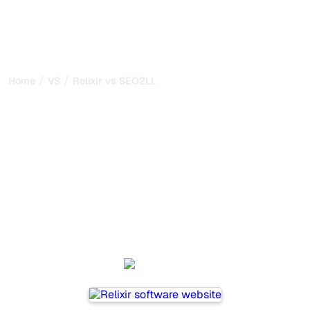
/
/
Home
VS
Relixir vs SEO2LLM
Relixir vs SEO2LLM : my
honest comparison for
2026
Relixir and SEO2LLM are two popular tools for tracking
visibility in AI systems, but which one is best for your
needs?
We compare their features, pricing, and benefits to help
you choose the AI SEO tool that fits your strategy.
Relixir