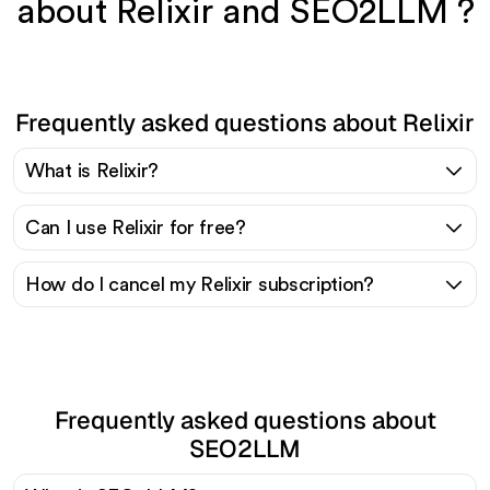
about Relixir and SEO2LLM ?
Frequently asked questions about Relixir
What is Relixir?
Can I use Relixir for free?
How do I cancel my Relixir subscription?
Frequently asked questions about
SEO2LLM