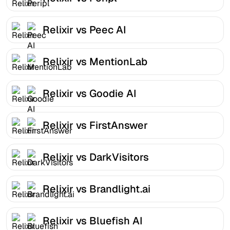
Relixir vs Peec AI
Relixir vs MentionLab
Relixir vs Goodie AI
Relixir vs FirstAnswer
Relixir vs DarkVisitors
Relixir vs Brandlight.ai
Relixir vs Bluefish AI