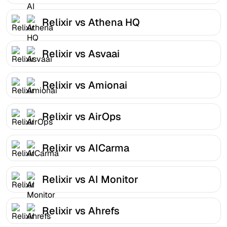
Relixir vs Athena HQ
Relixir vs Asvaai
Relixir vs Amionai
Relixir vs AirOps
Relixir vs AICarma
Relixir vs AI Monitor
Relixir vs Ahrefs