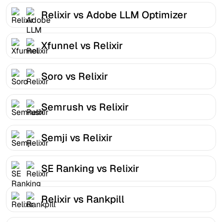
Relixir vs Adobe LLM Optimizer
Xfunnel vs Relixir
Soro vs Relixir
Semrush vs Relixir
Semji vs Relixir
SE Ranking vs Relixir
Relixir vs Rankpill