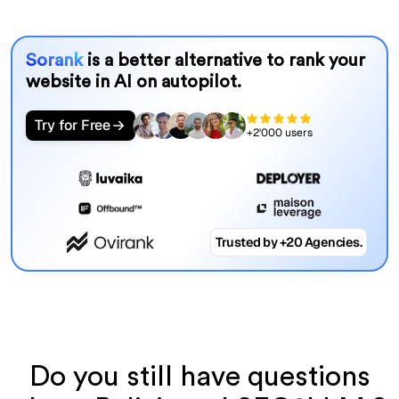
Sorank
is a better alternative to rank your
website in AI on autopilot.
Try for Free
+2'000 users
Trusted by +20 Agencies.
Do you still have questions