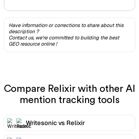
Have information or corrections to share about this
description ?
Contact us, we're committed to building the best
GEO resource online !
Compare Relixir with other AI
mention tracking tools
Writesonic vs Relixir