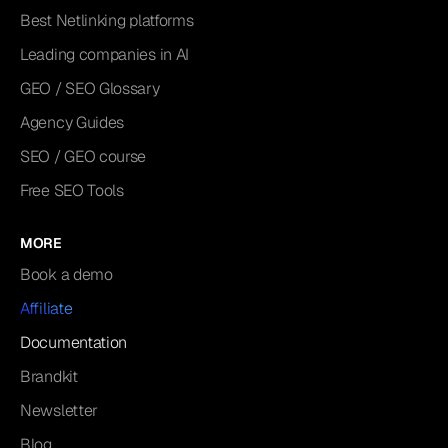
Best Netlinking platforms
Leading companies in AI
GEO / SEO Glossary
Agency Guides
SEO / GEO course
Free SEO Tools
MORE
Book a demo
Affiliate
Documentation
Brandkit
Newsletter
Blog