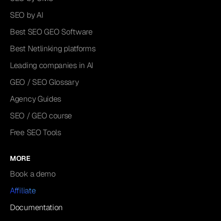
SEO by AI
Best SEO GEO Software
Best Netlinking platforms
Leading companies in AI
GEO / SEO Glossary
Agency Guides
SEO / GEO course
Free SEO Tools
MORE
Book a demo
Affiliate
Documentation