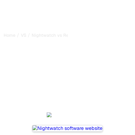
/
/
Home
VS
Nightwatch vs Relixir
Nightwatch vs Relixir : my
honest comparison for
2026
Nightwatch and Relixir are two popular tools for tracking
visibility in AI systems, but which one is best for your
needs?
We compare their features, pricing, and benefits to help
you choose the AI SEO tool that fits your strategy.
Nightwatch