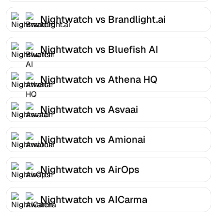
Nightwatch vs Brandlight.ai
Nightwatch vs Bluefish AI
Nightwatch vs Athena HQ
Nightwatch vs Asvaai
Nightwatch vs Amionai
Nightwatch vs AirOps
Nightwatch vs AICarma