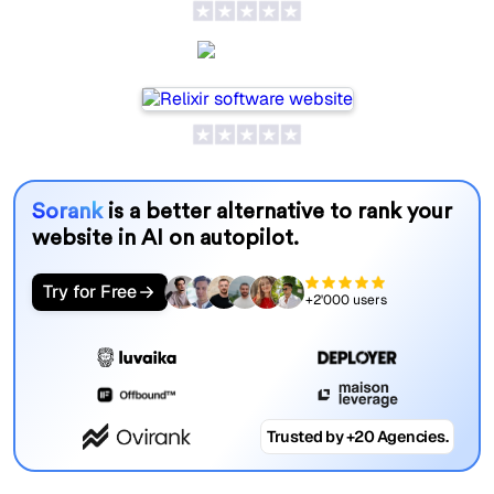
Relixir
Sorank
is a better alternative to rank your
website in AI on autopilot.
Try for Free
+2'000 users
Trusted by +20 Agencies.