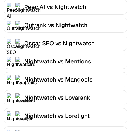
Peec AI vs Nightwatch
Outrank vs Nightwatch
Oscar SEO vs Nightwatch
Nightwatch vs Mentions
Nightwatch vs Mangools
Nightwatch vs Lovarank
Nightwatch vs Lorelight