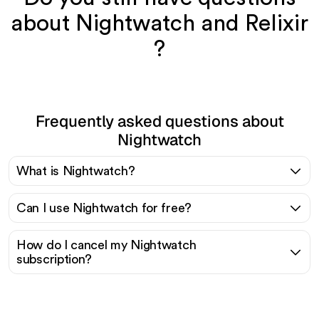
about Nightwatch and Relixir
?
Frequently asked questions about
Nightwatch
What is Nightwatch?
Can I use Nightwatch for free?
How do I cancel my Nightwatch
subscription?