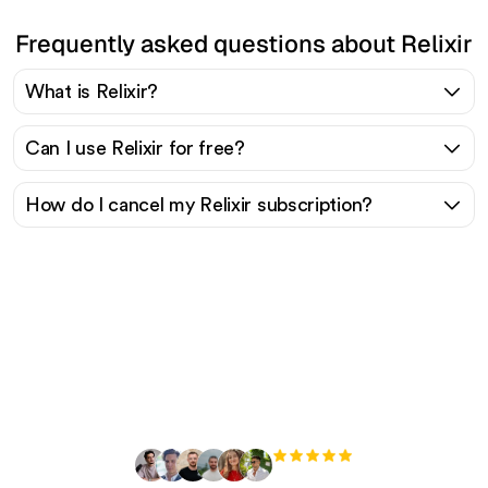
Frequently asked questions about Relixir
What is Relixir?
Can I use Relixir for free?
How do I cancel my Relixir subscription?
Ready to scale your
organic traffic effortlessly
?
+3'000
users