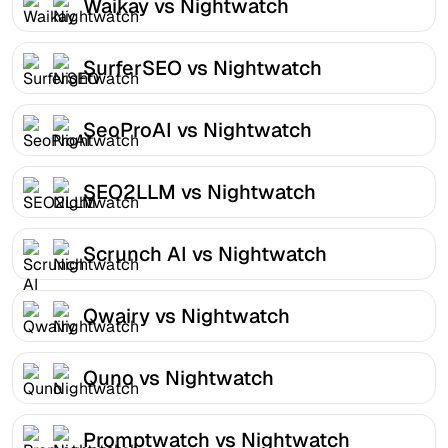
Waikay vs Nightwatch
SurferSEO vs Nightwatch
SeoProAI vs Nightwatch
SEO2LLM vs Nightwatch
Scrunch AI vs Nightwatch
Qwairy vs Nightwatch
Quno vs Nightwatch
Promptwatch vs Nightwatch