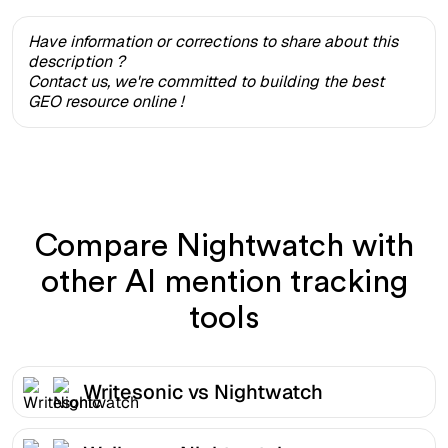
Have information or corrections to share about this
description ?
Contact us, we're committed to building the best
GEO resource online !
Compare Nightwatch with
other AI mention tracking
tools
Writesonic vs Nightwatch