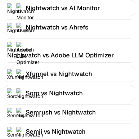
Nightwatch vs AI Monitor
Nightwatch vs Ahrefs
Nightwatch vs Adobe LLM Optimizer
Xfunnel vs Nightwatch
Soro vs Nightwatch
Semrush vs Nightwatch
Semji vs Nightwatch