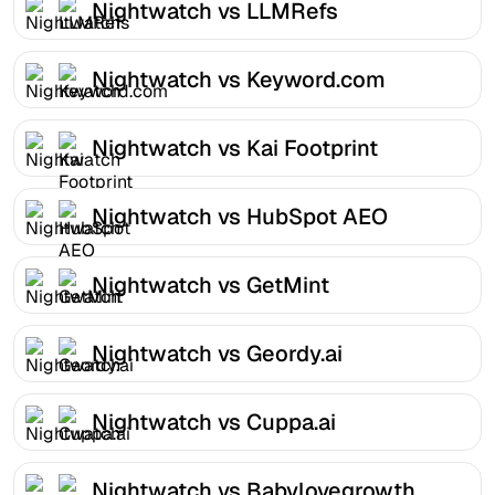
Nightwatch vs LLMRefs
Nightwatch vs Keyword.com
Nightwatch vs Kai Footprint
Nightwatch vs HubSpot AEO
Nightwatch vs GetMint
Nightwatch vs Geordy.ai
Nightwatch vs Cuppa.ai
Nightwatch vs Babylovegrowth