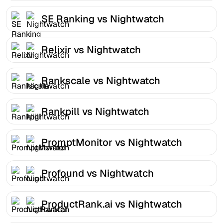
SE Ranking vs Nightwatch
Relixir vs Nightwatch
Rankscale vs Nightwatch
Rankpill vs Nightwatch
PromptMonitor vs Nightwatch
Profound vs Nightwatch
ProductRank.ai vs Nightwatch