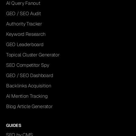
AI Query Fanout
GEO / SEO Audit
Authority Tracker
Keyword Research
GEO Leaderboard
Topical Cluster Generator
SEO Competitor Spy
GEO / SEO Dashboard
Backlinks Acquisition
AI Mention Tracking
Blog Article Generator
GUIDES
SEO by CMS