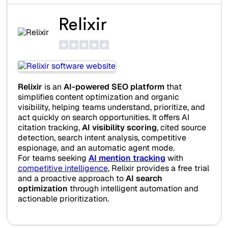
Relixir
Relixir
is an
AI-powered SEO platform
that
simplifies content optimization and organic
visibility, helping teams understand, prioritize, and
act quickly on search opportunities. It offers AI
citation tracking,
AI visibility scoring
, cited source
detection, search intent analysis, competitive
espionage, and an automatic agent mode.
For teams seeking
AI mention tracking
with
competitive intelligence
, Relixir provides a free trial
and a proactive approach to
AI search
optimization
through intelligent automation and
actionable prioritization.