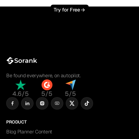
Try for Free
Be found everywhere, on autopilot.
4.6/5
5/5
5/5
PRODUCT
Blog Planner Content