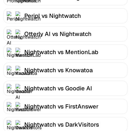
Peripl vs Nightwatch
Otterly AI vs Nightwatch
Nightwatch vs MentionLab
Nightwatch vs Knowatoa
Nightwatch vs Goodie AI
Nightwatch vs FirstAnswer
Nightwatch vs DarkVisitors