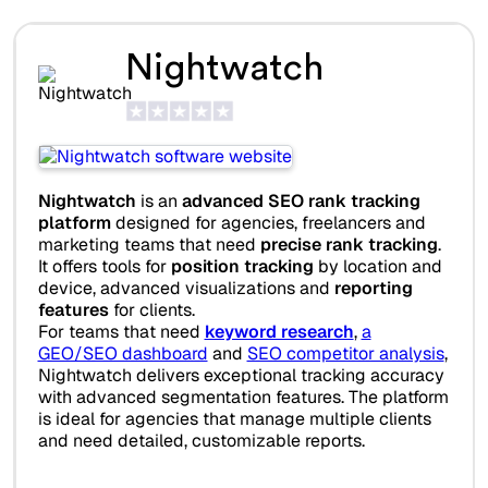
Nightwatch
Nightwatch
is an
advanced SEO rank tracking
platform
designed for agencies, freelancers and
marketing teams that need
precise rank tracking
.
It offers tools for
position tracking
by location and
device, advanced visualizations and
reporting
features
for clients.
For teams that need
keyword research
,
a
GEO/SEO dashboard
and
SEO competitor analysis
,
Nightwatch delivers exceptional tracking accuracy
with advanced segmentation features. The platform
is ideal for agencies that manage multiple clients
and need detailed, customizable reports.