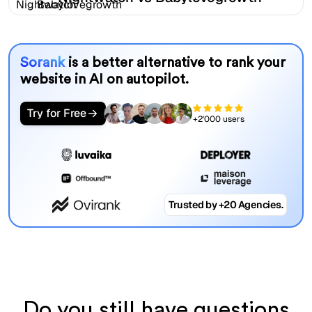
Sorank
is a better alternative to rank your
website in AI on autopilot.
Try for Free
+2'000 users
Trusted by +20 Agencies.
Do you still have questions