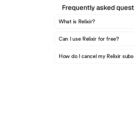
Frequently asked quest
What is Relixir?
Can I use Relixir for free?
How do I cancel my Relixir subs
Re