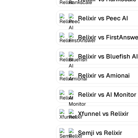
Relixir vs Peec AI
Relixir vs FirstAnsw
Relixir vs Bluefish AI
Relixir vs Amionai
Relixir vs AI Monitor
Xfunnel vs Relixir
Semji vs Relixir