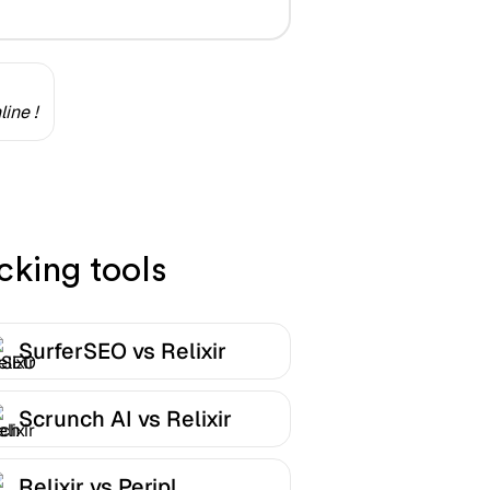
ine !
cking tools
SurferSEO vs Relixir
Scrunch AI vs Relixir
Relixir vs Peripl