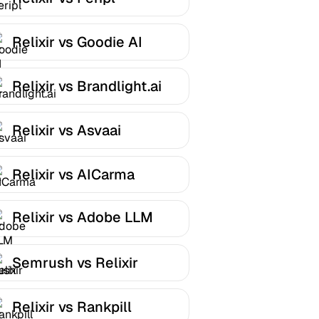
Relixir vs Goodie AI
Relixir vs Brandlight.ai
Relixir vs Asvaai
Relixir vs AICarma
Relixir vs Adobe LLM
Optimizer
Semrush vs Relixir
Relixir vs Rankpill