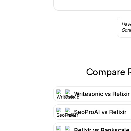
Have
Cont
Compare Re
Writesonic vs Relixir
SeoProAI vs Relixir
Relixir vs Rankscale