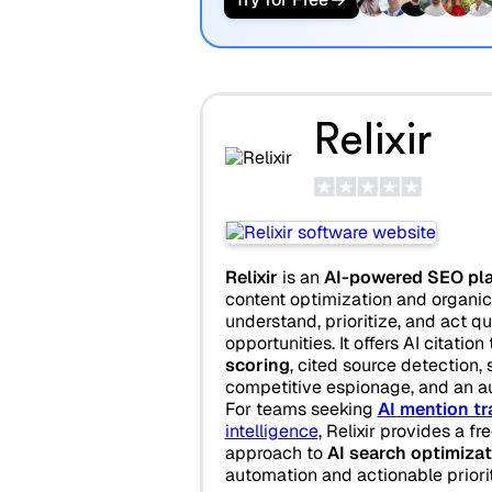
Relixir
Relixir
is an
AI-powered SEO pl
content optimization and organic 
understand, prioritize, and act q
opportunities. It offers AI citation
scoring
, cited source detection, 
competitive espionage, and an a
For teams seeking
AI mention tr
intelligence
, Relixir provides a fr
approach to
AI search optimizat
automation and actionable priorit