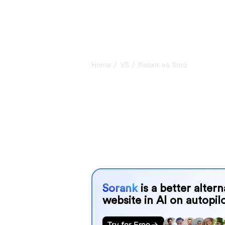
/
/
Home
VS
Relixir vs Soro
Relixir vs Sor
comparison fo
Relixir and Soro are two popular tools 
systems, but which one is best for 
We compare their features, pricing, 
choose the AI SEO tool that fits your
Sorank
is a better alter
website in AI on autopilo
Try for Free