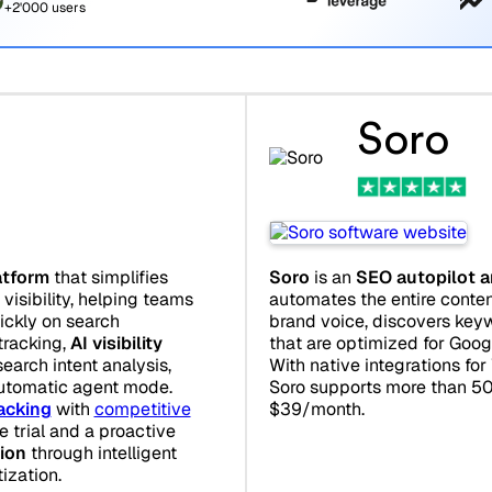
+2'000 users
Soro
atform
that simplifies
Soro
is an
SEO autopilot a
visibility, helping teams
automates the entire content
uickly on search
brand voice, discovers keyw
 tracking,
AI visibility
that are optimized for Goo
search intent analysis,
With native integrations fo
utomatic agent mode.
Soro supports more than 50
acking
with
competitive
$39/month.
ee trial and a proactive
ion
through intelligent
ization.