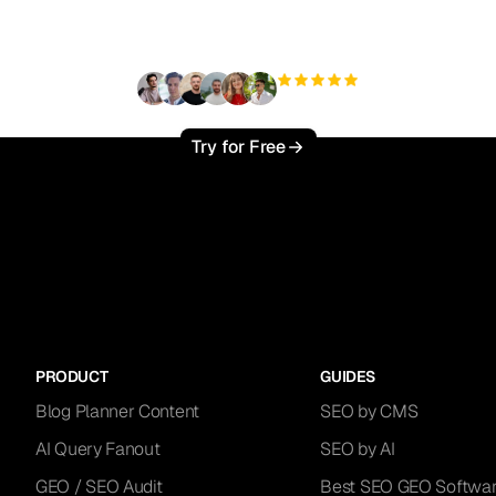
traffic effortlessly ?
+3'000
users
Try for Free
PRODUCT
GUIDES
Blog Planner Content
SEO by CMS
AI Query Fanout
SEO by AI
GEO / SEO Audit
Best SEO GEO Softwa