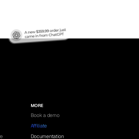
MORE
Book a demo
Affiliate
re
Documentation