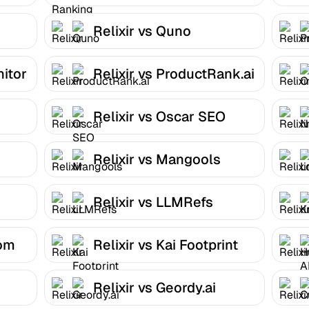
Relixir vs Quno
itor
Relixir vs ProductRank.ai
Relixir vs Oscar SEO
Relixir vs Mangools
Relixir vs LLMRefs
com
Relixir vs Kai Footprint
Relixir vs Geordy.ai