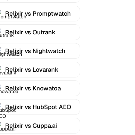
Relixir vs Promptwatch
Relixir vs Outrank
Relixir vs Nightwatch
Relixir vs Lovarank
Relixir vs Knowatoa
Relixir vs HubSpot AEO
Relixir vs Cuppa.ai