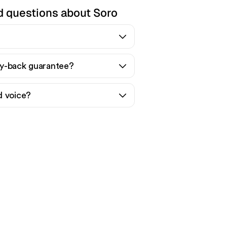
d questions about Soro
y-back guarantee?
d voice?
nic