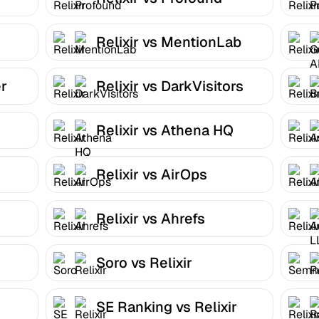
Relixir vs MentionLab
er
Relixir vs DarkVisitors
Relixir vs Athena HQ
Relixir vs AirOps
Relixir vs Ahrefs
Soro vs Relixir
SE Ranking vs Relixir