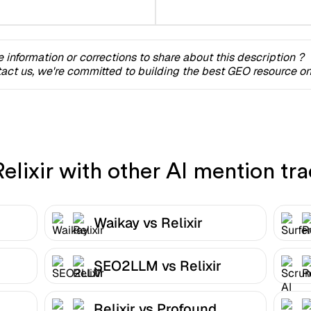
 information or corrections to share about this description ?
act us, we're committed to building the best GEO resource onl
lixir with other AI mention tra
Waikay vs Relixir
SEO2LLM vs Relixir
Relixir vs Profound