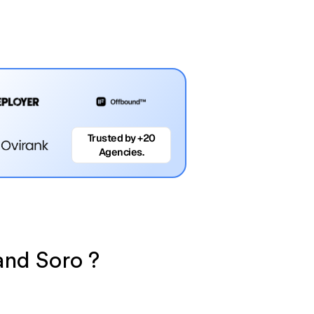
Trusted by +20
Agencies.
 and Soro ?