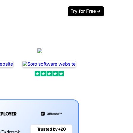
Try for Free
Soro
Trusted by +20