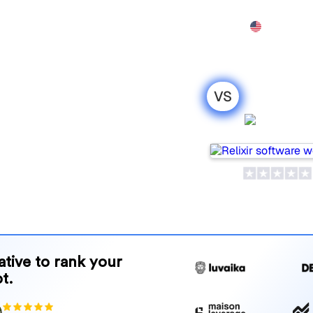
Features
Pricing
Demo
More
VS
o : my honest
Relixir
r 2026
for tracking visibility in AI
your needs?
and benefits to help you
 strategy.
native to rank your
t.