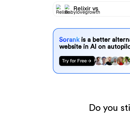
Relixir vs
Babylovegrowth
Sorank
is a better alter
website in AI on autopilo
Try for Free
Do you sti