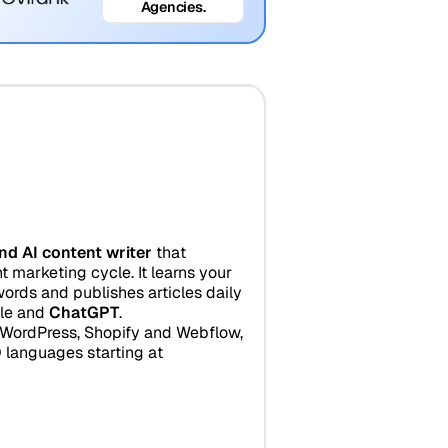
Agencies.
nd AI content writer
that
 marketing cycle. It learns your
ords and publishes articles daily
gle and
ChatGPT
.
r WordPress, Shopify and Webflow,
 languages starting at