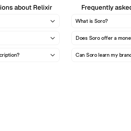
ions about Relixir
Frequently aske
What is Soro?
Does Soro offer a mone
cription?
Can Soro learn my bran
ady to scale your orga