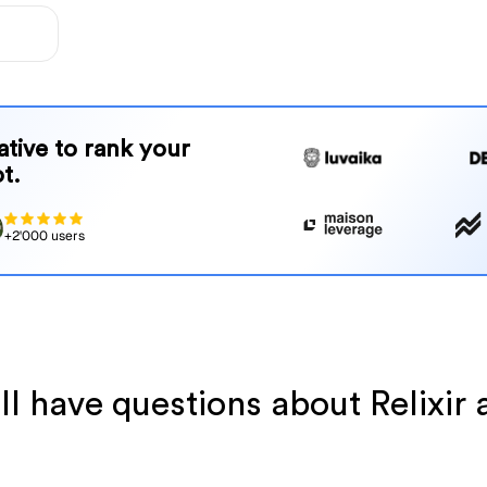
native to rank your
t.
+2'000 users
ll have questions about Relixir