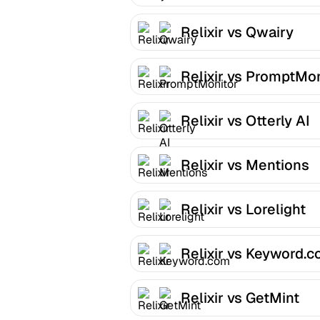
Relixir vs Qwairy
Relixir vs PromptMon
Relixir vs Otterly AI
Relixir vs Mentions
Relixir vs Lorelight
Relixir vs Keyword.
Relixir vs GetMint