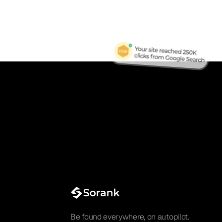
Be found everywhere, on autopilot.