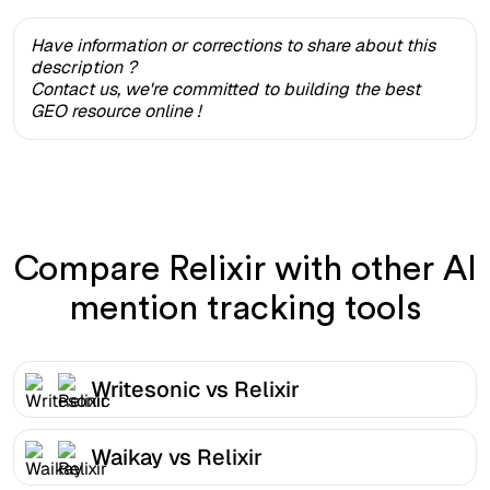
Have information or corrections to share about this
description ?
Contact us, we're committed to building the best
GEO resource online !
Compare Relixir with other AI
mention tracking tools
Writesonic vs Relixir
Waikay vs Relixir