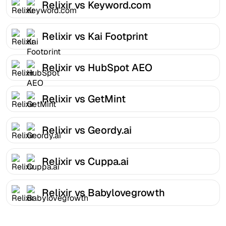
Relixir vs Keyword.com
Relixir vs Kai Footprint
Relixir vs HubSpot AEO
Relixir vs GetMint
Relixir vs Geordy.ai
Relixir vs Cuppa.ai
Relixir vs Babylovegrowth