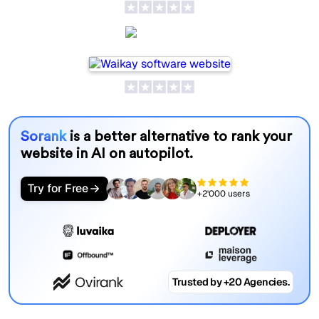
Waikay
Sorank
is a better alternative to rank your
website in AI on autopilot.
Try for Free
+2'000 users
Trusted by +20 Agencies.