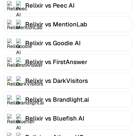
Relixir vs Peec AI
Relixir vs MentionLab
Relixir vs Goodie AI
Relixir vs FirstAnswer
Relixir vs DarkVisitors
Relixir vs Brandlight.ai
Relixir vs Bluefish AI