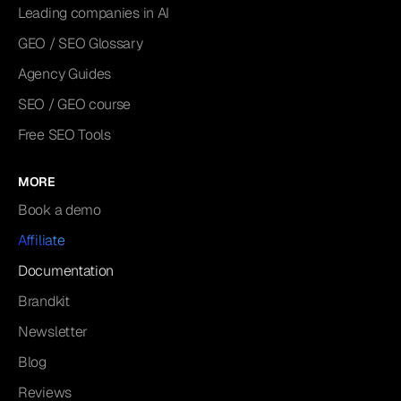
Leading companies in AI
GEO / SEO Glossary
Agency Guides
SEO / GEO course
Free SEO Tools
MORE
Book a demo
Affiliate
Documentation
Brandkit
Newsletter
Blog
Reviews