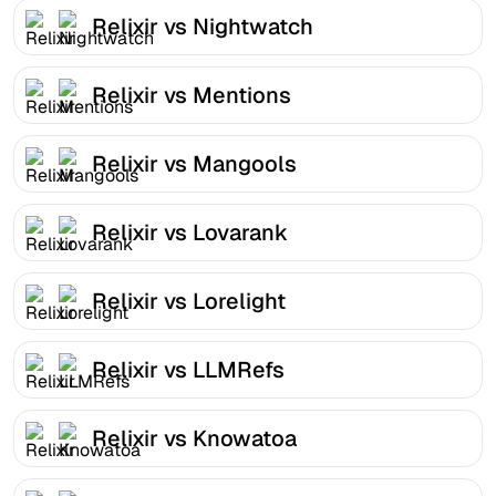
Relixir vs Nightwatch
Relixir vs Mentions
Relixir vs Mangools
Relixir vs Lovarank
Relixir vs Lorelight
Relixir vs LLMRefs
Relixir vs Knowatoa