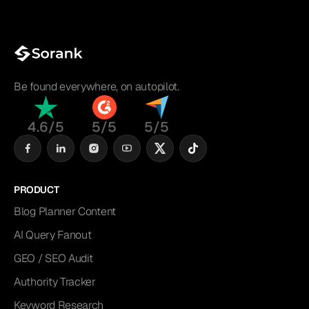
Be found everywhere, on autopilot.
4.6/5
5/5
5/5
PRODUCT
Blog Planner Content
AI Query Fanout
GEO / SEO Audit
Authority Tracker
Keyword Research