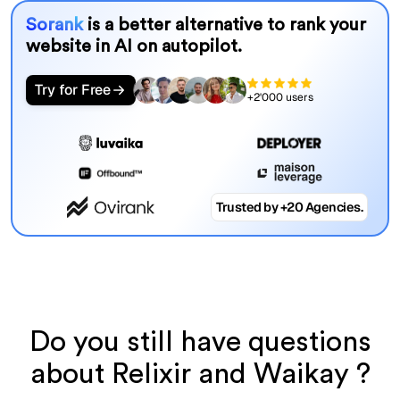
Sorank
is a better alternative to rank your
website in AI on autopilot.
Try for Free
+2'000 users
Trusted by +20 Agencies.
Do you still have questions
about Relixir and Waikay ?