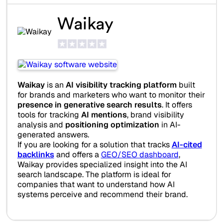
Waikay
Waikay
is an
AI visibility tracking platform
built
for brands and marketers who want to monitor their
presence in generative search results
. It offers
tools for tracking
AI mentions
, brand visibility
analysis and
positioning optimization
in AI-
generated answers.
If you are looking for a solution that tracks
AI-cited
backlinks
and offers a
GEO/SEO dashboard
,
Waikay provides specialized insight into the AI
search landscape. The platform is ideal for
companies that want to understand how AI
systems perceive and recommend their brand.