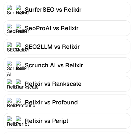
SurferSEO vs Relixir
SeoProAI vs Relixir
SEO2LLM vs Relixir
Scrunch AI vs Relixir
Relixir vs Rankscale
Relixir vs Profound
Relixir vs Peripl