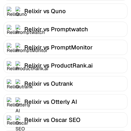
Relixir vs Quno
Relixir vs Promptwatch
Relixir vs PromptMonitor
Relixir vs ProductRank.ai
Relixir vs Outrank
Relixir vs Otterly AI
Relixir vs Oscar SEO