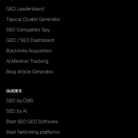
GEO Leaderboard
Topical Cluster Generator
SEO Competitor Spy
GEO / SEO Dashboard
Backlinks Acquisition
AI Mention Tracking
Blog Article Generator
GUIDES
SEO by CMS
SEO by AI
Best SEO GEO Software
Best Netlinking platforms