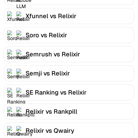
Xfunnel vs Relixir
Soro vs Relixir
Semrush vs Relixir
Semji vs Relixir
SE Ranking vs Relixir
Relixir vs Rankpill
Relixir vs Qwairy