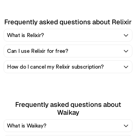
Frequently asked questions about Relixir
What is Relixir?
Can I use Relixir for free?
How do I cancel my Relixir subscription?
Frequently asked questions about
Waikay
What is Waikay?