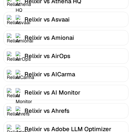
Relixir vs Athena HQ
Relixir vs Asvaai
Relixir vs Amionai
Relixir vs AirOps
Relixir vs AICarma
Relixir vs AI Monitor
Relixir vs Ahrefs
Relixir vs Adobe LLM Optimizer