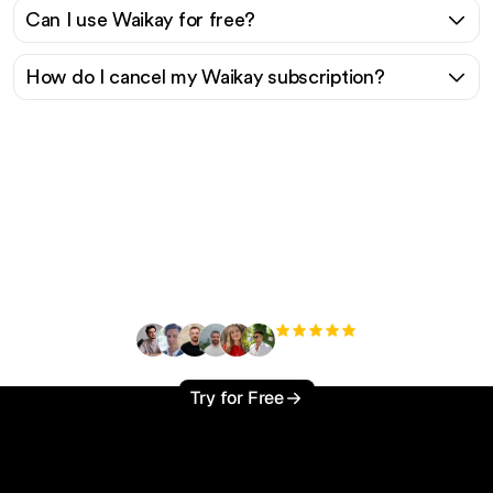
Can I use Waikay for free?
How do I cancel my Waikay subscription?
Ready to scale your
organic traffic effortlessly
?
+3'000
users
Try for Free