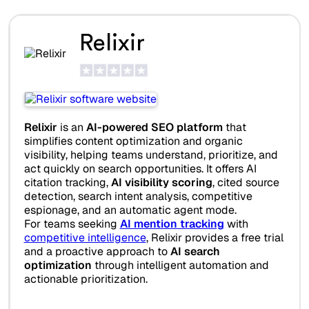
Relixir
Relixir
is an
AI-powered SEO platform
that
simplifies content optimization and organic
visibility, helping teams understand, prioritize, and
act quickly on search opportunities. It offers AI
citation tracking,
AI visibility scoring
, cited source
detection, search intent analysis, competitive
espionage, and an automatic agent mode.
For teams seeking
AI mention tracking
with
competitive intelligence
, Relixir provides a free trial
and a proactive approach to
AI search
optimization
through intelligent automation and
actionable prioritization.