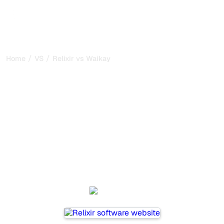
/
/
Home
VS
Relixir vs Waikay
Relixir vs Waikay : my
honest comparison for
2026
Relixir and Waikay are two popular tools for tracking
visibility in AI systems, but which one is best for your
needs?
We compare their features, pricing, and benefits to help
you choose the AI SEO tool that fits your strategy.
Relixir