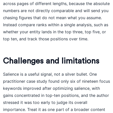
across pages of different lengths, because the absolute
numbers are not directly comparable and will send you
chasing figures that do not mean what you assume.
Instead compare ranks within a single analysis, such as
whether your entity lands in the top three, top five, or
top ten, and track those positions over time.
Challenges and limitations
Salience is a useful signal, not a silver bullet. One
practitioner case study found only six of nineteen focus
keywords improved after optimizing salience, with
gains concentrated in top-ten positions, and the author
stressed it was too early to judge its overall
importance. Treat it as one part of a broader content