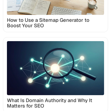
How to Use a Sitemap Generator to
Boost Your SEO
What Is Domain Authority and Why It
Matters for SEO