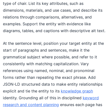
type of chair. List its key attributes, such as
dimensions, materials, and use cases, and describe its
relations through comparisons, alternatives, and
examples. Support the entity with evidence like
diagrams, tables, and captions with descriptive alt text.
At the sentence level, position your target entity at the
start of paragraphs and sentences, make it the
grammatical subject where possible, and refer to it
consistently with matching capitalization. Vary
references using named, nominal, and pronominal
forms rather than repeating the exact phrase. Add
JSON-LD structured data to make entity relationships
explicit and tie the entity to its
knowledge graph
identity. Grounding all of this in disciplined
keyword
research and content planning
ensures each page has