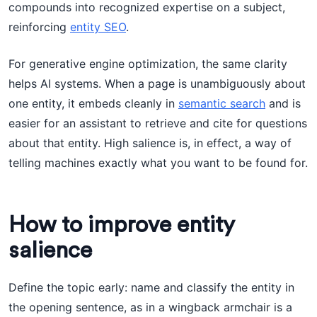
compounds into recognized expertise on a subject,
reinforcing
entity SEO
.
For generative engine optimization, the same clarity
helps AI systems. When a page is unambiguously about
one entity, it embeds cleanly in
semantic search
and is
easier for an assistant to retrieve and cite for questions
about that entity. High salience is, in effect, a way of
telling machines exactly what you want to be found for.
How to improve entity
salience
Define the topic early: name and classify the entity in
the opening sentence, as in a wingback armchair is a