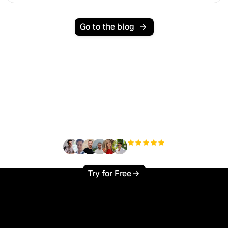
Go to the blog
Ready to scale your
organic traffic effortlessly
?
+3'000
users
Try for Free