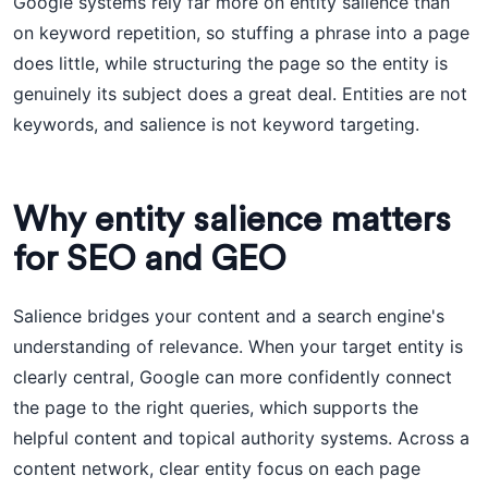
Google systems rely far more on entity salience than
on keyword repetition, so stuffing a phrase into a page
does little, while structuring the page so the entity is
genuinely its subject does a great deal. Entities are not
keywords, and salience is not keyword targeting.
Why entity salience matters
for SEO and GEO
Salience bridges your content and a search engine's
understanding of relevance. When your target entity is
clearly central, Google can more confidently connect
the page to the right queries, which supports the
helpful content and topical authority systems. Across a
content network, clear entity focus on each page