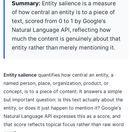
Summary:
Entity salience is a measure
of how central an entity is to a piece of
text, scored from 0 to 1 by Google's
Natural Language API, reflecting how
much the content is genuinely about that
entity rather than merely mentioning it.
Entity salience
quantifies how central an entity, a
named person, place, organization, product, or
concept, is to a piece of content. It answers a simple
but important question: is this text actually about the
entity, or does it just happen to mention it? Google's
Natural Language API expresses this as a score, and
that score reflects topical focus rather than raw word