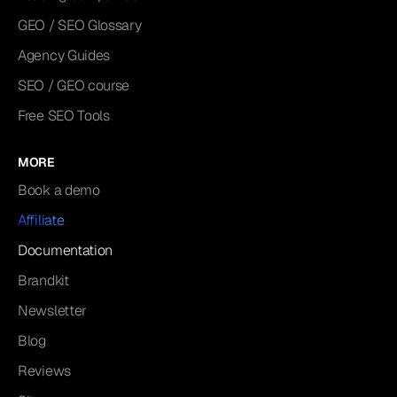
GEO / SEO Glossary
Agency Guides
SEO / GEO course
Free SEO Tools
MORE
Book a demo
Affiliate
Documentation
Brandkit
Newsletter
Blog
Reviews