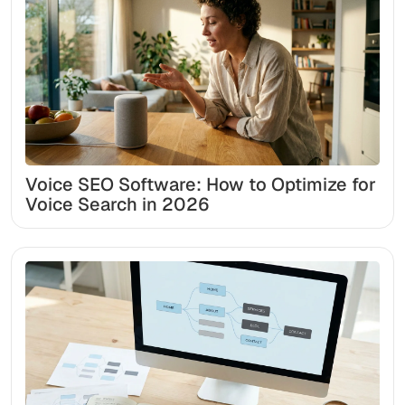
Voice SEO Software: How to Optimize for
Voice Search in 2026