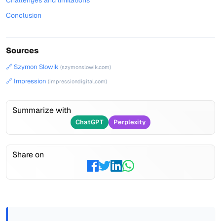
Challenges and limitations
Conclusion
Sources
🔗 Szymon Slowik
(szymonslowik.com)
🔗 Impression
(impressiondigital.com)
Summarize with
ChatGPT
Perplexity
Share on