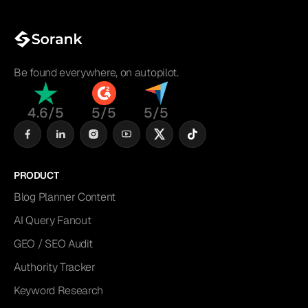
Be found everywhere, on autopilot.
4.6/5
5/5
5/5
PRODUCT
Blog Planner Content
AI Query Fanout
GEO / SEO Audit
Authority Tracker
Keyword Research