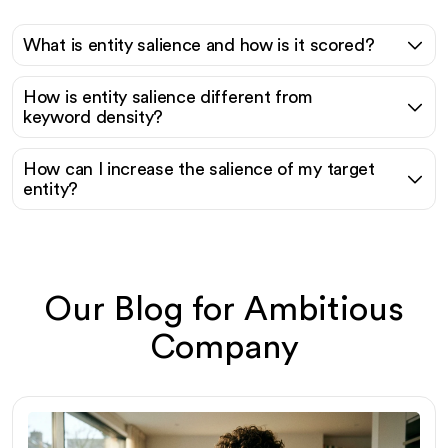
What is entity salience and how is it scored?
How is entity salience different from
keyword density?
How can I increase the salience of my target
entity?
Our Blog for Ambitious
Company