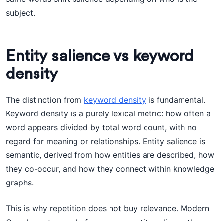
subject.
Entity salience vs keyword
density
The distinction from
keyword density
is fundamental.
Keyword density is a purely lexical metric: how often a
word appears divided by total word count, with no
regard for meaning or relationships. Entity salience is
semantic, derived from how entities are described, how
they co-occur, and how they connect within knowledge
graphs.
This is why repetition does not buy relevance. Modern