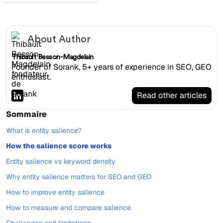
About Author
Thibault Besson-Magdelain
Founder of Sorank, 5+ years of experience in SEO, GEO
enthusiast.
Read other articles
Sommaire
What is entity salience?
How the salience score works
Entity salience vs keyword density
Why entity salience matters for SEO and GEO
How to improve entity salience
How to measure and compare salience