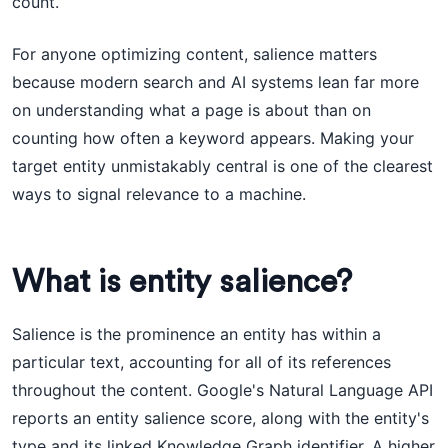
count.
For anyone optimizing content, salience matters
because modern search and AI systems lean far more
on understanding what a page is about than on
counting how often a keyword appears. Making your
target entity unmistakably central is one of the clearest
ways to signal relevance to a machine.
What is entity salience?
Salience is the prominence an entity has within a
particular text, accounting for all of its references
throughout the content. Google's Natural Language API
reports an entity salience score, along with the entity's
type and its linked Knowledge Graph identifier. A higher