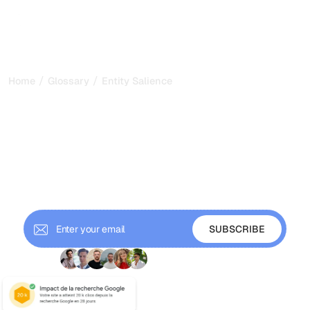
/
/
Home
Glossary
Entity Salience
Entity Salience: Making
Your Topic Unmistakable
to Machines in 2026
Entity salience scores how central an entity is to your text.
Learn how Google measures it and how to make your
topic clear for SEO and AI search.
+ 9'000 Subscribers