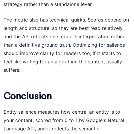
strategy rather than a standalone lever.
The metric also has technical quirks. Scores depend on
length and structure, so they are best read relatively,
and the API reflects one model's interpretation rather
than a definitive ground truth. Optimizing for salience
should improve clarity for readers too; if it starts to
feel like writing for an algorithm, the content usually
suffers.
Conclusion
Entity salience measures how central an entity is to
your content, scored from 0 to 1 by Google's Natural
Language API, and it reflects the semantic