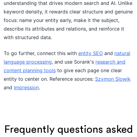
understanding that drives modern search and AI. Unlike
keyword density, it rewards clear structure and genuine
focus: name your entity early, make it the subject,
describe its attributes and relations, and reinforce it
with structured data.
To go further, connect this with
entity SEO
and
natural
language processing
, and use Sorank's
research and
content planning tools
to give each page one clear
entity to center on. Reference sources:
Szymon Slowik
and
Impression
.
Frequently questions asked