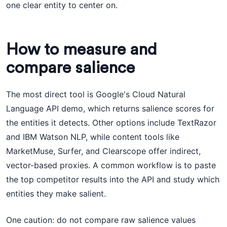
one clear entity to center on.
How to measure and
compare salience
The most direct tool is Google's Cloud Natural
Language API demo, which returns salience scores for
the entities it detects. Other options include TextRazor
and IBM Watson NLP, while content tools like
MarketMuse, Surfer, and Clearscope offer indirect,
vector-based proxies. A common workflow is to paste
the top competitor results into the API and study which
entities they make salient.
One caution: do not compare raw salience values