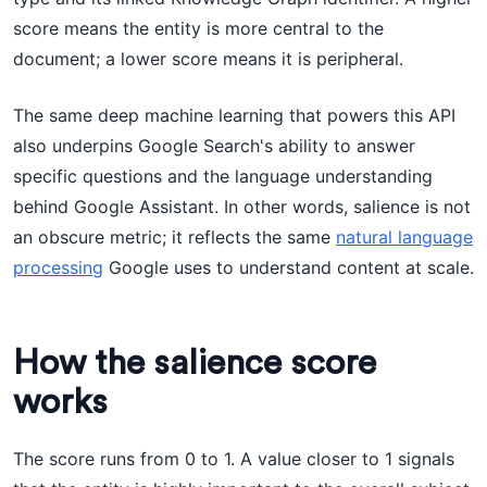
score means the entity is more central to the
document; a lower score means it is peripheral.
The same deep machine learning that powers this API
also underpins Google Search's ability to answer
specific questions and the language understanding
behind Google Assistant. In other words, salience is not
an obscure metric; it reflects the same
natural language
processing
Google uses to understand content at scale.
How the salience score
works
The score runs from 0 to 1. A value closer to 1 signals