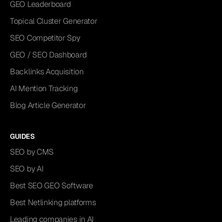
GEO Leaderboard
Topical Cluster Generator
SEO Competitor Spy
GEO / SEO Dashboard
Backlinks Acquisition
AI Mention Tracking
Blog Article Generator
GUIDES
SEO by CMS
SEO by AI
Best SEO GEO Software
Best Netlinking platforms
Leading companies in AI