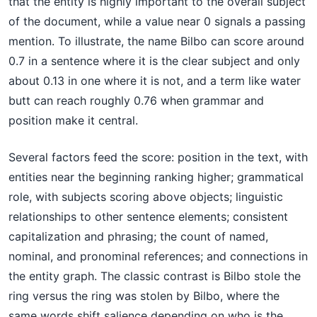
that the entity is highly important to the overall subject
of the document, while a value near 0 signals a passing
mention. To illustrate, the name Bilbo can score around
0.7 in a sentence where it is the clear subject and only
about 0.13 in one where it is not, and a term like water
butt can reach roughly 0.76 when grammar and
position make it central.
Several factors feed the score: position in the text, with
entities near the beginning ranking higher; grammatical
role, with subjects scoring above objects; linguistic
relationships to other sentence elements; consistent
capitalization and phrasing; the count of named,
nominal, and pronominal references; and connections in
the entity graph. The classic contrast is Bilbo stole the
ring versus the ring was stolen by Bilbo, where the
same words shift salience depending on who is the