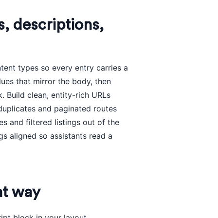
s, descriptions,
tent types so every entry carries a
lues that mirror the body, then
Build clean, entity-rich URLs
 duplicates and paginated routes
 and filtered listings out of the
s aligned so assistants read a
ht way
ipt block in your layout