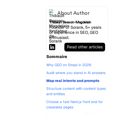
About Author
Thibault Besson-Magdelain
Founder of Sorank, 5+ years
of experience in SEO, GEO
enthusiast.
Read other articles
Sommaire
Why GEO on Strapi in 2026
Audit where you stand in AI answers
Map real intents and prompts
Structure content with content types
and entities
Choose a fast Next.js front end for
crawlable pages