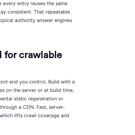
e every entry reuses the same
tay consistent. That repeatable
 topical authority answer engines
d for crawlable
ont end you control. Build with a
s on the server or at build time,
ntal static regeneration or
through a CDN. Fast, server-
which lifts crawl coverage and