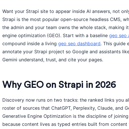
Want your Strapi site to appear inside AI answers, not only
Strapi is the most popular open-source headless CMS, wh
the admin and your team owns the whole stack, making it
engine optimization (GEO). Start with a baseline
geo seo 
compound inside a living
geo seo dashboard
. This guide
annotate your Strapi project so Google and assistants lik
Gemini understand, trust, and cite your pages.
Why GEO on Strapi in 2026
Discovery now runs on two tracks: the ranked links you a
roster of sources that ChatGPT, Perplexity, Claude, and G
Generative Engine Optimization is the discipline of joining 
because content lives as typed entries built from conten