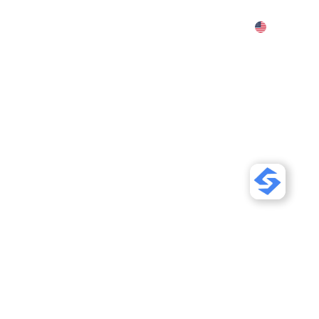
Features
Pricing
Demo
More
our Strapi Site
riendly for
 Search
Sor
gle and AI search. Use content
-LD, and llms.txt so ChatGPT,
your pages.