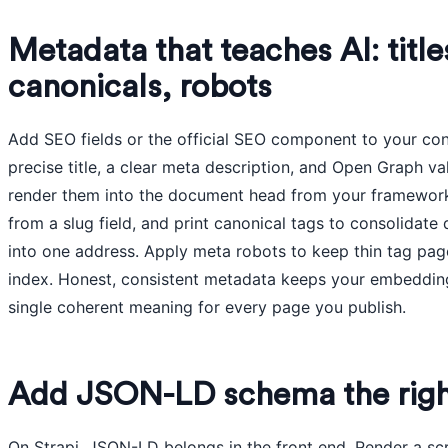
Metadata that teaches AI: title
canonicals, robots
Add SEO fields or the official SEO component to your con
precise title, a clear meta description, and Open Graph va
render them into the document head from your framework. 
from a slug field, and print canonical tags to consolidate
into one address. Apply meta robots to keep thin tag pages
index. Honest, consistent metadata keeps your embedding
single coherent meaning for every page you publish.
Add JSON-LD schema the rig
On Strapi, JSON-LD belongs in the front end. Render a scr