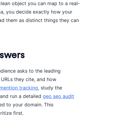
lean object you can map to a real-
ma, you decide exactly how your
d them as distinct things they can
nswers
udience asks to the leading
 URLs they cite, and how
 mention tracking
, study the
 and run a detailed
geo seo audit
ked to your domain. This
tize first.