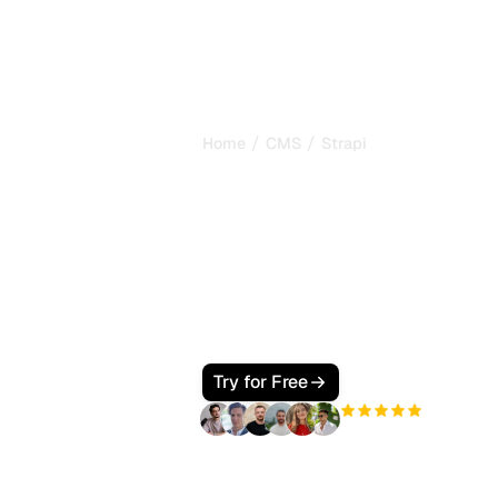
/
/
Home
CMS
Strapi
How to Make Y
SEO and GEO F
Google and AI
Make your Strapi site visible to Goo
types, a fast Next.js front end, JSON
Perplexity, Claude, and Gemini cite 
Try for Free
+3'000
users