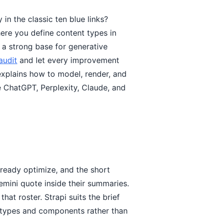
 in the classic ten blue links?
ere you define content types in
 a strong base for generative
audit
and let every improvement
 explains how to model, render, and
e ChatGPT, Perplexity, Claude, and
lready optimize, and the short
emini quote inside their summaries.
that roster. Strapi suits the brief
t types and components rather than