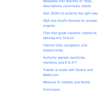
Metadata that teaches AI: titles,
descriptions, canonicals, robots
Add JSON-LD schema the right way
Q&A and HowTo formats for answer
engines
Files that guide crawlers: robots.txt,
sitemap.xml, llms.txt
Internal links, navigation, and
breadcrumbs
Authority signals: backlinks,
mentions, and E-E-A-T
Publish at scale with Sorank and
Make.com
Measure AI visibility and iterate
Conclusion