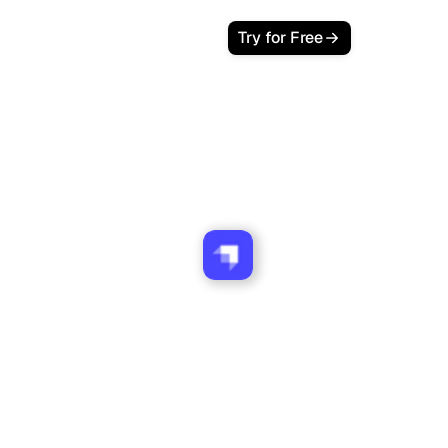
Try for Free
ank works with Strapi
websites.