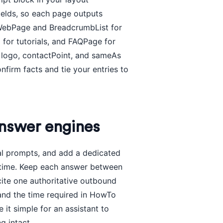
ields, so each page outputs
h WebPage and BreadcrumbList for
for tutorials, and FAQPage for
h logo, contactPoint, and sameAs
onfirm facts and tie your entries to
nswer engines
eal prompts, and add a dedicated
 time. Keep each answer between
 cite one authoritative outbound
 and the time required in HowTo
t simple for an assistant to
g intact.