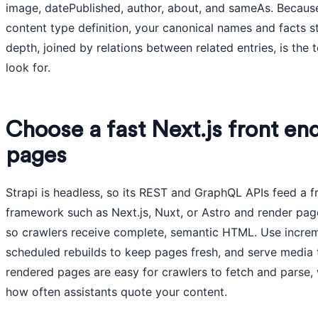
image, datePublished, author, about, and sameAs. Becaus
content type definition, your canonical names and facts s
depth, joined by relations between related entries, is the
look for.
Choose a fast Next.js front en
pages
Strapi is headless, so its REST and GraphQL APIs feed a fr
framework such as Next.js, Nuxt, or Astro and render page
so crawlers receive complete, semantic HTML. Use increme
scheduled rebuilds to keep pages fresh, and serve media 
rendered pages are easy for crawlers to fetch and parse, 
how often assistants quote your content.