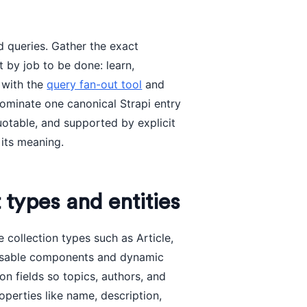
d queries. Gather the exact
t by job to be done: learn,
 with the
query fan-out tool
and
 nominate one canonical Strapi entry
uotable, and supported by explicit
 its meaning.
 types and entities
 collection types such as Article,
eusable components and dynamic
on fields so topics, authors, and
operties like name, description,