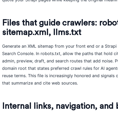
Files that guide crawlers: robot
sitemap.xml, llms.txt
Generate an XML sitemap from your front end or a Strapi s
Search Console. In robots.txt, allow the paths that hold c
admin, preview, draft, and search routes that add noise. Pub
domain root that states preferred crawl rules for AI agent
reuse terms. This file is increasingly honored and signals
that summarize and cite web sources.
Internal links, navigation, an