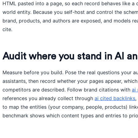
HTML pasted into a page, so each record behaves like a c
world entity. Because you self-host and control the sche
brand, products, and authors are exposed, and models rea
cite.
Audit where you stand in AI a
Measure before you build. Pose the real questions your a
assistants, then record whether your pages appear, which
competitors are described. Follow brand citations with
ai
references you already collect through
ai cited backlinks
,
to map the entities (your company, people, products) lin
benchmark shows which content types and entries to priori