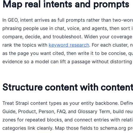
Map real intents and prompts
In GEO, intent arrives as full prompts rather than two-wor
phrasing people use in chat, voice, and agents, then sort i
compare, decide, and troubleshoot. Widen your coverage
rank the topics with
keyword research
. For each cluster,
as the page you want cited, then write it to be concise, q
evidence so a model can lift a passage without distorting
Structure content with content
Treat Strapi content types as your entity backbone. Define
Guide, Product, Person, FAQ, and Glossary Term, build r
zones for repeated blocks, and connect entries with relati
categories link cleanly. Map those fields to schema.org pr