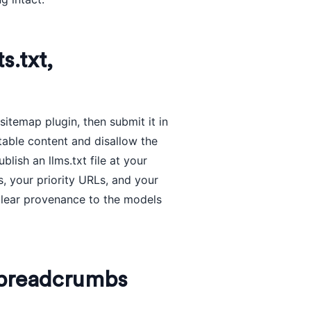
s.txt,
itemap plugin, then submit it in
itable content and disallow the
lish an llms.txt file at your
s, your priority URLs, and your
 clear provenance to the models
d breadcrumbs