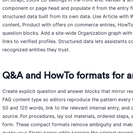
component or page head and populate it from the entry f
structured data built from its own data. Use Article wit
content, Product with offers on commerce entries, HowTo 
question blocks. Add a site-wide Organization graph wit
links to verified profiles. Structured data lets assistants c
recognized entities they trust.
Q&A and HowTo formats for a
Create explicit question and answer blocks that mirror r
FAQ content type so editors reproduce the pattern every
50 and 120 words, link to the relevant internal entry, and
source. For procedures, lay out materials, ordered steps,
form. These compact formats remove ambiguity and make i
quote your Strapi pages while keeping the original meanin