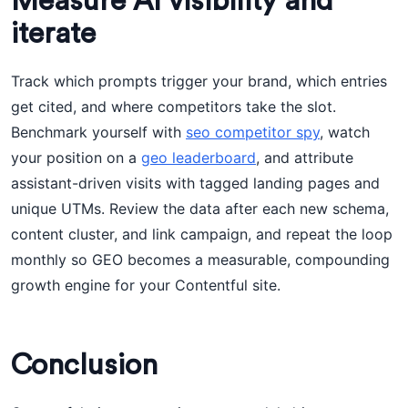
Measure AI visibility and
iterate
Track which prompts trigger your brand, which entries
get cited, and where competitors take the slot.
Benchmark yourself with
seo competitor spy
, watch
your position on a
geo leaderboard
, and attribute
assistant-driven visits with tagged landing pages and
unique UTMs. Review the data after each new schema,
content cluster, and link campaign, and repeat the loop
monthly so GEO becomes a measurable, compounding
growth engine for your Contentful site.
Conclusion