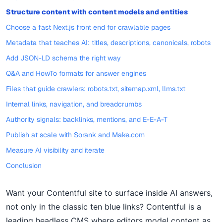
Structure content with content models and entities
Choose a fast Next.js front end for crawlable pages
Metadata that teaches AI: titles, descriptions, canonicals, robots
Add JSON-LD schema the right way
Q&A and HowTo formats for answer engines
Files that guide crawlers: robots.txt, sitemap.xml, llms.txt
Internal links, navigation, and breadcrumbs
Authority signals: backlinks, mentions, and E-E-A-T
Publish at scale with Sorank and Make.com
Measure AI visibility and iterate
Conclusion
Want your Contentful site to surface inside AI answers,
not only in the classic ten blue links? Contentful is a
leading headless CMS where editors model content as