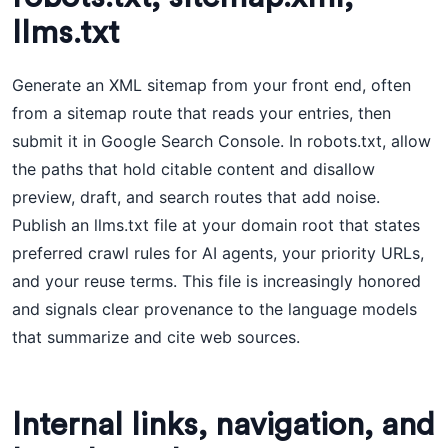
llms.txt
Generate an XML sitemap from your front end, often
from a sitemap route that reads your entries, then
submit it in Google Search Console. In robots.txt, allow
the paths that hold citable content and disallow
preview, draft, and search routes that add noise.
Publish an llms.txt file at your domain root that states
preferred crawl rules for AI agents, your priority URLs,
and your reuse terms. This file is increasingly honored
and signals clear provenance to the language models
that summarize and cite web sources.
Internal links, navigation, and