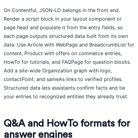
On Contentful, JSON-LD belongs in the front end.
Render a script block in your layout component or
page head and populate it from the entry fields, so
each page outputs structured data built from its own
data. Use Article with WebPage and BreadcrumbList for
content, Product with offers on commerce entries,
HowTo for tutorials, and FAQPage for question blocks.
Add a site-wide Organization graph with logo,
contactPoint, and sameAs links to verified profiles.
Structured data lets assistants confirm facts and tie
your entries to recognized entities they already trust.
Q&A and HowTo formats for
answer engines