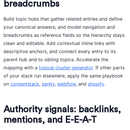
breadcrumbs
Build topic hubs that gather related entries and define
your canonical answers, and model navigation and
breadcrumbs as reference fields so the hierarchy stays
clean and editable. Add contextual inline links with
descriptive anchors, and connect every entry to its
parent hub and to sibling topics. Accelerate the
mapping with a
topical cluster generator
. If other parts
of your stack run elsewhere, apply the same playbook
on
contentstack
,
sanity
,
webflow
, and
shopify
.
Authority signals: backlinks,
mentions, and E-E-A-T