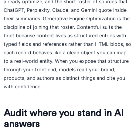
already optimize, and the short roster of sources that
ChatGPT, Perplexity, Claude, and Gemini quote inside
their summaries. Generative Engine Optimization is the
discipline of joining that roster. Contentful suits the
brief because content lives as structured entries with
typed fields and references rather than HTML blobs, so
each record behaves like a clean object you can map
to a real-world entity. When you expose that structure
through your front end, models read your brand,
products, and authors as distinct things and cite you
with confidence.
Audit where you stand in AI
answers