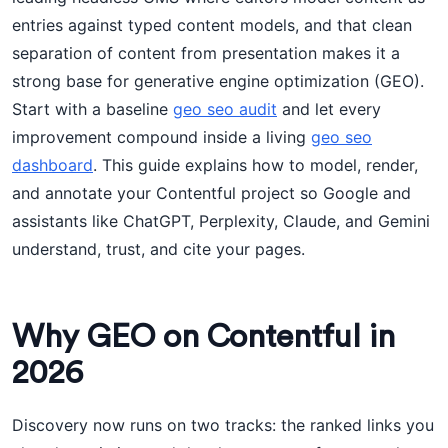
entries against typed content models, and that clean
separation of content from presentation makes it a
strong base for generative engine optimization (GEO).
Start with a baseline
geo seo audit
and let every
improvement compound inside a living
geo seo
dashboard
. This guide explains how to model, render,
and annotate your Contentful project so Google and
assistants like ChatGPT, Perplexity, Claude, and Gemini
understand, trust, and cite your pages.
Why GEO on Contentful in
2026
Discovery now runs on two tracks: the ranked links you