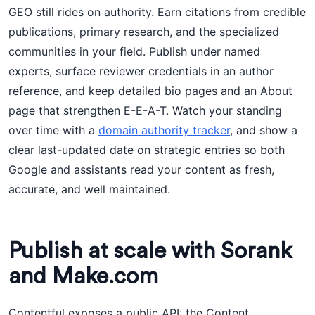
GEO still rides on authority. Earn citations from credible
publications, primary research, and the specialized
communities in your field. Publish under named
experts, surface reviewer credentials in an author
reference, and keep detailed bio pages and an About
page that strengthen E-E-A-T. Watch your standing
over time with a
domain authority tracker
, and show a
clear last-updated date on strategic entries so both
Google and assistants read your content as fresh,
accurate, and well maintained.
Publish at scale with Sorank
and Make.com
Contentful exposes a public API: the Content