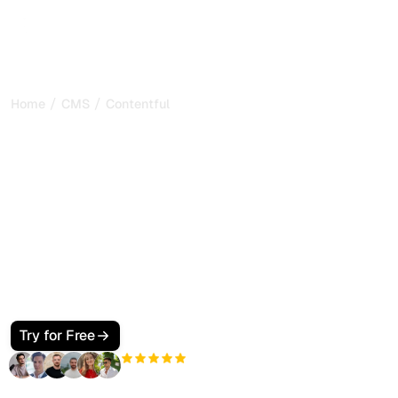
/
/
Home
CMS
Contentful
How to Make Your
Contentful Site SEO and
GEO Friendly for Google
and AI Search
Make your Contentful site visible to Google and AI search.
Use content models, a fast Next.js front end, JSON-LD,
and llms.txt so ChatGPT, Perplexity, Claude, and Gemini
cite your pages.
Try for Free
+3'000
users