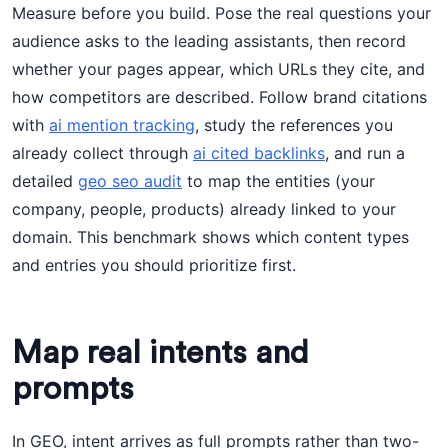
Measure before you build. Pose the real questions your
audience asks to the leading assistants, then record
whether your pages appear, which URLs they cite, and
how competitors are described. Follow brand citations
with
ai mention tracking
, study the references you
already collect through
ai cited backlinks
, and run a
detailed
geo seo audit
to map the entities (your
company, people, products) already linked to your
domain. This benchmark shows which content types
and entries you should prioritize first.
Map real intents and
prompts
In GEO, intent arrives as full prompts rather than two-