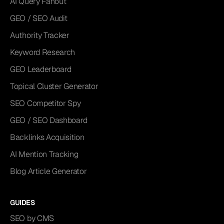
AI Query Fanout
GEO / SEO Audit
Authority Tracker
Keyword Research
GEO Leaderboard
Topical Cluster Generator
SEO Competitor Spy
GEO / SEO Dashboard
Backlinks Acquisition
AI Mention Tracking
Blog Article Generator
GUIDES
SEO by CMS