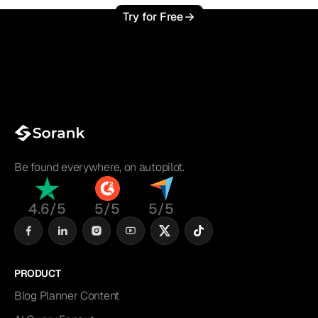
Try for Free
Be found everywhere, on autopilot.
4.6/5
5/5
5/5
PRODUCT
Blog Planner Content