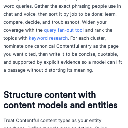
word queries. Gather the exact phrasing people use in
chat and voice, then sort it by job to be done: learn,
compare, decide, and troubleshoot. Widen your
coverage with the
query fan-out tool
and rank the
topics with
keyword research
. For each cluster,
nominate one canonical Contentful entry as the page
you want cited, then write it to be concise, quotable,
and supported by explicit evidence so a model can lift
a passage without distorting its meaning.
Structure content with
content models and entities
Treat Contentful content types as your entity