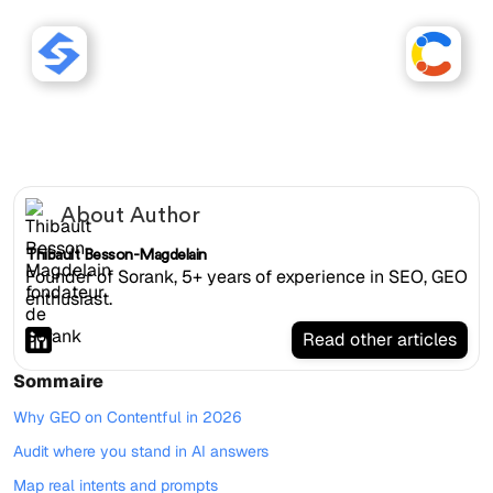
Sorank works with
Contentful websites.
About Author
Thibault Besson-Magdelain
Founder of Sorank, 5+ years of experience in SEO, GEO
enthusiast.
Read other articles
Sommaire
Why GEO on Contentful in 2026
Audit where you stand in AI answers
Map real intents and prompts