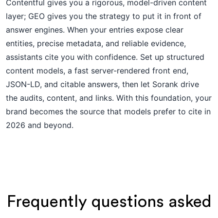
Contentful gives you a rigorous, model-driven content
layer; GEO gives you the strategy to put it in front of
answer engines. When your entries expose clear
entities, precise metadata, and reliable evidence,
assistants cite you with confidence. Set up structured
content models, a fast server-rendered front end,
JSON-LD, and citable answers, then let Sorank drive
the audits, content, and links. With this foundation, your
brand becomes the source that models prefer to cite in
2026 and beyond.
Frequently questions asked