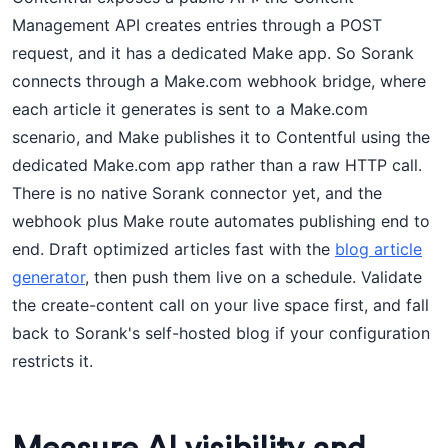
Management API creates entries through a POST
request, and it has a dedicated Make app. So Sorank
connects through a Make.com webhook bridge, where
each article it generates is sent to a Make.com
scenario, and Make publishes it to Contentful using the
dedicated Make.com app rather than a raw HTTP call.
There is no native Sorank connector yet, and the
webhook plus Make route automates publishing end to
end. Draft optimized articles fast with the
blog article
generator
, then push them live on a schedule. Validate
the create-content call on your live space first, and fall
back to Sorank's self-hosted blog if your configuration
restricts it.