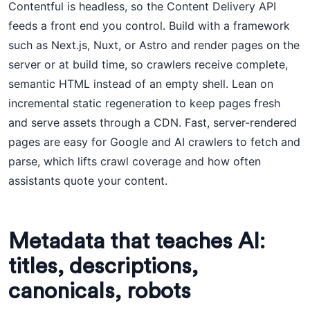
Contentful is headless, so the Content Delivery API
feeds a front end you control. Build with a framework
such as Next.js, Nuxt, or Astro and render pages on the
server or at build time, so crawlers receive complete,
semantic HTML instead of an empty shell. Lean on
incremental static regeneration to keep pages fresh
and serve assets through a CDN. Fast, server-rendered
pages are easy for Google and AI crawlers to fetch and
parse, which lifts crawl coverage and how often
assistants quote your content.
Metadata that teaches AI:
titles, descriptions,
canonicals, robots