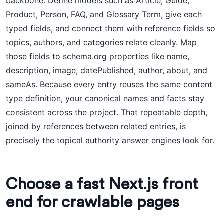
backbone. Define models such as Article, Guide,
Product, Person, FAQ, and Glossary Term, give each
typed fields, and connect them with reference fields so
topics, authors, and categories relate cleanly. Map
those fields to schema.org properties like name,
description, image, datePublished, author, about, and
sameAs. Because every entry reuses the same content
type definition, your canonical names and facts stay
consistent across the project. That repeatable depth,
joined by references between related entries, is
precisely the topical authority answer engines look for.
Choose a fast Next.js front
end for crawlable pages