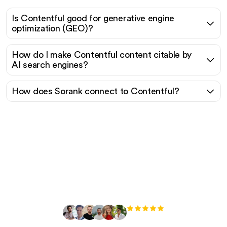
Is Contentful good for generative engine
optimization (GEO)?
How do I make Contentful content citable by
AI search engines?
How does Sorank connect to Contentful?
Ready to scale your
organic traffic effortlessly
?
+3'000
users