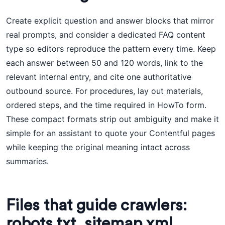
Create explicit question and answer blocks that mirror
real prompts, and consider a dedicated FAQ content
type so editors reproduce the pattern every time. Keep
each answer between 50 and 120 words, link to the
relevant internal entry, and cite one authoritative
outbound source. For procedures, lay out materials,
ordered steps, and the time required in HowTo form.
These compact formats strip out ambiguity and make it
simple for an assistant to quote your Contentful pages
while keeping the original meaning intact across
summaries.
Files that guide crawlers:
robots.txt, sitemap.xml,