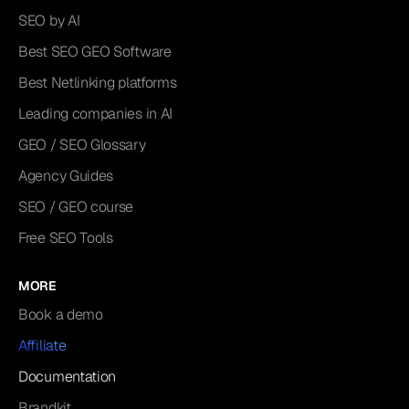
SEO by AI
Best SEO GEO Software
Best Netlinking platforms
Leading companies in AI
GEO / SEO Glossary
Agency Guides
SEO / GEO course
Free SEO Tools
MORE
Book a demo
Affiliate
Documentation
Brandkit