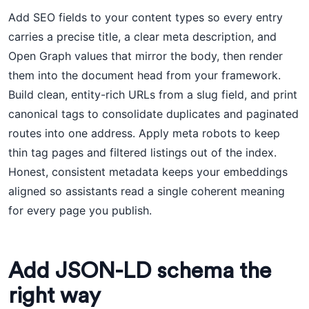
Add SEO fields to your content types so every entry
carries a precise title, a clear meta description, and
Open Graph values that mirror the body, then render
them into the document head from your framework.
Build clean, entity-rich URLs from a slug field, and print
canonical tags to consolidate duplicates and paginated
routes into one address. Apply meta robots to keep
thin tag pages and filtered listings out of the index.
Honest, consistent metadata keeps your embeddings
aligned so assistants read a single coherent meaning
for every page you publish.
Add JSON-LD schema the
right way