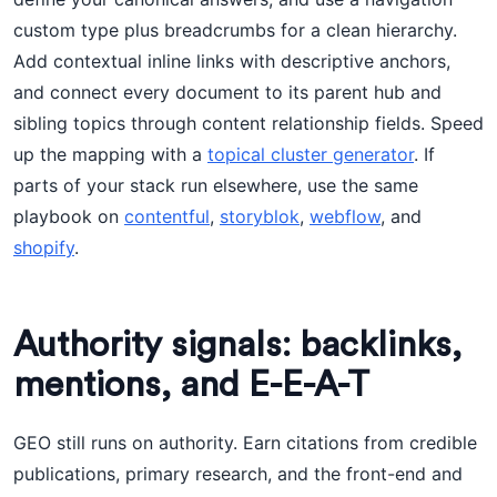
custom type plus breadcrumbs for a clean hierarchy.
Add contextual inline links with descriptive anchors,
and connect every document to its parent hub and
sibling topics through content relationship fields. Speed
up the mapping with a
topical cluster generator
. If
parts of your stack run elsewhere, use the same
playbook on
contentful
,
storyblok
,
webflow
, and
shopify
.
Authority signals: backlinks,
mentions, and E-E-A-T
GEO still runs on authority. Earn citations from credible
publications, primary research, and the front-end and