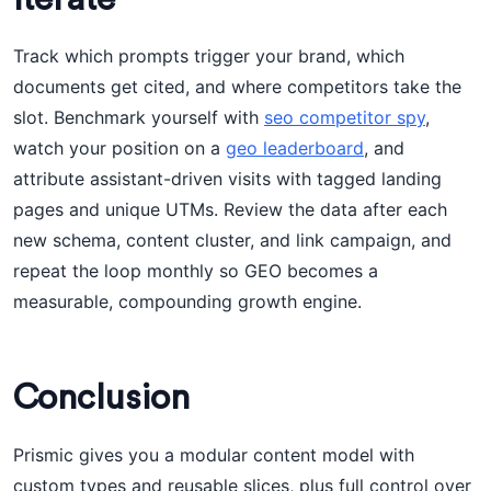
Track which prompts trigger your brand, which
documents get cited, and where competitors take the
slot. Benchmark yourself with
seo competitor spy
,
watch your position on a
geo leaderboard
, and
attribute assistant-driven visits with tagged landing
pages and unique UTMs. Review the data after each
new schema, content cluster, and link campaign, and
repeat the loop monthly so GEO becomes a
measurable, compounding growth engine.
Conclusion
Prismic gives you a modular content model with
custom types and reusable slices, plus full control over