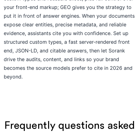
your front-end markup; GEO gives you the strategy to
put it in front of answer engines. When your documents
expose clear entities, precise metadata, and reliable
evidence, assistants cite you with confidence. Set up
structured custom types, a fast server-rendered front
end, JSON-LD, and citable answers, then let Sorank
drive the audits, content, and links so your brand
becomes the source models prefer to cite in 2026 and
beyond.
Frequently questions asked