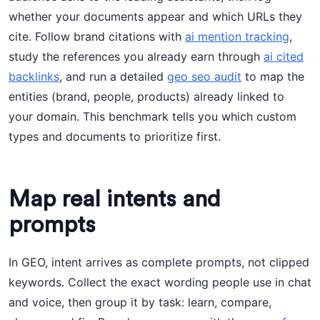
whether your documents appear and which URLs they
cite. Follow brand citations with
ai mention tracking
,
study the references you already earn through
ai cited
backlinks
, and run a detailed
geo seo audit
to map the
entities (brand, people, products) already linked to
your domain. This benchmark tells you which custom
types and documents to prioritize first.
Map real intents and
prompts
In GEO, intent arrives as complete prompts, not clipped
keywords. Collect the exact wording people use in chat
and voice, then group it by task: learn, compare,