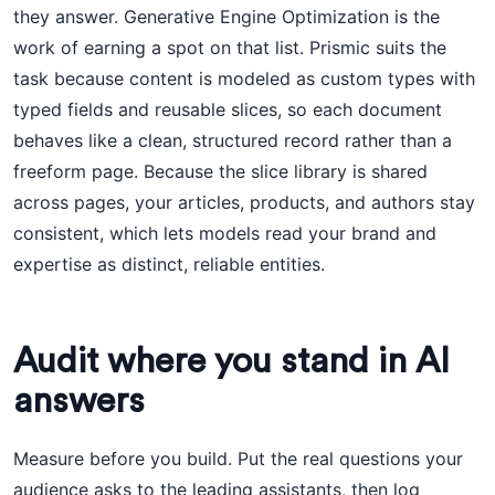
they answer. Generative Engine Optimization is the
work of earning a spot on that list. Prismic suits the
task because content is modeled as custom types with
typed fields and reusable slices, so each document
behaves like a clean, structured record rather than a
freeform page. Because the slice library is shared
across pages, your articles, products, and authors stay
consistent, which lets models read your brand and
expertise as distinct, reliable entities.
Audit where you stand in AI
answers
Measure before you build. Put the real questions your
audience asks to the leading assistants, then log