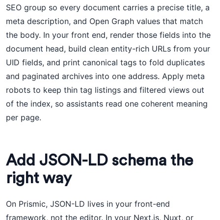
SEO group so every document carries a precise title, a
meta description, and Open Graph values that match
the body. In your front end, render those fields into the
document head, build clean entity-rich URLs from your
UID fields, and print canonical tags to fold duplicates
and paginated archives into one address. Apply meta
robots to keep thin tag listings and filtered views out
of the index, so assistants read one coherent meaning
per page.
Add JSON-LD schema the
right way
On Prismic, JSON-LD lives in your front-end
framework, not the editor. In your Next.js, Nuxt, or