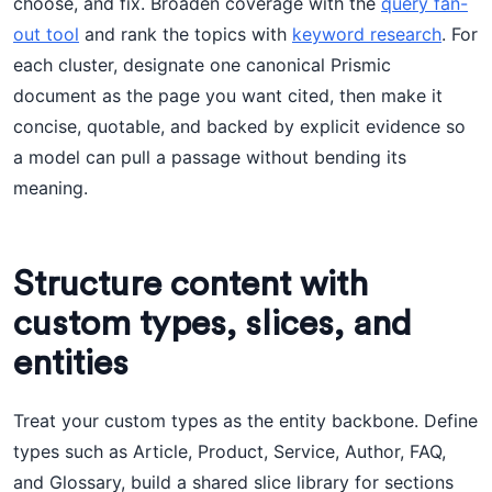
choose, and fix. Broaden coverage with the
query fan-
out tool
and rank the topics with
keyword research
. For
each cluster, designate one canonical Prismic
document as the page you want cited, then make it
concise, quotable, and backed by explicit evidence so
a model can pull a passage without bending its
meaning.
Structure content with
custom types, slices, and
entities
Treat your custom types as the entity backbone. Define
types such as Article, Product, Service, Author, FAQ,
and Glossary, build a shared slice library for sections