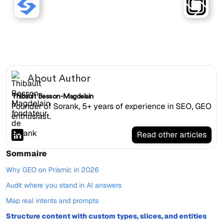
Sorank works with Prismic
websites.
About Author
Thibault Besson-Magdelain
Founder of Sorank, 5+ years of experience in SEO, GEO
enthusiast.
Read other articles
Sommaire
Why GEO on Prismic in 2026
Audit where you stand in AI answers
Map real intents and prompts
Structure content with custom types, slices, and entities