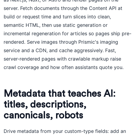
server. Fetch documents through the Content API at
build or request time and turn slices into clean,
semantic HTML, then use static generation or
incremental regeneration for articles so pages ship pre-
rendered. Serve images through Prismic's imaging
service and a CDN, and cache aggressively. Fast,
server-rendered pages with crawlable markup raise
crawl coverage and how often assistants quote you.
Metadata that teaches AI:
titles, descriptions,
canonicals, robots
Drive metadata from your custom-type fields: add an