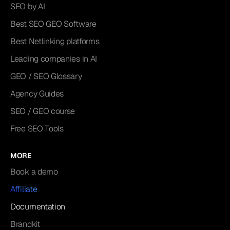
SEO by AI
Best SEO GEO Software
Best Netlinking platforms
Leading companies in AI
GEO / SEO Glossary
Agency Guides
SEO / GEO course
Free SEO Tools
MORE
Book a demo
Affiliate
Documentation
Brandkit