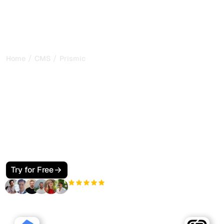
/
/
Home
CMS
Prismic
How to Make Your Prismic
Site SEO and GEO Friendly
for Google and AI Search
Make your Prismic site visible to Google and AI search.
Use custom types, slices, a fast front end, JSON-LD, and
llms.txt so ChatGPT, Perplexity, Claude, and Gemini cite
your pages.
Try for Free
+3'000
users