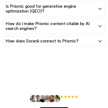
Is Prismic good for generative engine
optimization (GEO)?
How do I make Prismic content citable by AI
search engines?
How does Sorank connect to Prismic?
Ready to scale your
organic traffic effortlessly
?
+3'000
users