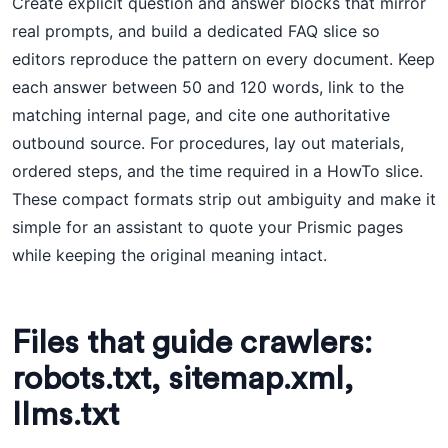
Create explicit question and answer blocks that mirror
real prompts, and build a dedicated FAQ slice so
editors reproduce the pattern on every document. Keep
each answer between 50 and 120 words, link to the
matching internal page, and cite one authoritative
outbound source. For procedures, lay out materials,
ordered steps, and the time required in a HowTo slice.
These compact formats strip out ambiguity and make it
simple for an assistant to quote your Prismic pages
while keeping the original meaning intact.
Files that guide crawlers:
robots.txt, sitemap.xml,
llms.txt