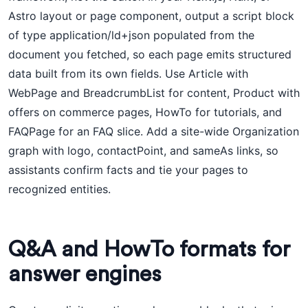
Astro layout or page component, output a script block
of type application/ld+json populated from the
document you fetched, so each page emits structured
data built from its own fields. Use Article with
WebPage and BreadcrumbList for content, Product with
offers on commerce pages, HowTo for tutorials, and
FAQPage for an FAQ slice. Add a site-wide Organization
graph with logo, contactPoint, and sameAs links, so
assistants confirm facts and tie your pages to
recognized entities.
Q&A and HowTo formats for
answer engines