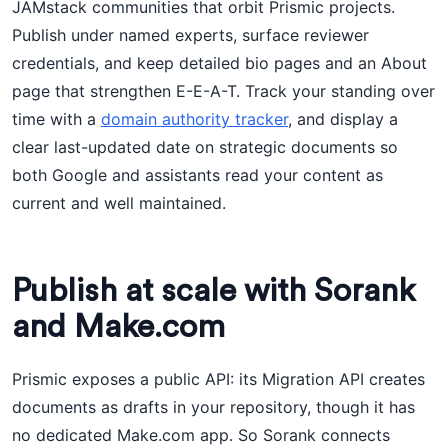
JAMstack communities that orbit Prismic projects.
Publish under named experts, surface reviewer
credentials, and keep detailed bio pages and an About
page that strengthen E-E-A-T. Track your standing over
time with a
domain authority tracker
, and display a
clear last-updated date on strategic documents so
both Google and assistants read your content as
current and well maintained.
Publish at scale with Sorank
and Make.com
Prismic exposes a public API: its Migration API creates
documents as drafts in your repository, though it has
no dedicated Make.com app. So Sorank connects