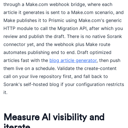
through a Make.com webhook bridge, where each
article it generates is sent to a Make.com scenario, and
Make publishes it to Prismic using Make.com's generic
HTTP module to call the Migration API, after which you
review and publish the draft. There is no native Sorank
connector yet, and the webhook plus Make route
automates publishing end to end. Draft optimized
articles fast with the
blog article generator
, then push
them live on a schedule. Validate the create-content
call on your live repository first, and fall back to
Sorank's self-hosted blog if your configuration restricts
it.
Measure AI visibility and
iterate