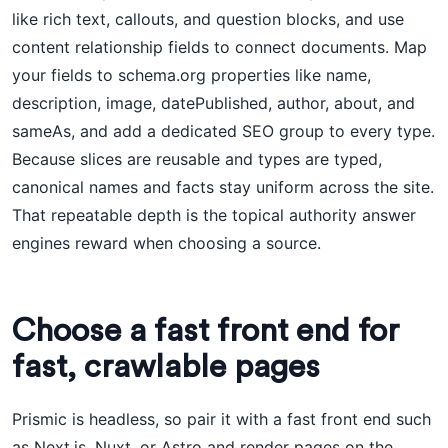
like rich text, callouts, and question blocks, and use
content relationship fields to connect documents. Map
your fields to schema.org properties like name,
description, image, datePublished, author, about, and
sameAs, and add a dedicated SEO group to every type.
Because slices are reusable and types are typed,
canonical names and facts stay uniform across the site.
That repeatable depth is the topical authority answer
engines reward when choosing a source.
Choose a fast front end for
fast, crawlable pages
Prismic is headless, so pair it with a fast front end such
as Next.js, Nuxt, or Astro and render pages on the