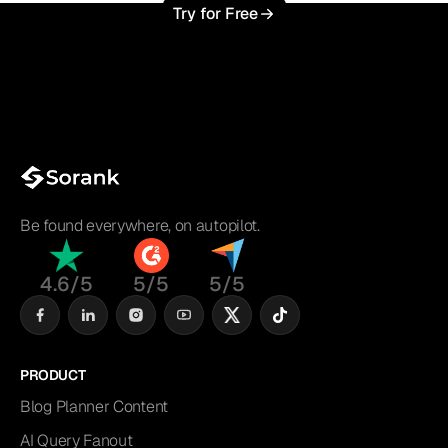
Try for Free
Be found everywhere, on autopilot.
4.6/5
5/5
5/5
PRODUCT
Blog Planner Content
AI Query Fanout