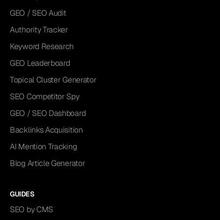
GEO / SEO Audit
Authority Tracker
Keyword Research
GEO Leaderboard
Topical Cluster Generator
SEO Competitor Spy
GEO / SEO Dashboard
Backlinks Acquisition
AI Mention Tracking
Blog Article Generator
GUIDES
SEO by CMS