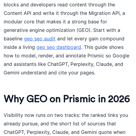
blocks and developers read content through the
Content API and write it through the Migration API, a
modular core that makes it a strong base for
generative engine optimization (GEO). Start with a
baseline
geo seo audit
and let every gain compound
inside a living
geo seo dashboard
. This guide shows
how to model, render, and annotate Prismic so Google
and assistants like ChatGPT, Perplexity, Claude, and
Gemini understand and cite your pages.
Why GEO on Prismic in 2026
Visibility now runs on two tracks: the ranked links you
already pursue, and the short list of sources that
ChatGPT, Perplexity, Claude, and Gemini quote when