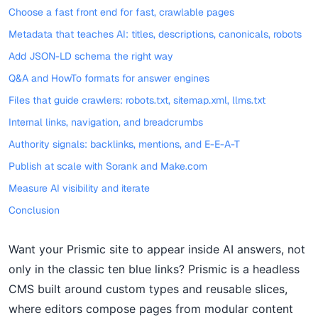
Choose a fast front end for fast, crawlable pages
Metadata that teaches AI: titles, descriptions, canonicals, robots
Add JSON-LD schema the right way
Q&A and HowTo formats for answer engines
Files that guide crawlers: robots.txt, sitemap.xml, llms.txt
Internal links, navigation, and breadcrumbs
Authority signals: backlinks, mentions, and E-E-A-T
Publish at scale with Sorank and Make.com
Measure AI visibility and iterate
Conclusion
Want your Prismic site to appear inside AI answers, not
only in the classic ten blue links? Prismic is a headless
CMS built around custom types and reusable slices,
where editors compose pages from modular content