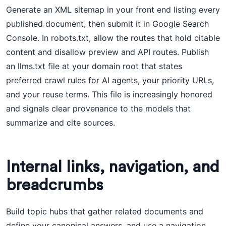
Generate an XML sitemap in your front end listing every
published document, then submit it in Google Search
Console. In robots.txt, allow the routes that hold citable
content and disallow preview and API routes. Publish
an llms.txt file at your domain root that states
preferred crawl rules for AI agents, your priority URLs,
and your reuse terms. This file is increasingly honored
and signals clear provenance to the models that
summarize and cite sources.
Internal links, navigation, and
breadcrumbs
Build topic hubs that gather related documents and
define your canonical answers, and use a navigation