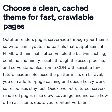
Choose a clean, cached
theme for fast, crawlable
pages
October renders pages server-side through your theme,
so write lean layouts and partials that output semantic
HTML with minimal clutter. Enable the built-in caching,
combine and minify assets through the asset pipeline,
and serve static files from a CDN with sensible far-
future headers. Because the platform sits on Laravel,
you can add full-page caching and queue heavy work
so responses stay fast. Quick, well-structured, server-
rendered pages raise crawl coverage and increase how
often assistants quote your content verbatim.