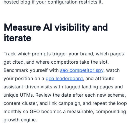
hosted blog if your configuration restricts it.
Measure AI visibility and
iterate
Track which prompts trigger your brand, which pages
get cited, and where competitors take the slot.
Benchmark yourself with
seo competitor spy
, watch
your position on a
geo leaderboard
, and attribute
assistant-driven visits with tagged landing pages and
unique UTMs. Review the data after each new schema,
content cluster, and link campaign, and repeat the loop
monthly so GEO becomes a measurable, compounding
growth engine.