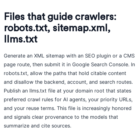
Files that guide crawlers:
robots.txt, sitemap.xml,
llms.txt
Generate an XML sitemap with an SEO plugin or a CMS
page route, then submit it in Google Search Console. In
robots.txt, allow the paths that hold citable content
and disallow the backend, account, and search routes.
Publish an llms.txt file at your domain root that states
preferred crawl rules for AI agents, your priority URLs,
and your reuse terms. This file is increasingly honored
and signals clear provenance to the models that
summarize and cite sources.