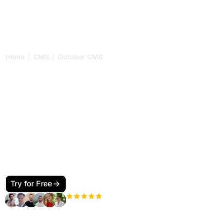
/
/
Home
CMS
October CMS
How to Make Your October
CMS Site SEO and GEO
Friendly for Google and AI
Search
Make your October CMS site visible to Google and AI
search. Use CMS pages, partials, components, JSON-LD,
and llms.txt so ChatGPT, Perplexity, Claude, and Gemini
cite your pages.
Try for Free
+3'000
users