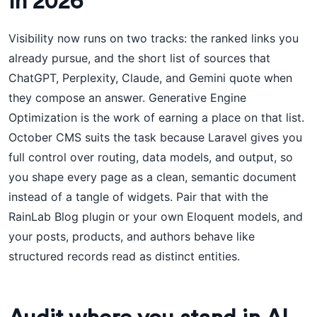
in 2026
Visibility now runs on two tracks: the ranked links you
already pursue, and the short list of sources that
ChatGPT, Perplexity, Claude, and Gemini quote when
they compose an answer. Generative Engine
Optimization is the work of earning a place on that list.
October CMS suits the task because Laravel gives you
full control over routing, data models, and output, so
you shape every page as a clean, semantic document
instead of a tangle of widgets. Pair that with the
RainLab Blog plugin or your own Eloquent models, and
your posts, products, and authors behave like
structured records read as distinct entities.