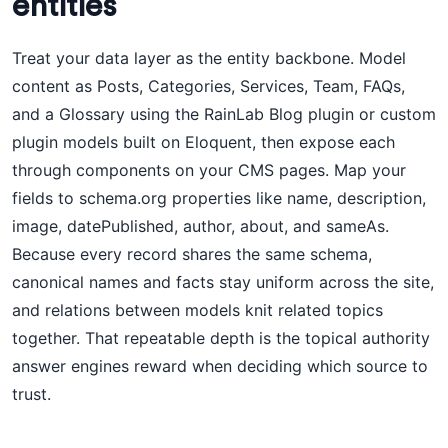
entities
Treat your data layer as the entity backbone. Model
content as Posts, Categories, Services, Team, FAQs,
and a Glossary using the RainLab Blog plugin or custom
plugin models built on Eloquent, then expose each
through components on your CMS pages. Map your
fields to schema.org properties like name, description,
image, datePublished, author, about, and sameAs.
Because every record shares the same schema,
canonical names and facts stay uniform across the site,
and relations between models knit related topics
together. That repeatable depth is the topical authority
answer engines reward when deciding which source to
trust.