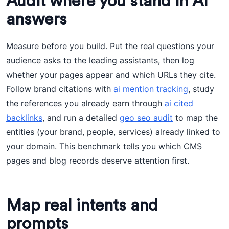
Audit where you stand in AI
answers
Measure before you build. Put the real questions your
audience asks to the leading assistants, then log
whether your pages appear and which URLs they cite.
Follow brand citations with
ai mention tracking
, study
the references you already earn through
ai cited
backlinks
, and run a detailed
geo seo audit
to map the
entities (your brand, people, services) already linked to
your domain. This benchmark tells you which CMS
pages and blog records deserve attention first.
Map real intents and
prompts