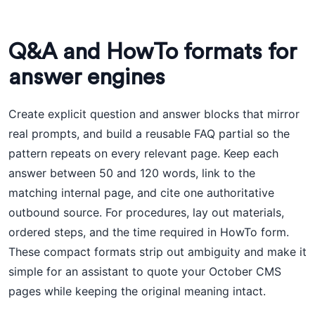
Q&A and HowTo formats for
answer engines
Create explicit question and answer blocks that mirror
real prompts, and build a reusable FAQ partial so the
pattern repeats on every relevant page. Keep each
answer between 50 and 120 words, link to the
matching internal page, and cite one authoritative
outbound source. For procedures, lay out materials,
ordered steps, and the time required in HowTo form.
These compact formats strip out ambiguity and make it
simple for an assistant to quote your October CMS
pages while keeping the original meaning intact.