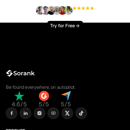
+3'000
users
Try for Free
Be found everywhere, on autopilot.
4.6/5
5/5
5/5