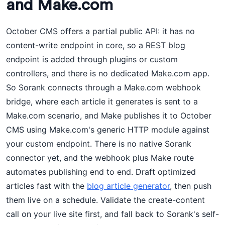
and Make.com
October CMS offers a partial public API: it has no
content-write endpoint in core, so a REST blog
endpoint is added through plugins or custom
controllers, and there is no dedicated Make.com app.
So Sorank connects through a Make.com webhook
bridge, where each article it generates is sent to a
Make.com scenario, and Make publishes it to October
CMS using Make.com's generic HTTP module against
your custom endpoint. There is no native Sorank
connector yet, and the webhook plus Make route
automates publishing end to end. Draft optimized
articles fast with the
blog article generator
, then push
them live on a schedule. Validate the create-content
call on your live site first, and fall back to Sorank's self-