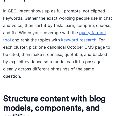
In GEO, intent shows up as full prompts, not clipped
keywords. Gather the exact wording people use in chat
and voice, then sort it by task: learn, compare, choose,
and fix. Widen your coverage with the
query fan-out
tool
and rank the topics with
keyword research
. For
each cluster, pick one canonical October CMS page to
be cited, then make it concise, quotable, and backed
by explicit evidence so a model can lift a passage
cleanly across different phrasings of the same
question.
Structure content with blog
models, components, and