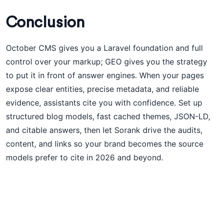
Conclusion
October CMS gives you a Laravel foundation and full
control over your markup; GEO gives you the strategy
to put it in front of answer engines. When your pages
expose clear entities, precise metadata, and reliable
evidence, assistants cite you with confidence. Set up
structured blog models, fast cached themes, JSON-LD,
and citable answers, then let Sorank drive the audits,
content, and links so your brand becomes the source
models prefer to cite in 2026 and beyond.