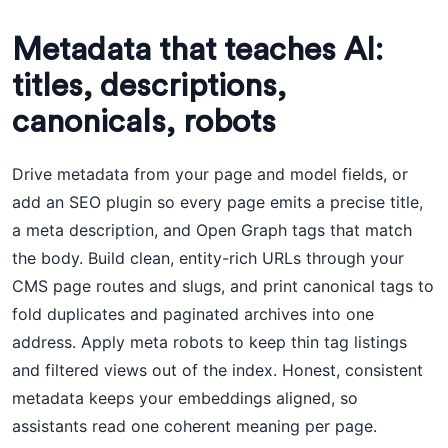
Metadata that teaches AI:
titles, descriptions,
canonicals, robots
Drive metadata from your page and model fields, or
add an SEO plugin so every page emits a precise title,
a meta description, and Open Graph tags that match
the body. Build clean, entity-rich URLs through your
CMS page routes and slugs, and print canonical tags to
fold duplicates and paginated archives into one
address. Apply meta robots to keep thin tag listings
and filtered views out of the index. Honest, consistent
metadata keeps your embeddings aligned, so
assistants read one coherent meaning per page.