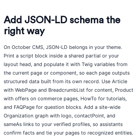
Add JSON-LD schema the
right way
On October CMS, JSON-LD belongs in your theme.
Print a script block inside a shared partial or your
layout head, and populate it with Twig variables from
the current page or component, so each page outputs
structured data built from its own record. Use Article
with WebPage and BreadcrumbList for content, Product
with offers on commerce pages, HowTo for tutorials,
and FAQPage for question blocks. Add a site-wide
Organization graph with logo, contactPoint, and
sameAs links to your verified profiles, so assistants
confirm facts and tie your pages to recognized entities.