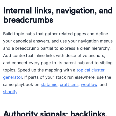
Internal links, navigation, and
breadcrumbs
Build topic hubs that gather related pages and define
your canonical answers, and use your navigation menus
and a breadcrumb partial to express a clean hierarchy.
Add contextual inline links with descriptive anchors,
and connect every page to its parent hub and to sibling
topics. Speed up the mapping with a
topical cluster
generator
. If parts of your stack run elsewhere, use the
same playbook on
statamic
,
craft cms
,
webflow
, and
shopify
.
Authority signals: backlinks,