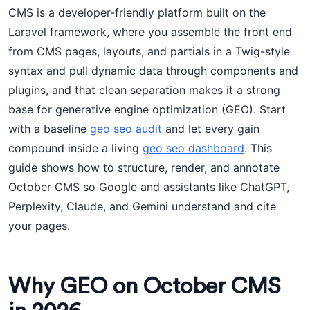
CMS is a developer-friendly platform built on the
Laravel framework, where you assemble the front end
from CMS pages, layouts, and partials in a Twig-style
syntax and pull dynamic data through components and
plugins, and that clean separation makes it a strong
base for generative engine optimization (GEO). Start
with a baseline
geo seo audit
and let every gain
compound inside a living
geo seo dashboard
. This
guide shows how to structure, render, and annotate
October CMS so Google and assistants like ChatGPT,
Perplexity, Claude, and Gemini understand and cite
your pages.
Why GEO on October CMS