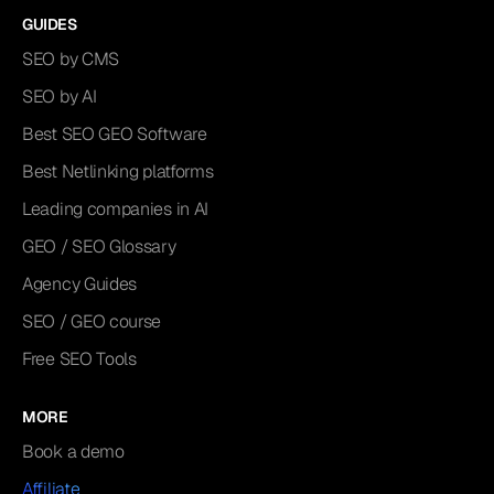
GUIDES
SEO by CMS
SEO by AI
Best SEO GEO Software
Best Netlinking platforms
Leading companies in AI
GEO / SEO Glossary
Agency Guides
SEO / GEO course
Free SEO Tools
MORE
Book a demo
Affiliate