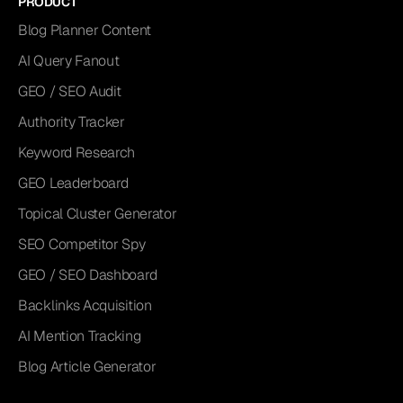
PRODUCT
Blog Planner Content
AI Query Fanout
GEO / SEO Audit
Authority Tracker
Keyword Research
GEO Leaderboard
Topical Cluster Generator
SEO Competitor Spy
GEO / SEO Dashboard
Backlinks Acquisition
AI Mention Tracking
Blog Article Generator