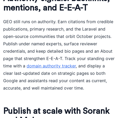
mentions, and E-E-A-T
GEO still runs on authority. Earn citations from credible
publications, primary research, and the Laravel and
open-source communities that orbit October projects.
Publish under named experts, surface reviewer
credentials, and keep detailed bio pages and an About
page that strengthen E-E-A-T. Track your standing over
time with a
domain authority tracker
, and display a
clear last-updated date on strategic pages so both
Google and assistants read your content as current,
accurate, and well maintained over time.
Publish at scale with Sorank