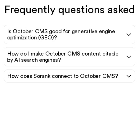
Frequently questions asked
Is October CMS good for generative engine
optimization (GEO)?
How do I make October CMS content citable
by AI search engines?
How does Sorank connect to October CMS?
Ready to scale your
organic traffic effortlessly
?