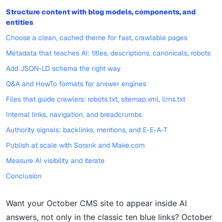
Structure content with blog models, components, and
entities
Choose a clean, cached theme for fast, crawlable pages
Metadata that teaches AI: titles, descriptions, canonicals, robots
Add JSON-LD schema the right way
Q&A and HowTo formats for answer engines
Files that guide crawlers: robots.txt, sitemap.xml, llms.txt
Internal links, navigation, and breadcrumbs
Authority signals: backlinks, mentions, and E-E-A-T
Publish at scale with Sorank and Make.com
Measure AI visibility and iterate
Conclusion
Want your October CMS site to appear inside AI
answers, not only in the classic ten blue links? October