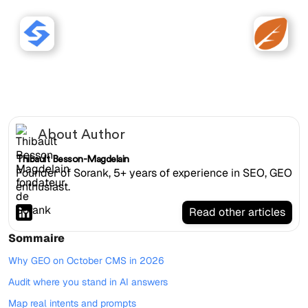
Sorank works with October
CMS websites.
About Author
Thibault Besson-Magdelain
Founder of Sorank, 5+ years of experience in SEO, GEO
enthusiast.
Read other articles
Sommaire
Why GEO on October CMS in 2026
Audit where you stand in AI answers
Map real intents and prompts