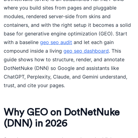
where you build sites from pages and pluggable
modules, rendered server-side from skins and
containers, and with the right setup it becomes a solid
base for generative engine optimization (GEO). Start
with a baseline
geo seo audit
and let each gain
compound inside a living
geo seo dashboard
. This
guide shows how to structure, render, and annotate
DotNetNuke (DNN) so Google and assistants like
ChatGPT, Perplexity, Claude, and Gemini understand,
trust, and cite your pages.
Why GEO on DotNetNuke
(DNN) in 2026