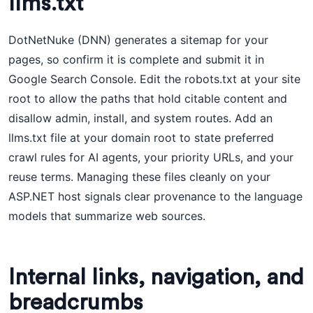
llms.txt
DotNetNuke (DNN) generates a sitemap for your
pages, so confirm it is complete and submit it in
Google Search Console. Edit the robots.txt at your site
root to allow the paths that hold citable content and
disallow admin, install, and system routes. Add an
llms.txt file at your domain root to state preferred
crawl rules for AI agents, your priority URLs, and your
reuse terms. Managing these files cleanly on your
ASP.NET host signals clear provenance to the language
models that summarize web sources.
Internal links, navigation, and
breadcrumbs