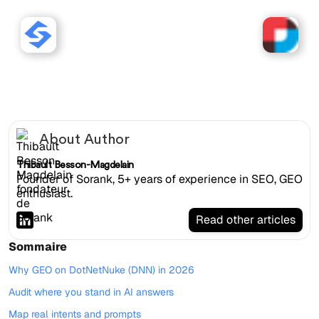
Sorank works with
DotNetNuke (DNN) websites.
About Author
Thibault Besson-Magdelain
Founder of Sorank, 5+ years of experience in SEO, GEO
enthusiast.
Read other articles
Sommaire
Why GEO on DotNetNuke (DNN) in 2026
Audit where you stand in AI answers
Map real intents and prompts