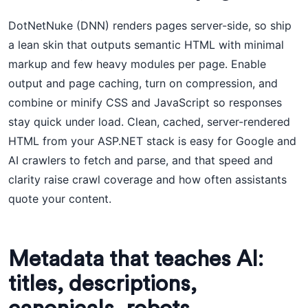
DotNetNuke (DNN) renders pages server-side, so ship
a lean skin that outputs semantic HTML with minimal
markup and few heavy modules per page. Enable
output and page caching, turn on compression, and
combine or minify CSS and JavaScript so responses
stay quick under load. Clean, cached, server-rendered
HTML from your ASP.NET stack is easy for Google and
AI crawlers to fetch and parse, and that speed and
clarity raise crawl coverage and how often assistants
quote your content.
Metadata that teaches AI:
titles, descriptions,