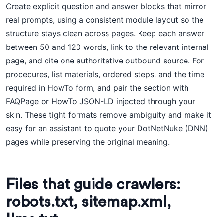
Create explicit question and answer blocks that mirror
real prompts, using a consistent module layout so the
structure stays clean across pages. Keep each answer
between 50 and 120 words, link to the relevant internal
page, and cite one authoritative outbound source. For
procedures, list materials, ordered steps, and the time
required in HowTo form, and pair the section with
FAQPage or HowTo JSON-LD injected through your
skin. These tight formats remove ambiguity and make it
easy for an assistant to quote your DotNetNuke (DNN)
pages while preserving the original meaning.
Files that guide crawlers:
robots.txt, sitemap.xml,