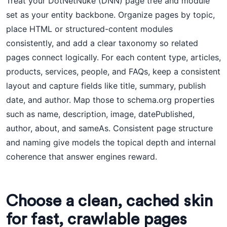
Treat your DotNetNuke (DNN) page tree and module
set as your entity backbone. Organize pages by topic,
place HTML or structured-content modules
consistently, and add a clear taxonomy so related
pages connect logically. For each content type, articles,
products, services, people, and FAQs, keep a consistent
layout and capture fields like title, summary, publish
date, and author. Map those to schema.org properties
such as name, description, image, datePublished,
author, about, and sameAs. Consistent page structure
and naming give models the topical depth and internal
coherence that answer engines reward.
Choose a clean, cached skin
for fast, crawlable pages