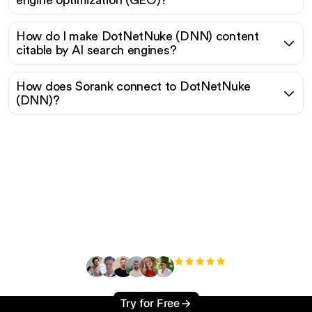
engine optimization (GEO)?
How do I make DotNetNuke (DNN) content
citable by AI search engines?
How does Sorank connect to DotNetNuke
(DNN)?
Ready to scale your
organic traffic effortlessly
?
+3'000
users
Try for Free