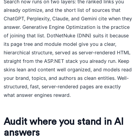
Search now runs on two layers: the ranked links you
already optimize, and the short list of sources that
ChatGPT, Perplexity, Claude, and Gemini cite when they
answer. Generative Engine Optimization is the practice
of joining that list. DotNetNuke (DNN) suits it because
its page tree and module model give you a clear,
hierarchical structure, served as server-rendered HTML
straight from the ASP.NET stack you already run. Keep
skins lean and content well organized, and models read
your brand, topics, and authors as clean entities. Well-
structured, fast, server-rendered pages are exactly
what answer engines reward.
Audit where you stand in AI
answers