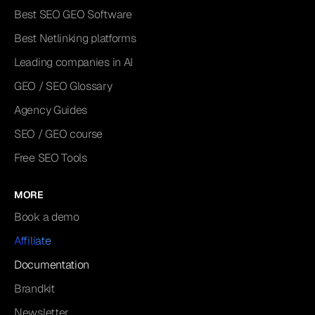
Best SEO GEO Software
Best Netlinking platforms
Leading companies in AI
GEO / SEO Glossary
Agency Guides
SEO / GEO course
Free SEO Tools
MORE
Book a demo
Affiliate
Documentation
Brandkit
Newsletter