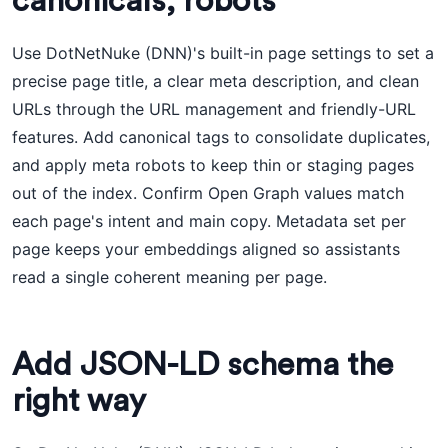
canonicals, robots
Use DotNetNuke (DNN)'s built-in page settings to set a
precise page title, a clear meta description, and clean
URLs through the URL management and friendly-URL
features. Add canonical tags to consolidate duplicates,
and apply meta robots to keep thin or staging pages
out of the index. Confirm Open Graph values match
each page's intent and main copy. Metadata set per
page keeps your embeddings aligned so assistants
read a single coherent meaning per page.
Add JSON-LD schema the
right way