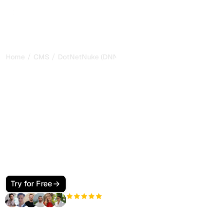
/
/
Home
CMS
DotNetNuke (DNN)
How to Make Your
DotNetNuke (DNN) Site
SEO and GEO Friendly for
Google and AI Search
Make your DotNetNuke (DNN) site visible to Google and
AI search. Use pages and modules, a clean skin, JSON-
LD, and llms.txt so ChatGPT, Perplexity, Claude, and
Gemini cite your pages.
Try for Free
+3'000
users