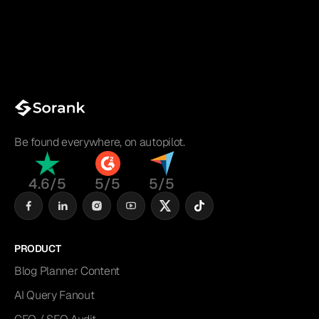
Be found everywhere, on autopilot.
4.6/5
5/5
5/5
PRODUCT
Blog Planner Content
AI Query Fanout