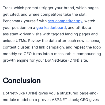
Track which prompts trigger your brand, which pages
get cited, and where competitors take the slot.
Benchmark yourself with
seo competitor spy
, watch
your position on a
geo leaderboard
, and attribute
assistant-driven visits with tagged landing pages and
unique UTMs. Review the data after each new schema,
content cluster, and link campaign, and repeat the loop
monthly so GEO turns into a measurable, compounding
growth engine for your DotNetNuke (DNN) site.
Conclusion
DotNetNuke (DNN) gives you a structured page-and-
module model on a proven ASP.NET stack; GEO gives