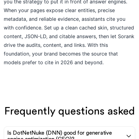
you the strategy to put it in front of answer engines.
When your pages expose clear entities, precise
metadata, and reliable evidence, assistants cite you
with confidence. Set up a clean cached skin, structured
content, JSON-LD, and citable answers, then let Sorank
drive the audits, content, and links. With this
foundation, your brand becomes the source that
models prefer to cite in 2026 and beyond.
Frequently questions asked
Is DotNetNuke (DNN) good for generative