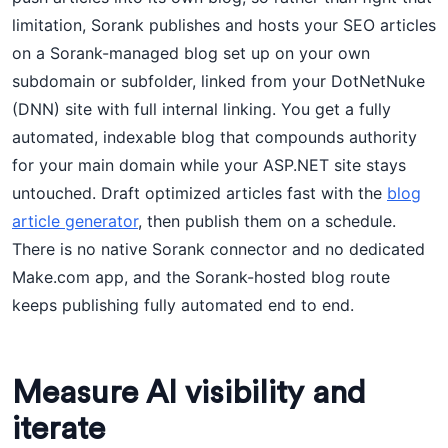
limitation, Sorank publishes and hosts your SEO articles
on a Sorank-managed blog set up on your own
subdomain or subfolder, linked from your DotNetNuke
(DNN) site with full internal linking. You get a fully
automated, indexable blog that compounds authority
for your main domain while your ASP.NET site stays
untouched. Draft optimized articles fast with the
blog
article generator
, then publish them on a schedule.
There is no native Sorank connector and no dedicated
Make.com app, and the Sorank-hosted blog route
keeps publishing fully automated end to end.
Measure AI visibility and
iterate