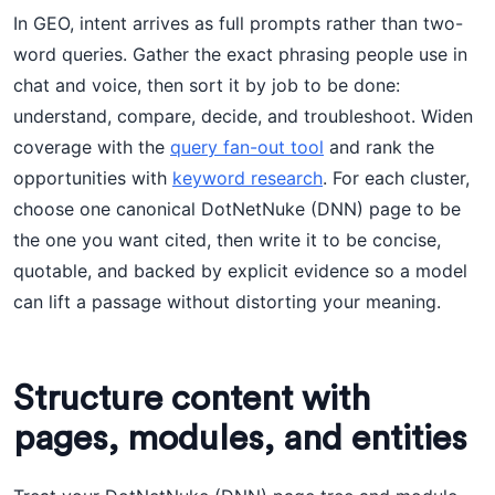
In GEO, intent arrives as full prompts rather than two-
word queries. Gather the exact phrasing people use in
chat and voice, then sort it by job to be done:
understand, compare, decide, and troubleshoot. Widen
coverage with the
query fan-out tool
and rank the
opportunities with
keyword research
. For each cluster,
choose one canonical DotNetNuke (DNN) page to be
the one you want cited, then write it to be concise,
quotable, and backed by explicit evidence so a model
can lift a passage without distorting your meaning.
Structure content with
pages, modules, and entities