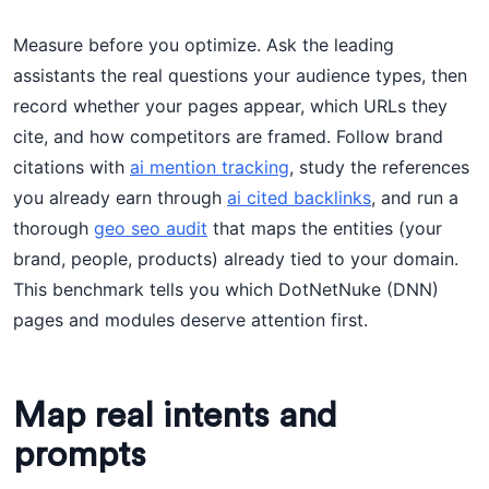
Measure before you optimize. Ask the leading
assistants the real questions your audience types, then
record whether your pages appear, which URLs they
cite, and how competitors are framed. Follow brand
citations with
ai mention tracking
, study the references
you already earn through
ai cited backlinks
, and run a
thorough
geo seo audit
that maps the entities (your
brand, people, products) already tied to your domain.
This benchmark tells you which DotNetNuke (DNN)
pages and modules deserve attention first.
Map real intents and
prompts