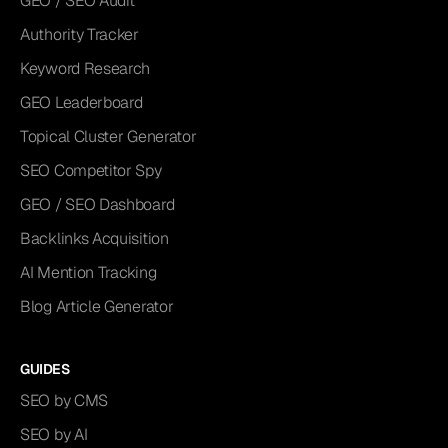
GEO / SEO Audit
Authority Tracker
Keyword Research
GEO Leaderboard
Topical Cluster Generator
SEO Competitor Spy
GEO / SEO Dashboard
Backlinks Acquisition
AI Mention Tracking
Blog Article Generator
GUIDES
SEO by CMS
SEO by AI