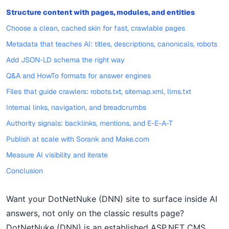
Structure content with pages, modules, and entities
Choose a clean, cached skin for fast, crawlable pages
Metadata that teaches AI: titles, descriptions, canonicals, robots
Add JSON-LD schema the right way
Q&A and HowTo formats for answer engines
Files that guide crawlers: robots.txt, sitemap.xml, llms.txt
Internal links, navigation, and breadcrumbs
Authority signals: backlinks, mentions, and E-E-A-T
Publish at scale with Sorank and Make.com
Measure AI visibility and iterate
Conclusion
Want your DotNetNuke (DNN) site to surface inside AI
answers, not only on the classic results page?
DotNetNuke (DNN) is an established ASP.NET CMS