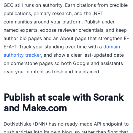
GEO still runs on authority. Earn citations from credible
publications, primary research, and the .NET
communities around your platform. Publish under
named experts, expose reviewer credentials, and keep
author bio pages and an About page that strengthen E-
E-A-T. Track your standing over time with a
domain
authority tracker
, and show a clear last-updated date
on cornerstone pages so both Google and assistants
read your content as fresh and maintained.
Publish at scale with Sorank
and Make.com
DotNetNuke (DNN) has no ready-made API endpoint to
push articles into its own blog, so rather than fight that