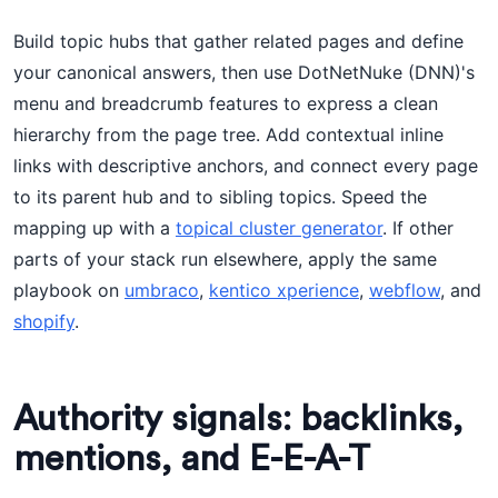
Build topic hubs that gather related pages and define
your canonical answers, then use DotNetNuke (DNN)'s
menu and breadcrumb features to express a clean
hierarchy from the page tree. Add contextual inline
links with descriptive anchors, and connect every page
to its parent hub and to sibling topics. Speed the
mapping up with a
topical cluster generator
. If other
parts of your stack run elsewhere, apply the same
playbook on
umbraco
,
kentico xperience
,
webflow
, and
shopify
.
Authority signals: backlinks,
mentions, and E-E-A-T