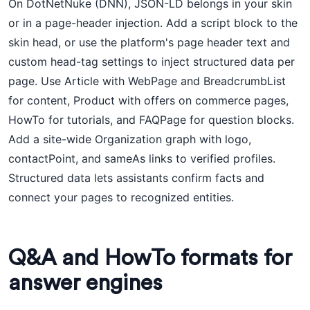
On DotNetNuke (DNN), JSON-LD belongs in your skin
or in a page-header injection. Add a script block to the
skin head, or use the platform's page header text and
custom head-tag settings to inject structured data per
page. Use Article with WebPage and BreadcrumbList
for content, Product with offers on commerce pages,
HowTo for tutorials, and FAQPage for question blocks.
Add a site-wide Organization graph with logo,
contactPoint, and sameAs links to verified profiles.
Structured data lets assistants confirm facts and
connect your pages to recognized entities.
Q&A and HowTo formats for
answer engines