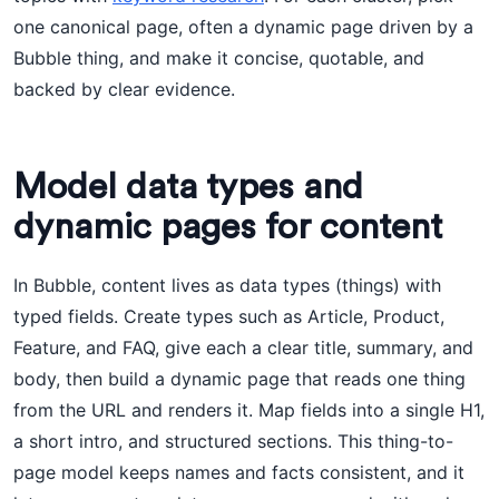
one canonical page, often a dynamic page driven by a
Bubble thing, and make it concise, quotable, and
backed by clear evidence.
Model data types and
dynamic pages for content
In Bubble, content lives as data types (things) with
typed fields. Create types such as Article, Product,
Feature, and FAQ, give each a clear title, summary, and
body, then build a dynamic page that reads one thing
from the URL and renders it. Map fields into a single H1,
a short intro, and structured sections. This thing-to-
page model keeps names and facts consistent, and it