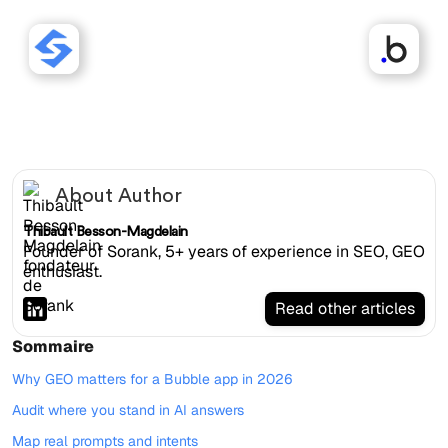
Sorank works with Bubble
websites.
About Author
Thibault Besson-Magdelain
Founder of Sorank, 5+ years of experience in SEO, GEO
enthusiast.
Read other articles
Sommaire
Why GEO matters for a Bubble app in 2026
Audit where you stand in AI answers
Map real prompts and intents