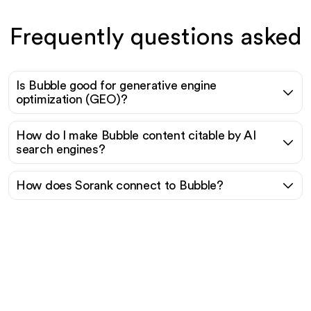
Frequently questions asked
Is Bubble good for generative engine
optimization (GEO)?
How do I make Bubble content citable by AI
search engines?
How does Sorank connect to Bubble?
Ready to scale your
organic traffic effortlessly