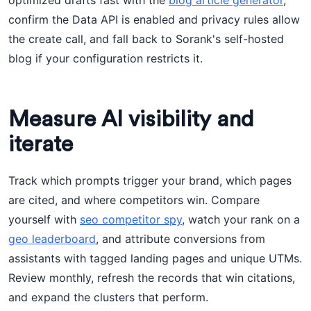
optimized drafts fast with the
blog article generator
,
confirm the Data API is enabled and privacy rules allow
the create call, and fall back to Sorank's self-hosted
blog if your configuration restricts it.
Measure AI visibility and
iterate
Track which prompts trigger your brand, which pages
are cited, and where competitors win. Compare
yourself with
seo competitor spy
, watch your rank on a
geo leaderboard
, and attribute conversions from
assistants with tagged landing pages and unique UTMs.
Review monthly, refresh the records that win citations,
and expand the clusters that perform.