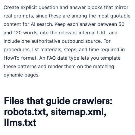
Create explicit question and answer blocks that mirror
real prompts, since these are among the most quotable
content for AI search. Keep each answer between 50
and 120 words, cite the relevant internal URL, and
include one authoritative outbound source. For
procedures, list materials, steps, and time required in
HowTo format. An FAQ data type lets you template
these patterns and render them on the matching
dynamic pages.
Files that guide crawlers:
robots.txt, sitemap.xml,
llms.txt