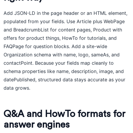
Add JSON-LD in the page header or an HTML element,
populated from your fields. Use Article plus WebPage
and BreadcrumbList for content pages, Product with
offers for product things, HowTo for tutorials, and
FAQPage for question blocks. Add a site-wide
Organization schema with name, logo, sameAs, and
contactPoint. Because your fields map cleanly to
schema properties like name, description, image, and
datePublished, structured data stays accurate as your
data grows.
Q&A and HowTo formats for
answer engines