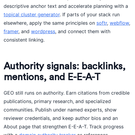
descriptive anchor text and accelerate planning with a
topical cluster generator
. If parts of your stack run
elsewhere, apply the same principles on
softr
,
webflow
,
framer
, and
wordpress
, and connect them with
consistent linking.
Authority signals: backlinks,
mentions, and E-E-A-T
GEO still runs on authority. Earn citations from credible
publications, primary research, and specialized
communities. Publish under named experts, show
reviewer credentials, and keep author bios and an
About page that strengthen E-E-A-T. Track progress