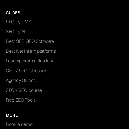
GUIDES
SEO by CMS
SEO by AI
Best SEO GEO Software
Best Netlinking platforms
Leading companies in AI
GEO / SEO Glossary
Agency Guides
SEO / GEO course
Free SEO Tools
MORE
Book a demo