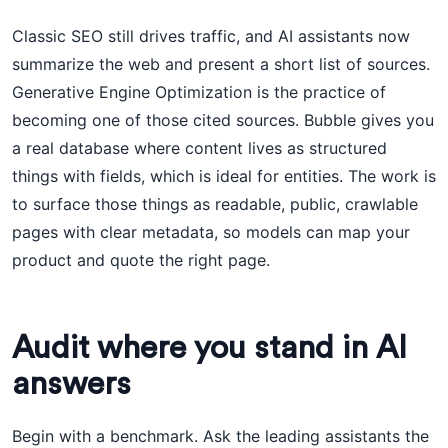
Classic SEO still drives traffic, and AI assistants now
summarize the web and present a short list of sources.
Generative Engine Optimization is the practice of
becoming one of those cited sources. Bubble gives you
a real database where content lives as structured
things with fields, which is ideal for entities. The work is
to surface those things as readable, public, crawlable
pages with clear metadata, so models can map your
product and quote the right page.
Audit where you stand in AI
answers
Begin with a benchmark. Ask the leading assistants the