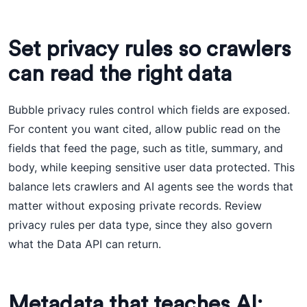
Set privacy rules so crawlers
can read the right data
Bubble privacy rules control which fields are exposed.
For content you want cited, allow public read on the
fields that feed the page, such as title, summary, and
body, while keeping sensitive user data protected. This
balance lets crawlers and AI agents see the words that
matter without exposing private records. Review
privacy rules per data type, since they also govern
what the Data API can return.
Metadata that teaches AI: