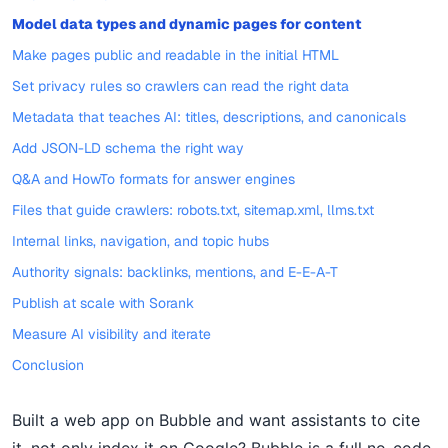
Model data types and dynamic pages for content
Make pages public and readable in the initial HTML
Set privacy rules so crawlers can read the right data
Metadata that teaches AI: titles, descriptions, and canonicals
Add JSON-LD schema the right way
Q&A and HowTo formats for answer engines
Files that guide crawlers: robots.txt, sitemap.xml, llms.txt
Internal links, navigation, and topic hubs
Authority signals: backlinks, mentions, and E-E-A-T
Publish at scale with Sorank
Measure AI visibility and iterate
Conclusion
Built a web app on Bubble and want assistants to cite