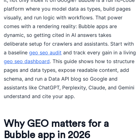
it, not only index it on Google? Bubble is a full no-code
platform where you model data as types, build pages
visually, and run logic with workflows. That power
comes with a rendering reality: Bubble apps are
dynamic, so getting cited in AI answers takes
deliberate setup for crawlers and assistants. Start with
a baseline
geo seo audit
and track every gain in a living
geo seo dashboard
. This guide shows how to structure
pages and data types, expose readable content, add
schema, and run a Data API blog so Google and
assistants like ChatGPT, Perplexity, Claude, and Gemini
understand and cite your app.
Why GEO matters for a
Bubble app in 2026