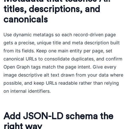
titles, descriptions, and
canonicals
Use dynamic metatags so each record-driven page
gets a precise, unique title and meta description built
from its fields. Keep one main entity per page, set
canonical URLs to consolidate duplicates, and confirm
Open Graph tags match the page intent. Give every
image descriptive alt text drawn from your data where
possible, and keep URLs readable rather than relying
on internal identifiers.
Add JSON-LD schema the
right way