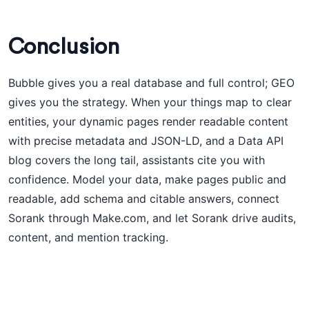
Conclusion
Bubble gives you a real database and full control; GEO
gives you the strategy. When your things map to clear
entities, your dynamic pages render readable content
with precise metadata and JSON-LD, and a Data API
blog covers the long tail, assistants cite you with
confidence. Model your data, make pages public and
readable, add schema and citable answers, connect
Sorank through Make.com, and let Sorank drive audits,
content, and mention tracking.