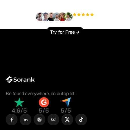
?
+3'000
users
Try for Free
Be found everywhere, on autopilot.
4.6/5
5/5
5/5