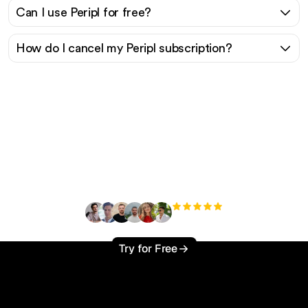
Can I use Peripl for free?
How do I cancel my Peripl subscription?
Ready to scale your
organic traffic effortlessly
?
+3'000
users
Try for Free