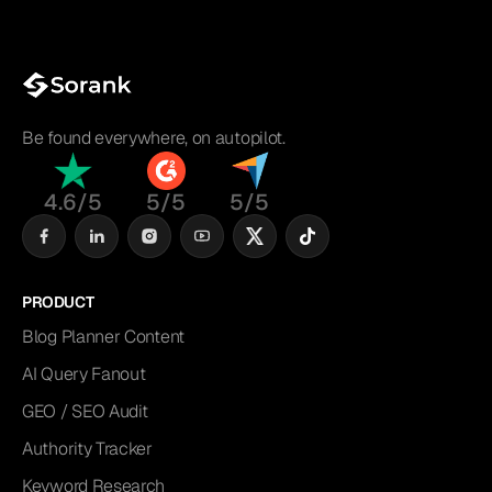
Be found everywhere, on autopilot.
4.6/5
5/5
5/5
PRODUCT
Blog Planner Content
AI Query Fanout
GEO / SEO Audit
Authority Tracker
Keyword Research