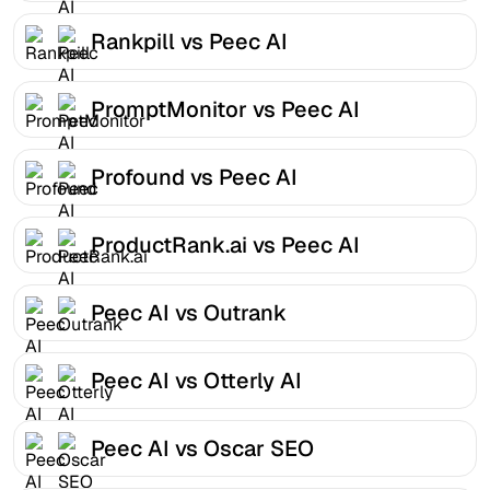
Rankpill vs Peec AI
PromptMonitor vs Peec AI
Profound vs Peec AI
ProductRank.ai vs Peec AI
Peec AI vs Outrank
Peec AI vs Otterly AI
Peec AI vs Oscar SEO