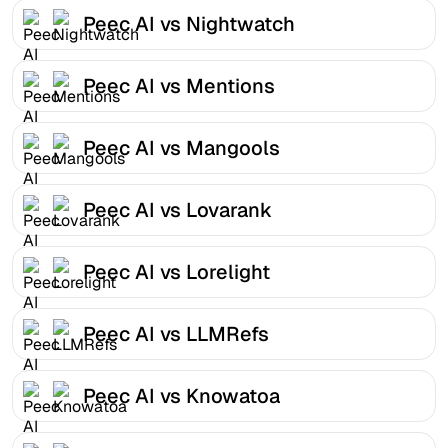
Peec AI vs Nightwatch
Peec AI vs Mentions
Peec AI vs Mangools
Peec AI vs Lovarank
Peec AI vs Lorelight
Peec AI vs LLMRefs
Peec AI vs Knowatoa