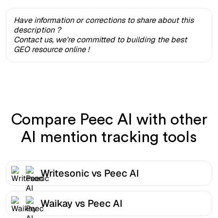
Have information or corrections to share about this
description ?
Contact us, we're committed to building the best
GEO resource online !
Compare Peec AI with other
AI mention tracking tools
Writesonic vs Peec AI
Waikay vs Peec AI