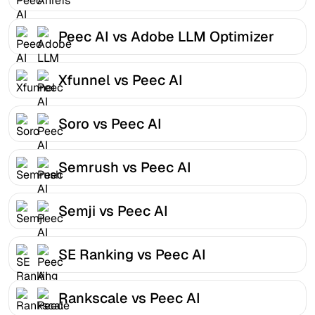
Peec AI vs Adobe LLM Optimizer
Xfunnel vs Peec AI
Soro vs Peec AI
Semrush vs Peec AI
Semji vs Peec AI
SE Ranking vs Peec AI
Rankscale vs Peec AI