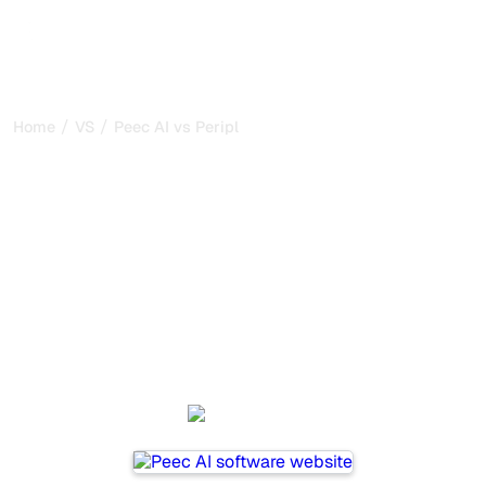
/
/
Home
VS
Peec AI vs Peripl
Peec AI vs Peripl : my
honest comparison for
2026
Peec AI and Peripl are two popular tools for tracking
visibility in AI systems, but which one is best for your
needs?
We compare their features, pricing, and benefits to help
you choose the AI SEO tool that fits your strategy.
Peec AI