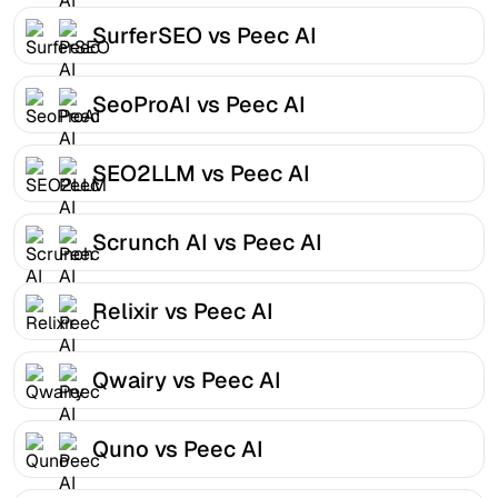
SurferSEO vs Peec AI
SeoProAI vs Peec AI
SEO2LLM vs Peec AI
Scrunch AI vs Peec AI
Relixir vs Peec AI
Qwairy vs Peec AI
Quno vs Peec AI