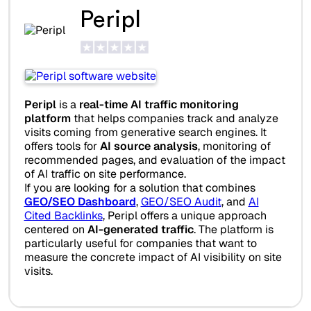
Peripl
Peripl
is a
real-time AI traffic monitoring
platform
that helps companies track and analyze
visits coming from generative search engines. It
offers tools for
AI source analysis
, monitoring of
recommended pages, and evaluation of the impact
of AI traffic on site performance.
If you are looking for a solution that combines
GEO/SEO Dashboard
,
GEO/SEO Audit
, and
AI
Cited Backlinks
, Peripl offers a unique approach
centered on
AI-generated traffic
. The platform is
particularly useful for companies that want to
measure the concrete impact of AI visibility on site
visits.