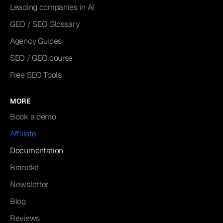
Leading companies in AI
GEO / SEO Glossary
Agency Guides
SEO / GEO course
Free SEO Tools
MORE
Book a demo
Affiliate
Documentation
Brandkit
Newsletter
Blog
Reviews