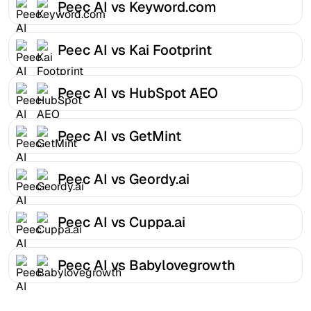
Peec AI vs Keyword.com
Peec AI vs Kai Footprint
Peec AI vs HubSpot AEO
Peec AI vs GetMint
Peec AI vs Geordy.ai
Peec AI vs Cuppa.ai
Peec AI vs Babylovegrowth