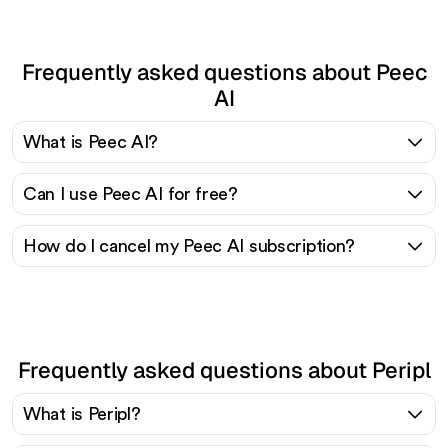
Frequently asked questions about Peec
AI
What is Peec AI?
Can I use Peec AI for free?
How do I cancel my Peec AI subscription?
Frequently asked questions about Peripl
What is Peripl?