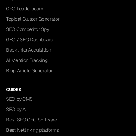
GEO Leaderboard
Topical Cluster Generator
SEO Competitor Spy
GEO / SEO Dashboard
Backlinks Acquisition
AI Mention Tracking
Blog Article Generator
GUIDES
SEO by CMS
SEO by AI
Best SEO GEO Software
Best Netlinking platforms