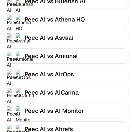
Peec AI vs Bluefish AI
Peec AI vs Athena HQ
Peec AI vs Asvaai
Peec AI vs Amionai
Peec AI vs AirOps
Peec AI vs AICarma
Peec AI vs AI Monitor
Peec AI vs Ahrefs