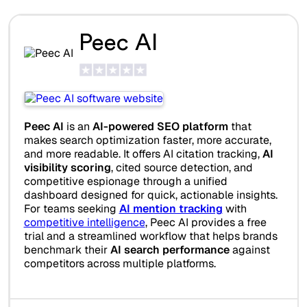
Peec AI
Peec AI
is an
AI-powered SEO platform
that
makes search optimization faster, more accurate,
and more readable. It offers AI citation tracking,
AI
visibility scoring
, cited source detection, and
competitive espionage through a unified
dashboard designed for quick, actionable insights.
For teams seeking
AI mention tracking
with
competitive intelligence
, Peec AI provides a free
trial and a streamlined workflow that helps brands
benchmark their
AI search performance
against
competitors across multiple platforms.