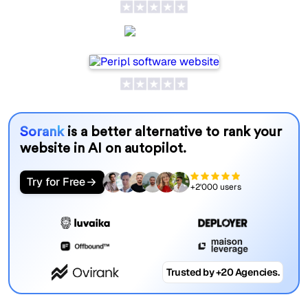
Peripl
Sorank
is a better alternative to rank your
website in AI on autopilot.
Try for Free
+2'000 users
Trusted by +20 Agencies.