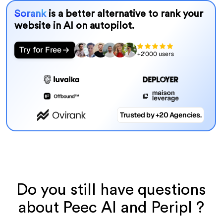
Sorank
is a better alternative to rank your
website in AI on autopilot.
Try for Free
+2'000 users
Trusted by +20 Agencies.
Do you still have questions
about Peec AI and Peripl ?