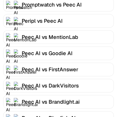
Promptwatch vs Peec AI
Peripl vs Peec AI
Peec AI vs MentionLab
Peec AI vs Goodie AI
Peec AI vs FirstAnswer
Peec AI vs DarkVisitors
Peec AI vs Brandlight.ai