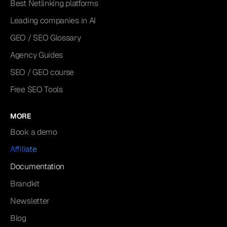
Best Netlinking platforms
Leading companies in AI
GEO / SEO Glossary
Agency Guides
SEO / GEO course
Free SEO Tools
MORE
Book a demo
Affiliate
Documentation
Brandkit
Newsletter
Blog