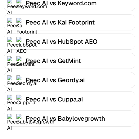
Peec AI vs Keyword.com
Peec AI vs Kai Footprint
Peec AI vs HubSpot AEO
Peec AI vs GetMint
Peec AI vs Geordy.ai
Peec AI vs Cuppa.ai
Peec AI vs Babylovegrowth