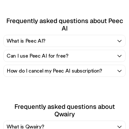
Frequently asked questions about Peec
AI
What is Peec AI?
Can I use Peec AI for free?
How do I cancel my Peec AI subscription?
Frequently asked questions about
Qwairy
What is Qwairy?