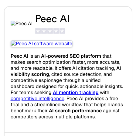
Peec AI
Peec AI
is an
AI-powered SEO platform
that
makes search optimization faster, more accurate,
and more readable. It offers AI citation tracking,
AI
visibility scoring
, cited source detection, and
competitive espionage through a unified
dashboard designed for quick, actionable insights.
For teams seeking
AI mention tracking
with
competitive intelligence
, Peec AI provides a free
trial and a streamlined workflow that helps brands
benchmark their
AI search performance
against
competitors across multiple platforms.