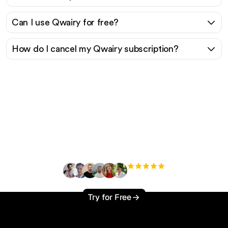
Can I use Qwairy for free?
How do I cancel my Qwairy subscription?
Ready to scale your
organic traffic effortlessly
?
+3'000
users
Try for Free