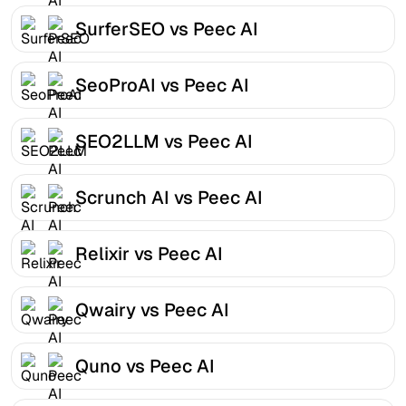
SurferSEO vs Peec AI
SeoProAI vs Peec AI
SEO2LLM vs Peec AI
Scrunch AI vs Peec AI
Relixir vs Peec AI
Qwairy vs Peec AI
Quno vs Peec AI