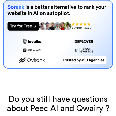
Sorank
is a better alternative to rank your
website in AI on autopilot.
Try for Free
+2'000 users
Trusted by +20 Agencies.
Do you still have questions
about Peec AI and Qwairy ?