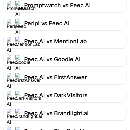
Promptwatch vs Peec AI
Peripl vs Peec AI
Peec AI vs MentionLab
Peec AI vs Goodie AI
Peec AI vs FirstAnswer
Peec AI vs DarkVisitors
Peec AI vs Brandlight.ai