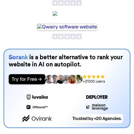
Qwairy
Sorank
is a better alternative to rank your
website in AI on autopilot.
Try for Free
+2'000 users
Trusted by +20 Agencies.