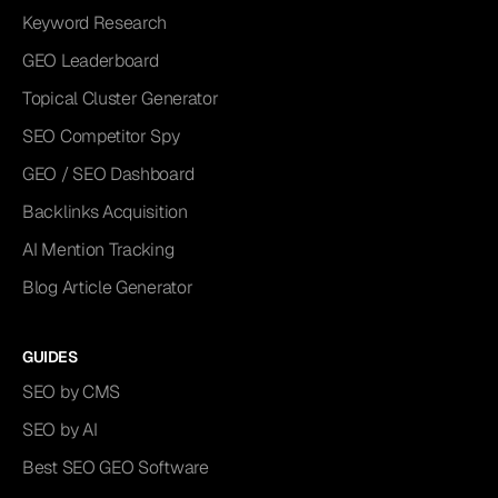
Keyword Research
GEO Leaderboard
Topical Cluster Generator
SEO Competitor Spy
GEO / SEO Dashboard
Backlinks Acquisition
AI Mention Tracking
Blog Article Generator
GUIDES
SEO by CMS
SEO by AI
Best SEO GEO Software