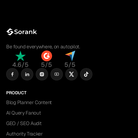
Be found everywhere, on autopilot.
4.6/5
5/5
5/5
PRODUCT
Blog Planner Content
AI Query Fanout
GEO / SEO Audit
Authority Tracker