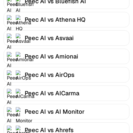
Peec AI vs Bluefish AI
Peec AI vs Athena HQ
Peec AI vs Asvaai
Peec AI vs Amionai
Peec AI vs AirOps
Peec AI vs AICarma
Peec AI vs AI Monitor
Peec AI vs Ahrefs