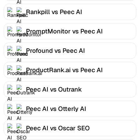
Rankpill vs Peec AI
PromptMonitor vs Peec AI
Profound vs Peec AI
ProductRank.ai vs Peec AI
Peec AI vs Outrank
Peec AI vs Otterly AI
Peec AI vs Oscar SEO