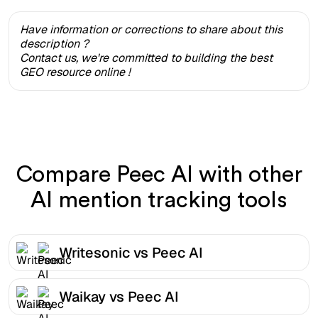
Have information or corrections to share about this
description ?
Contact us, we're committed to building the best
GEO resource online !
Compare Peec AI with other
AI mention tracking tools
Writesonic vs Peec AI
Waikay vs Peec AI