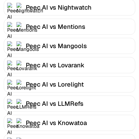
Peec AI vs Nightwatch
Peec AI vs Mentions
Peec AI vs Mangools
Peec AI vs Lovarank
Peec AI vs Lorelight
Peec AI vs LLMRefs
Peec AI vs Knowatoa