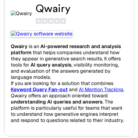
Qwairy
Qwairy
is an
AI-powered research and analysis
platform
that helps companies understand how
they appear in generative search results. It offers
tools for
AI query analysis
, visibility monitoring,
and evaluation of the answers generated by
language models.
If you are looking for a solution that combines
Keyword Query Fan-out
and
AI Mention Tracking
,
Qwairy offers an approach oriented toward
understanding AI queries and answers
. The
platform is particularly useful for teams that want
to understand how generative engines interpret
and respond to questions related to their industry.