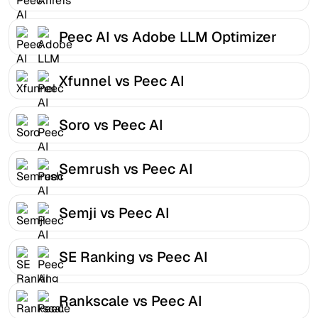
Peec AI vs Adobe LLM Optimizer
Xfunnel vs Peec AI
Soro vs Peec AI
Semrush vs Peec AI
Semji vs Peec AI
SE Ranking vs Peec AI
Rankscale vs Peec AI