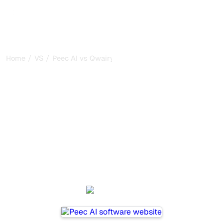
/
/
Home
VS
Peec AI vs Qwairy
Peec AI vs Qwairy : my
honest comparison for
2026
Peec AI and Qwairy are two popular tools for tracking
visibility in AI systems, but which one is best for your
needs?
We compare their features, pricing, and benefits to help
you choose the AI SEO tool that fits your strategy.
Peec AI