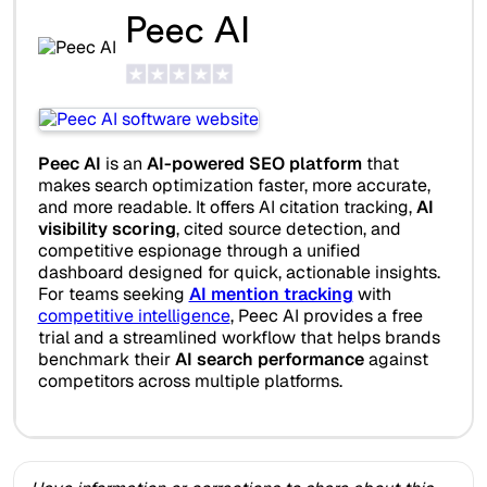
Peec AI
Peec AI
is an
AI-powered SEO platform
that
makes search optimization faster, more accurate,
and more readable. It offers AI citation tracking,
AI
visibility scoring
, cited source detection, and
competitive espionage through a unified
dashboard designed for quick, actionable insights.
For teams seeking
AI mention tracking
with
competitive intelligence
, Peec AI provides a free
trial and a streamlined workflow that helps brands
benchmark their
AI search performance
against
competitors across multiple platforms.