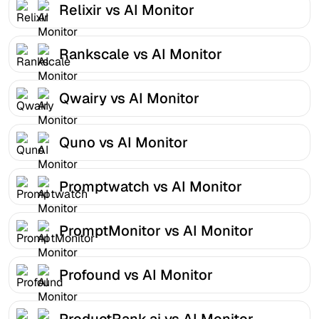
Relixir vs AI Monitor
Rankscale vs AI Monitor
Qwairy vs AI Monitor
Quno vs AI Monitor
Promptwatch vs AI Monitor
PromptMonitor vs AI Monitor
Profound vs AI Monitor
ProductRank.ai vs AI Monitor