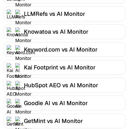
LLMRefs vs AI Monitor
Knowatoa vs AI Monitor
Keyword.com vs AI Monitor
Kai Footprint vs AI Monitor
HubSpot AEO vs AI Monitor
Goodie AI vs AI Monitor
GetMint vs AI Monitor