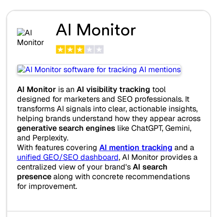
AI Monitor
AI Monitor
is an
AI visibility tracking
tool
designed for marketers and SEO professionals. It
transforms AI signals into clear, actionable insights,
helping brands understand how they appear across
generative search engines
like ChatGPT, Gemini,
and Perplexity.
With features covering
AI mention tracking
and a
unified GEO/SEO dashboard
, AI Monitor provides a
centralized view of your brand's
AI search
presence
along with concrete recommendations
for improvement.