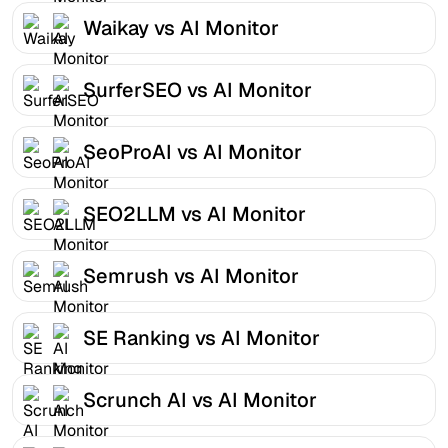
Waikay vs AI Monitor
SurferSEO vs AI Monitor
SeoProAI vs AI Monitor
SEO2LLM vs AI Monitor
Semrush vs AI Monitor
SE Ranking vs AI Monitor
Scrunch AI vs AI Monitor