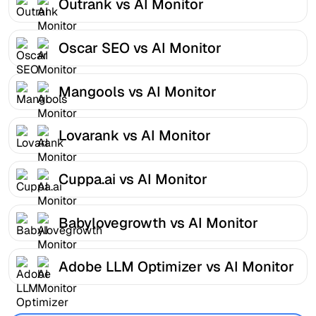
Outrank vs AI Monitor
Oscar SEO vs AI Monitor
Mangools vs AI Monitor
Lovarank vs AI Monitor
Cuppa.ai vs AI Monitor
Babylovegrowth vs AI Monitor
Adobe LLM Optimizer vs AI Monitor