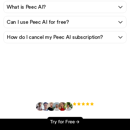
What is Peec AI?
Can I use Peec AI for free?
How do I cancel my Peec AI subscription?
Ready to scale your
organic traffic effortlessly
?
+3'000
users
Try for Free