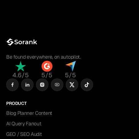
Be found everywhere, on autopilot.
4.6/5
5/5
5/5
PRODUCT
Blog Planner Content
AI Query Fanout
GEO / SEO Audit