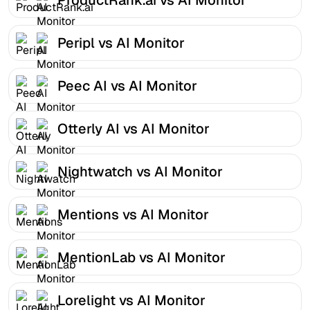
Peripl vs AI Monitor
Peec AI vs AI Monitor
Otterly AI vs AI Monitor
Nightwatch vs AI Monitor
Mentions vs AI Monitor
MentionLab vs AI Monitor
Lorelight vs AI Monitor