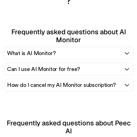
?
Frequently asked questions about AI
Monitor
What is AI Monitor?
Can I use AI Monitor for free?
How do I cancel my AI Monitor subscription?
Frequently asked questions about Peec
AI