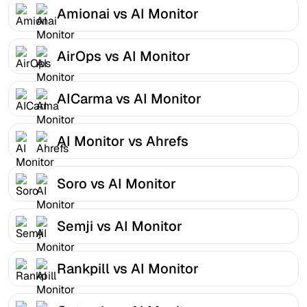
Amionai vs AI Monitor
AirOps vs AI Monitor
AICarma vs AI Monitor
AI Monitor vs Ahrefs
Soro vs AI Monitor
Semji vs AI Monitor
Rankpill vs AI Monitor