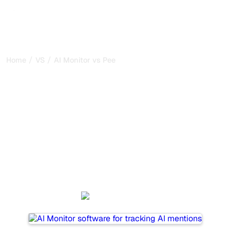
/
/
Home
VS
AI Monitor vs Peec AI
AI Monitor vs Peec AI : my
honest comparison for
2026
AI Monitor and Peec AI are two popular tools for tracking
visibility in AI systems, but which one is best for your
needs?
We compare their features, pricing, and benefits to help
you choose the AI SEO tool that fits your strategy.
AI Monitor