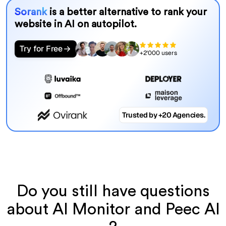
Sorank
is a better alternative to rank your
website in AI on autopilot.
Try for Free
+2'000 users
Trusted by +20 Agencies.
Do you still have questions
about AI Monitor and Peec AI