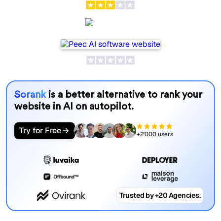
Peec AI
Sorank
is a better alternative to rank your
website in AI on autopilot.
Try for Free
+2'000 users
Trusted by +20 Agencies.