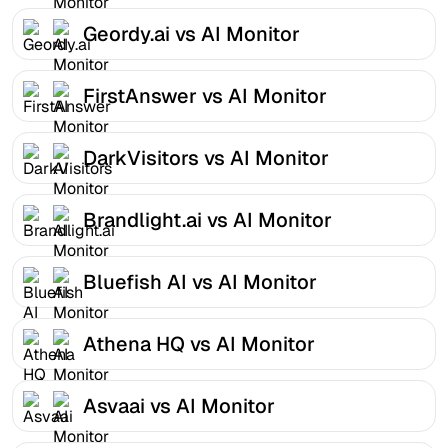
Geordy.ai vs AI Monitor
FirstAnswer vs AI Monitor
DarkVisitors vs AI Monitor
Brandlight.ai vs AI Monitor
Bluefish AI vs AI Monitor
Athena HQ vs AI Monitor
Asvaai vs AI Monitor