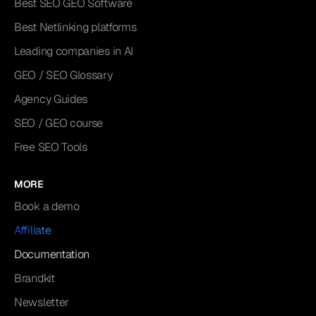
Best SEO GEO Software
Best Netlinking platforms
Leading companies in AI
GEO / SEO Glossary
Agency Guides
SEO / GEO course
Free SEO Tools
MORE
Book a demo
Affiliate
Documentation
Brandkit
Newsletter