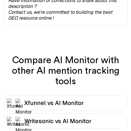
Have information or corrections to share about this
description ?
Contact us, we're committed to building the best
GEO resource online !
Compare AI Monitor with
other AI mention tracking
tools
Xfunnel vs AI Monitor
Writesonic vs AI Monitor