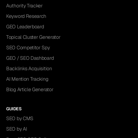
Authority Tracker
Keyword Research
GEO Leaderboard
Topical Cluster Generator
SEO Competitor Spy
GEO / SEO Dashboard
Backlinks Acquisition
AI Mention Tracking
Blog Article Generator
GUIDES
SEO by CMS
SEO by AI