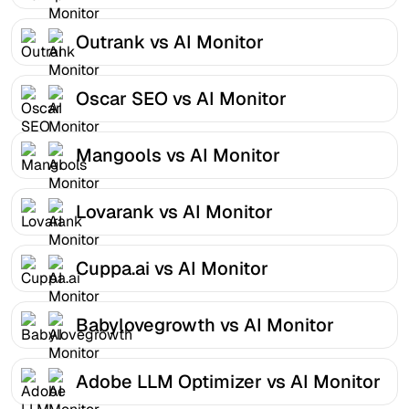
Outrank vs AI Monitor
Oscar SEO vs AI Monitor
Mangools vs AI Monitor
Lovarank vs AI Monitor
Cuppa.ai vs AI Monitor
Babylovegrowth vs AI Monitor
Adobe LLM Optimizer vs AI Monitor