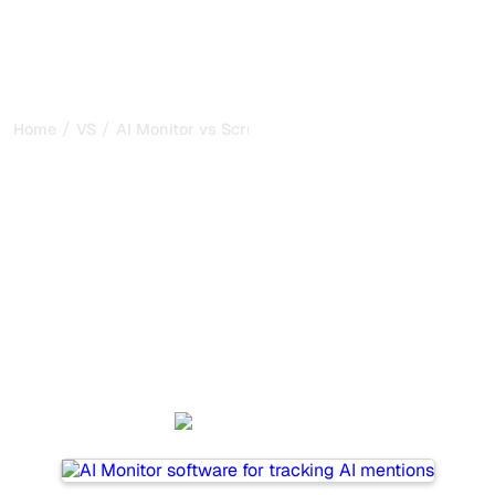
/
/
Home
VS
AI Monitor vs Scrunch AI
AI Monitor vs Scrunch AI :
my honest comparison for
2026
AI Monitor and Scrunch AI are two popular tools for
tracking visibility in AI systems, but which one is best for
your needs?
We compare their features, pricing, and benefits to help
you choose the AI SEO tool that fits your strategy.
AI Monitor