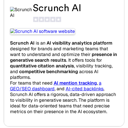
Scrunch AI
Scrunch AI
is an
AI visibility analytics platform
designed for brands and marketing teams that
want to understand and optimize their
presence in
generative search results
. It offers tools for
quantitative citation analysis
, visibility tracking,
and
competitive benchmarking
across AI
platforms.
For teams that need
AI mention tracking
,
a
GEO/SEO dashboard
, and
AI-cited backlinks
,
Scrunch AI offers a rigorous, data-driven approach
to visibility in generative search. The platform is
ideal for data-oriented teams that need precise
metrics on their presence in the AI ecosystem.