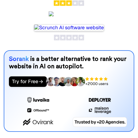
Scrunch AI
Sorank
is a better alternative to rank your
website in AI on autopilot.
Try for Free
+2'000 users
Trusted by +20 Agencies.