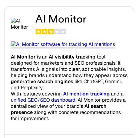
AI Monitor
AI Monitor
is an
AI visibility tracking
tool
designed for marketers and SEO professionals. It
transforms AI signals into clear, actionable insights,
helping brands understand how they appear across
generative search engines
like ChatGPT, Gemini,
and Perplexity.
With features covering
AI mention tracking
and a
unified GEO/SEO dashboard
, AI Monitor provides a
centralized view of your brand's
AI search
presence
along with concrete recommendations
for improvement.