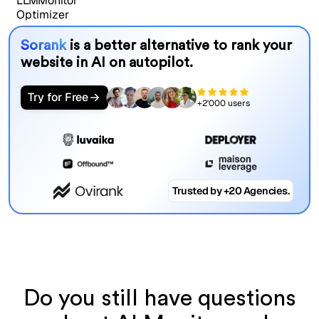
Sorank
is a better alternative to rank your
website in AI on autopilot.
Try for Free
+2'000 users
Trusted by +20 Agencies.
Do you still have questions