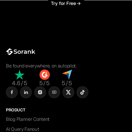
Try for Free
Be found everywhere, on autopilot.
4.6/5
5/5
5/5
PRODUCT
Blog Planner Content
AI Query Fanout