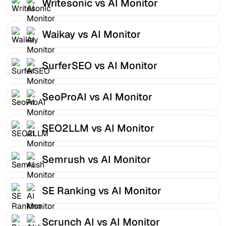
Writesonic vs AI Monitor
Waikay vs AI Monitor
SurferSEO vs AI Monitor
SeoProAI vs AI Monitor
SEO2LLM vs AI Monitor
Semrush vs AI Monitor
SE Ranking vs AI Monitor
Scrunch AI vs AI Monitor