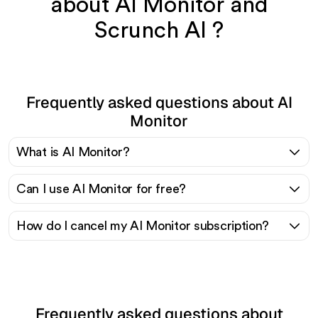
about AI Monitor and
Scrunch AI ?
Frequently asked questions about AI
Monitor
What is AI Monitor?
Can I use AI Monitor for free?
How do I cancel my AI Monitor subscription?
Frequently asked questions about