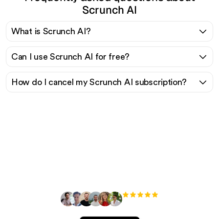
Scrunch AI
What is Scrunch AI?
Can I use Scrunch AI for free?
How do I cancel my Scrunch AI subscription?
Ready to scale your
organic traffic effortlessly
?
+3'000
users