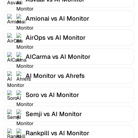
Amionai vs AI Monitor
AirOps vs AI Monitor
AICarma vs AI Monitor
AI Monitor vs Ahrefs
Soro vs AI Monitor
Semji vs AI Monitor
Rankpill vs AI Monitor