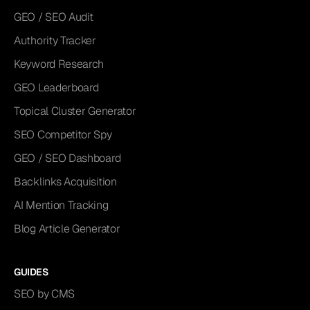
GEO / SEO Audit
Authority Tracker
Keyword Research
GEO Leaderboard
Topical Cluster Generator
SEO Competitor Spy
GEO / SEO Dashboard
Backlinks Acquisition
AI Mention Tracking
Blog Article Generator
GUIDES
SEO by CMS