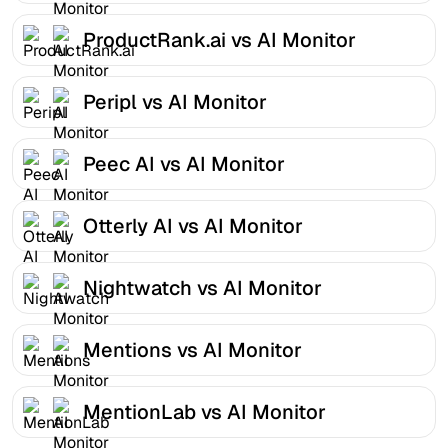
ProductRank.ai vs AI Monitor
Peripl vs AI Monitor
Peec AI vs AI Monitor
Otterly AI vs AI Monitor
Nightwatch vs AI Monitor
Mentions vs AI Monitor
MentionLab vs AI Monitor