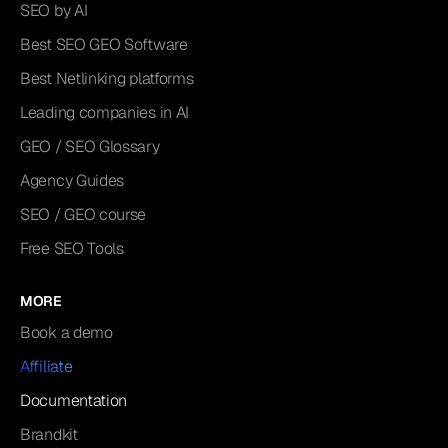
SEO by AI
Best SEO GEO Software
Best Netlinking platforms
Leading companies in AI
GEO / SEO Glossary
Agency Guides
SEO / GEO course
Free SEO Tools
MORE
Book a demo
Affiliate
Documentation
Brandkit