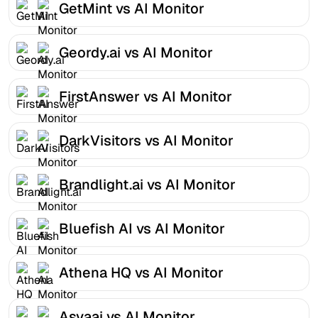
GetMint vs AI Monitor
Geordy.ai vs AI Monitor
FirstAnswer vs AI Monitor
DarkVisitors vs AI Monitor
Brandlight.ai vs AI Monitor
Bluefish AI vs AI Monitor
Athena HQ vs AI Monitor
Asvaai vs AI Monitor