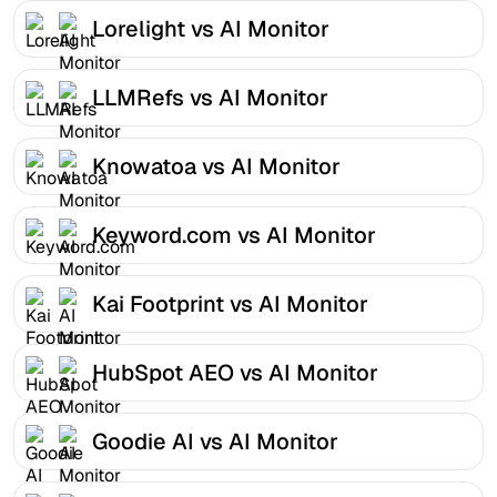
Lorelight vs AI Monitor
LLMRefs vs AI Monitor
Knowatoa vs AI Monitor
Keyword.com vs AI Monitor
Kai Footprint vs AI Monitor
HubSpot AEO vs AI Monitor
Goodie AI vs AI Monitor