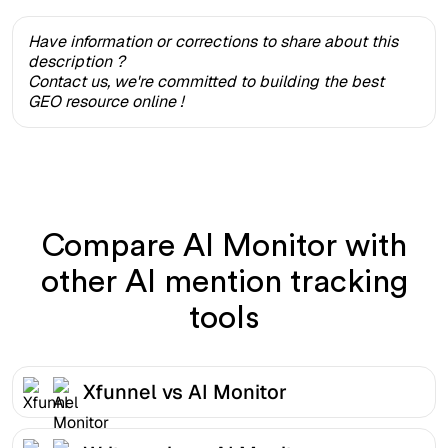
Have information or corrections to share about this
description ?
Contact us, we're committed to building the best
GEO resource online !
Compare AI Monitor with
other AI mention tracking
tools
Xfunnel vs AI Monitor