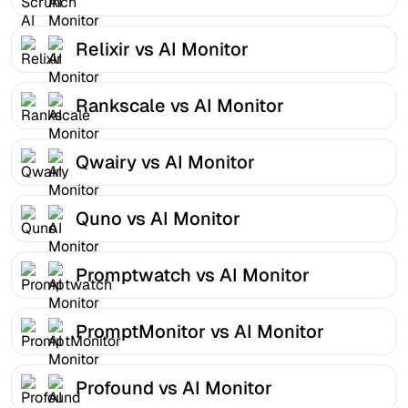
Relixir vs AI Monitor
Rankscale vs AI Monitor
Qwairy vs AI Monitor
Quno vs AI Monitor
Promptwatch vs AI Monitor
PromptMonitor vs AI Monitor
Profound vs AI Monitor