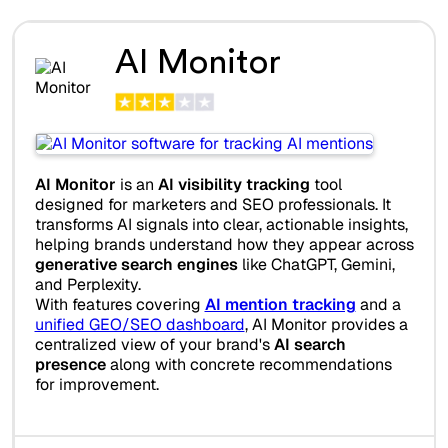
AI Monitor
AI Monitor
is an
AI visibility tracking
tool
designed for marketers and SEO professionals. It
transforms AI signals into clear, actionable insights,
helping brands understand how they appear across
generative search engines
like ChatGPT, Gemini,
and Perplexity.
With features covering
AI mention tracking
and a
unified GEO/SEO dashboard
, AI Monitor provides a
centralized view of your brand's
AI search
presence
along with concrete recommendations
for improvement.