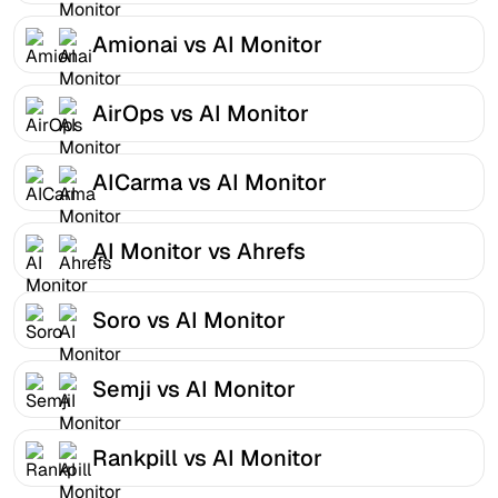
Amionai vs AI Monitor
AirOps vs AI Monitor
AICarma vs AI Monitor
AI Monitor vs Ahrefs
Soro vs AI Monitor
Semji vs AI Monitor
Rankpill vs AI Monitor