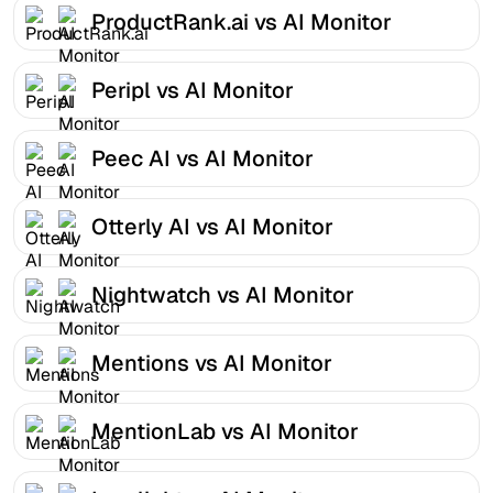
ProductRank.ai vs AI Monitor
Peripl vs AI Monitor
Peec AI vs AI Monitor
Otterly AI vs AI Monitor
Nightwatch vs AI Monitor
Mentions vs AI Monitor
MentionLab vs AI Monitor