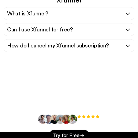
What is Xfunnel?
Can I use Xfunnel for free?
How do I cancel my Xfunnel subscription?
Ready to scale your
organic traffic effortlessly
?
+3'000
users
Try for Free