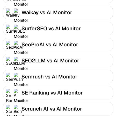
Waikay vs AI Monitor
SurferSEO vs AI Monitor
SeoProAI vs AI Monitor
SEO2LLM vs AI Monitor
Semrush vs AI Monitor
SE Ranking vs AI Monitor
Scrunch AI vs AI Monitor