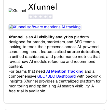
Xfunnel
Xfunnel
is an
AI visibility analytics
platform
designed for brands, marketers, and SEO teams
looking to track their presence across AI-powered
search engines. It features
cited source detection
,
a unified dashboard, and performance metrics that
reveal how AI models reference and recommend
content.
For teams that need
AI Mention Tracking
and a
comprehensive
GEO/SEO Dashboard
with backlink
insights, Xfunnel provides a centralized platform for
monitoring and optimizing AI search visibility. A
free trial is available.