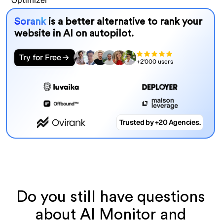
Sorank
is a better alternative to rank your
website in AI on autopilot.
Try for Free
+2'000 users
Trusted by +20 Agencies.
Do you still have questions
about AI Monitor and