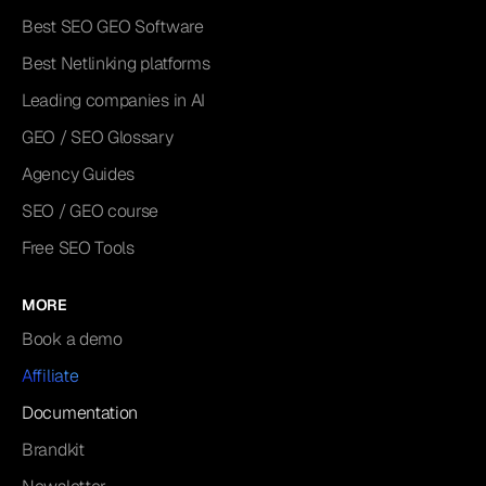
Best SEO GEO Software
Best Netlinking platforms
Leading companies in AI
GEO / SEO Glossary
Agency Guides
SEO / GEO course
Free SEO Tools
MORE
Book a demo
Affiliate
Documentation
Brandkit