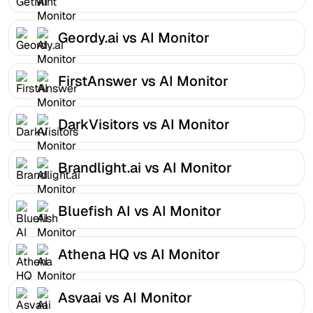
Geordy.ai vs AI Monitor
FirstAnswer vs AI Monitor
DarkVisitors vs AI Monitor
Brandlight.ai vs AI Monitor
Bluefish AI vs AI Monitor
Athena HQ vs AI Monitor
Asvaai vs AI Monitor