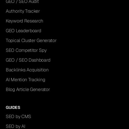
GEO / SEO Audit
Authority Tracker
Keyword Research
GEO Leaderboard
Topical Cluster Generator
SEO Competitor Spy
GEO / SEO Dashboard
Backlinks Acquisition
AI Mention Tracking
Blog Article Generator
GUIDES
SEO by CMS
SEO by AI