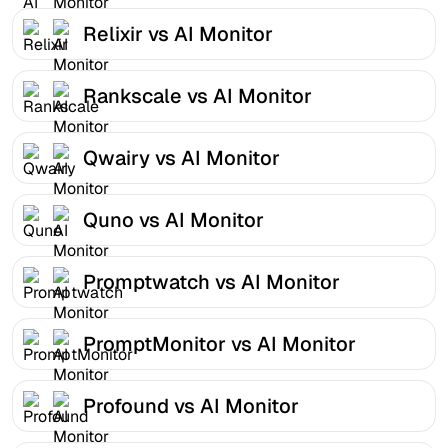
Relixir vs AI Monitor
Rankscale vs AI Monitor
Qwairy vs AI Monitor
Quno vs AI Monitor
Promptwatch vs AI Monitor
PromptMonitor vs AI Monitor
Profound vs AI Monitor