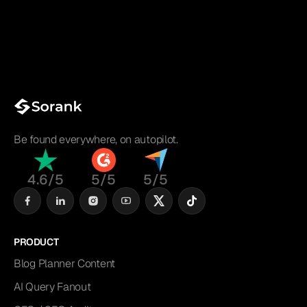
Be found everywhere, on autopilot.
4.6/5
5/5
5/5
PRODUCT
Blog Planner Content
AI Query Fanout