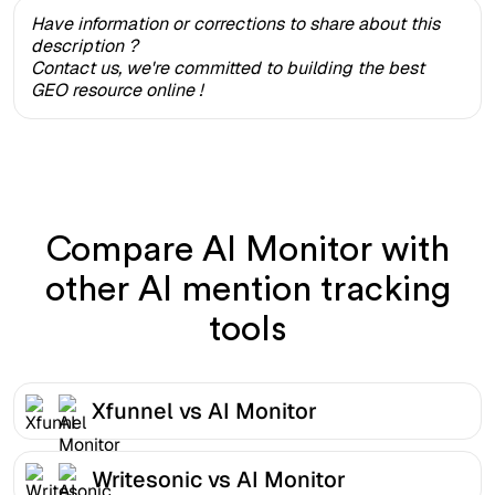
Have information or corrections to share about this
description ?
Contact us, we're committed to building the best
GEO resource online !
Compare AI Monitor with
other AI mention tracking
tools
Xfunnel vs AI Monitor
Writesonic vs AI Monitor