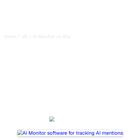
/
/
Home
VS
AI Monitor vs Xfunnel
AI Monitor vs Xfunnel : my
honest comparison for
2026
AI Monitor and Xfunnel are two popular tools for tracking
visibility in AI systems, but which one is best for your
needs?
We compare their features, pricing, and benefits to help
you choose the AI SEO tool that fits your strategy.
AI Monitor