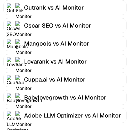
Outrank vs AI Monitor
Oscar SEO vs AI Monitor
Mangools vs AI Monitor
Lovarank vs AI Monitor
Cuppa.ai vs AI Monitor
Babylovegrowth vs AI Monitor
Adobe LLM Optimizer vs AI Monitor