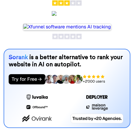
Xfunnel
Sorank
is a better alternative to rank your
website in AI on autopilot.
Try for Free
+2'000 users
Trusted by +20 Agencies.