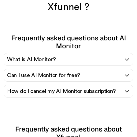
Xfunnel ?
Frequently asked questions about AI
Monitor
What is AI Monitor?
Can I use AI Monitor for free?
How do I cancel my AI Monitor subscription?
Frequently asked questions about
Xfunnel