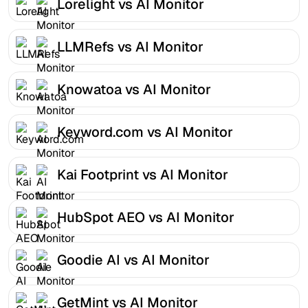
Lorelight vs AI Monitor
LLMRefs vs AI Monitor
Knowatoa vs AI Monitor
Keyword.com vs AI Monitor
Kai Footprint vs AI Monitor
HubSpot AEO vs AI Monitor
Goodie AI vs AI Monitor
GetMint vs AI Monitor