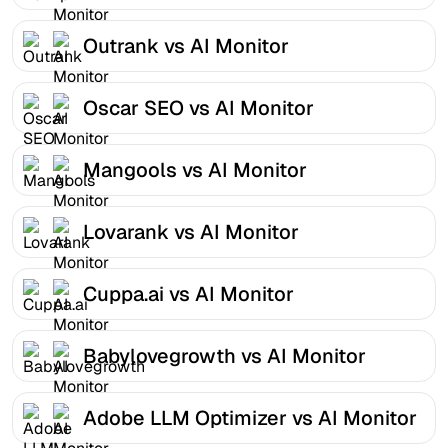
Outrank vs AI Monitor
Oscar SEO vs AI Monitor
Mangools vs AI Monitor
Lovarank vs AI Monitor
Cuppa.ai vs AI Monitor
Babylovegrowth vs AI Monitor
Adobe LLM Optimizer vs AI Monitor