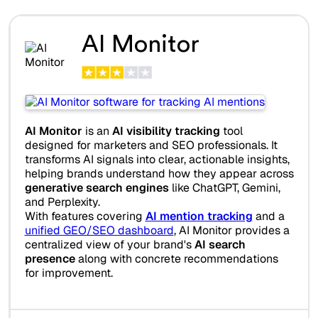
AI Monitor
AI Monitor
is an
AI visibility tracking
tool
designed for marketers and SEO professionals. It
transforms AI signals into clear, actionable insights,
helping brands understand how they appear across
generative search engines
like ChatGPT, Gemini,
and Perplexity.
With features covering
AI mention tracking
and a
unified GEO/SEO dashboard
, AI Monitor provides a
centralized view of your brand's
AI search
presence
along with concrete recommendations
for improvement.