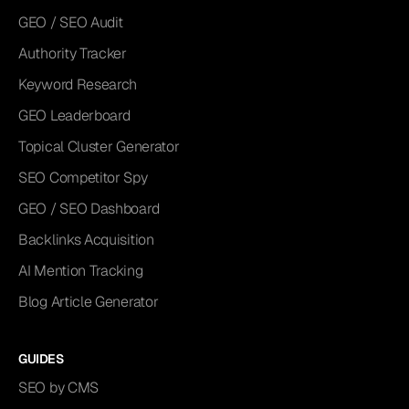
GEO / SEO Audit
Authority Tracker
Keyword Research
GEO Leaderboard
Topical Cluster Generator
SEO Competitor Spy
GEO / SEO Dashboard
Backlinks Acquisition
AI Mention Tracking
Blog Article Generator
GUIDES
SEO by CMS