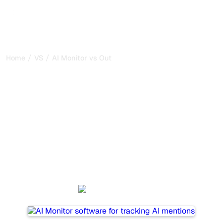
/
/
Home
VS
AI Monitor vs Outrank
AI Monitor vs Outrank : my
honest comparison for
2026
AI Monitor and Outrank are two popular tools for tracking
visibility in AI systems, but which one is best for your
needs?
We compare their features, pricing, and benefits to help
you choose the AI SEO tool that fits your strategy.
AI Monitor