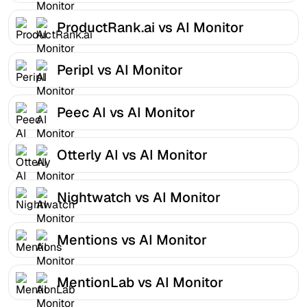
ProductRank.ai vs AI Monitor
Peripl vs AI Monitor
Peec AI vs AI Monitor
Otterly AI vs AI Monitor
Nightwatch vs AI Monitor
Mentions vs AI Monitor
MentionLab vs AI Monitor