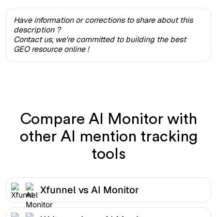
Have information or corrections to share about this
description ?
Contact us, we're committed to building the best
GEO resource online !
Compare AI Monitor with
other AI mention tracking
tools
Xfunnel vs AI Monitor