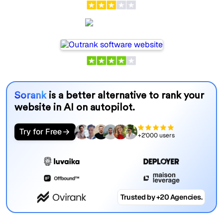
Outrank
Sorank
is a better alternative to rank your
website in AI on autopilot.
Try for Free
+2'000 users
Trusted by +20 Agencies.