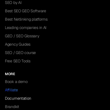
SEO by AI
Best SEO GEO Software
Best Netlinking platforms
Leading companies in AI
GEO / SEO Glossary
Agency Guides
SEO / GEO course
Free SEO Tools
MORE
Book a demo
Affiliate
Documentation
Brandkit