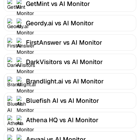
GetMint vs AI Monitor
Geordy.ai vs AI Monitor
FirstAnswer vs AI Monitor
DarkVisitors vs AI Monitor
Brandlight.ai vs AI Monitor
Bluefish AI vs AI Monitor
Athena HQ vs AI Monitor
Asvaai vs AI Monitor