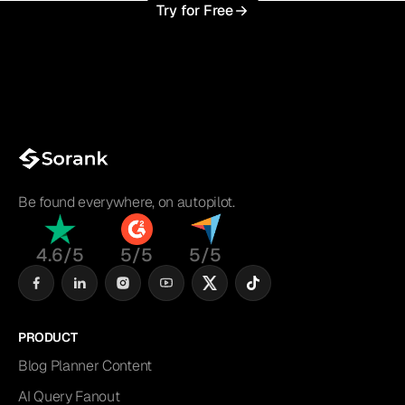
Try for Free
Be found everywhere, on autopilot.
4.6/5
5/5
5/5
PRODUCT
Blog Planner Content
AI Query Fanout