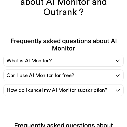
about AI Monitor and
Outrank ?
Frequently asked questions about AI
Monitor
What is AI Monitor?
Can I use AI Monitor for free?
How do I cancel my AI Monitor subscription?
Frequently asked questions about