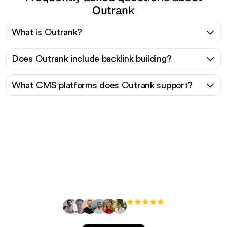
Outrank
What is Outrank?
Does Outrank include backlink building?
What CMS platforms does Outrank support?
Ready to scale your
organic traffic effortlessly
?
+3'000
users