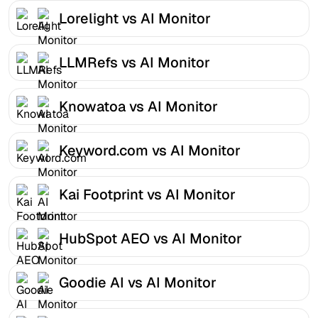
Lorelight vs AI Monitor
LLMRefs vs AI Monitor
Knowatoa vs AI Monitor
Keyword.com vs AI Monitor
Kai Footprint vs AI Monitor
HubSpot AEO vs AI Monitor
Goodie AI vs AI Monitor