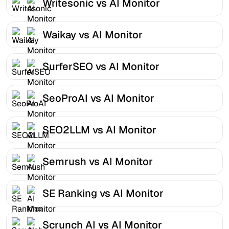
Writesonic vs AI Monitor
Waikay vs AI Monitor
SurferSEO vs AI Monitor
SeoProAI vs AI Monitor
SEO2LLM vs AI Monitor
Semrush vs AI Monitor
SE Ranking vs AI Monitor
Scrunch AI vs AI Monitor