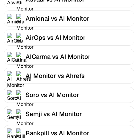
Amionai vs AI Monitor
AirOps vs AI Monitor
AICarma vs AI Monitor
AI Monitor vs Ahrefs
Soro vs AI Monitor
Semji vs AI Monitor
Rankpill vs AI Monitor