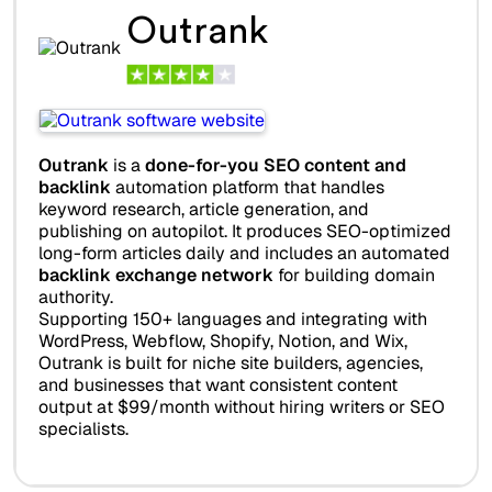
Outrank
Outrank
is a
done-for-you SEO content and
backlink
automation platform that handles
keyword research, article generation, and
publishing on autopilot. It produces SEO-optimized
long-form articles daily and includes an automated
backlink exchange network
for building domain
authority.
Supporting 150+ languages and integrating with
WordPress, Webflow, Shopify, Notion, and Wix,
Outrank is built for niche site builders, agencies,
and businesses that want consistent content
output at $99/month without hiring writers or SEO
specialists.