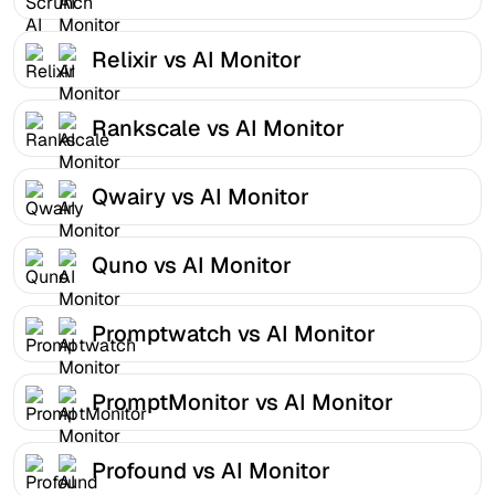
Relixir vs AI Monitor
Rankscale vs AI Monitor
Qwairy vs AI Monitor
Quno vs AI Monitor
Promptwatch vs AI Monitor
PromptMonitor vs AI Monitor
Profound vs AI Monitor