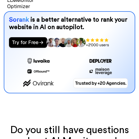
Sorank
is a better alternative to rank your
website in AI on autopilot.
Try for Free
+2'000 users
Trusted by +20 Agencies.
Do you still have questions