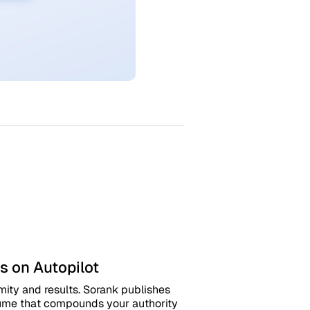
s on Autopilot
mity and results. Sorank publishes
olume that compounds your authority