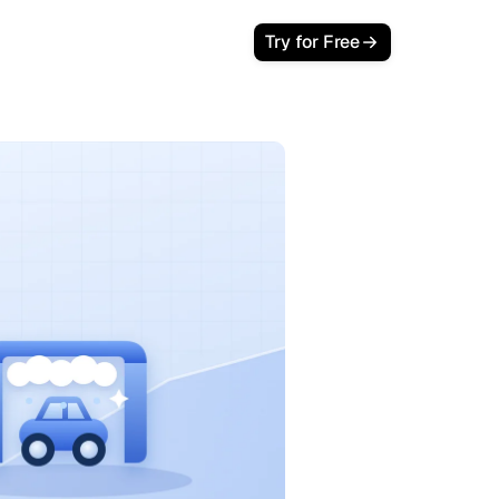
Try for Free