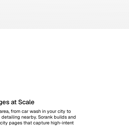
ges at Scale
rea, from car wash in your city to
detailing nearby. Sorank builds and
city pages that capture high-intent