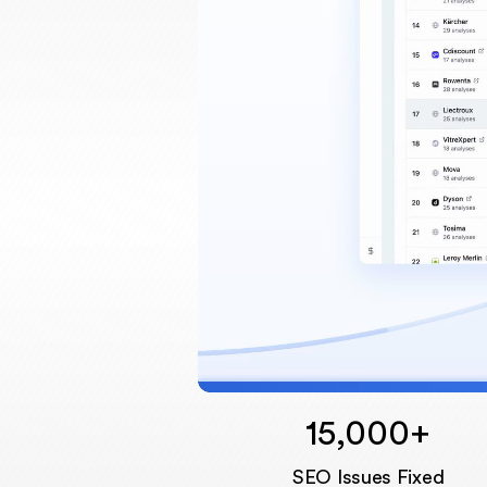
15,000+
SEO Issues Fixed