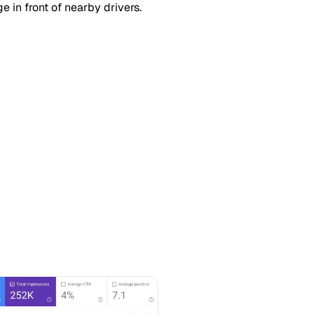
 in front of nearby drivers.