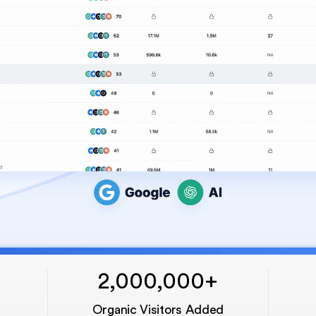
2,000,000+
Organic Visitors Added