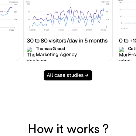
30 to 80 visitors/day in 5 months
0 to +1
Thomas Giraud
Cel
Marketing Agency
E-
All case studies
How it works ?