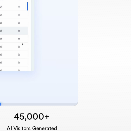
45,000+
Unmute
AI Visitors Generated