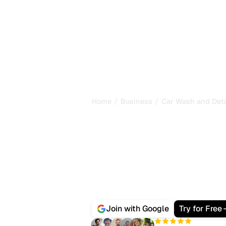
/
/
Home
Business
Car Wash and Deta
Best AI SEO So
Car Wash and 
Drivers no longer only Google a car
Gemini and Perplexity which detailing
Sorank is the all-in-one platform th
and gets it cited by AI search, with
S
backlink management and citation t
Join with Google
Try for Free