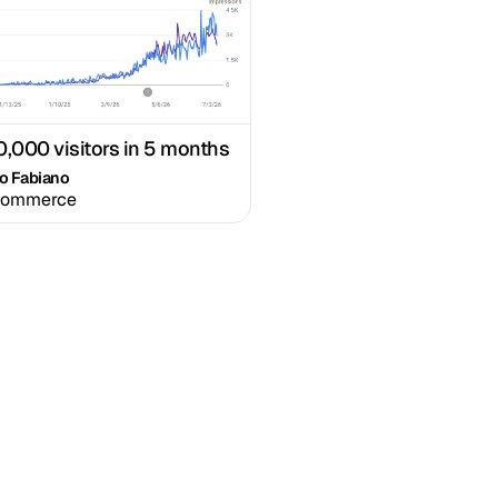
0,000 visitors in 5 months
io Fabiano
commerce