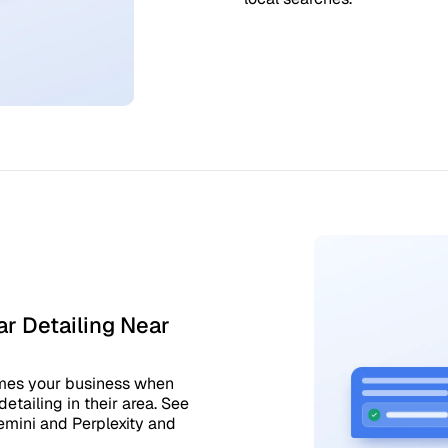
r Detailing Near
ames your business when
etailing in their area. See
emini and Perplexity and