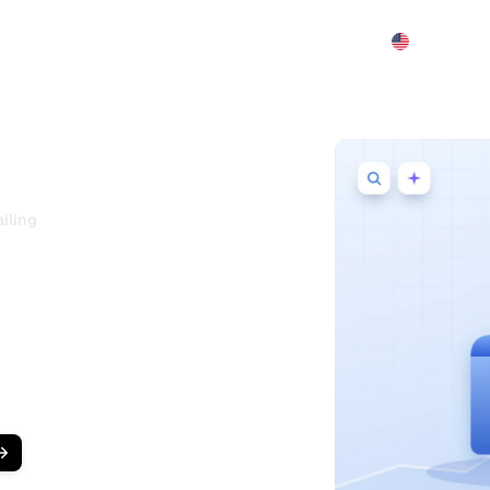
Features
Pricing
Demo
More
iling
ftware for
Detailing
 wash near them, they ask ChatGPT,
 service in their area to book.
at ranks your business on Google
EO + GEO audits
,
bulk AI articles
,
racking from one dashboard.