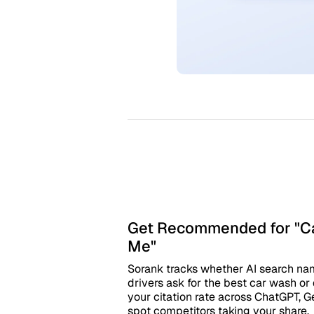
Get Recommended for "Ca
Me"
Sorank tracks whether AI search n
drivers ask for the best car wash or d
your citation rate across ChatGPT, G
spot competitors taking your share.