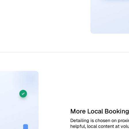
More Local Booking
Detailing is chosen on proxi
helpful, local content at v