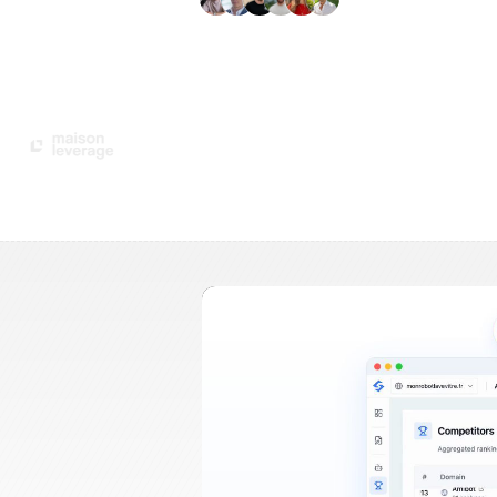
+3'000
users