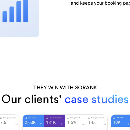
and keeps your booking page
THEY WIN WITH SORANK
Our clients'
case studies