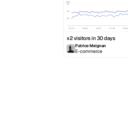
x2 visitors in 30 days
Patrice Meignan
E-commerce