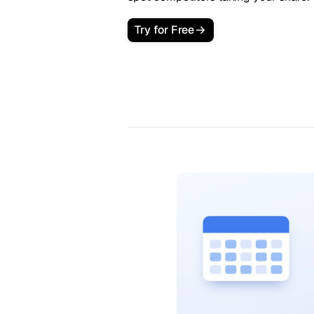
Try for Free