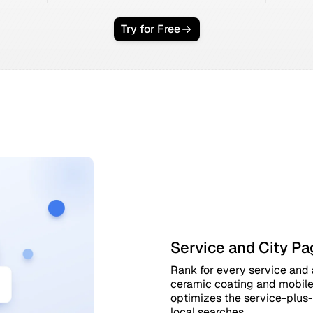
Try for Free
Service and City Pa
Rank for every service and a
ceramic coating and mobile 
optimizes the service-plus-
local searches.