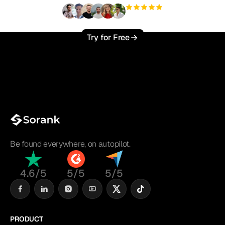
+3'000
users
Try for Free
Be found everywhere, on autopilot.
4.6/5
5/5
5/5
PRODUCT