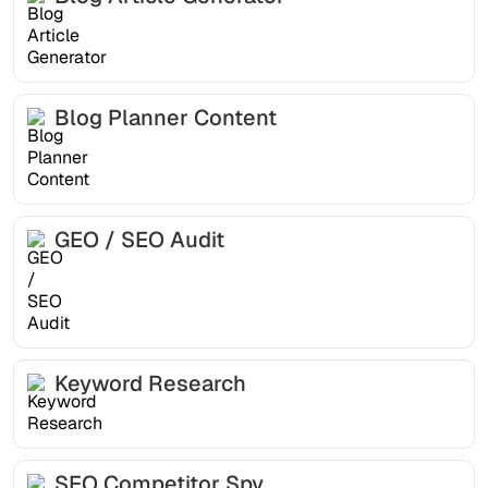
Blog Planner Content
GEO / SEO Audit
Keyword Research
SEO Competitor Spy