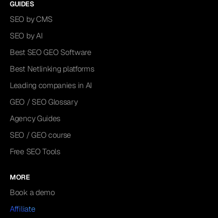
GUIDES
SEO by CMS
SEO by AI
Best SEO GEO Software
Best Netlinking platforms
Leading companies in AI
GEO / SEO Glossary
Agency Guides
SEO / GEO course
Free SEO Tools
MORE
Book a demo
Affiliate