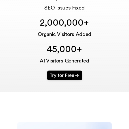
Unmute
SEO Issues Fixed
2,000,000+
Organic Visitors Added
45,000+
AI Visitors Generated
Try for Free