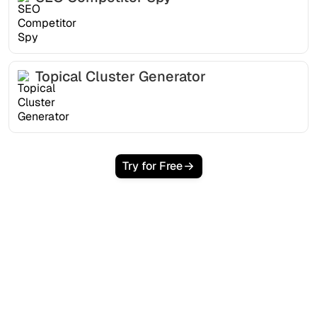
Topical Cluster Generator
Try for Free
Ready to scale your
organic traffic effortlessly
?