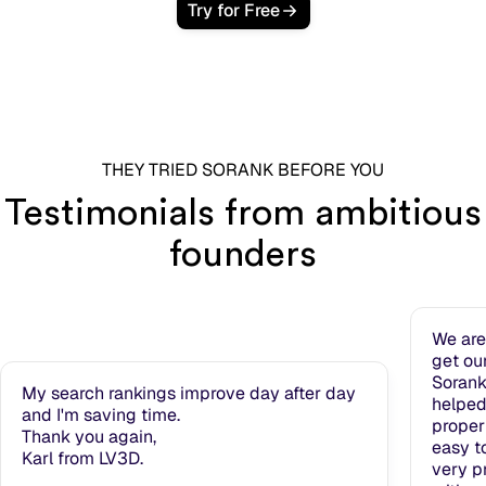
Try for Free
THEY TRIED SORANK BEFORE YOU
Testimonials from ambitious
founders
We are
get ou
Sorank
My search rankings improve day after day
helped
and I'm saving time.
properl
Thank you again,
easy t
Karl from LV3D.
very pr