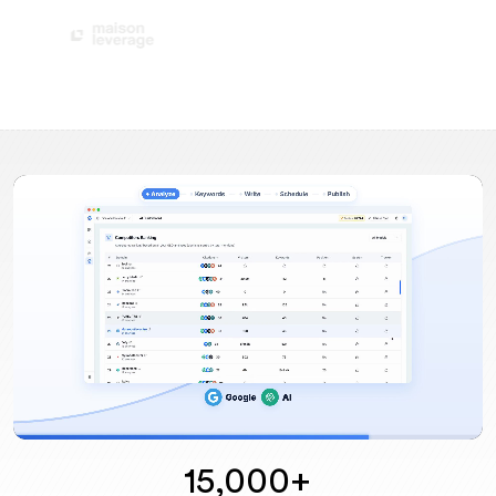
15,000+