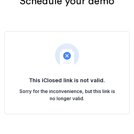
Schedule your demo