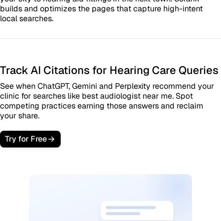
builds and optimizes the pages that capture high-intent
local searches.
Track AI Citations for Hearing Care Queries
See when ChatGPT, Gemini and Perplexity recommend your
clinic for searches like best audiologist near me. Spot
competing practices earning those answers and reclaim
your share.
Try for Free