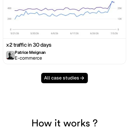
x2 traffic in 30 days
Patrice Meignan
E-commerce
All case studies
How it works ?