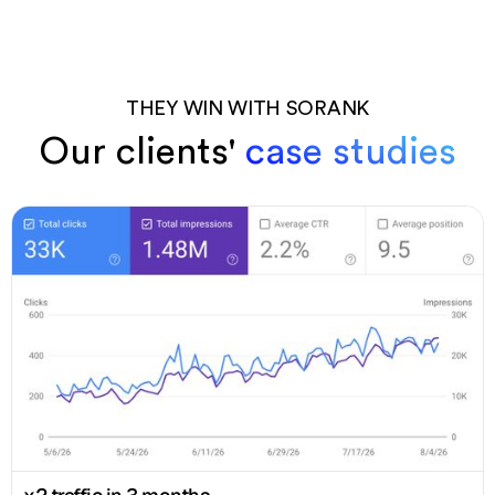
THEY WIN WITH SORANK
Our clients'
case studies