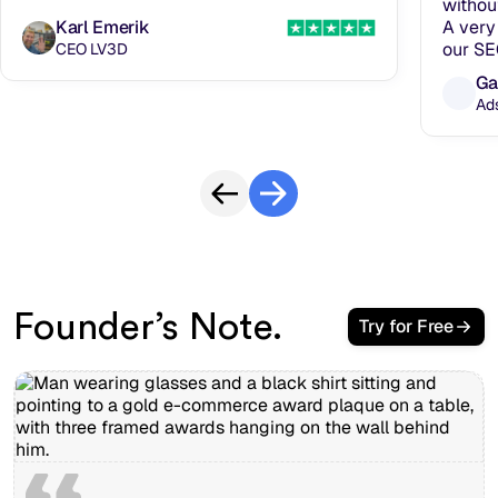
withou
Karl Emerik
A very 
our SE
CEO LV3D
Ga
Ad
Founder’s Note.
Try for Free