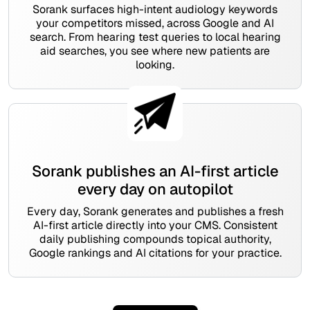
Sorank surfaces high-intent audiology keywords
your competitors missed, across Google and AI
search. From hearing test queries to local hearing
aid searches, you see where new patients are
looking.
Sorank publishes an AI-first article
every day on autopilot
Every day, Sorank generates and publishes a fresh
AI-first article directly into your CMS. Consistent
daily publishing compounds topical authority,
Google rankings and AI citations for your practice.