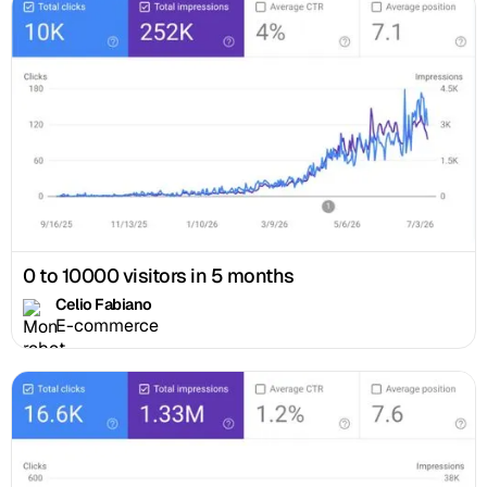
0 to 10000 visitors in 5 months
Celio Fabiano
E-commerce