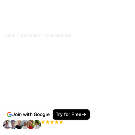
/
/
Home
Business
Audiologists
Best AI SEO Software for
Audiologists and Hearing
Clinics
People seeking a hearing test or hearing aids no longer
only Google an audiologist near them, they ask ChatGPT,
Gemini and Perplexity which clinics to trust.
Sorank gets your practice ranking on Google and cited by
AI search, with automated service content, local audits
and citation tracking from one dashboard.
Join with Google
Try for Free
+3'000
users