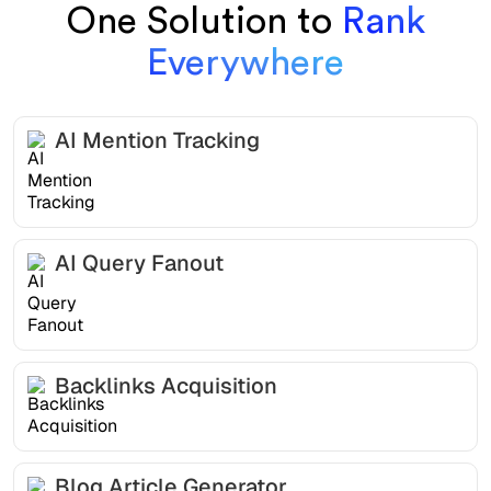
One Solution to
Rank
Everywhere
AI Mention Tracking
AI Query Fanout
Backlinks Acquisition
Blog Article Generator