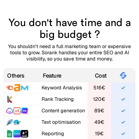
You don't have time and a
big budget ?
You shouldn't need a full marketing team or expensive
tools to grow. Sorank handles your entire SEO and AI
visibility, so you save time and money.
Others
Feature
Cost
Keyword Analysis
516€
Rank Tracking
120€
Content generation
89€
Text optimisation
49€
Reporting
19€