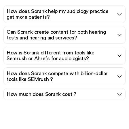
How does Sorank help my audiology practice
get more patients?
Can Sorank create content for both hearing
tests and hearing aid services?
How is Sorank different from tools like
Semrush or Ahrefs for audiologists?
How does Sorank compete with billion-dollar
tools like SEMrush ?
How much does Sorank cost ?