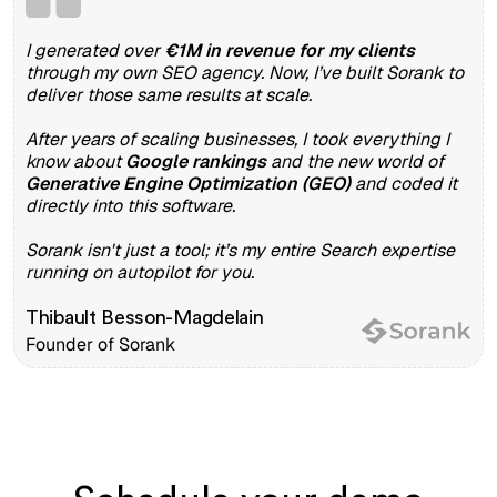
I generated over
€1M in revenue for my clients
through my own SEO agency. Now, I’ve built Sorank to
deliver those same results at scale.
After years of scaling businesses, I took everything I
know about
Google rankings
and the new world of
Generative Engine Optimization (GEO)
and coded it
directly into this software.
Sorank isn't just a tool; it’s my entire Search expertise
running on autopilot for you.
Thibault Besson-Magdelain
Founder of Sorank