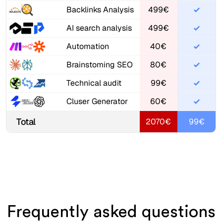
Backlinks Analysis
499€
AI search analysis
499€
Automation
40€
Brainstoming SEO
80€
Technical audit
99€
Cluser Generator
60€
Total
2070€
99€
Frequently asked questions