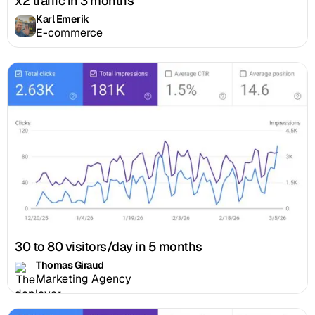
x2 traffic in 3 months
Karl Emerik
E-commerce
30 to 80 visitors/day in 5 months
Thomas Giraud
Marketing Agency