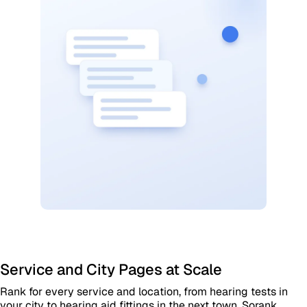
Service and City Pages at Scale
Rank for every service and location, from hearing tests in
your city to hearing aid fittings in the next town. Sorank