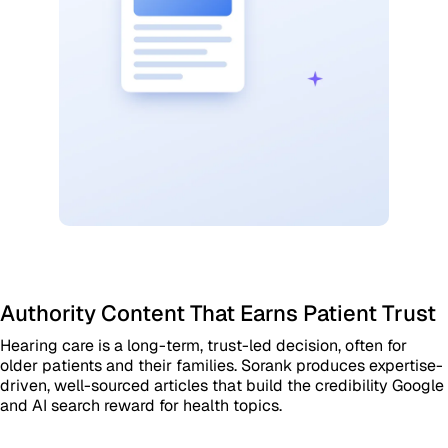
Authority Content That Earns Patient Trust
Hearing care is a long-term, trust-led decision, often for
older patients and their families. Sorank produces expertise-
driven, well-sourced articles that build the credibility Google
and AI search reward for health topics.