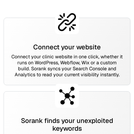
Connect your website
Connect your clinic website in one click, whether it
runs on WordPress, Webflow, Wix or a custom
build. Sorank syncs your Search Console and
Analytics to read your current visibility instantly.
Sorank finds your unexploited
keywords