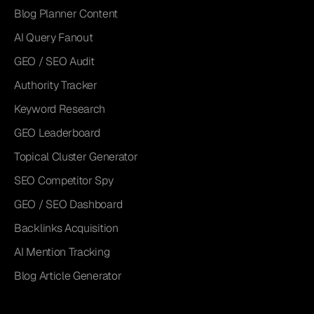
Blog Planner Content
AI Query Fanout
GEO / SEO Audit
Authority Tracker
Keyword Research
GEO Leaderboard
Topical Cluster Generator
SEO Competitor Spy
GEO / SEO Dashboard
Backlinks Acquisition
AI Mention Tracking
Blog Article Generator