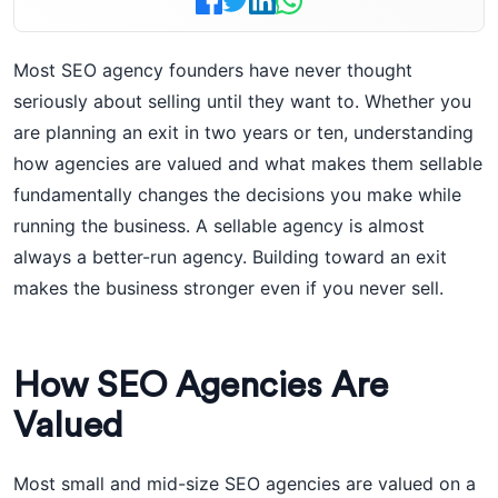
Most SEO agency founders have never thought
seriously about selling until they want to. Whether you
are planning an exit in two years or ten, understanding
how agencies are valued and what makes them sellable
fundamentally changes the decisions you make while
running the business. A sellable agency is almost
always a better-run agency. Building toward an exit
makes the business stronger even if you never sell.
How SEO Agencies Are
Valued
Most small and mid-size SEO agencies are valued on a