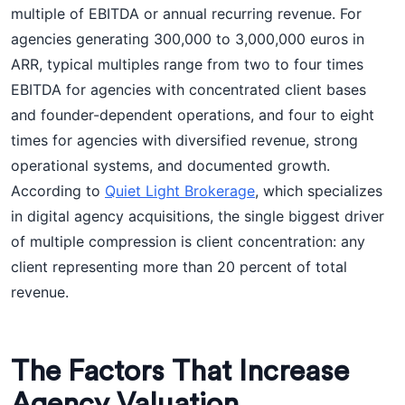
multiple of EBITDA or annual recurring revenue. For
agencies generating 300,000 to 3,000,000 euros in
ARR, typical multiples range from two to four times
EBITDA for agencies with concentrated client bases
and founder-dependent operations, and four to eight
times for agencies with diversified revenue, strong
operational systems, and documented growth.
According to
Quiet Light Brokerage
, which specializes
in digital agency acquisitions, the single biggest driver
of multiple compression is client concentration: any
client representing more than 20 percent of total
revenue.
The Factors That Increase
Agency Valuation