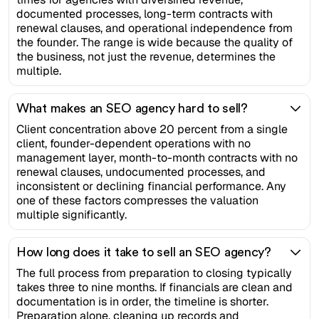
documented processes, long-term contracts with
renewal clauses, and operational independence from
the founder. The range is wide because the quality of
the business, not just the revenue, determines the
multiple.
What makes an SEO agency hard to sell?
Client concentration above 20 percent from a single
client, founder-dependent operations with no
management layer, month-to-month contracts with no
renewal clauses, undocumented processes, and
inconsistent or declining financial performance. Any
one of these factors compresses the valuation
multiple significantly.
How long does it take to sell an SEO agency?
The full process from preparation to closing typically
takes three to nine months. If financials are clean and
documentation is in order, the timeline is shorter.
Preparation alone, cleaning up records and