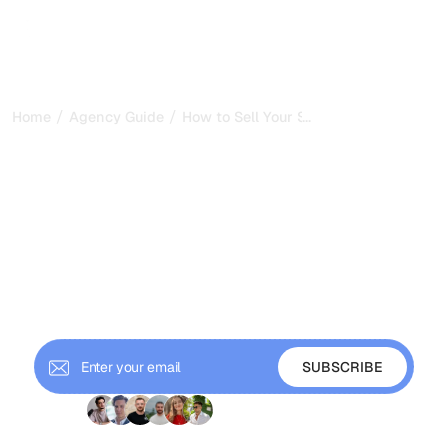
/
/
...
Home
Agency Guide
How to Sell Your SEO Agency: Valuation
How to Sell Your SEO
Agency: Valuation, Buyers,
and Exit Strategy
Everything you need to know about valuing your SEO
agency for acquisition: multiples, buyer types,
documentation requirements, and how to maximize exit
value.
+ 9'000 Subscribers