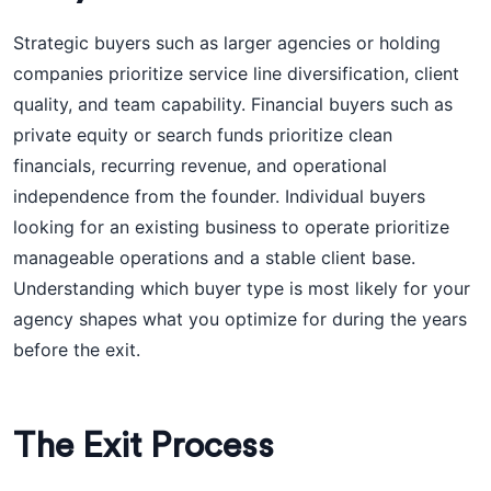
Strategic buyers such as larger agencies or holding
companies prioritize service line diversification, client
quality, and team capability. Financial buyers such as
private equity or search funds prioritize clean
financials, recurring revenue, and operational
independence from the founder. Individual buyers
looking for an existing business to operate prioritize
manageable operations and a stable client base.
Understanding which buyer type is most likely for your
agency shapes what you optimize for during the years
before the exit.
The Exit Process