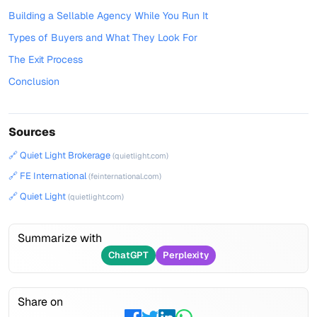
Building a Sellable Agency While You Run It
Types of Buyers and What They Look For
The Exit Process
Conclusion
Sources
🔗 Quiet Light Brokerage
(quietlight.com)
🔗 FE International
(feinternational.com)
🔗 Quiet Light
(quietlight.com)
Summarize with
ChatGPT
Perplexity
Share on