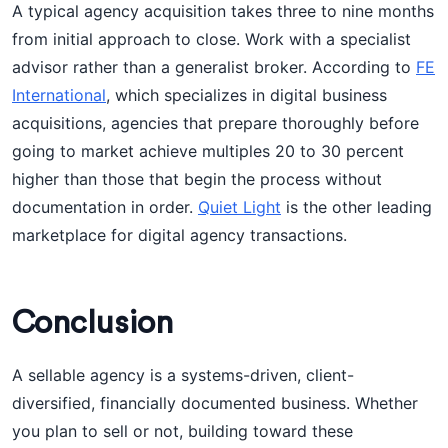
A typical agency acquisition takes three to nine months
from initial approach to close. Work with a specialist
advisor rather than a generalist broker. According to
FE
International
, which specializes in digital business
acquisitions, agencies that prepare thoroughly before
going to market achieve multiples 20 to 30 percent
higher than those that begin the process without
documentation in order.
Quiet Light
is the other leading
marketplace for digital agency transactions.
Conclusion
A sellable agency is a systems-driven, client-
diversified, financially documented business. Whether
you plan to sell or not, building toward these