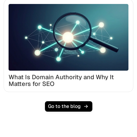
What Is Domain Authority and Why It
Matters for SEO
Go to the blog
Ready to scale your