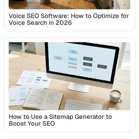
Voice SEO Software: How to Optimize for
Voice Search in 2026
How to Use a Sitemap Generator to
Boost Your SEO