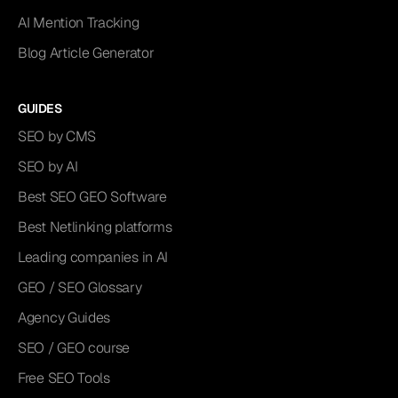
AI Mention Tracking
Blog Article Generator
GUIDES
SEO by CMS
SEO by AI
Best SEO GEO Software
Best Netlinking platforms
Leading companies in AI
GEO / SEO Glossary
Agency Guides
SEO / GEO course
Free SEO Tools