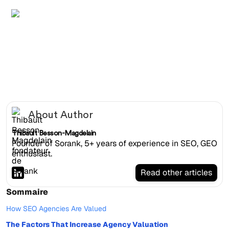
SEO agency founder reviewing M&A documents in a
glass boardroom with MRR growth graphs on the table
About Author
Thibault Besson-Magdelain
Founder of Sorank, 5+ years of experience in SEO, GEO
enthusiast.
Read other articles
Sommaire
How SEO Agencies Are Valued
The Factors That Increase Agency Valuation