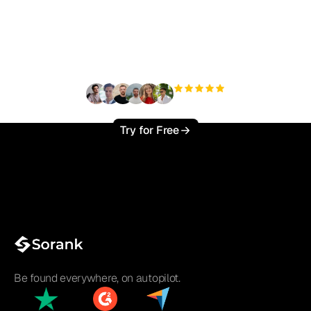
organic traffic effortlessly
?
+3'000
users
Try for Free
Be found everywhere, on autopilot.