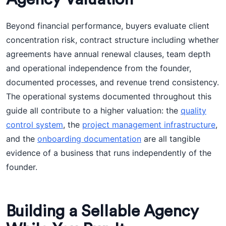
Beyond financial performance, buyers evaluate client
concentration risk, contract structure including whether
agreements have annual renewal clauses, team depth
and operational independence from the founder,
documented processes, and revenue trend consistency.
The operational systems documented throughout this
guide all contribute to a higher valuation: the
quality
control system
, the
project management infrastructure
,
and the
onboarding documentation
are all tangible
evidence of a business that runs independently of the
founder.
Building a Sellable Agency