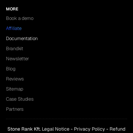
MORE
Book a demo
Affiliate
Documentation
Brandkit
Newsletter
Blog
Reviews
Sitemap
Case Studies
Partners
Stone Rank Kft.
Legal Notice
-
Privacy Policy
-
Refund