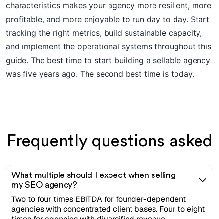
characteristics makes your agency more resilient, more
profitable, and more enjoyable to run day to day. Start
tracking the right metrics, build sustainable capacity,
and implement the operational systems throughout this
guide. The best time to start building a sellable agency
was five years ago. The second best time is today.
Frequently questions asked
What multiple should I expect when selling
my SEO agency?
Two to four times EBITDA for founder-dependent
agencies with concentrated client bases. Four to eight
times for agencies with diversified revenue,