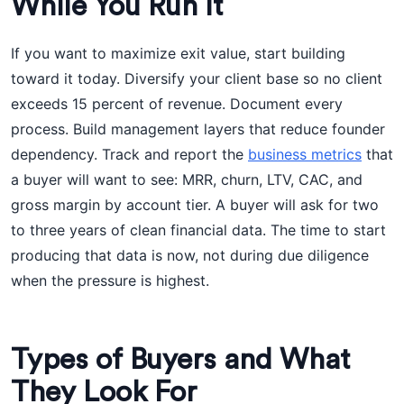
While You Run It
If you want to maximize exit value, start building
toward it today. Diversify your client base so no client
exceeds 15 percent of revenue. Document every
process. Build management layers that reduce founder
dependency. Track and report the
business metrics
that
a buyer will want to see: MRR, churn, LTV, CAC, and
gross margin by account tier. A buyer will ask for two
to three years of clean financial data. The time to start
producing that data is now, not during due diligence
when the pressure is highest.
Types of Buyers and What
They Look For