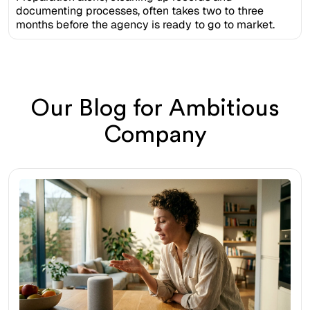
documenting processes, often takes two to three
months before the agency is ready to go to market.
Our Blog for Ambitious
Company