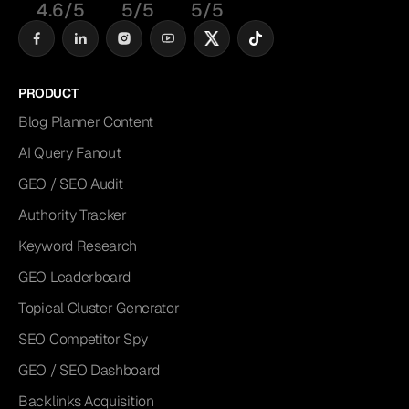
4.6/5
5/5
5/5
PRODUCT
Blog Planner Content
AI Query Fanout
GEO / SEO Audit
Authority Tracker
Keyword Research
GEO Leaderboard
Topical Cluster Generator
SEO Competitor Spy
GEO / SEO Dashboard
Backlinks Acquisition