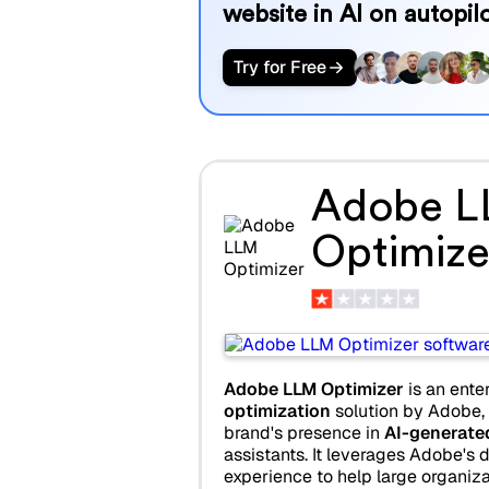
website in AI on autopilo
Try for Free
Adobe 
Optimize
Adobe LLM Optimizer
is an ente
optimization
solution by Adobe,
brand's presence in
AI-generate
assistants. It leverages Adobe's d
experience to help large organiza