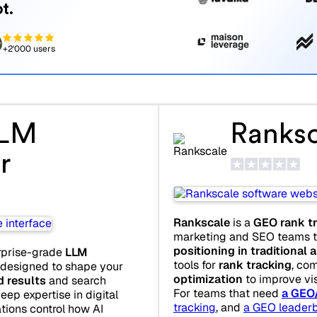
t.
+2'000 users
LLM
Ranksc
r
Rankscale
is a
GEO rank tr
marketing and SEO teams th
positioning in traditional
rprise-grade
LLM
tools for
rank tracking
, co
 designed to shape your
optimization
to improve visi
d results
and search
For teams that need
a GEO
eep expertise in digital
tracking
, and
a GEO leader
tions control how AI