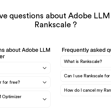
have questions about Adobe LLM
Rankscale ?
ons about Adobe LLM
Frequently asked q
er
What is Rankscale?
?
Can I use Rankscale for
 for free?
How do I cancel my Ran
 Optimizer