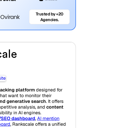
Trusted by +20
Agencies.
ale
acking platform
designed for
at want to monitor their
 and generative search
. It offers
mpetitive analysis, and
content
bility in AI engines.
/SEO dashboard
,
AI mention
board
, Rankscale offers a unified