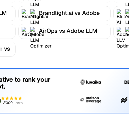
Optimizer
LLM
Brandlight.ai vs Adobe
LLM Optimizer
AirOps vs Adobe LLM
r
Optimizer
r vs
native to rank your
t.
+2'000 users