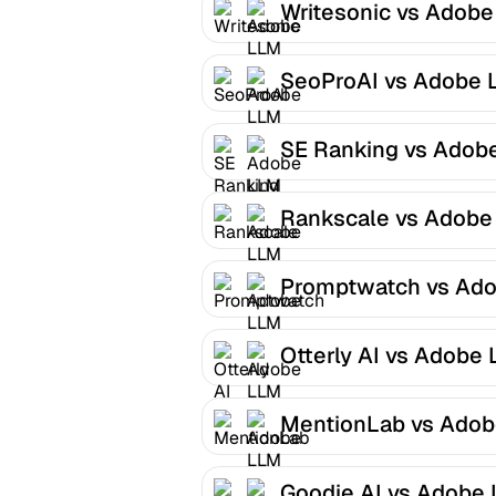
Writesonic vs Adob
Optimizer
SeoProAI vs Adobe 
Optimizer
SE Ranking vs Adob
LLM Optimizer
Rankscale vs Adobe
Optimizer
Promptwatch vs Ad
LLM Optimizer
Otterly AI vs Adobe
Optimizer
MentionLab vs Ado
LLM Optimizer
Goodie AI vs Adobe