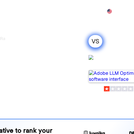
Features
Pricing
Demo
More
 Rankscale
VS
timizer vs
Adobe LLM
y honest
Optimizer
r 2026
are two popular tools for
 which one is best for your
and benefits to help you
 strategy.
native to rank your