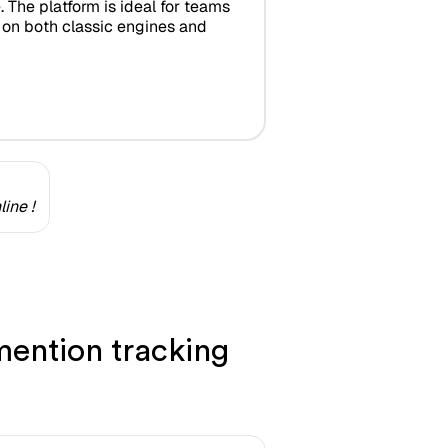
 The platform is ideal for teams
s on both classic engines and
ine !
ention tracking