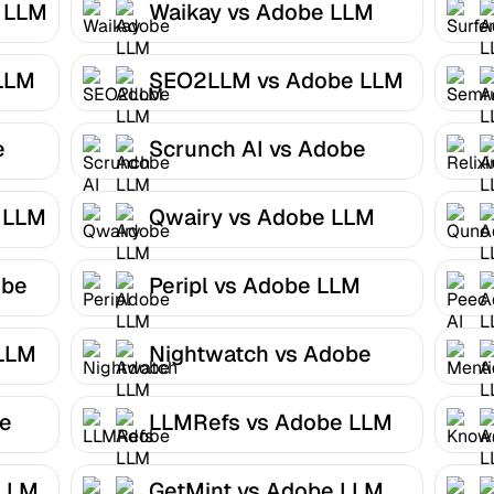
e LLM
Waikay vs Adobe LLM
Optimizer
LLM
SEO2LLM vs Adobe LLM
Optimizer
e
Scrunch AI vs Adobe
LLM Optimizer
 LLM
Qwairy vs Adobe LLM
Optimizer
obe
Peripl vs Adobe LLM
Optimizer
 LLM
Nightwatch vs Adobe
LLM Optimizer
be
LLMRefs vs Adobe LLM
Optimizer
 LLM
GetMint vs Adobe LLM