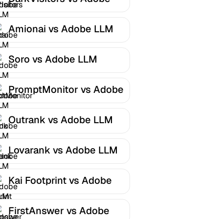
LLM Optimizer
Amionai vs Adobe LLM
Optimizer
Soro vs Adobe LLM
Optimizer
PromptMonitor vs Adobe
LLM Optimizer
Outrank vs Adobe LLM
Optimizer
Lovarank vs Adobe LLM
Optimizer
Kai Footprint vs Adobe
LLM Optimizer
FirstAnswer vs Adobe