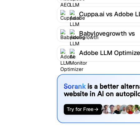
LLM Optimizer
Cuppa.ai vs Adobe 
Optimizer
Babylovegrowth vs
Adobe LLM Optimize
Adobe LLM Optimize
AI Monitor
Sorank
is a better alter
website in AI on autopilo
Try for Free