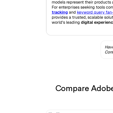
models represent their products 
For enterprises seeking tools co
tracking
and
keyword query fan
provides a trusted, scalable solu
world's leading
digital experien
Have
Cont
Compare Adobe 