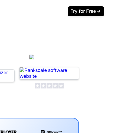
Try for Free
Rankscale