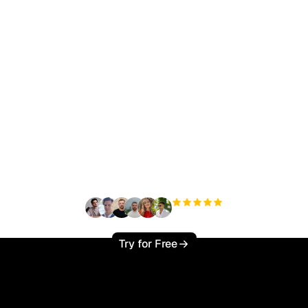
ady to scale your orga
traffic effortlessly ?
+3'000
users
Try for Free