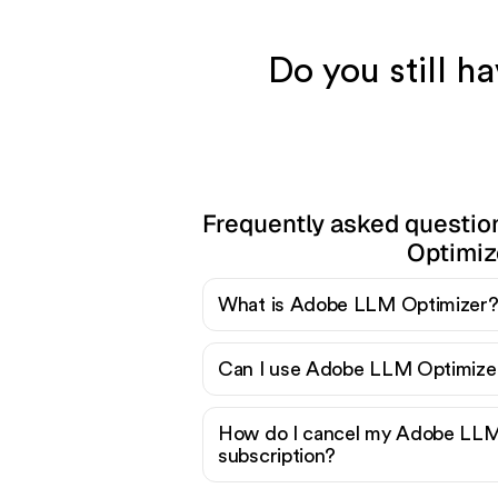
Do you still 
Frequently asked questi
Optimiz
What is Adobe LLM Optimizer
Can I use Adobe LLM Optimizer
How do I cancel my Adobe LLM
subscription?