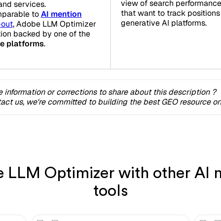
view of search performance.
and services.
that want to track position
mparable to
AI mention
generative AI platforms.
-out
, Adobe LLM Optimizer
tion backed by one of the
ce platforms
.
 information or corrections to share about this description ?
act us, we're committed to building the best GEO resource onl
LLM Optimizer with other AI m
tools