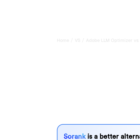
/
/
Home
VS
Adobe LLM Optimizer vs
Adobe LLM Op
Rankscale : m
comparison fo
Adobe LLM Optimizer and Rankscale 
tracking visibility in AI systems, but
needs?
We compare their features, pricing, 
choose the AI SEO tool that fits your
Sorank
is a better alter