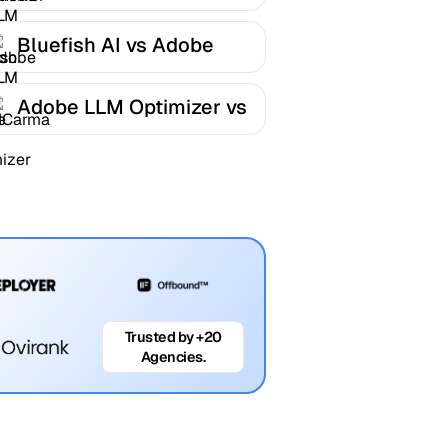
LLM Optimizer
Bluefish AI vs Adobe
LLM Optimizer
Adobe LLM Optimizer vs
AICarma
Trusted by +20
Agencies.