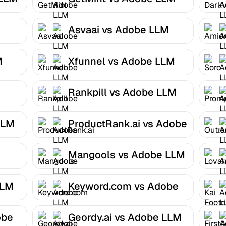
Optimizer
Asvaai vs Adobe LLM
Optimizer
M
Xfunnel vs Adobe LLM
Optimizer
Rankpill vs Adobe LLM
Optimizer
LLM
ProductRank.ai vs Adobe
LLM Optimizer
Mangools vs Adobe LLM
Optimizer
LLM
Keyword.com vs Adobe
LLM Optimizer
obe
Geordy.ai vs Adobe LLM