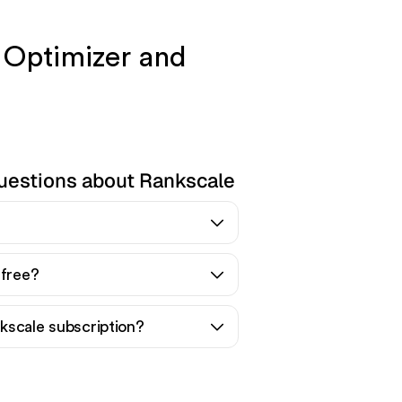
 Optimizer and
uestions about Rankscale
 free?
kscale subscription?