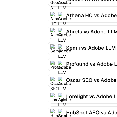
Optimizer
Athena HQ vs Adobe
LLM Optimizer
Ahrefs vs Adobe LL
Optimizer
Semji vs Adobe LLM
Optimizer
Profound vs Adobe 
Optimizer
Oscar SEO vs Adobe
LLM Optimizer
Lorelight vs Adobe 
Optimizer
HubSpot AEO vs Ad