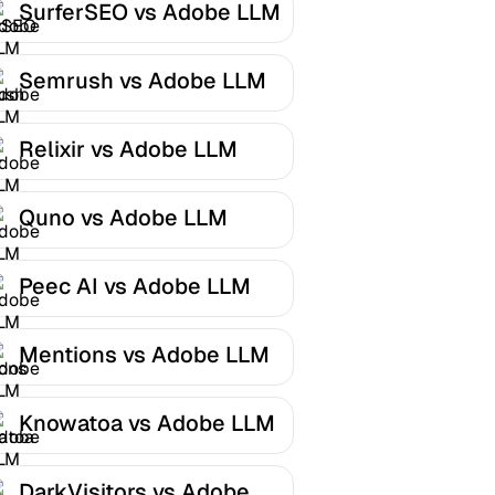
SurferSEO vs Adobe LLM
Optimizer
Semrush vs Adobe LLM
Optimizer
Relixir vs Adobe LLM
Optimizer
Quno vs Adobe LLM
Optimizer
Peec AI vs Adobe LLM
Optimizer
Mentions vs Adobe LLM
Optimizer
Knowatoa vs Adobe LLM
Optimizer
DarkVisitors vs Adobe