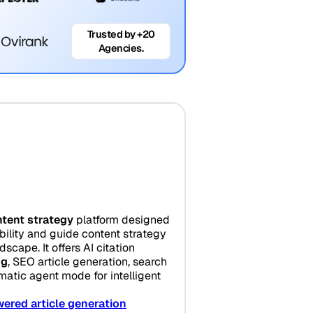
Trusted by +20
Agencies.
tent strategy
platform designed
bility and guide content strategy
scape. It offers AI citation
ng
, SEO article generation, search
matic agent mode for intelligent
ered article generation