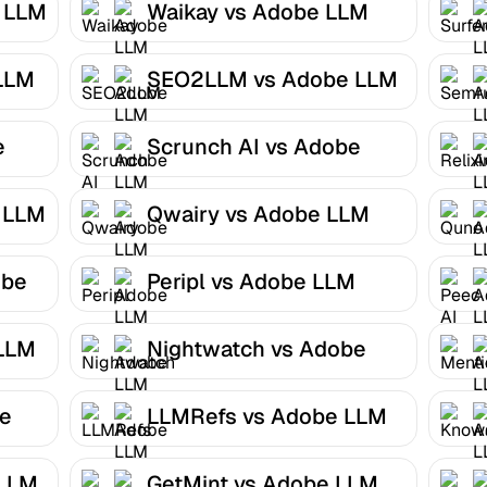
e LLM
Waikay vs Adobe LLM
Optimizer
LLM
SEO2LLM vs Adobe LLM
Optimizer
e
Scrunch AI vs Adobe
LLM Optimizer
 LLM
Qwairy vs Adobe LLM
Optimizer
obe
Peripl vs Adobe LLM
Optimizer
 LLM
Nightwatch vs Adobe
LLM Optimizer
be
LLMRefs vs Adobe LLM
Optimizer
 LLM
GetMint vs Adobe LLM