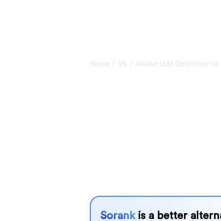
/
/
Home
VS
Adobe LLM Optimizer vs
Adobe LLM Op
Quno : my hon
comparison fo
Adobe LLM Optimizer and Quno are t
tracking visibility in AI systems, but
needs?
We compare their features, pricing, 
choose the AI SEO tool that fits your
Sorank
is a better alter