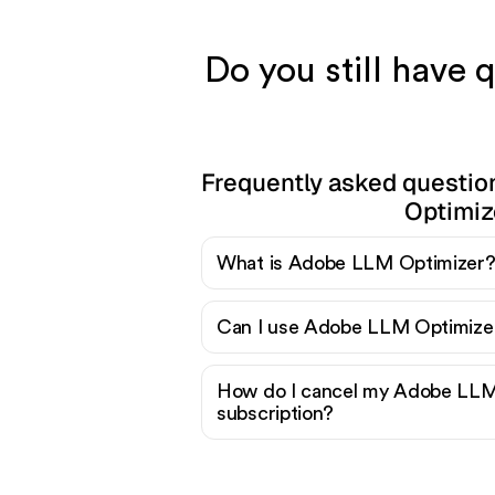
Do you still have
Frequently asked questi
Optimiz
What is Adobe LLM Optimizer
Can I use Adobe LLM Optimizer
How do I cancel my Adobe LLM
subscription?