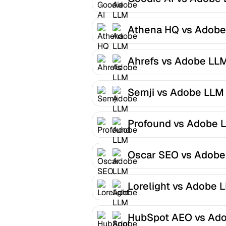
Optimizer
Athena HQ vs Adobe
LLM Optimizer
Ahrefs vs Adobe LL
Optimizer
Semji vs Adobe LLM
Optimizer
Profound vs Adobe 
Optimizer
Oscar SEO vs Adobe
LLM Optimizer
Lorelight vs Adobe 
Optimizer
HubSpot AEO vs Ad