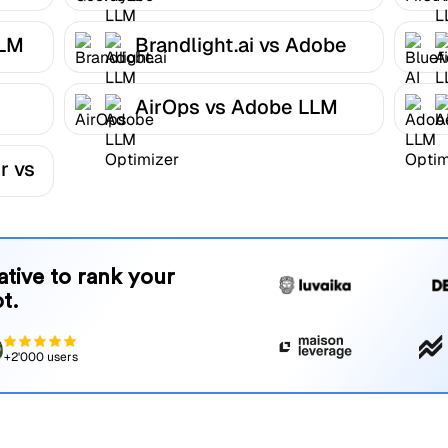
Optimizer
LLM
Brandlight.ai vs Adobe
LLM Optimizer
AirOps vs Adobe LLM
r
Optimizer
r vs
native to rank your
t.
+2'000 users