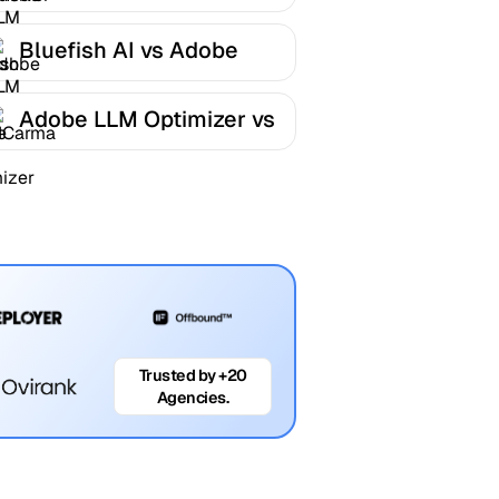
LLM Optimizer
Bluefish AI vs Adobe
LLM Optimizer
Adobe LLM Optimizer vs
AICarma
Trusted by +20
Agencies.