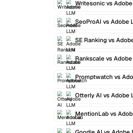
Writesonic vs Adob
Optimizer
SeoProAI vs Adobe 
Optimizer
SE Ranking vs Adob
LLM Optimizer
Rankscale vs Adobe
Optimizer
Promptwatch vs Ad
LLM Optimizer
Otterly AI vs Adobe
Optimizer
MentionLab vs Ado
LLM Optimizer
Goodie AI vs Adobe