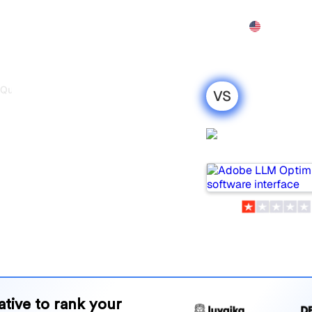
Features
Pricing
Demo
More
 Quno
VS
timizer vs
Adobe LLM
est
Optimizer
r 2026
wo popular tools for
 which one is best for your
and benefits to help you
 strategy.
native to rank your