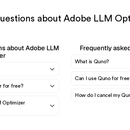
 questions about Adobe LLM Op
ons about Adobe LLM
Frequently aske
er
What is Quno?
?
Can I use Quno for free
 for free?
How do I cancel my Qun
 Optimizer