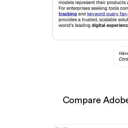
models represent their products 
For enterprises seeking tools co
tracking
and
keyword query fan
provides a trusted, scalable solu
world's leading
digital experien
Have
Cont
Compare Adobe 