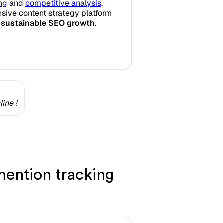
ing
and
competitive analysis
,
ive content strategy platform
 sustainable SEO growth
.
ine !
ention tracking