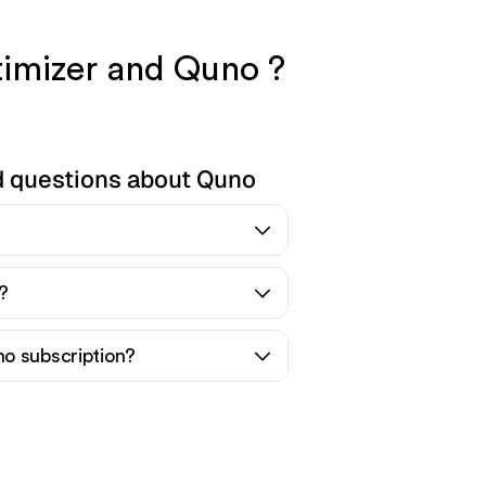
timizer and Quno ?
d questions about Quno
?
o subscription?