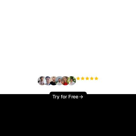
ady to scale your orga
traffic effortlessly ?
+3'000
users
Try for Free