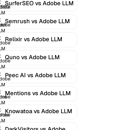
SurferSEO vs Adobe LLM
Optimizer
Semrush vs Adobe LLM
Optimizer
Relixir vs Adobe LLM
Optimizer
Quno vs Adobe LLM
Optimizer
Peec AI vs Adobe LLM
Optimizer
Mentions vs Adobe LLM
Optimizer
Knowatoa vs Adobe LLM
Optimizer
DarkVisitors vs Adobe