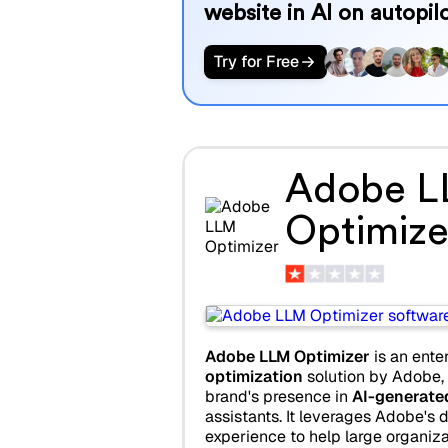
website in AI on autopilo
Try for Free
Adobe 
Optimize
Adobe LLM Optimizer
is an ente
optimization
solution by Adobe,
brand's presence in
AI-generate
assistants. It leverages Adobe's d
experience to help large organiza