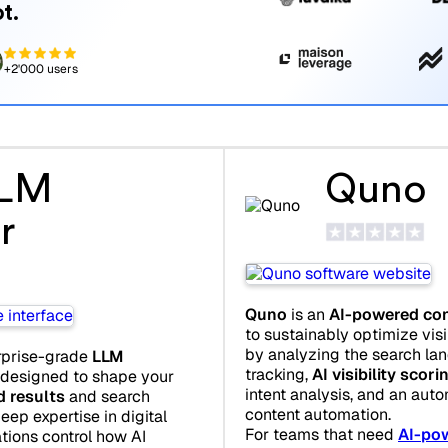
t.
+2'000 users
LLM
Quno
r
Quno
is an
AI-powered con
to sustainably optimize visi
by analyzing the search land
rprise-grade
LLM
tracking,
AI visibility scori
 designed to shape your
intent analysis, and an auto
d results
and search
content automation.
eep expertise in digital
For teams that need
AI-pow
tions control how AI