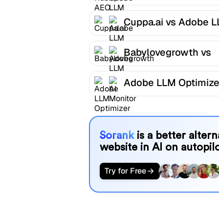
LLM Optimizer
Cuppa.ai vs Adobe 
Optimizer
Babylovegrowth vs
Adobe LLM Optimize
Adobe LLM Optimize
AI Monitor
Sorank
is a better alter
website in AI on autopilo
Try for Free