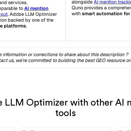
alongside
AI mention track
and services.
Quno provides a comprehens
mparable to
AI mention
with
smart automation for
-out
, Adobe LLM Optimizer
tion backed by one of the
ce platforms
.
 information or corrections to share about this description ?
act us, we're committed to building the best GEO resource onl
LLM Optimizer with other AI m
tools