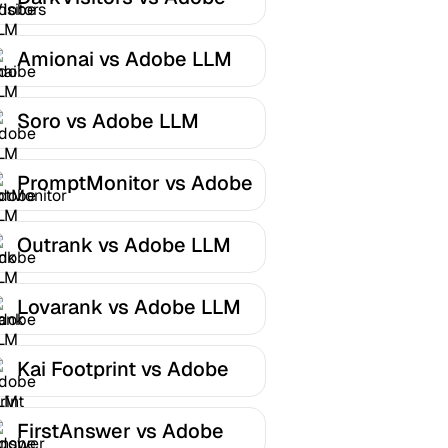
LLM Optimizer
Amionai vs Adobe LLM
Optimizer
Soro vs Adobe LLM
Optimizer
PromptMonitor vs Adobe
LLM Optimizer
Outrank vs Adobe LLM
Optimizer
Lovarank vs Adobe LLM
Optimizer
Kai Footprint vs Adobe
LLM Optimizer
FirstAnswer vs Adobe