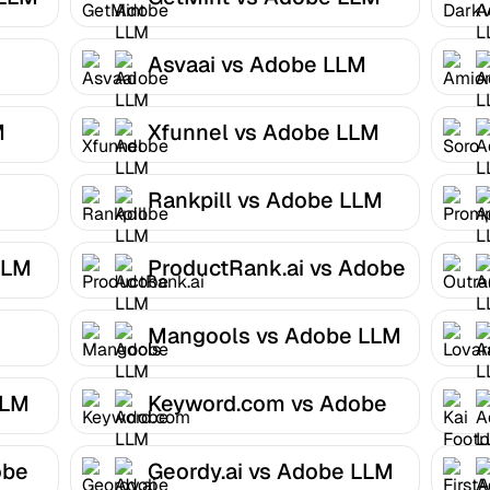
Optimizer
Asvaai vs Adobe LLM
Optimizer
M
Xfunnel vs Adobe LLM
Optimizer
Rankpill vs Adobe LLM
Optimizer
LLM
ProductRank.ai vs Adobe
LLM Optimizer
Mangools vs Adobe LLM
Optimizer
LLM
Keyword.com vs Adobe
LLM Optimizer
obe
Geordy.ai vs Adobe LLM