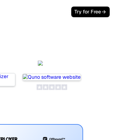
Try for Free
Quno