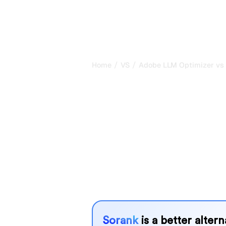
/
/
Home
VS
Adobe LLM Optimizer vs
Adobe LLM Op
Keyword.com 
comparison fo
Adobe LLM Optimizer and Keyword.c
for tracking visibility in AI systems,
needs?
We compare their features, pricing, 
choose the AI SEO tool that fits your
Sorank
is a better alter