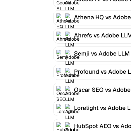
Optimizer
Athena HQ vs Adobe
LLM Optimizer
Ahrefs vs Adobe LL
Optimizer
Semji vs Adobe LLM
Optimizer
Profound vs Adobe 
Optimizer
Oscar SEO vs Adobe
LLM Optimizer
Lorelight vs Adobe 
Optimizer
HubSpot AEO vs Ad