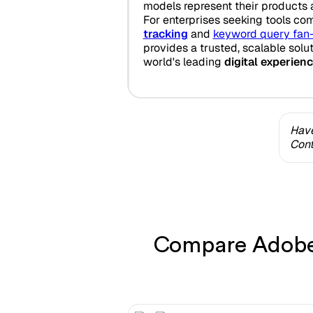
models represent their products 
For enterprises seeking tools co
tracking
and
keyword query fan
provides a trusted, scalable solu
world's leading
digital experien
Have
Cont
Compare Adobe 