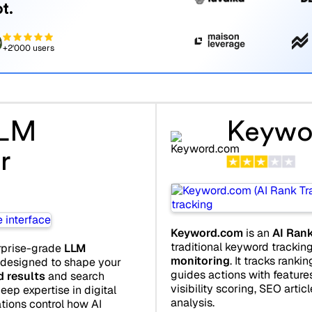
t.
+2'000 users
LLM
Keywo
r
Keyword.com
is an
AI Rank
traditional keyword tracki
rprise-grade
LLM
monitoring
. It tracks ranki
 designed to shape your
guides actions with features
d results
and search
visibility scoring, SEO artic
eep expertise in digital
analysis.
tions control how AI