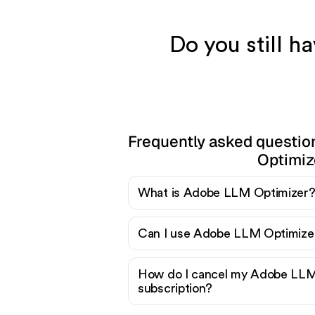
Do you still 
Frequently asked questi
Optimiz
What is Adobe LLM Optimizer
Can I use Adobe LLM Optimizer
How do I cancel my Adobe LLM
subscription?