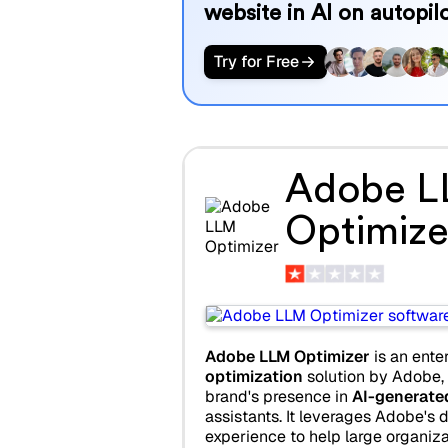
website in AI on autopilo
Try for Free
Adobe 
Optimize
Adobe LLM Optimizer
is an ente
optimization
solution by Adobe,
brand's presence in
AI-generate
assistants. It leverages Adobe's d
experience to help large organiza