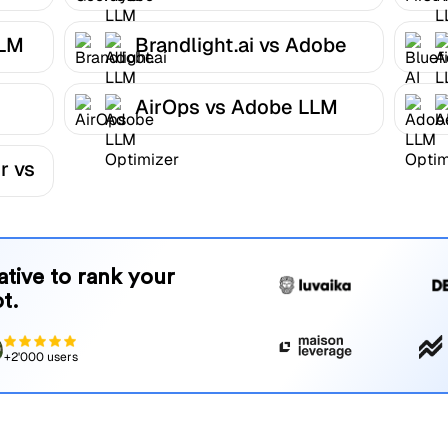
Optimizer
LLM
Brandlight.ai vs Adobe
LLM Optimizer
AirOps vs Adobe LLM
r
Optimizer
r vs
native to rank your
t.
+2'000 users