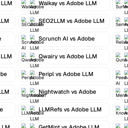
e LLM
Waikay vs Adobe LLM
Optimizer
LLM
SEO2LLM vs Adobe LLM
Optimizer
e
Scrunch AI vs Adobe
LLM Optimizer
 LLM
Qwairy vs Adobe LLM
Optimizer
obe
Peripl vs Adobe LLM
Optimizer
 LLM
Nightwatch vs Adobe
LLM Optimizer
be
LLMRefs vs Adobe LLM
Optimizer
 LLM
GetMint vs Adobe LLM