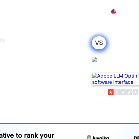
Features
Pricing
Demo
More
 Keyword.com
VS
timizer vs
Adobe LLM
: my honest
Optimizer
r 2026
om are two popular tools
 but which one is best for your
and benefits to help you
 strategy.
native to rank your