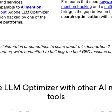
For teams that need
keywo
and services.
mention tracking
and a
uni
mparable to
AI mention
bridges the gap between tr
-out
, Adobe LLM Optimizer
search optimization
with a
tion backed by one of the
ce platforms
.
 information or corrections to share about this description ?
act us, we're committed to building the best GEO resource onl
LLM Optimizer with other AI m
tools