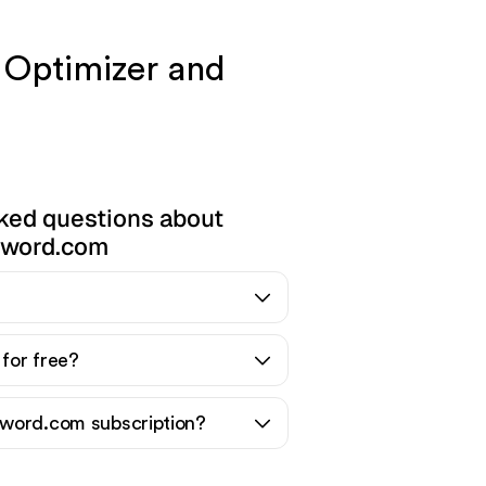
 Optimizer and
ked questions about
word.com
for free?
word.com subscription?