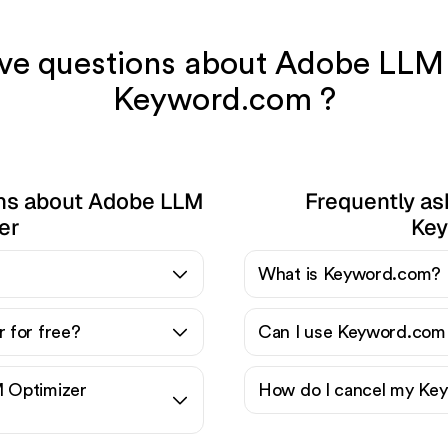
have questions about Adobe LLM
Keyword.com ?
ons about Adobe LLM
Frequently as
er
Key
?
What is Keyword.com?
 for free?
Can I use Keyword.com 
 Optimizer
How do I cancel my Key