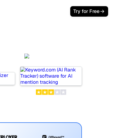
Login
Try for Free
Keyword.com