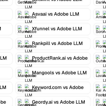
Optimizer
Asvaai vs Adobe LLM
Optimizer
M
Xfunnel vs Adobe LLM
Optimizer
Rankpill vs Adobe LLM
Optimizer
LLM
ProductRank.ai vs Adobe
LLM Optimizer
Mangools vs Adobe LLM
Optimizer
LLM
Keyword.com vs Adobe
LLM Optimizer
obe
Geordy.ai vs Adobe LLM