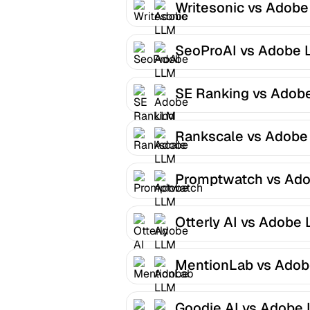
Writesonic vs Adob
Optimizer
SeoProAI vs Adobe 
Optimizer
SE Ranking vs Adob
LLM Optimizer
Rankscale vs Adobe
Optimizer
Promptwatch vs Ad
LLM Optimizer
Otterly AI vs Adobe
Optimizer
MentionLab vs Ado
LLM Optimizer
Goodie AI vs Adobe