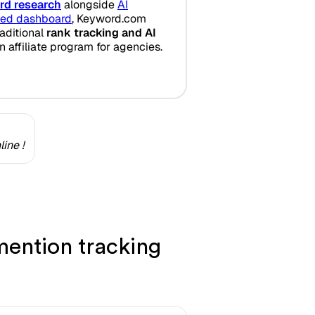
rd research
alongside
AI
fied dashboard
, Keyword.com
aditional
rank tracking and AI
n affiliate program for agencies.
ine !
ention tracking