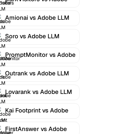
LLM Optimizer
Amionai vs Adobe LLM
Optimizer
Soro vs Adobe LLM
Optimizer
PromptMonitor vs Adobe
LLM Optimizer
Outrank vs Adobe LLM
Optimizer
Lovarank vs Adobe LLM
Optimizer
Kai Footprint vs Adobe
LLM Optimizer
FirstAnswer vs Adobe