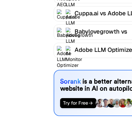
LLM Optimizer
Cuppa.ai vs Adobe 
Optimizer
Babylovegrowth vs
Adobe LLM Optimize
Adobe LLM Optimize
AI Monitor
Sorank
is a better alter
website in AI on autopilo
Try for Free