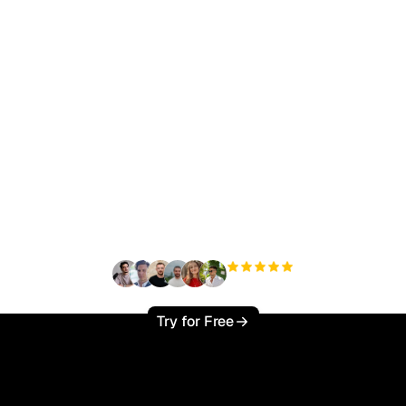
ady to scale your orga
traffic effortlessly ?
+3'000
users
Try for Free