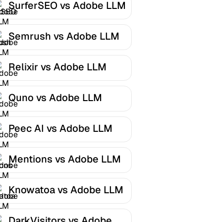
SurferSEO vs Adobe LLM
Optimizer
Semrush vs Adobe LLM
Optimizer
Relixir vs Adobe LLM
Optimizer
Quno vs Adobe LLM
Optimizer
Peec AI vs Adobe LLM
Optimizer
Mentions vs Adobe LLM
Optimizer
Knowatoa vs Adobe LLM
Optimizer
DarkVisitors vs Adobe