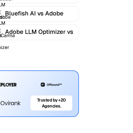
LLM Optimizer
Bluefish AI vs Adobe
LLM Optimizer
Adobe LLM Optimizer vs
AICarma
Trusted by +20
Agencies.