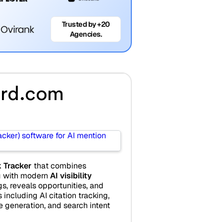
Trusted by +20
Agencies.
rd.com
 Tracker
that combines
ng with modern
AI visibility
ngs, reveals opportunities, and
 including AI citation tracking,
le generation, and search intent