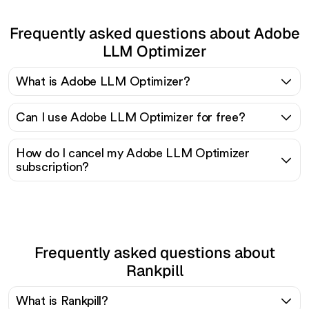
Frequently asked questions about Adobe
LLM Optimizer
What is Adobe LLM Optimizer?
Can I use Adobe LLM Optimizer for free?
How do I cancel my Adobe LLM Optimizer
subscription?
Frequently asked questions about
Rankpill
What is Rankpill?