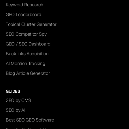
Keyword Research
GEO Leaderboard
Topical Cluster Generator
SEO Competitor Spy
GEO / SEO Dashboard
Backlinks Acquisition
AI Mention Tracking
Blog Article Generator
GUIDES
SEO by CMS
SEO by AI
Best SEO GEO Software