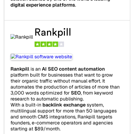
digital experience platforms
.
Rankpill
Rankpill
is an
AI SEO content automation
platform built for businesses that want to grow
their organic traffic without manual effort. It
automates the production of articles of more than
3,000 words optimized for
SEO
, from keyword
research to automatic publishing.
With a built-in
backlink exchange
system,
multilingual support for more than 50 languages
and smooth CMS integrations, Rankpill targets
founders, e-commerce operators and agencies
starting at $89/month.