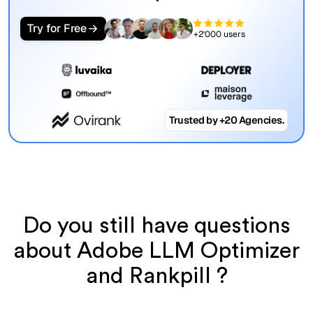
Try for Free
+2'000 users
Trusted by +20 Agencies.
Do you still have questions
about Adobe LLM Optimizer
and Rankpill ?