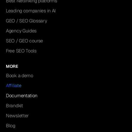
Best Netlinking platforms
Leading companies in AI
GEO / SEO Glossary
Agency Guides
SEO / GEO course
Free SEO Tools
MORE
Book a demo
Affiliate
Documentation
Brandkit
Newsletter
Blog