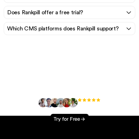
Does Rankpill offer a free trial?
Which CMS platforms does Rankpill support?
Ready to scale your
organic traffic effortlessly
?
+3'000
users
Try for Free