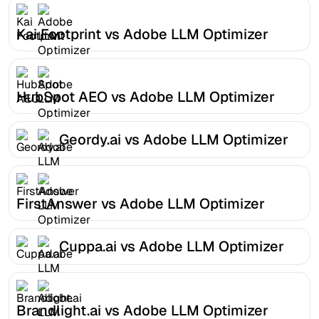
Kai Footprint vs Adobe LLM Optimizer
HubSpot AEO vs Adobe LLM Optimizer
Geordy.ai vs Adobe LLM Optimizer
FirstAnswer vs Adobe LLM Optimizer
Cuppa.ai vs Adobe LLM Optimizer
Brandlight.ai vs Adobe LLM Optimizer