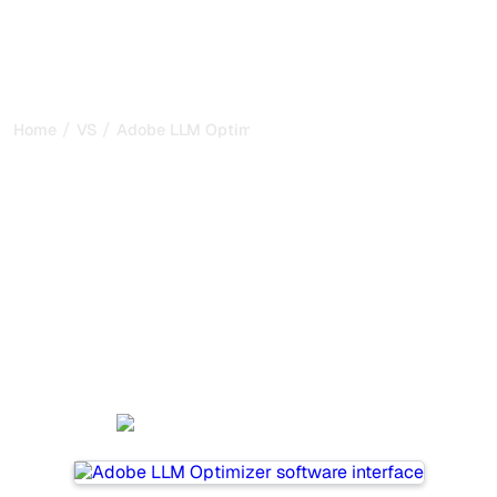
/
/
Home
VS
Adobe LLM Optimizer vs Rankpill
Adobe LLM Optimizer vs
Rankpill : my honest
comparison for 2026
Adobe LLM Optimizer and Rankpill are two popular tools
for tracking visibility in AI systems, but which one is best
for your needs?
We compare their features, pricing, and benefits to help
you choose the AI SEO tool that fits your strategy.
Adobe LLM Optimizer