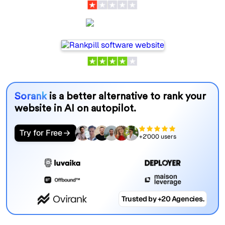
Rankpill
Sorank
is a better alternative to rank your
website in AI on autopilot.
Try for Free
+2'000 users
Trusted by +20 Agencies.