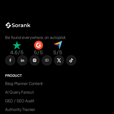
Be found everywhere, on autopilot.
4.6/5
5/5
5/5
PRODUCT
Blog Planner Content
AI Query Fanout
GEO / SEO Audit
Authority Tracker