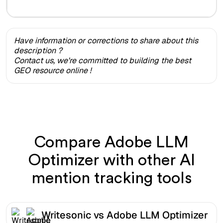
Have information or corrections to share about this
description ?
Contact us, we're committed to building the best
GEO resource online !
Compare Adobe LLM
Optimizer with other AI
mention tracking tools
Writesonic vs Adobe LLM Optimizer