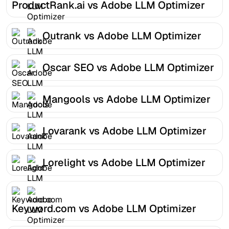
ProductRank.ai vs Adobe LLM Optimizer
Outrank vs Adobe LLM Optimizer
Oscar SEO vs Adobe LLM Optimizer
Mangools vs Adobe LLM Optimizer
Lovarank vs Adobe LLM Optimizer
Lorelight vs Adobe LLM Optimizer
Keyword.com vs Adobe LLM Optimizer