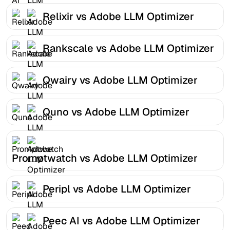
Relixir vs Adobe LLM Optimizer
Rankscale vs Adobe LLM Optimizer
Qwairy vs Adobe LLM Optimizer
Quno vs Adobe LLM Optimizer
Promptwatch vs Adobe LLM Optimizer
Peripl vs Adobe LLM Optimizer
Peec AI vs Adobe LLM Optimizer