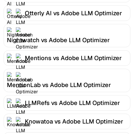
Otterly AI vs Adobe LLM Optimizer
Nightwatch vs Adobe LLM Optimizer
Mentions vs Adobe LLM Optimizer
MentionLab vs Adobe LLM Optimizer
LLMRefs vs Adobe LLM Optimizer
Knowatoa vs Adobe LLM Optimizer