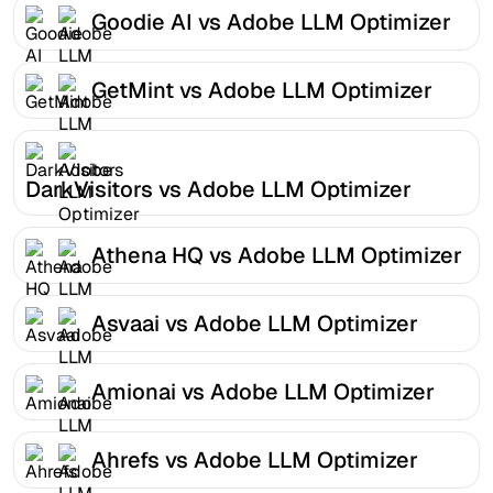
Goodie AI vs Adobe LLM Optimizer
GetMint vs Adobe LLM Optimizer
DarkVisitors vs Adobe LLM Optimizer
Athena HQ vs Adobe LLM Optimizer
Asvaai vs Adobe LLM Optimizer
Amionai vs Adobe LLM Optimizer
Ahrefs vs Adobe LLM Optimizer