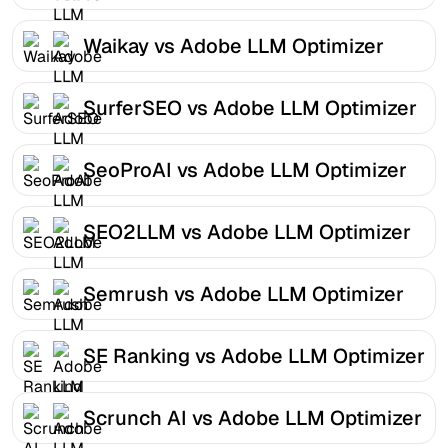
Waikay vs Adobe LLM Optimizer
SurferSEO vs Adobe LLM Optimizer
SeoProAI vs Adobe LLM Optimizer
SEO2LLM vs Adobe LLM Optimizer
Semrush vs Adobe LLM Optimizer
SE Ranking vs Adobe LLM Optimizer
Scrunch AI vs Adobe LLM Optimizer