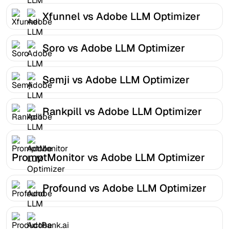
Xfunnel vs Adobe LLM Optimizer
Soro vs Adobe LLM Optimizer
Semji vs Adobe LLM Optimizer
Rankpill vs Adobe LLM Optimizer
PromptMonitor vs Adobe LLM Optimizer
Profound vs Adobe LLM Optimizer