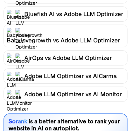
Bluefish AI vs Adobe LLM Optimizer
Babylovegrowth vs Adobe LLM Optimizer
AirOps vs Adobe LLM Optimizer
Adobe LLM Optimizer vs AICarma
Adobe LLM Optimizer vs AI Monitor
Sorank
is a better alternative to rank your
website in AI on autopilot.