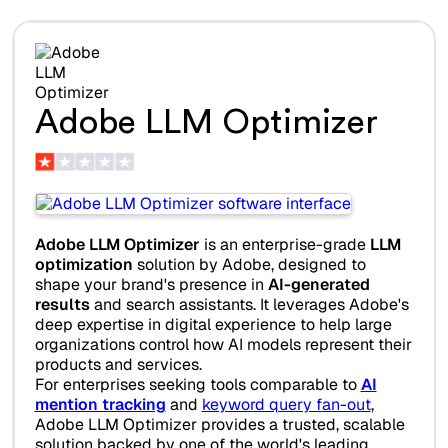
Adobe LLM Optimizer
Adobe LLM Optimizer
is an enterprise-grade
LLM
optimization
solution by Adobe, designed to
shape your brand's presence in
AI-generated
results
and search assistants. It leverages Adobe's
deep expertise in digital experience to help large
organizations control how AI models represent their
products and services.
For enterprises seeking tools comparable to
AI
mention tracking
and
keyword query fan-out
,
Adobe LLM Optimizer provides a trusted, scalable
solution backed by one of the world's leading