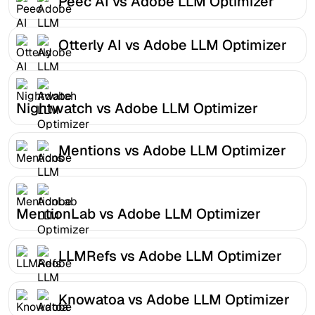
Peec AI vs Adobe LLM Optimizer
Otterly AI vs Adobe LLM Optimizer
Nightwatch vs Adobe LLM Optimizer
Mentions vs Adobe LLM Optimizer
MentionLab vs Adobe LLM Optimizer
LLMRefs vs Adobe LLM Optimizer
Knowatoa vs Adobe LLM Optimizer