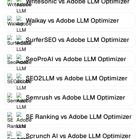
Writesonic vs Adobe LLM Optimizer
Waikay vs Adobe LLM Optimizer
SurferSEO vs Adobe LLM Optimizer
SeoProAI vs Adobe LLM Optimizer
SEO2LLM vs Adobe LLM Optimizer
Semrush vs Adobe LLM Optimizer
SE Ranking vs Adobe LLM Optimizer
Scrunch AI vs Adobe LLM Optimizer