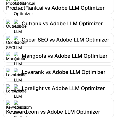
ProductRank.ai vs Adobe LLM Optimizer
Outrank vs Adobe LLM Optimizer
Oscar SEO vs Adobe LLM Optimizer
Mangools vs Adobe LLM Optimizer
Lovarank vs Adobe LLM Optimizer
Lorelight vs Adobe LLM Optimizer
Keyword.com vs Adobe LLM Optimizer