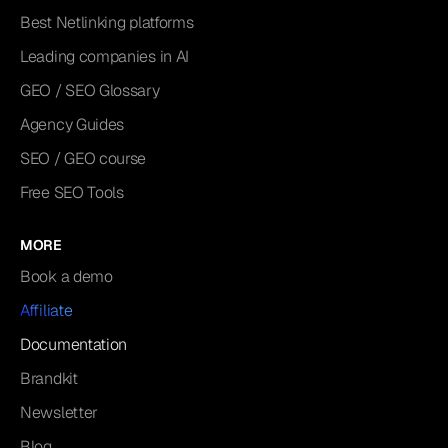
Best Netlinking platforms
Leading companies in AI
GEO / SEO Glossary
Agency Guides
SEO / GEO course
Free SEO Tools
MORE
Book a demo
Affiliate
Documentation
Brandkit
Newsletter
Blog