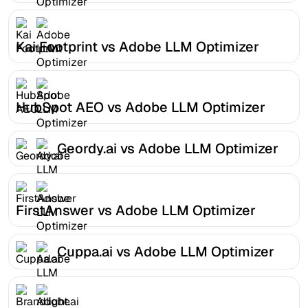
Kai Footprint vs Adobe LLM Optimizer
HubSpot AEO vs Adobe LLM Optimizer
Geordy.ai vs Adobe LLM Optimizer
FirstAnswer vs Adobe LLM Optimizer
Cuppa.ai vs Adobe LLM Optimizer