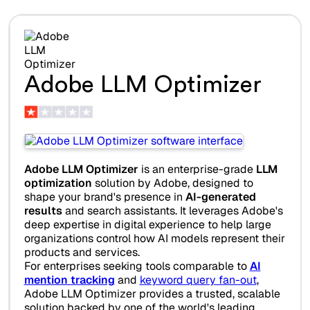
Adobe LLM Optimizer
Adobe LLM Optimizer
is an enterprise-grade
LLM
optimization
solution by Adobe, designed to
shape your brand's presence in
AI-generated
results
and search assistants. It leverages Adobe's
deep expertise in digital experience to help large
organizations control how AI models represent their
products and services.
For enterprises seeking tools comparable to
AI
mention tracking
and
keyword query fan-out
,
Adobe LLM Optimizer provides a trusted, scalable
solution backed by one of the world's leading