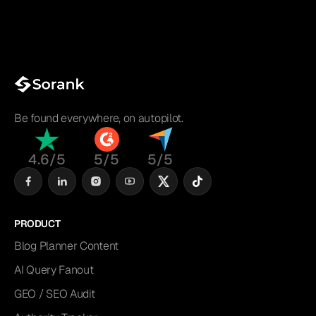
Be found everywhere, on autopilot.
4.6/5
5/5
5/5
PRODUCT
Blog Planner Content
AI Query Fanout
GEO / SEO Audit