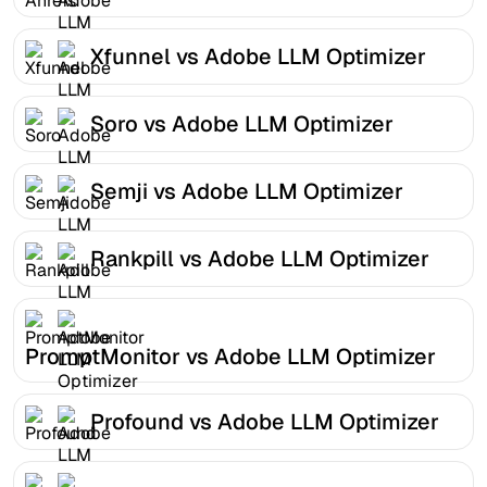
Xfunnel vs Adobe LLM Optimizer
Soro vs Adobe LLM Optimizer
Semji vs Adobe LLM Optimizer
Rankpill vs Adobe LLM Optimizer
PromptMonitor vs Adobe LLM Optimizer
Profound vs Adobe LLM Optimizer