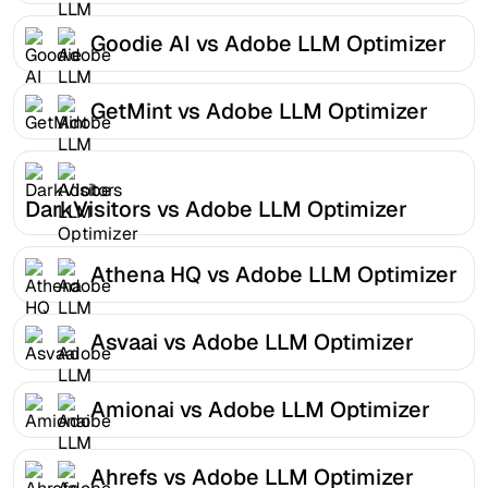
Goodie AI vs Adobe LLM Optimizer
GetMint vs Adobe LLM Optimizer
DarkVisitors vs Adobe LLM Optimizer
Athena HQ vs Adobe LLM Optimizer
Asvaai vs Adobe LLM Optimizer
Amionai vs Adobe LLM Optimizer
Ahrefs vs Adobe LLM Optimizer