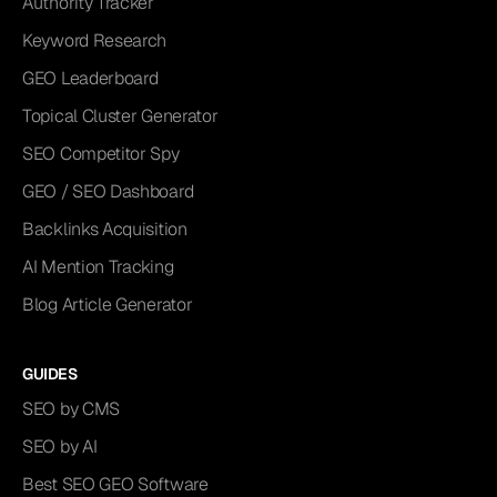
Authority Tracker
Keyword Research
GEO Leaderboard
Topical Cluster Generator
SEO Competitor Spy
GEO / SEO Dashboard
Backlinks Acquisition
AI Mention Tracking
Blog Article Generator
GUIDES
SEO by CMS
SEO by AI
Best SEO GEO Software