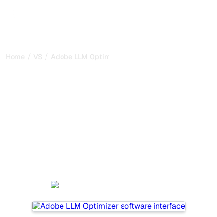
/
/
Home
VS
Adobe LLM Optimizer vs Xfunnel
Adobe LLM Optimizer vs
Xfunnel : my honest
comparison for 2026
Adobe LLM Optimizer and Xfunnel are two popular tools
for tracking visibility in AI systems, but which one is best
for your needs?
We compare their features, pricing, and benefits to help
you choose the AI SEO tool that fits your strategy.
Adobe LLM Optimizer