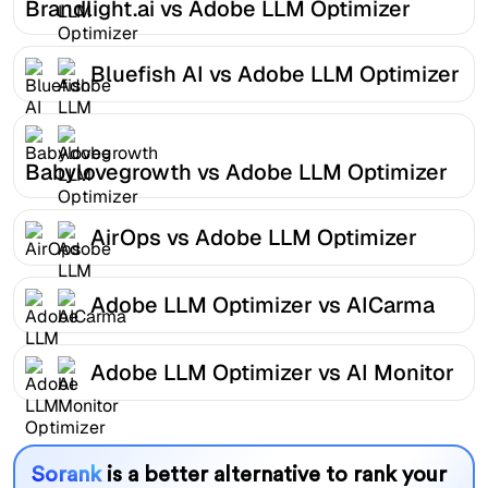
Brandlight.ai vs Adobe LLM Optimizer
Bluefish AI vs Adobe LLM Optimizer
Babylovegrowth vs Adobe LLM Optimizer
AirOps vs Adobe LLM Optimizer
Adobe LLM Optimizer vs AICarma
Adobe LLM Optimizer vs AI Monitor
Sorank
is a better alternative to rank your