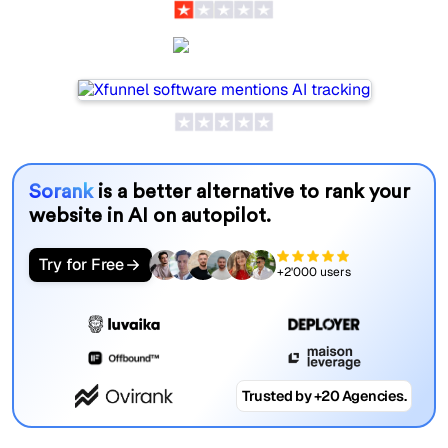
Xfunnel
Sorank
is a better alternative to rank your
website in AI on autopilot.
Try for Free
+2'000 users
Trusted by +20 Agencies.