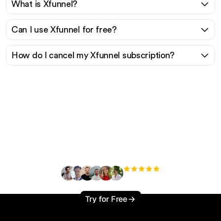
What is Xfunnel?
Can I use Xfunnel for free?
How do I cancel my Xfunnel subscription?
Ready to scale your
organic traffic effortlessly
?
+3'000
users
Try for Free