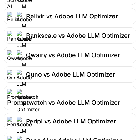
Relixir vs Adobe LLM Optimizer
Rankscale vs Adobe LLM Optimizer
Qwairy vs Adobe LLM Optimizer
Quno vs Adobe LLM Optimizer
Promptwatch vs Adobe LLM Optimizer
Peripl vs Adobe LLM Optimizer