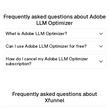
Frequently asked questions about Adobe
LLM Optimizer
What is Adobe LLM Optimizer?
Can I use Adobe LLM Optimizer for free?
How do I cancel my Adobe LLM Optimizer
subscription?
Frequently asked questions about
Xfunnel