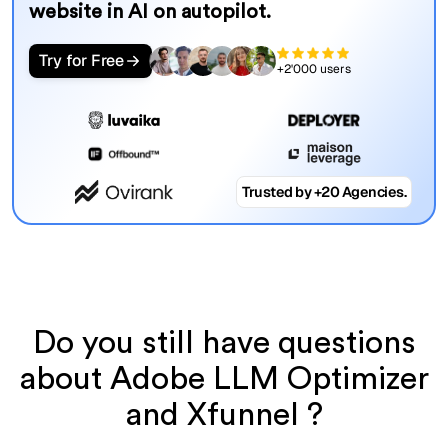
website in AI on autopilot.
Try for Free
+2'000 users
Trusted by +20 Agencies.
Do you still have questions
about Adobe LLM Optimizer
and Xfunnel ?