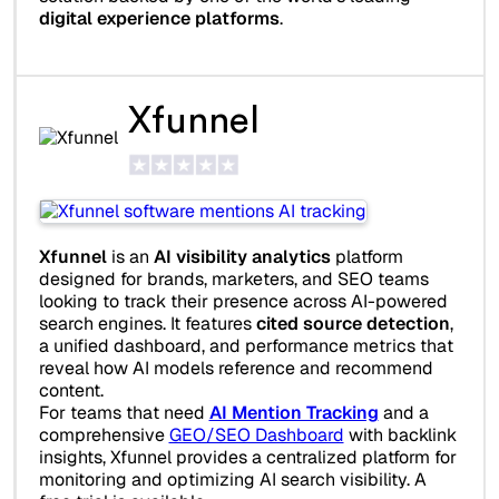
digital experience platforms
.
Xfunnel
Xfunnel
is an
AI visibility analytics
platform
designed for brands, marketers, and SEO teams
looking to track their presence across AI-powered
search engines. It features
cited source detection
,
a unified dashboard, and performance metrics that
reveal how AI models reference and recommend
content.
For teams that need
AI Mention Tracking
and a
comprehensive
GEO/SEO Dashboard
with backlink
insights, Xfunnel provides a centralized platform for
monitoring and optimizing AI search visibility. A