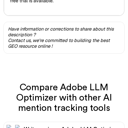
free trial is available.
Have information or corrections to share about this
description ?
Contact us, we're committed to building the best
GEO resource online !
Compare Adobe LLM
Optimizer with other AI
mention tracking tools