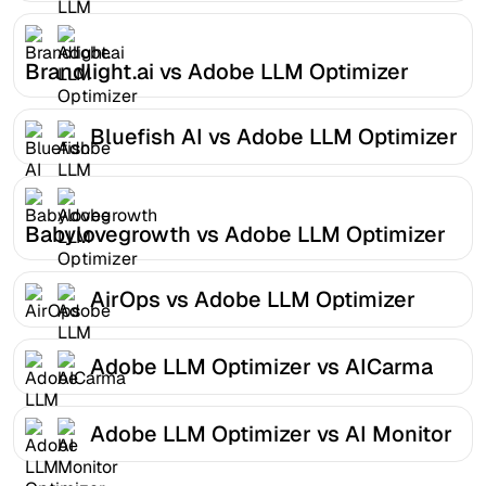
Brandlight.ai vs Adobe LLM Optimizer
Bluefish AI vs Adobe LLM Optimizer
Babylovegrowth vs Adobe LLM Optimizer
AirOps vs Adobe LLM Optimizer
Adobe LLM Optimizer vs AICarma
Adobe LLM Optimizer vs AI Monitor