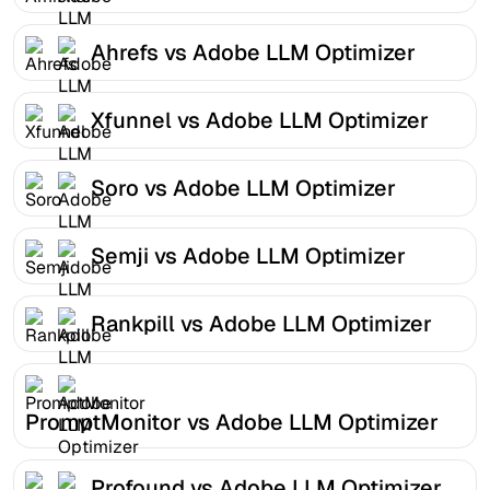
Ahrefs vs Adobe LLM Optimizer
Xfunnel vs Adobe LLM Optimizer
Soro vs Adobe LLM Optimizer
Semji vs Adobe LLM Optimizer
Rankpill vs Adobe LLM Optimizer
PromptMonitor vs Adobe LLM Optimizer
Profound vs Adobe LLM Optimizer