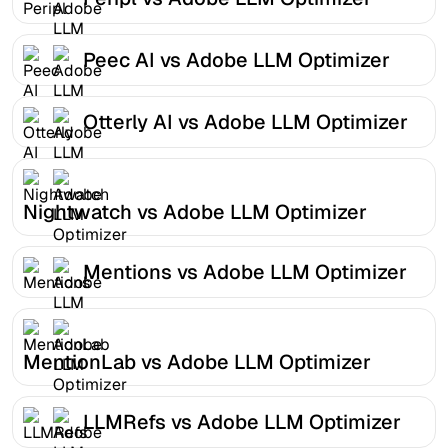
Peec AI vs Adobe LLM Optimizer
Otterly AI vs Adobe LLM Optimizer
Nightwatch vs Adobe LLM Optimizer
Mentions vs Adobe LLM Optimizer
MentionLab vs Adobe LLM Optimizer
LLMRefs vs Adobe LLM Optimizer