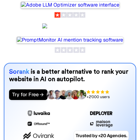
PromptMonitor
Sorank
is a better alternative to rank your
website in AI on autopilot.
Try for Free
+2'000 users
Trusted by +20 Agencies.