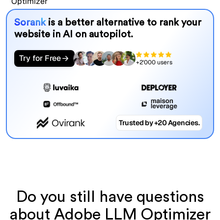
Sorank
is a better alternative to rank your
website in AI on autopilot.
Try for Free
+2'000 users
Trusted by +20 Agencies.
Do you still have questions
about Adobe LLM Optimizer