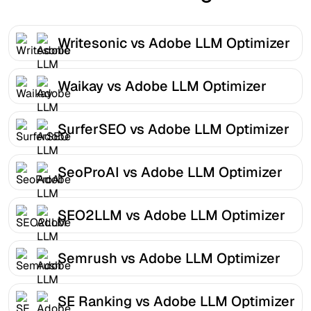
Writesonic vs Adobe LLM Optimizer
Waikay vs Adobe LLM Optimizer
SurferSEO vs Adobe LLM Optimizer
SeoProAI vs Adobe LLM Optimizer
SEO2LLM vs Adobe LLM Optimizer
Semrush vs Adobe LLM Optimizer
SE Ranking vs Adobe LLM Optimizer