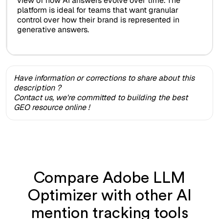
view of how AI answers evolve over time. The
platform is ideal for teams that want granular
control over how their brand is represented in
generative answers.
Have information or corrections to share about this
description ?
Contact us, we're committed to building the best
GEO resource online !
Compare Adobe LLM
Optimizer with other AI
mention tracking tools