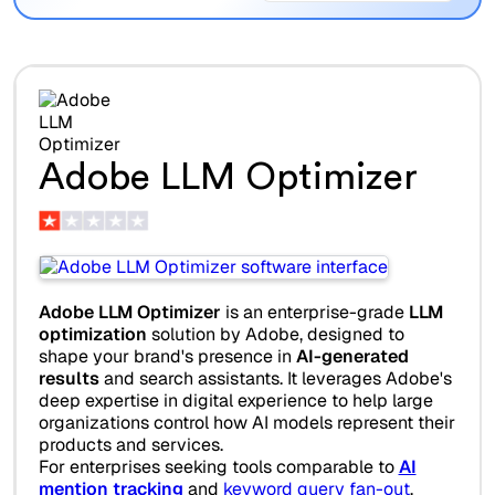
Adobe LLM Optimizer
Adobe LLM Optimizer
is an enterprise-grade
LLM
optimization
solution by Adobe, designed to
shape your brand's presence in
AI-generated
results
and search assistants. It leverages Adobe's
deep expertise in digital experience to help large
organizations control how AI models represent their
products and services.
For enterprises seeking tools comparable to
AI
mention tracking
and
keyword query fan-out
,