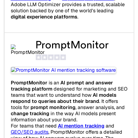
Adobe LLM Optimizer provides a trusted, scalable
solution backed by one of the world's leading
digital experience platforms
.
PromptMonitor
PromptMonitor
is an
AI prompt and answer
tracking platform
designed for marketing and SEO
teams that want to understand how
AI models
respond to queries about their brand
. It offers
tools for
prompt monitoring
, answer analysis, and
change tracking
in the way AI models present
information about your brand.
For teams that need
AI mention tracking
and
GEO/SEO audits
, PromptMonitor offers a detailed