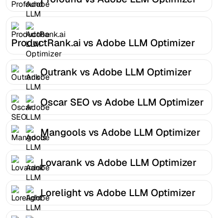
ProductRank.ai vs Adobe LLM Optimizer
Outrank vs Adobe LLM Optimizer
Oscar SEO vs Adobe LLM Optimizer
Mangools vs Adobe LLM Optimizer
Lovarank vs Adobe LLM Optimizer
Lorelight vs Adobe LLM Optimizer