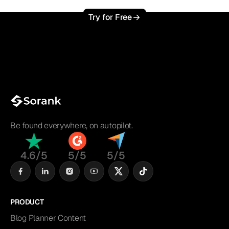
Try for Free
Be found everywhere, on autopilot.
4.6/5
5/5
5/5
PRODUCT
Blog Planner Content