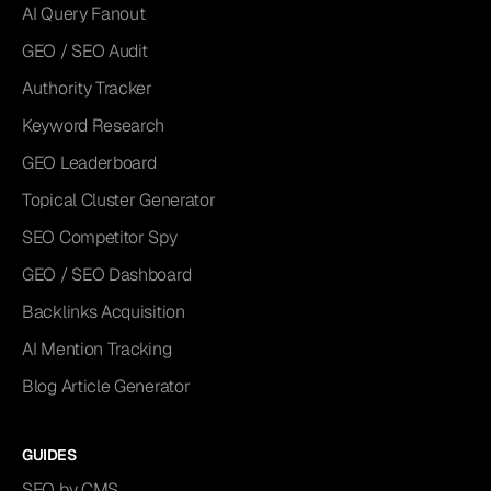
AI Query Fanout
GEO / SEO Audit
Authority Tracker
Keyword Research
GEO Leaderboard
Topical Cluster Generator
SEO Competitor Spy
GEO / SEO Dashboard
Backlinks Acquisition
AI Mention Tracking
Blog Article Generator
GUIDES
SEO by CMS