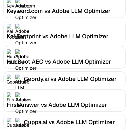
Keyword.com vs Adobe LLM Optimizer
Kai Footprint vs Adobe LLM Optimizer
HubSpot AEO vs Adobe LLM Optimizer
Geordy.ai vs Adobe LLM Optimizer
FirstAnswer vs Adobe LLM Optimizer
Cuppa.ai vs Adobe LLM Optimizer