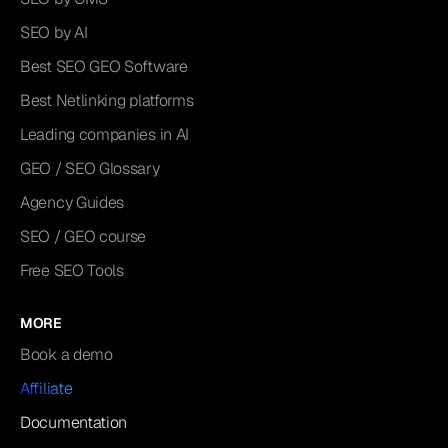
SEO by AI
Best SEO GEO Software
Best Netlinking platforms
Leading companies in AI
GEO / SEO Glossary
Agency Guides
SEO / GEO course
Free SEO Tools
MORE
Book a demo
Affiliate
Documentation