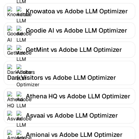
Knowatoa vs Adobe LLM Optimizer
Goodie AI vs Adobe LLM Optimizer
GetMint vs Adobe LLM Optimizer
DarkVisitors vs Adobe LLM Optimizer
Athena HQ vs Adobe LLM Optimizer
Asvaai vs Adobe LLM Optimizer
Amionai vs Adobe LLM Optimizer