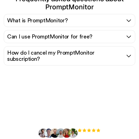
PromptMonitor
What is PromptMonitor?
Can I use PromptMonitor for free?
How do I cancel my PromptMonitor
subscription?
Ready to scale your
organic traffic effortlessly
?
+3'000
users