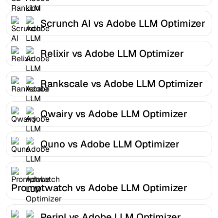
Scrunch AI vs Adobe LLM Optimizer
Relixir vs Adobe LLM Optimizer
Rankscale vs Adobe LLM Optimizer
Qwairy vs Adobe LLM Optimizer
Quno vs Adobe LLM Optimizer
Promptwatch vs Adobe LLM Optimizer
Peripl vs Adobe LLM Optimizer