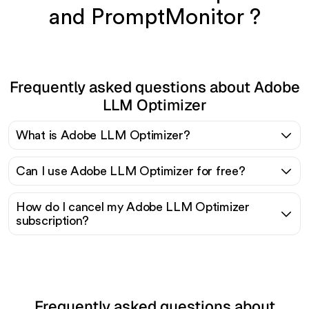
and PromptMonitor ?
Frequently asked questions about Adobe
LLM Optimizer
What is Adobe LLM Optimizer?
Can I use Adobe LLM Optimizer for free?
How do I cancel my Adobe LLM Optimizer
subscription?
Frequently asked questions about