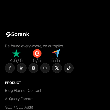
Be found everywhere, on autopilot.
4.6/5
5/5
5/5
PRODUCT
Blog Planner Content
AI Query Fanout
GEO / SEO Audit