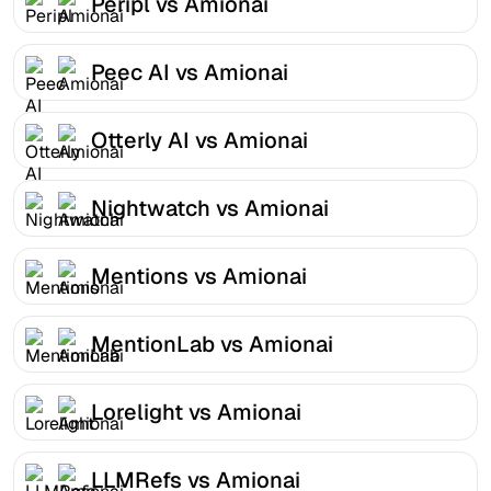
Peripl vs Amionai
Peec AI vs Amionai
Otterly AI vs Amionai
Nightwatch vs Amionai
Mentions vs Amionai
MentionLab vs Amionai
Lorelight vs Amionai
LLMRefs vs Amionai