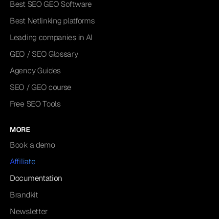
Best SEO GEO Software
Best Netlinking platforms
Leading companies in AI
GEO / SEO Glossary
Agency Guides
SEO / GEO course
Free SEO Tools
MORE
Book a demo
Affiliate
Documentation
Brandkit
Newsletter