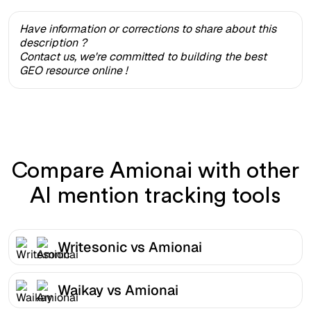
Have information or corrections to share about this
description ?
Contact us, we're committed to building the best
GEO resource online !
Compare Amionai with other
AI mention tracking tools
Writesonic vs Amionai
Waikay vs Amionai