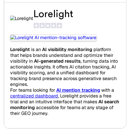
Lorelight
Lorelight
is an
AI visibility monitoring
platform
that helps brands understand and optimize their
visibility in
AI-generated results
, turning data into
actionable insights. It offers AI citation tracking, AI
visibility scoring, and a unified dashboard for
tracking brand presence across generative search
engines.
For teams looking for
AI mention tracking
with a
centralized dashboard
, Lorelight provides a free
trial and an intuitive interface that makes
AI search
monitoring
accessible for teams at any stage of
their GEO journey.