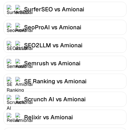
SurferSEO vs Amionai
SeoProAI vs Amionai
SEO2LLM vs Amionai
Semrush vs Amionai
SE Ranking vs Amionai
Scrunch AI vs Amionai
Relixir vs Amionai