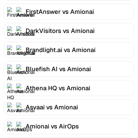
FirstAnswer vs Amionai
DarkVisitors vs Amionai
Brandlight.ai vs Amionai
Bluefish AI vs Amionai
Athena HQ vs Amionai
Asvaai vs Amionai
Amionai vs AirOps