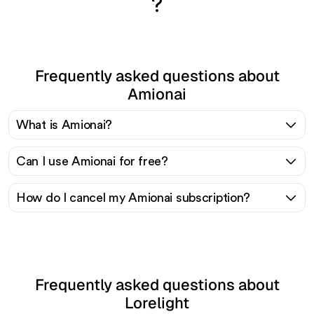
?
Frequently asked questions about
Amionai
What is Amionai?
Can I use Amionai for free?
How do I cancel my Amionai subscription?
Frequently asked questions about
Lorelight