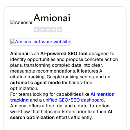
Amionai
Amionai
is an
AI-powered SEO tool
designed to
identify opportunities and propose concrete action
plans, transforming complex data into clear,
measurable recommendations. It features AI
citation tracking, Google ranking scores, and an
automatic agent mode
for hands-free
optimization.
For teams looking for capabilities like
AI mention
tracking
and a
unified GEO/SEO dashboard
,
Amionai offers a free trial and a data-to-action
workflow that helps marketers prioritize their
AI
search optimization
efforts efficiently.