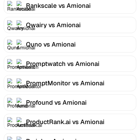
Rankscale vs Amionai
Qwairy vs Amionai
Quno vs Amionai
Promptwatch vs Amionai
PromptMonitor vs Amionai
Profound vs Amionai
ProductRank.ai vs Amionai