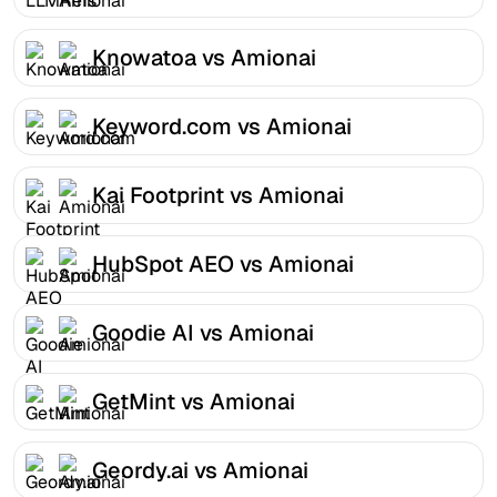
Knowatoa vs Amionai
Keyword.com vs Amionai
Kai Footprint vs Amionai
HubSpot AEO vs Amionai
Goodie AI vs Amionai
GetMint vs Amionai
Geordy.ai vs Amionai