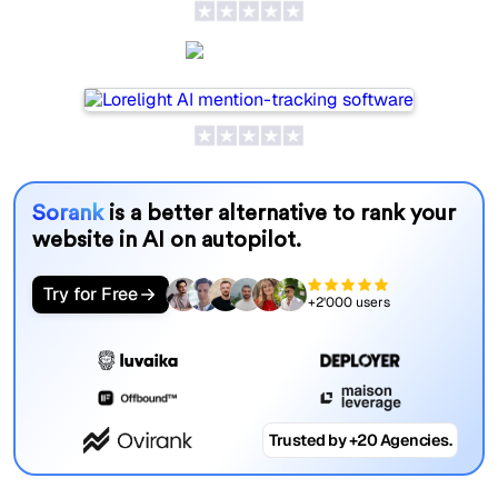
Lorelight
Sorank
is a better alternative to rank your
website in AI on autopilot.
Try for Free
+2'000 users
Trusted by +20 Agencies.