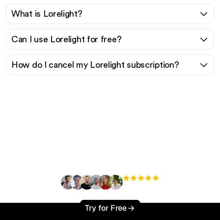
What is Lorelight?
Can I use Lorelight for free?
How do I cancel my Lorelight subscription?
Ready to scale your
organic traffic effortlessly
?
+3'000
users
Try for Free