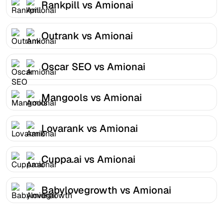
Rankpill vs Amionai
Outrank vs Amionai
Oscar SEO vs Amionai
Mangools vs Amionai
Lovarank vs Amionai
Cuppa.ai vs Amionai
Babylovegrowth vs Amionai