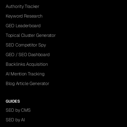
Authority Tracker
Keyword Research
GEO Leaderboard
Topical Cluster Generator
SEO Competitor Spy
GEO / SEO Dashboard
Backlinks Acquisition
AI Mention Tracking
Blog Article Generator
GUIDES
SEO by CMS
SEO by AI