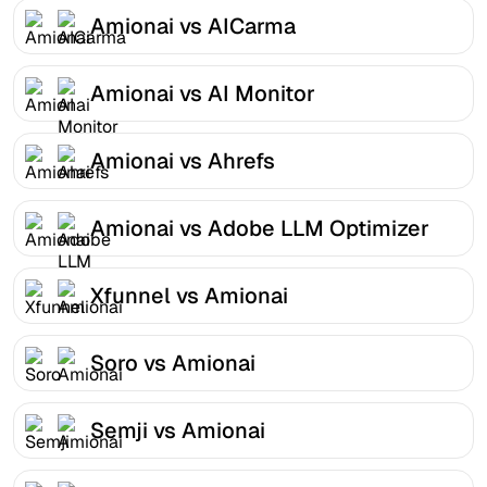
Amionai vs AICarma
Amionai vs AI Monitor
Amionai vs Ahrefs
Amionai vs Adobe LLM Optimizer
Xfunnel vs Amionai
Soro vs Amionai
Semji vs Amionai