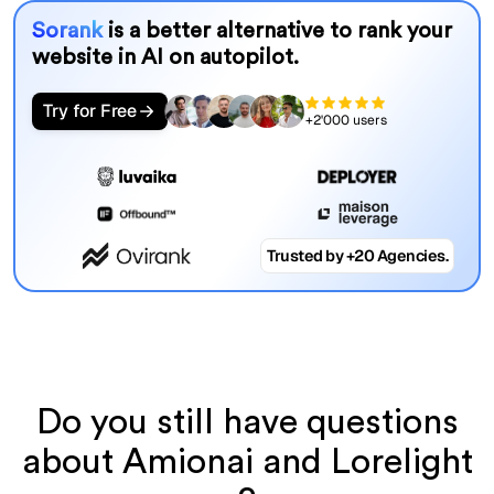
Sorank
is a better alternative to rank your
website in AI on autopilot.
Try for Free
+2'000 users
Trusted by +20 Agencies.
Do you still have questions
about Amionai and Lorelight