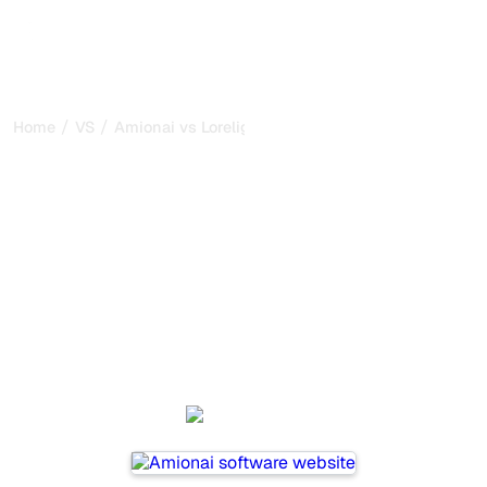
/
/
Home
VS
Amionai vs Lorelight
Amionai vs Lorelight : my
honest comparison for
2026
Amionai and Lorelight are two popular tools for tracking
visibility in AI systems, but which one is best for your
needs?
We compare their features, pricing, and benefits to help
you choose the AI SEO tool that fits your strategy.
Amionai