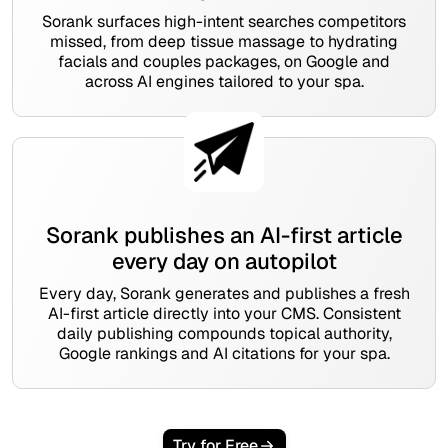
Sorank surfaces high-intent searches competitors
missed, from deep tissue massage to hydrating
facials and couples packages, on Google and
across AI engines tailored to your spa.
Sorank publishes an AI-first article
every day on autopilot
Every day, Sorank generates and publishes a fresh
AI-first article directly into your CMS. Consistent
daily publishing compounds topical authority,
Google rankings and AI citations for your spa.
Try for Free