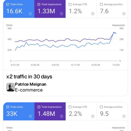
x2 traffic in 30 days
Patrice Meignan
E-commerce