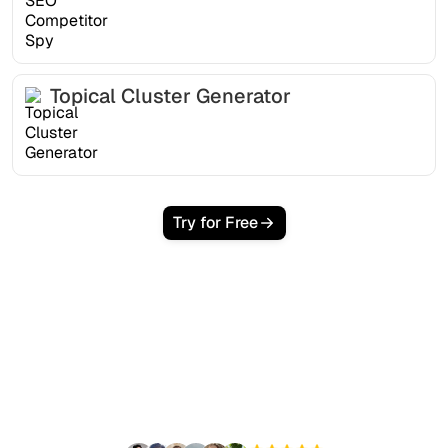
Topical Cluster Generator
Try for Free
Ready to scale your
organic traffic effortlessly
?