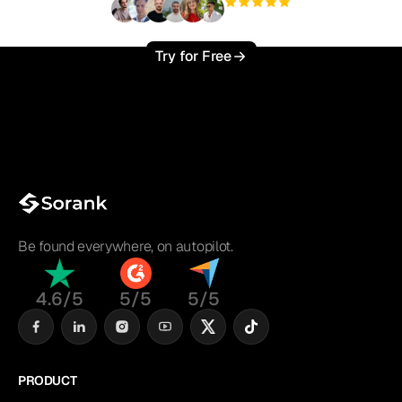
+3'000
users
Try for Free
Be found everywhere, on autopilot.
4.6/5
5/5
5/5
PRODUCT