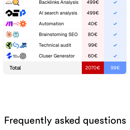
Backlinks Analysis
499€
AI search analysis
499€
Automation
40€
Brainstoming SEO
80€
Technical audit
99€
Cluser Generator
60€
Total
2070€
99€
Frequently asked questions