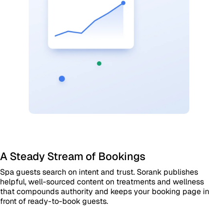
A Steady Stream of Bookings
Spa guests search on intent and trust. Sorank publishes
helpful, well-sourced content on treatments and wellness
that compounds authority and keeps your booking page in
front of ready-to-book guests.