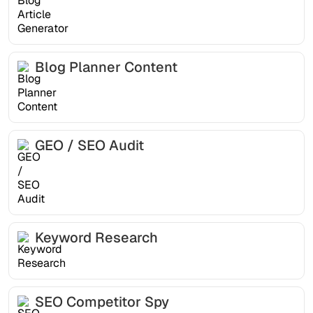
Blog Planner Content
GEO / SEO Audit
Keyword Research
SEO Competitor Spy