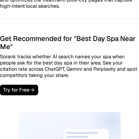
high-intent local searches.
Get Recommended for "Best Day Spa Near
Me"
Sorank tracks whether AI search names your spa when
people ask for the best day spa in their area. See your
citation rate across ChatGPT, Gemini and Perplexity and spot
competitors taking your share.
Try for Free