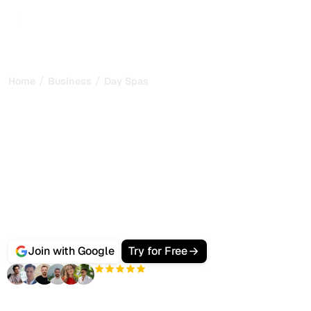
/
/
Home
Business
Day Spas
Best AI SEO Software for
Day Spas and Wellness
Guests booking a treatment no longer only Google a spa
near them, they ask ChatGPT, Gemini and Perplexity
which day spa in their area to visit.
Sorank is the all-in-one platform that ranks your spa on
Google and gets it cited by AI search, with
SEO + GEO
audits
,
bulk AI articles
, backlink management and
citation tracking from one dashboard.
Join with Google
Try for Free
+3'000
users