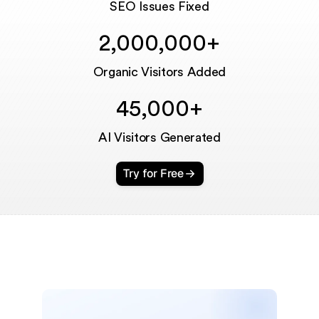
SEO Issues Fixed
2,000,000+
Organic Visitors Added
45,000+
AI Visitors Generated
Try for Free