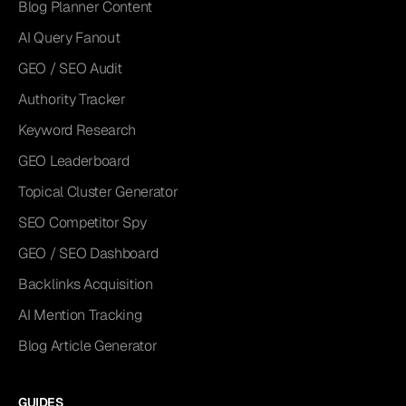
Blog Planner Content
AI Query Fanout
GEO / SEO Audit
Authority Tracker
Keyword Research
GEO Leaderboard
Topical Cluster Generator
SEO Competitor Spy
GEO / SEO Dashboard
Backlinks Acquisition
AI Mention Tracking
Blog Article Generator
GUIDES