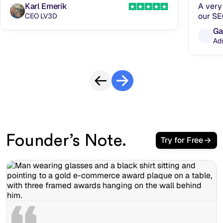
Karl Emerik
A very 
our SE
CEO LV3D
Ga
Ad
Founder’s Note.
Try for Free