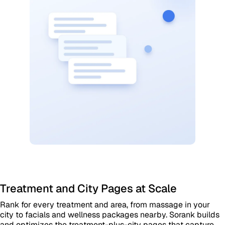
Treatment and City Pages at Scale
Rank for every treatment and area, from massage in your
city to facials and wellness packages nearby. Sorank builds
and optimizes the treatment-plus-city pages that capture