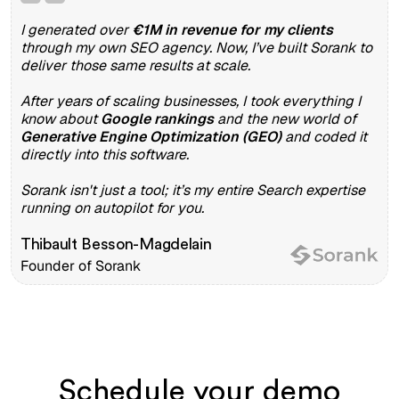
I generated over
€1M in revenue for my clients
through my own SEO agency. Now, I’ve built Sorank to
deliver those same results at scale.
After years of scaling businesses, I took everything I
know about
Google rankings
and the new world of
Generative Engine Optimization (GEO)
and coded it
directly into this software.
Sorank isn't just a tool; it’s my entire Search expertise
running on autopilot for you.
Thibault Besson-Magdelain
Founder of Sorank
Schedule your demo