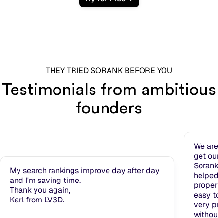
THEY TRIED SORANK BEFORE YOU
Testimonials from ambitious
founders
We are
get ou
Sorank
My search rankings improve day after day
helped
and I'm saving time.
properl
Thank you again,
easy t
Karl from LV3D.
very pr
withou