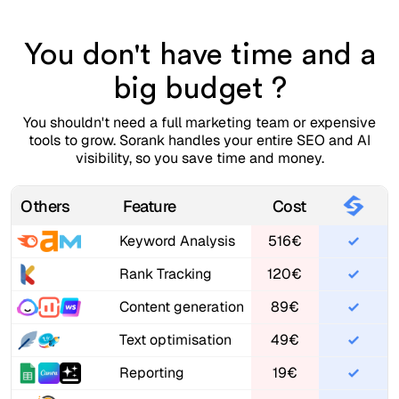
You don't have time and a
big budget ?
You shouldn't need a full marketing team or expensive
tools to grow. Sorank handles your entire SEO and AI
visibility, so you save time and money.
Others
Feature
Cost
Keyword Analysis
516€
Rank Tracking
120€
Content generation
89€
Text optimisation
49€
Reporting
19€