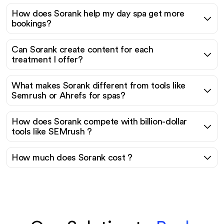
How does Sorank help my day spa get more
bookings?
Can Sorank create content for each
treatment I offer?
What makes Sorank different from tools like
Semrush or Ahrefs for spas?
How does Sorank compete with billion-dollar
tools like SEMrush ?
How much does Sorank cost ?