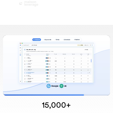
15,000+
Unmute