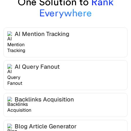
One Solution to
Rank
Everywhere
AI Mention Tracking
AI Query Fanout
Backlinks Acquisition
Blog Article Generator