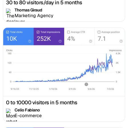
30 to 80 visitors/day in 5 months
Thomas Giraud
Marketing Agency
0 to 10000 visitors in 5 months
Celio Fabiano
E-commerce