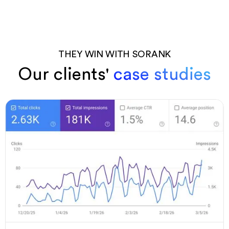
THEY WIN WITH SORANK
Our clients'
case studies