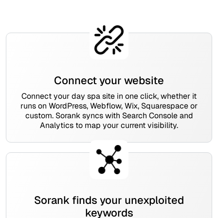
Connect your website
Connect your day spa site in one click, whether it
runs on WordPress, Webflow, Wix, Squarespace or
custom. Sorank syncs with Search Console and
Analytics to map your current visibility.
Sorank finds your unexploited
keywords