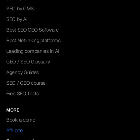
SEO by CMS
SEO by AI
Best SEO GEO Software
Best Netlinking platforms
Leading companies in AI
GEO / SEO Glossary
Agency Guides
SEO / GEO course
Free SEO Tools
MORE
Book a demo
Affiliate