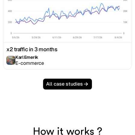
x2 traffic in 3 months
Karl Emerik
E-commerce
All case studies
How it works ?