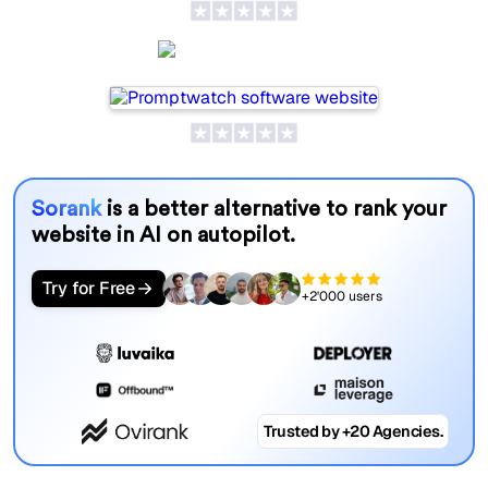
Promptwatch
Sorank
is a better alternative to rank your
website in AI on autopilot.
Try for Free
+2'000 users
Trusted by +20 Agencies.