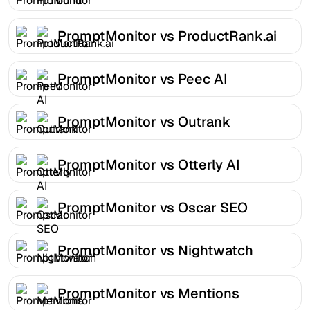
PromptMonitor vs ProductRank.ai
PromptMonitor vs Peec AI
PromptMonitor vs Outrank
PromptMonitor vs Otterly AI
PromptMonitor vs Oscar SEO
PromptMonitor vs Nightwatch
PromptMonitor vs Mentions