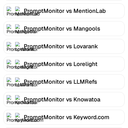
PromptMonitor vs MentionLab
PromptMonitor vs Mangools
PromptMonitor vs Lovarank
PromptMonitor vs Lorelight
PromptMonitor vs LLMRefs
PromptMonitor vs Knowatoa
PromptMonitor vs Keyword.com