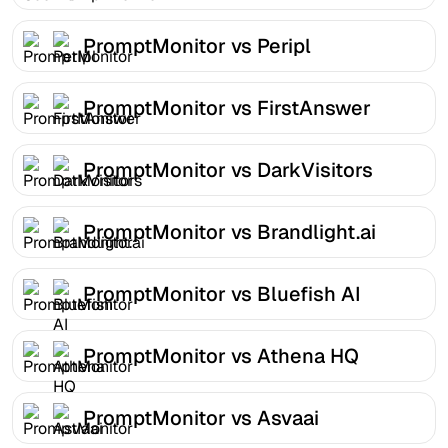
PromptMonitor vs Peripl
PromptMonitor vs FirstAnswer
PromptMonitor vs DarkVisitors
PromptMonitor vs Brandlight.ai
PromptMonitor vs Bluefish AI
PromptMonitor vs Athena HQ
PromptMonitor vs Asvaai