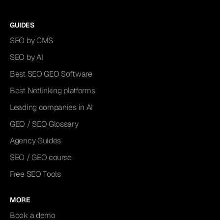
GUIDES
SEO by CMS
SEO by AI
Best SEO GEO Software
Best Netlinking platforms
Leading companies in AI
GEO / SEO Glossary
Agency Guides
SEO / GEO course
Free SEO Tools
MORE
Book a demo