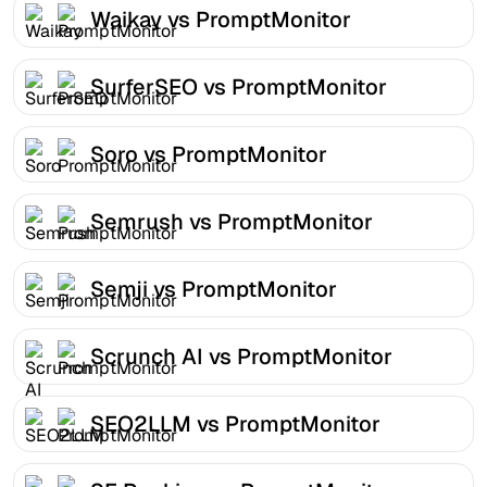
Waikay vs PromptMonitor
SurferSEO vs PromptMonitor
Soro vs PromptMonitor
Semrush vs PromptMonitor
Semji vs PromptMonitor
Scrunch AI vs PromptMonitor
SEO2LLM vs PromptMonitor