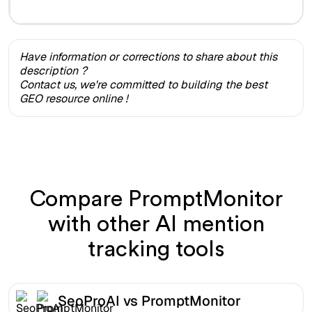
Have information or corrections to share about this
description ?
Contact us, we're committed to building the best
GEO resource online !
Compare PromptMonitor
with other AI mention
tracking tools
SeoProAI vs PromptMonitor