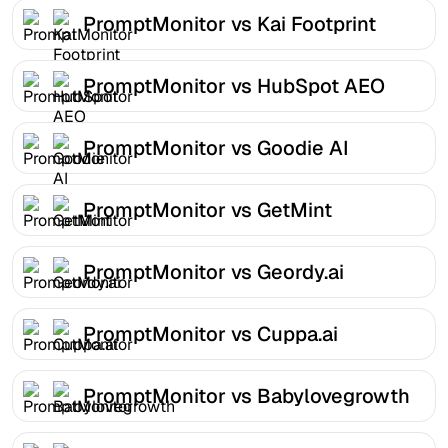
PromptMonitor vs Kai Footprint
PromptMonitor vs HubSpot AEO
PromptMonitor vs Goodie AI
PromptMonitor vs GetMint
PromptMonitor vs Geordy.ai
PromptMonitor vs Cuppa.ai
PromptMonitor vs Babylovegrowth