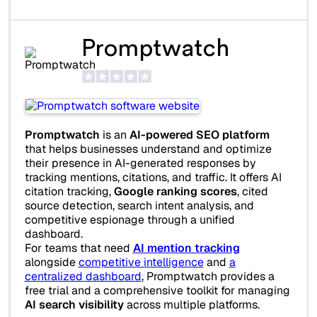
Promptwatch
Promptwatch
is an
AI-powered SEO platform
that helps businesses understand and optimize
their presence in AI-generated responses by
tracking mentions, citations, and traffic. It offers AI
citation tracking,
Google ranking scores
, cited
source detection, search intent analysis, and
competitive espionage through a unified
dashboard.
For teams that need
AI mention tracking
alongside
competitive intelligence
and
a
centralized dashboard
, Promptwatch provides a
free trial and a comprehensive toolkit for managing
AI search visibility
across multiple platforms.