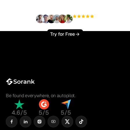
?
+3'000
users
Try for Free
Be found everywhere, on autopilot.
4.6/5
5/5
5/5