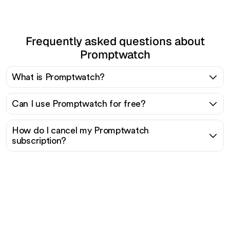
Frequently asked questions about
Promptwatch
What is Promptwatch?
Can I use Promptwatch for free?
How do I cancel my Promptwatch
subscription?
Ready to scale your
organic traffic effortlessly