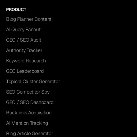
PRODUCT
Blog Planner Content
AI Query Fanout
GEO / SEO Audit
Authority Tracker
Keyword Research
GEO Leaderboard
Topical Cluster Generator
SEO Competitor Spy
GEO / SEO Dashboard
Backlinks Acquisition
AI Mention Tracking
Blog Article Generator