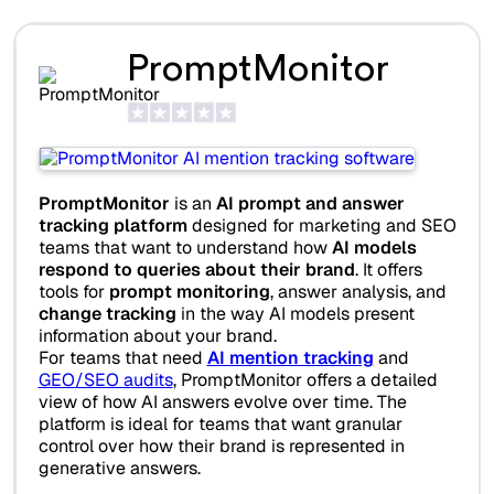
PromptMonitor
PromptMonitor
is an
AI prompt and answer
tracking platform
designed for marketing and SEO
teams that want to understand how
AI models
respond to queries about their brand
. It offers
tools for
prompt monitoring
, answer analysis, and
change tracking
in the way AI models present
information about your brand.
For teams that need
AI mention tracking
and
GEO/SEO audits
, PromptMonitor offers a detailed
view of how AI answers evolve over time. The
platform is ideal for teams that want granular
control over how their brand is represented in
generative answers.