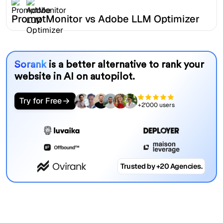
PromptMonitor vs Adobe LLM Optimizer
Sorank
is a better alternative to rank your
website in AI on autopilot.
Try for Free
+2'000 users
Trusted by +20 Agencies.