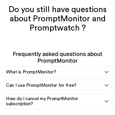
Do you still have questions
about PromptMonitor and
Promptwatch ?
Frequently asked questions about
PromptMonitor
What is PromptMonitor?
Can I use PromptMonitor for free?
How do I cancel my PromptMonitor
subscription?