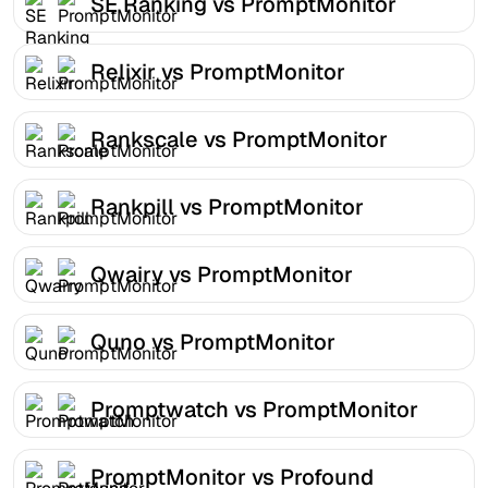
SE Ranking vs PromptMonitor
Relixir vs PromptMonitor
Rankscale vs PromptMonitor
Rankpill vs PromptMonitor
Qwairy vs PromptMonitor
Quno vs PromptMonitor
Promptwatch vs PromptMonitor
PromptMonitor vs Profound