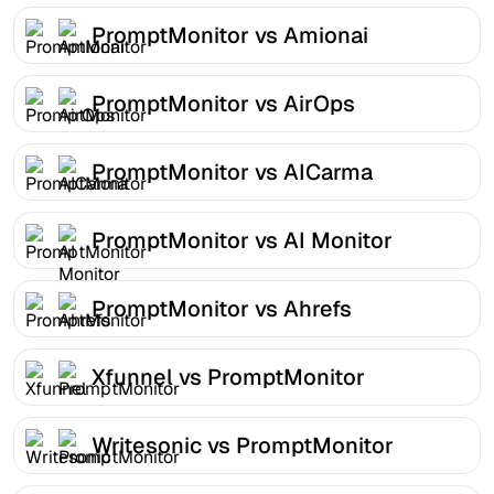
PromptMonitor vs Amionai
PromptMonitor vs AirOps
PromptMonitor vs AICarma
PromptMonitor vs AI Monitor
PromptMonitor vs Ahrefs
Xfunnel vs PromptMonitor
Writesonic vs PromptMonitor