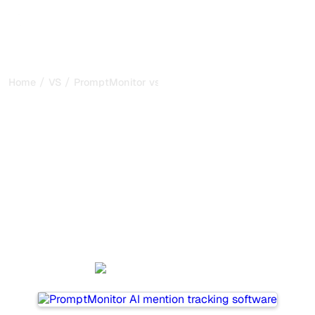
/
/
Home
VS
PromptMonitor vs Promptwatch
PromptMonitor vs
Promptwatch : my honest
comparison for 2026
PromptMonitor and Promptwatch are two popular tools
for tracking visibility in AI systems, but which one is best
for your needs?
We compare their features, pricing, and benefits to help
you choose the AI SEO tool that fits your strategy.
PromptMonitor