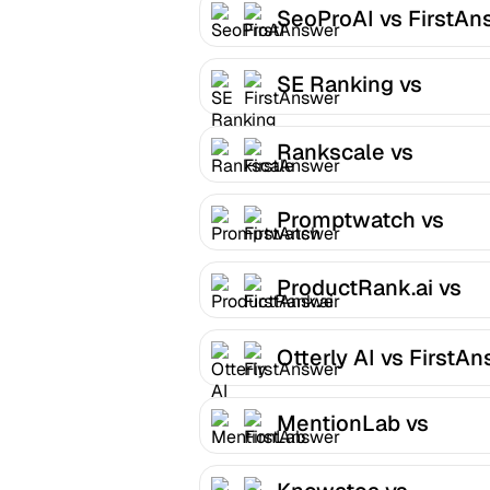
SeoProAI vs FirstAn
SE Ranking vs
FirstAnswer
Rankscale vs
FirstAnswer
Promptwatch vs
FirstAnswer
ProductRank.ai vs
FirstAnswer
Otterly AI vs FirstA
MentionLab vs
FirstAnswer