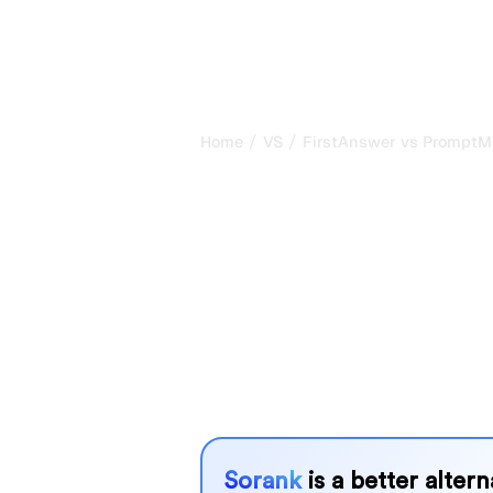
/
/
Home
VS
FirstAnswer vs PromptM
FirstAnswer v
PromptMonito
comparison fo
FirstAnswer and PromptMonitor are t
tracking visibility in AI systems, but
needs?
We compare their features, pricing, 
choose the AI SEO tool that fits your
Sorank
is a better alter