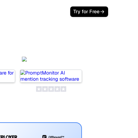
Try for Free
wer
PromptMonitor