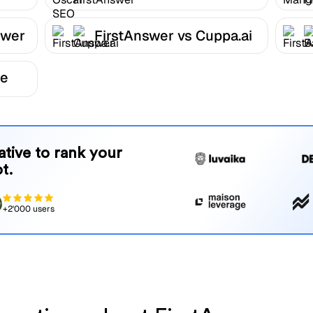
FirstAnswer
swer
FirstAnswer vs Cuppa.ai
be
native to rank your
t.
+2'000 users