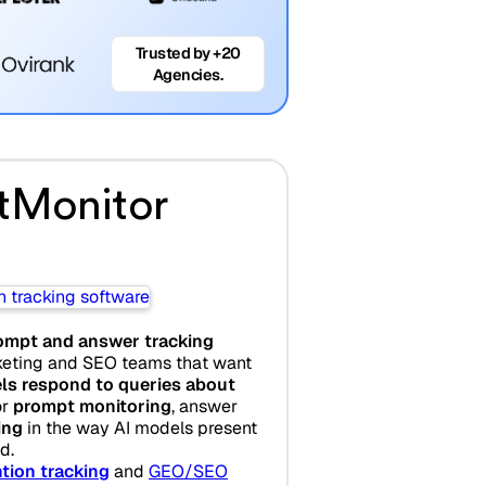
Trusted by +20
Agencies.
tMonitor
ompt and answer tracking
eting and SEO teams that want
ls respond to queries about
or
prompt monitoring
, answer
ing
in the way AI models present
d.
tion tracking
and
GEO/SEO