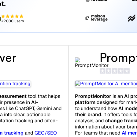
t.
+2'000 users
wer
Promp
 measurement
tool that helps
PromptMonitor
is an
AI pr
r presence in
AI-
platform
designed for mark
ms like ChatGPT, Gemini and
to understand how
AI mode
a into clear, actionable
their brand
. It offers tools f
tation tracking and cited-
analysis, and
change track
information about your bran
n tracking
and
GEO/SEO
For teams that need
AI men