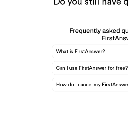
Do you still have
Frequently asked q
FirstAns
What is FirstAnswer?
Can I use FirstAnswer for free?
How do I cancel my FirstAnswer