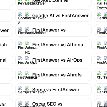
Keyword.com vs
FirstAnswer
Goodie AI vs FirstAnswer
FirstAnswer vs
swer
DarkVisitors
ish
FirstAnswer vs Athena
HQ
nai
FirstAnswer vs AirOps
FirstAnswer vs Ahrefs
Semji vs FirstAnswer
Oscar SEO vs
wer