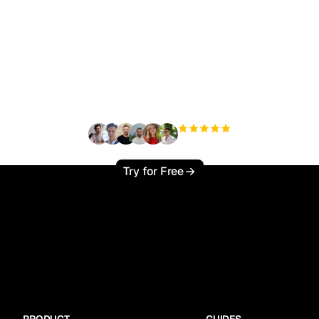
ady to scale your orga
traffic effortlessly ?
+3'000
users
Try for Free