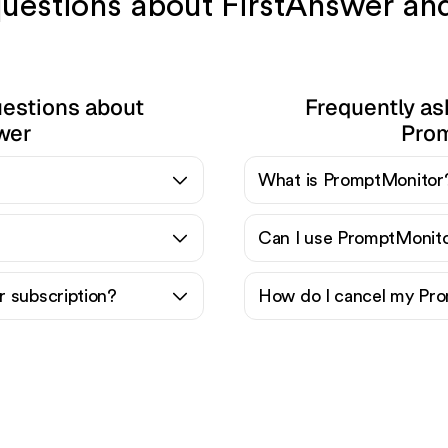
 questions about FirstAnswer a
uestions about
Frequently as
wer
Pro
What is PromptMonitor
Can I use PromptMonito
 subscription?
How do I cancel my Pro