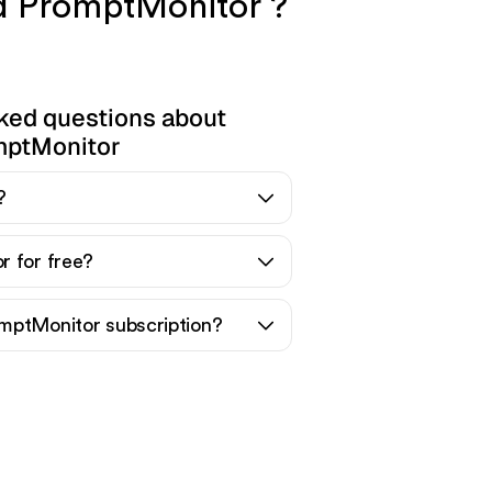
nd PromptMonitor ?
ked questions about
mptMonitor
?
r for free?
mptMonitor subscription?