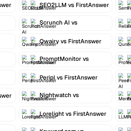
swer
SEO2LLM vs FirstAnswer
Scrunch AI vs
FirstAnswer
Qwairy vs FirstAnswer
PromptMonitor vs
FirstAnswer
Peripl vs FirstAnswer
Nightwatch vs
nswer
FirstAnswer
Lorelight vs FirstAnswer