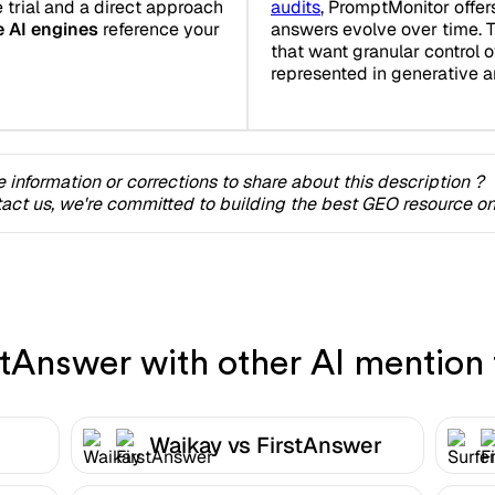
e trial and a direct approach
audits
, PromptMonitor offer
e AI engines
reference your
answers evolve over time. T
that want granular control o
represented in generative 
 information or corrections to share about this description ?
act us, we're committed to building the best GEO resource onl
Answer with other AI mention 
Waikay vs FirstAnswer