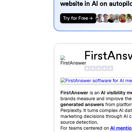
website in AI on autopilo
Try for Free
FirstAns
FirstAnswer
is an
AI visibility
brands measure and improve thei
generated answers
from platfor
Perplexity. It turns complex AI dat
marketing decisions through AI ci
source detection.
For teams centered on
AI mentio