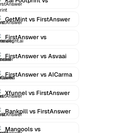
Kai Footprint vs
FirstAnswer
GetMint vs FirstAnswer
FirstAnswer vs
Brandlight.ai
FirstAnswer vs Asvaai
FirstAnswer vs AICarma
Xfunnel vs FirstAnswer
Rankpill vs FirstAnswer
Mangools vs