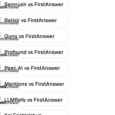
Semrush vs FirstAnswer
Relixir vs FirstAnswer
Quno vs FirstAnswer
Profound vs FirstAnswer
Peec AI vs FirstAnswer
Mentions vs FirstAnswer
LLMRefs vs FirstAnswer