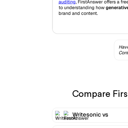
auditing
, FirstAnswer offers a fre
to understanding how
generativ
brand and content.
Have
Cont
Compare First
Writesonic vs
FirstAnswer