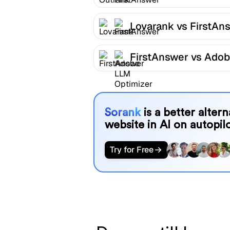
Lovarank vs FirstAn
FirstAnswer vs Ado
LLM Optimizer
Sorank
is a better alter
website in AI on autopilo
Try for Free