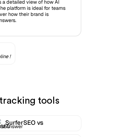
s a detailed view of how AI
he platform is ideal for teams
ver how their brand is
answers.
ine !
tracking tools
SurferSEO vs
FirstAnswer