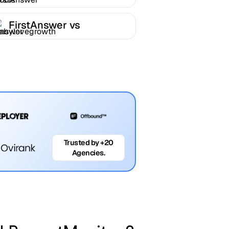
FirstAnswer
FirstAnswer vs
Babylovegrowth
Trusted by +20
Agencies.