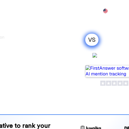
Features
Pricing
Demo
More
onitor
VS
s
r : my honest
FirstAns
r 2026
wo popular tools for
 which one is best for your
and benefits to help you
 strategy.
native to rank your