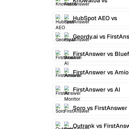
Knowatoa vs
FirstAnswer
HubSpot AEO vs
FirstAnswer
Geordy.ai vs FirstAn
FirstAnswer vs Bluef
AI
FirstAnswer vs Amio
FirstAnswer vs AI
Monitor
Soro vs FirstAnswer
Outrank vs FirstAns