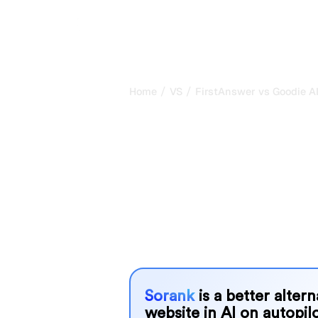
/
/
Home
VS
FirstAnswer vs Goodie A
FirstAnswer vs
my honest com
2026
FirstAnswer and Goodie AI are two po
visibility in AI systems, but which o
We compare their features, pricing, 
choose the AI SEO tool that fits your
Sorank
is a better alter
website in AI on autopilo