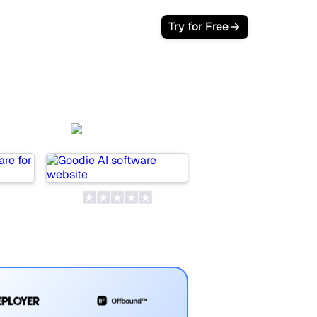
Try for Free
wer
Goodie AI