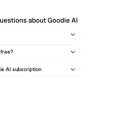
uestions about Goodie AI
 free?
e AI subscription