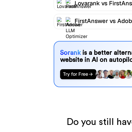
Lovarank vs FirstAn
FirstAnswer vs Ado
LLM Optimizer
Sorank
is a better alter
website in AI on autopilo
Try for Free
Do you still ha