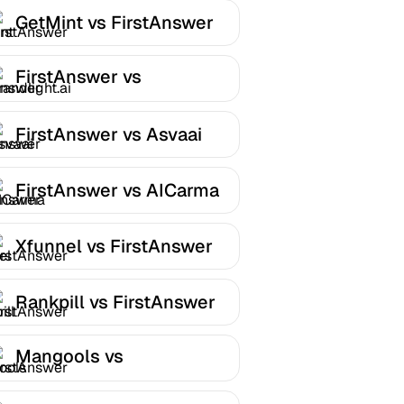
GetMint vs FirstAnswer
FirstAnswer vs
Brandlight.ai
FirstAnswer vs Asvaai
FirstAnswer vs AICarma
Xfunnel vs FirstAnswer
Rankpill vs FirstAnswer
Mangools vs
FirstAnswer