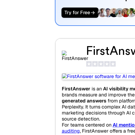
Try for Free
FirstAns
FirstAnswer
is an
AI visibility
brands measure and improve thei
generated answers
from platfor
Perplexity. It turns complex AI dat
marketing decisions through AI ci
source detection.
For teams centered on
AI mentio
auditing
, FirstAnswer offers a fre