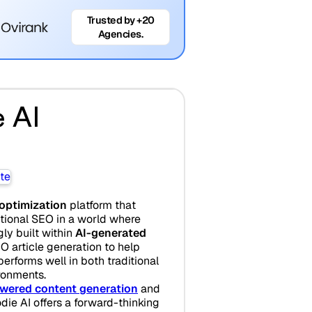
Trusted by +20
Agencies.
 AI
 optimization
platform that
itional SEO in a world where
gly built within
AI-generated
EO article generation to help
erforms well in both traditional
ronments.
wered content generation
and
odie AI offers a forward-thinking