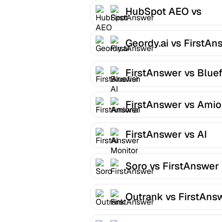
HubSpot AEO vs
FirstAnswer
Geordy.ai vs FirstAn
FirstAnswer vs Bluef
AI
FirstAnswer vs Amio
FirstAnswer vs AI
Monitor
Soro vs FirstAnswer
Outrank vs FirstAns