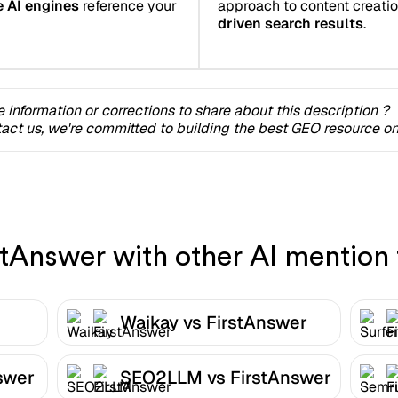
e AI engines
reference your
approach to content creation 
driven search results
.
 information or corrections to share about this description ?
act us, we're committed to building the best GEO resource onl
Answer with other AI mention 
Waikay vs FirstAnswer
swer
SEO2LLM vs FirstAnswer