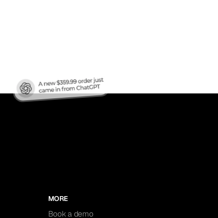
nic
MORE
Book a demo