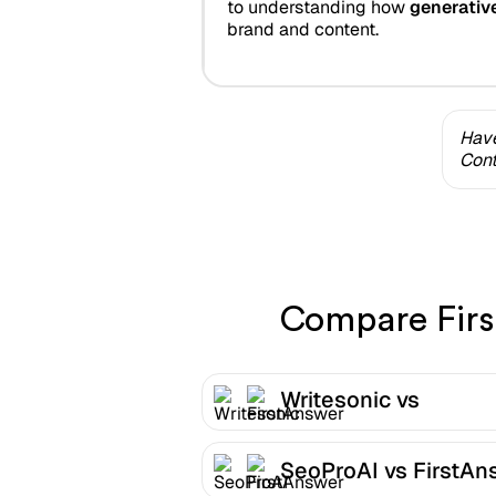
to understanding how
generativ
brand and content.
Have
Cont
Compare First
Writesonic vs
FirstAnswer
SeoProAI vs FirstAn