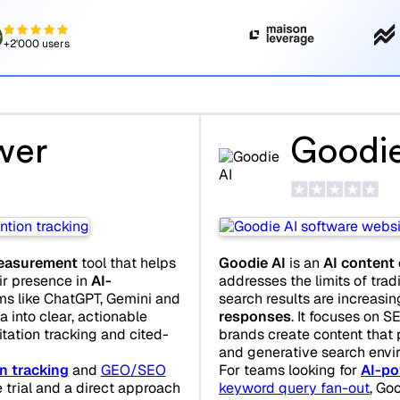
+2'000 users
wer
Goodie
 measurement
tool that helps
Goodie AI
is an
AI content
r presence in
AI-
addresses the limits of trad
ms like ChatGPT, Gemini and
search results are increasin
a into clear, actionable
responses
. It focuses on S
tation tracking and cited-
brands create content that p
and generative search envi
n tracking
and
GEO/SEO
For teams looking for
AI-po
e trial and a direct approach
keyword query fan-out
, Go