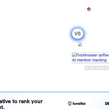
Features
Pricing
Demo
More
I
VS
 Goodie AI :
FirstAns
parison for
pular tools for tracking
ne is best for your needs?
and benefits to help you
 strategy.
native to rank your
t.