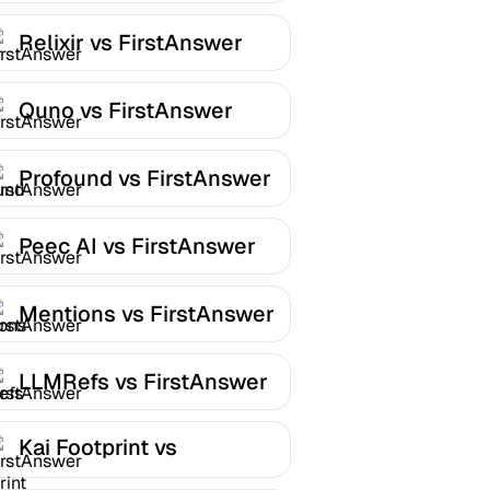
Relixir vs FirstAnswer
Quno vs FirstAnswer
Profound vs FirstAnswer
Peec AI vs FirstAnswer
Mentions vs FirstAnswer
LLMRefs vs FirstAnswer
Kai Footprint vs
FirstAnswer