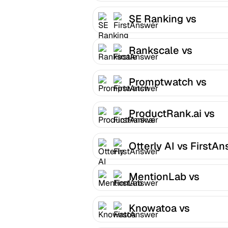
SE Ranking vs
FirstAnswer
Rankscale vs
FirstAnswer
Promptwatch vs
FirstAnswer
ProductRank.ai vs
FirstAnswer
Otterly AI vs FirstA
MentionLab vs
FirstAnswer
Knowatoa vs
FirstAnswer