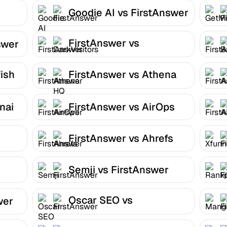
Goodie AI vs FirstAnswer
FirstAnswer vs
swer
DarkVisitors
ish
FirstAnswer vs Athena
HQ
nai
FirstAnswer vs AirOps
FirstAnswer vs Ahrefs
Semji vs FirstAnswer
Oscar SEO vs
wer
FirstAnswer