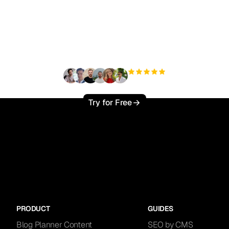
ady to scale your orga
traffic effortlessly ?
+3'000
users
Try for Free
PRODUCT
GUIDES
Blog Planner Content
SEO by CMS