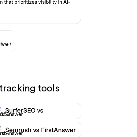
that prioritizes visibility in
AI-
ine !
tracking tools
SurferSEO vs
FirstAnswer
Semrush vs FirstAnswer