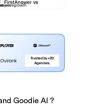
FirstAnswer vs
Babylovegrowth
Trusted by +20
Agencies.
 and Goodie AI ?