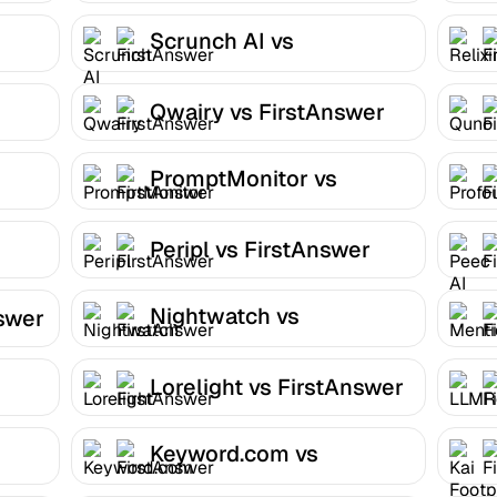
Scrunch AI vs
FirstAnswer
Qwairy vs FirstAnswer
PromptMonitor vs
FirstAnswer
Peripl vs FirstAnswer
Nightwatch vs
nswer
FirstAnswer
Lorelight vs FirstAnswer
Keyword.com vs
FirstAnswer