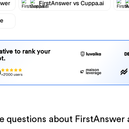
swer
FirstAnswer vs Cuppa.ai
be
native to rank your
t.
+2'000 users
ve questions about FirstAnswer