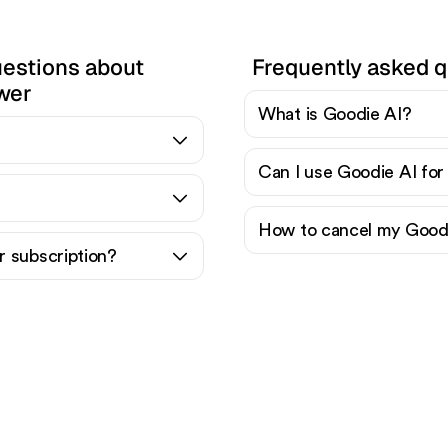
uestions about
Frequently asked q
wer
What is Goodie AI?
Can I use Goodie AI for
How to cancel my Goodi
 subscription?