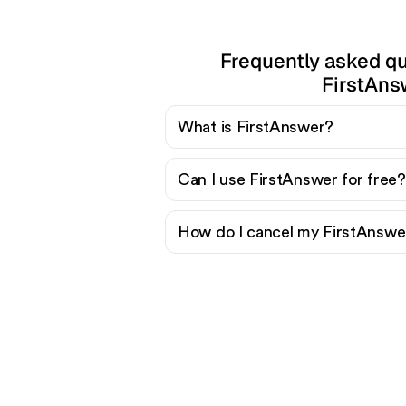
Frequently asked q
FirstAns
What is FirstAnswer?
Can I use FirstAnswer for free?
How do I cancel my FirstAnswer