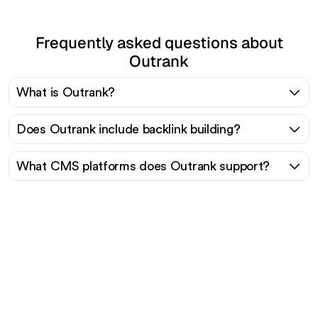
Frequently asked questions about
Outrank
What is Outrank?
Does Outrank include backlink building?
What CMS platforms does Outrank support?
Ready to scale your
organic traffic effortlessly
?