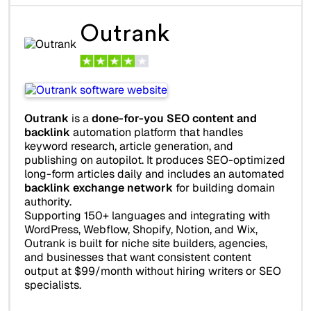
Outrank
Outrank
is a
done-for-you SEO content and
backlink
automation platform that handles
keyword research, article generation, and
publishing on autopilot. It produces SEO-optimized
long-form articles daily and includes an automated
backlink exchange network
for building domain
authority.
Supporting 150+ languages and integrating with
WordPress, Webflow, Shopify, Notion, and Wix,
Outrank is built for niche site builders, agencies,
and businesses that want consistent content
output at $99/month without hiring writers or SEO
specialists.