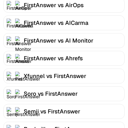
FirstAnswer vs AirOps
FirstAnswer vs AICarma
FirstAnswer vs AI Monitor
FirstAnswer vs Ahrefs
Xfunnel vs FirstAnswer
Soro vs FirstAnswer
Semji vs FirstAnswer