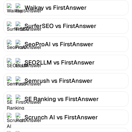
Waikay vs FirstAnswer
SurferSEO vs FirstAnswer
SeoProAI vs FirstAnswer
SEO2LLM vs FirstAnswer
Semrush vs FirstAnswer
SE Ranking vs FirstAnswer
Scrunch AI vs FirstAnswer