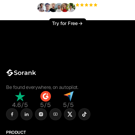
+3'000
users
Try for Free
Be found everywhere, on autopilot.
4.6/5
5/5
5/5
PRODUCT