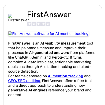
FirstAnswer
FirstAnswer
is an
AI visibility measurement
tool
that helps brands measure and improve their
presence in
AI-generated answers
from platforms
like ChatGPT, Gemini and Perplexity. It turns
complex AI data into clear, actionable marketing
decisions through AI citation tracking and cited-
source detection.
For teams centered on
AI mention tracking
and
GEO/SEO auditing
, FirstAnswer offers a free trial
and a direct approach to understanding how
generative AI engines
reference your brand and
content.