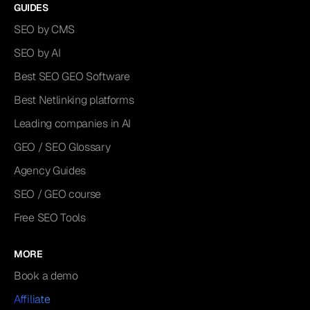
GUIDES
SEO by CMS
SEO by AI
Best SEO GEO Software
Best Netlinking platforms
Leading companies in AI
GEO / SEO Glossary
Agency Guides
SEO / GEO course
Free SEO Tools
MORE
Book a demo
Affiliate