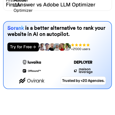
FirstAnswer vs Adobe LLM Optimizer
Sorank
is a better alternative to rank your
website in AI on autopilot.
Try for Free
+2'000 users
Trusted by +20 Agencies.