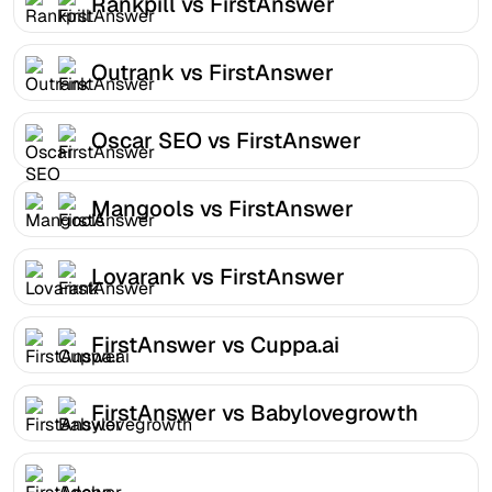
Rankpill vs FirstAnswer
Outrank vs FirstAnswer
Oscar SEO vs FirstAnswer
Mangools vs FirstAnswer
Lovarank vs FirstAnswer
FirstAnswer vs Cuppa.ai
FirstAnswer vs Babylovegrowth