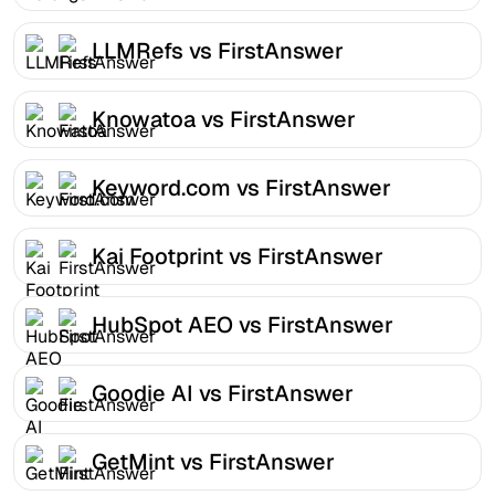
LLMRefs vs FirstAnswer
Knowatoa vs FirstAnswer
Keyword.com vs FirstAnswer
Kai Footprint vs FirstAnswer
HubSpot AEO vs FirstAnswer
Goodie AI vs FirstAnswer
GetMint vs FirstAnswer