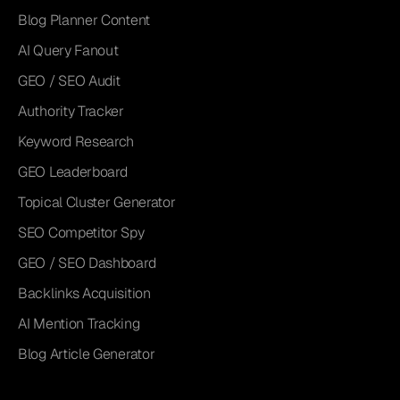
Blog Planner Content
AI Query Fanout
GEO / SEO Audit
Authority Tracker
Keyword Research
GEO Leaderboard
Topical Cluster Generator
SEO Competitor Spy
GEO / SEO Dashboard
Backlinks Acquisition
AI Mention Tracking
Blog Article Generator