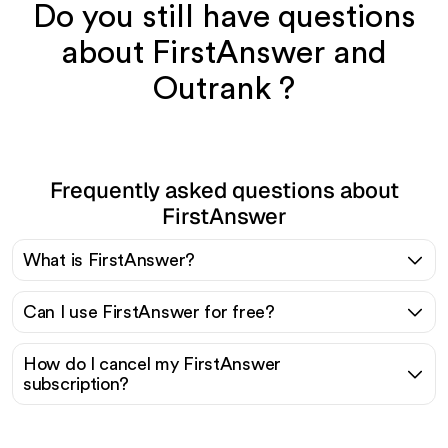
Do you still have questions
about FirstAnswer and
Outrank ?
Frequently asked questions about
FirstAnswer
What is FirstAnswer?
Can I use FirstAnswer for free?
How do I cancel my FirstAnswer
subscription?