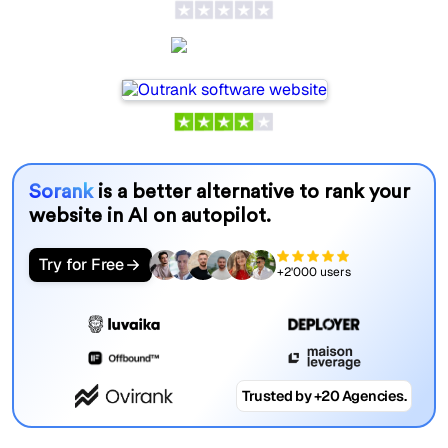
Outrank
Sorank
is a better alternative to rank your
website in AI on autopilot.
Try for Free
+2'000 users
Trusted by +20 Agencies.