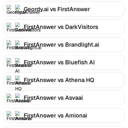
Geordy.ai vs FirstAnswer
FirstAnswer vs DarkVisitors
FirstAnswer vs Brandlight.ai
FirstAnswer vs Bluefish AI
FirstAnswer vs Athena HQ
FirstAnswer vs Asvaai
FirstAnswer vs Amionai