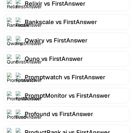
Relixir vs FirstAnswer
Rankscale vs FirstAnswer
Qwairy vs FirstAnswer
Quno vs FirstAnswer
Promptwatch vs FirstAnswer
PromptMonitor vs FirstAnswer
Profound vs FirstAnswer
ProductRank.ai vs FirstAnswer