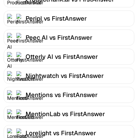
Peripl vs FirstAnswer
Peec AI vs FirstAnswer
Otterly AI vs FirstAnswer
Nightwatch vs FirstAnswer
Mentions vs FirstAnswer
MentionLab vs FirstAnswer
Lorelight vs FirstAnswer