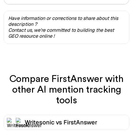
Have information or corrections to share about this
description ?
Contact us, we're committed to building the best
GEO resource online !
Compare FirstAnswer with
other AI mention tracking
tools
Writesonic vs FirstAnswer