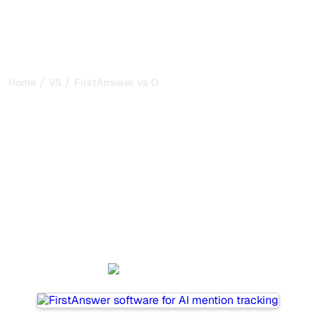
/
/
Home
VS
FirstAnswer vs Outrank
FirstAnswer vs Outrank :
my honest comparison for
2026
FirstAnswer and Outrank are two popular tools for
tracking visibility in AI systems, but which one is best for
your needs?
We compare their features, pricing, and benefits to help
you choose the AI SEO tool that fits your strategy.
FirstAnswer