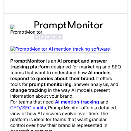
PromptMonitor
PromptMonitor
is an
AI prompt and answer
tracking platform
designed for marketing and SEO
teams that want to understand how
AI models
respond to queries about their brand
. It offers
tools for
prompt monitoring
, answer analysis, and
change tracking
in the way AI models present
information about your brand.
For teams that need
AI mention tracking
and
GEO/SEO audits
, PromptMonitor offers a detailed
view of how AI answers evolve over time. The
platform is ideal for teams that want granular
control over how their brand is represented in