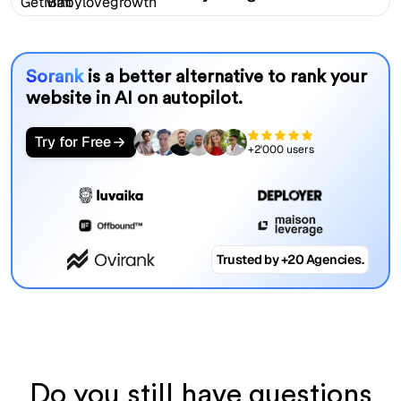
Sorank
is a better alternative to rank your
website in AI on autopilot.
Try for Free
+2'000 users
Trusted by +20 Agencies.
Do you still have questions