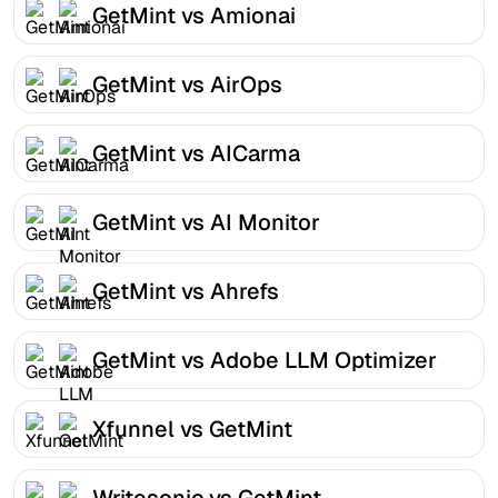
GetMint vs Amionai
GetMint vs AirOps
GetMint vs AICarma
GetMint vs AI Monitor
GetMint vs Ahrefs
GetMint vs Adobe LLM Optimizer
Xfunnel vs GetMint
Writesonic vs GetMint