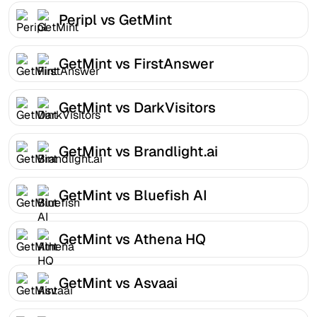
Peripl vs GetMint
GetMint vs FirstAnswer
GetMint vs DarkVisitors
GetMint vs Brandlight.ai
GetMint vs Bluefish AI
GetMint vs Athena HQ
GetMint vs Asvaai