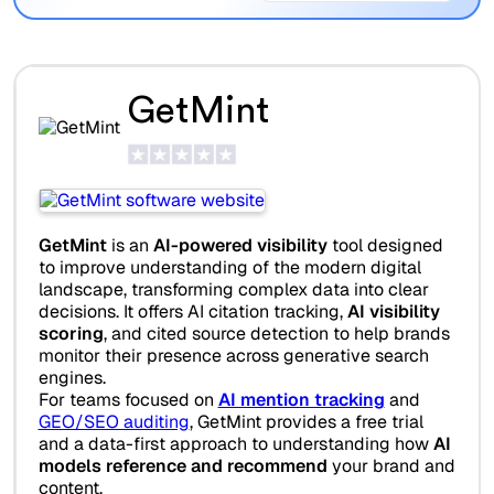
GetMint
GetMint
is an
AI-powered visibility
tool designed
to improve understanding of the modern digital
landscape, transforming complex data into clear
decisions. It offers AI citation tracking,
AI visibility
scoring
, and cited source detection to help brands
monitor their presence across generative search
engines.
For teams focused on
AI mention tracking
and
GEO/SEO auditing
, GetMint provides a free trial
and a data-first approach to understanding how
AI
models reference and recommend
your brand and
content.