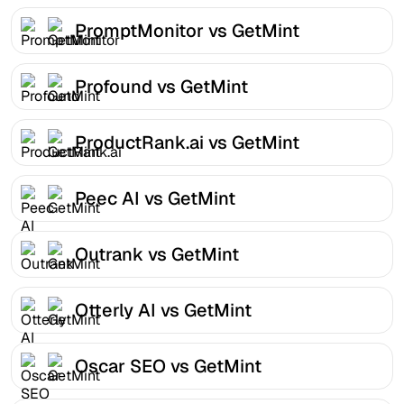
PromptMonitor vs GetMint
Profound vs GetMint
ProductRank.ai vs GetMint
Peec AI vs GetMint
Outrank vs GetMint
Otterly AI vs GetMint
Oscar SEO vs GetMint