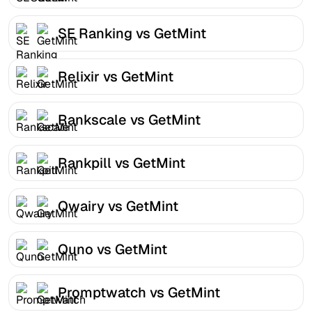
SE Ranking vs GetMint
Relixir vs GetMint
Rankscale vs GetMint
Rankpill vs GetMint
Qwairy vs GetMint
Quno vs GetMint
Promptwatch vs GetMint