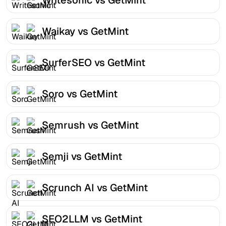
Waikay vs GetMint
SurferSEO vs GetMint
Soro vs GetMint
Semrush vs GetMint
Semji vs GetMint
Scrunch AI vs GetMint
SEO2LLM vs GetMint