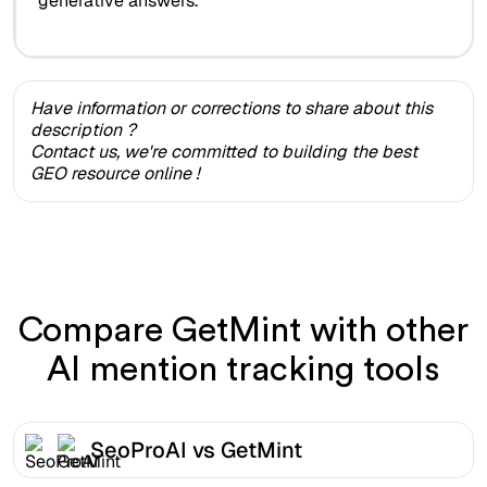
generative answers.
Have information or corrections to share about this
description ?
Contact us, we're committed to building the best
GEO resource online !
Compare GetMint with other
AI mention tracking tools
SeoProAI vs GetMint