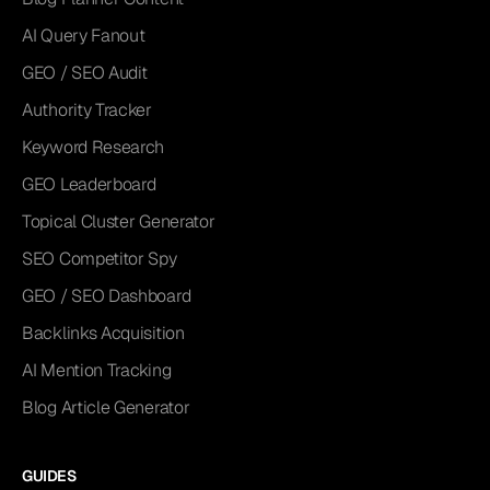
AI Query Fanout
GEO / SEO Audit
Authority Tracker
Keyword Research
GEO Leaderboard
Topical Cluster Generator
SEO Competitor Spy
GEO / SEO Dashboard
Backlinks Acquisition
AI Mention Tracking
Blog Article Generator
GUIDES