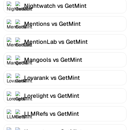
Nightwatch vs GetMint
Mentions vs GetMint
MentionLab vs GetMint
Mangools vs GetMint
Lovarank vs GetMint
Lorelight vs GetMint
LLMRefs vs GetMint