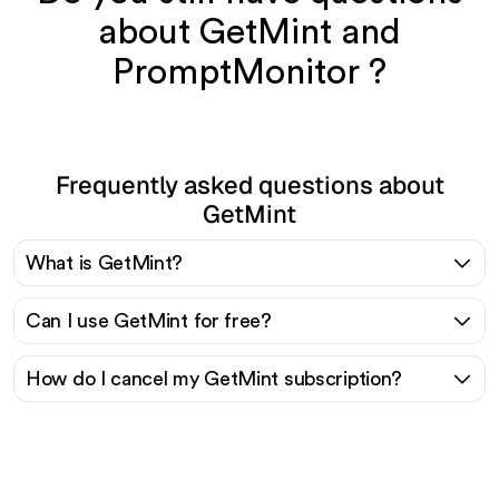
about GetMint and
PromptMonitor ?
Frequently asked questions about
GetMint
What is GetMint?
Can I use GetMint for free?
How do I cancel my GetMint subscription?