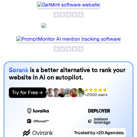
PromptMonitor
Sorank
is a better alternative to rank your
website in AI on autopilot.
Try for Free
+2'000 users
Trusted by +20 Agencies.