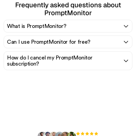
Frequently asked questions about
PromptMonitor
What is PromptMonitor?
Can I use PromptMonitor for free?
How do I cancel my PromptMonitor
subscription?
Ready to scale your
organic traffic effortlessly
?