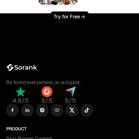
+3'000
users
Try for Free
Be found everywhere, on autopilot.
4.6/5
5/5
5/5
PRODUCT
Blog Planner Content