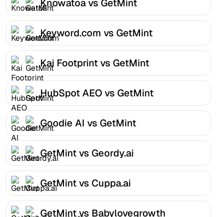
Knowatoa vs GetMint
Keyword.com vs GetMint
Kai Footprint vs GetMint
HubSpot AEO vs GetMint
Goodie AI vs GetMint
GetMint vs Geordy.ai
GetMint vs Cuppa.ai
GetMint vs Babylovegrowth