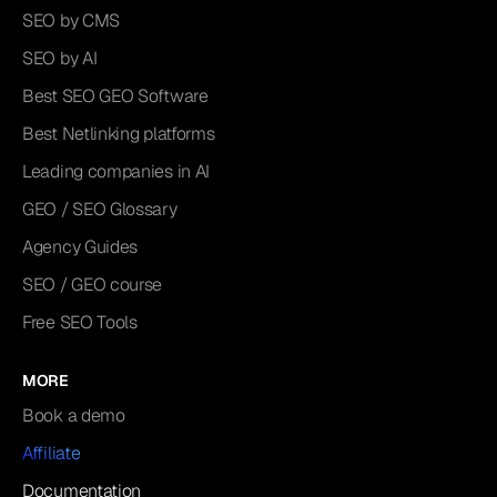
SEO by CMS
SEO by AI
Best SEO GEO Software
Best Netlinking platforms
Leading companies in AI
GEO / SEO Glossary
Agency Guides
SEO / GEO course
Free SEO Tools
MORE
Book a demo
Affiliate
Documentation