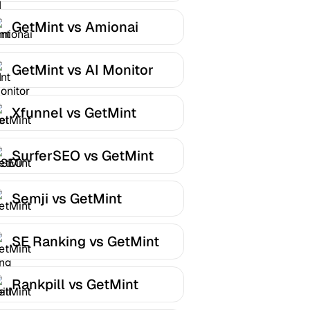
GetMint vs Amionai
GetMint vs AI Monitor
Xfunnel vs GetMint
SurferSEO vs GetMint
Semji vs GetMint
SE Ranking vs GetMint
Rankpill vs GetMint