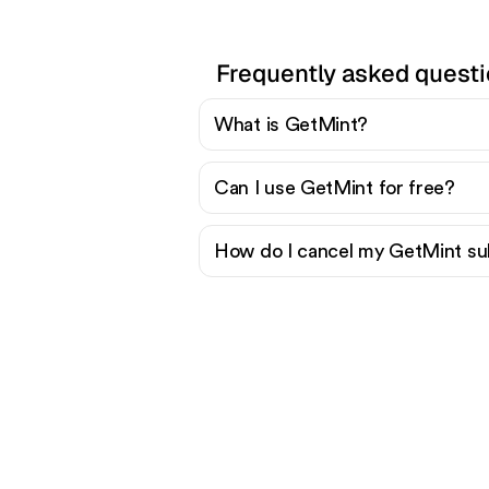
Frequently asked quest
What is GetMint?
Can I use GetMint for free?
How do I cancel my GetMint su