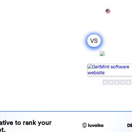
Features
Pricing
Demo
More
VS
ntions : my
GetMin
ison for
tools for tracking visibility
 for your needs?
and benefits to help you
 strategy.
native to rank your
t.