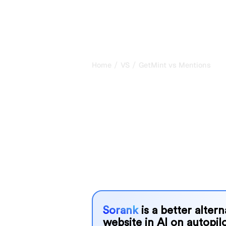
/
/
Home
VS
GetMint vs Mentions
GetMint vs Me
honest compar
2026
GetMint and Mentions are two popular 
in AI systems, but which one is best
We compare their features, pricing, 
choose the AI SEO tool that fits your
Sorank
is a better alter
website in AI on autopilo