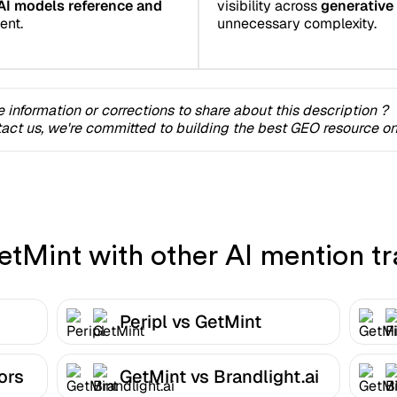
AI models reference and
visibility across
generative
ent.
unnecessary complexity.
 information or corrections to share about this description ?
act us, we're committed to building the best GEO resource onl
Mint with other AI mention tr
Peripl vs GetMint
ors
GetMint vs Brandlight.ai