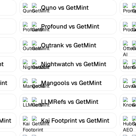
Quno vs GetMint
Profound vs GetMint
Outrank vs GetMint
nt
Nightwatch vs GetMint
int
Mangools vs GetMint
LLMRefs vs GetMint
Mint
Kai Footprint vs GetMint