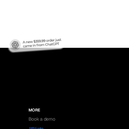
nic
MORE
Book a demo
Affiliate