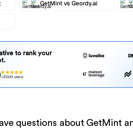
t
GetMint vs Geordy.ai
native to rank your
t.
+2'000 users
 have questions about GetMint a