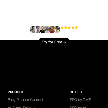
ady to scale your orga
traffic effortlessly ?
+3'000
users
Try for Free
PRODUCT
GUIDES
Blog Planner Content
SEO by CMS
AI Query Fanout
SEO by AI