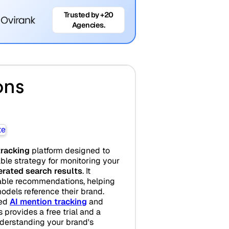
Trusted by +20
Agencies.
ons
tracking
platform designed to
ble strategy for monitoring your
erated search results
. It
nable recommendations, helping
dels reference their brand.
sed
AI mention tracking
and
s provides a free trial and a
derstanding your brand's