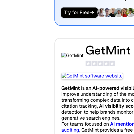
Try for Free
GetMint
GetMint
is an
AI-powered visibil
improve understanding of the mo
transforming complex data into cle
citation tracking,
AI visibility sc
detection to help brands monitor
generative search engines.
For teams focused on
AI mention
auditing
, GetMint provides a free 