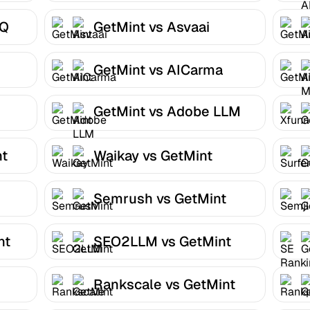
HQ
GetMint vs Asvaai
GetMint vs AICarma
GetMint vs Adobe LLM
Optimizer
nt
Waikay vs GetMint
Semrush vs GetMint
nt
SEO2LLM vs GetMint
Rankscale vs GetMint