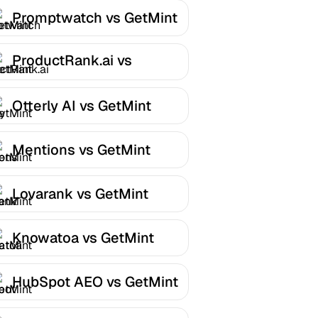
Promptwatch vs GetMint
ProductRank.ai vs
GetMint
Otterly AI vs GetMint
Mentions vs GetMint
Lovarank vs GetMint
Knowatoa vs GetMint
HubSpot AEO vs GetMint