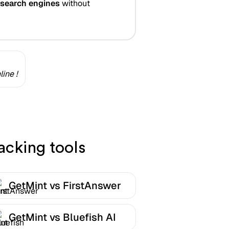
 search engines
without
ine !
acking tools
GetMint vs FirstAnswer
GetMint vs Bluefish AI