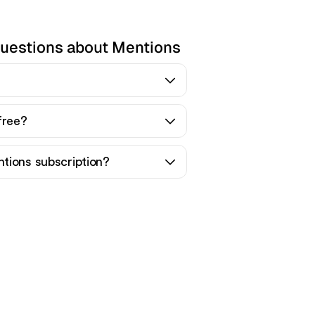
questions about Mentions
free?
tions subscription?