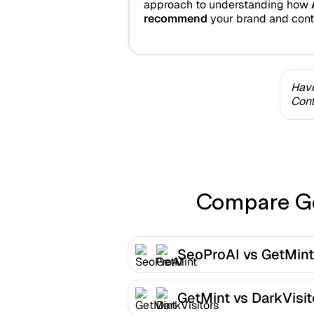
approach to understanding how
recommend
your brand and cont
Have
Cont
Compare Get
SeoProAI vs GetMint
GetMint vs DarkVisit