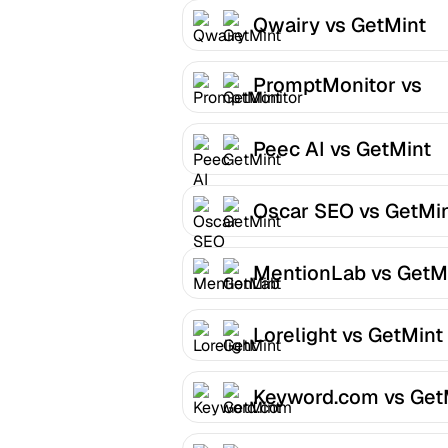
Qwairy vs GetMint
PromptMonitor vs
GetMint
Peec AI vs GetMint
Oscar SEO vs GetMi
MentionLab vs GetM
Lorelight vs GetMint
Keyword.com vs Get