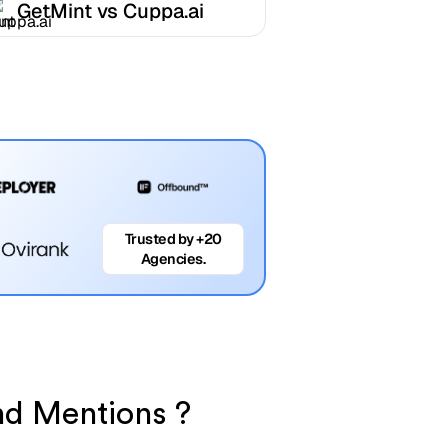
GetMint vs Cuppa.ai
Trusted by +20
Agencies.
nd Mentions ?