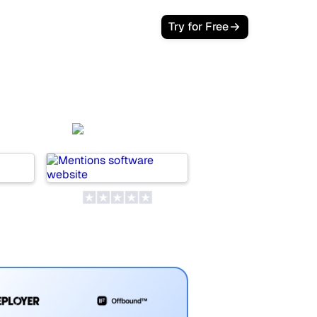
Try for Free
t
Mentions