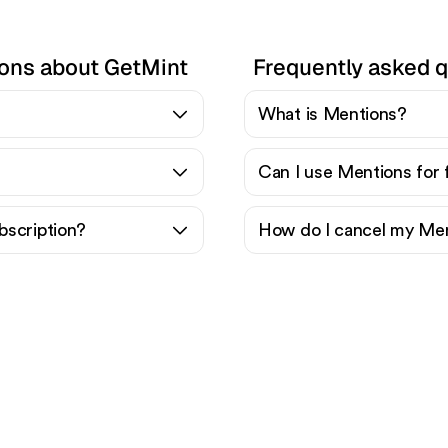
ions about GetMint
Frequently asked 
What is Mentions?
Can I use Mentions for 
bscription?
How do I cancel my Men