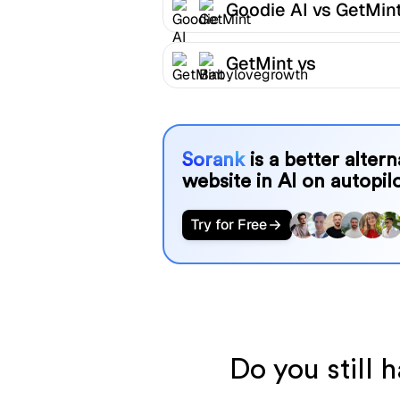
Goodie AI vs GetMin
GetMint vs
Babylovegrowth
Sorank
is a better alter
website in AI on autopilo
Try for Free
Do you still