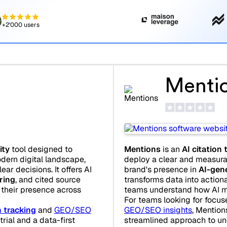
+2'000 users
Menti
ity
tool designed to
Mentions
is an
AI citation 
dern digital landscape,
deploy a clear and measura
ar decisions. It offers AI
brand's presence in
AI-gen
oring
, and cited source
transforms data into actio
 their presence across
teams understand how AI mo
For teams looking for focu
 tracking
and
GEO/SEO
GEO/SEO insights
, Mention
trial and a data-first
streamlined approach to un