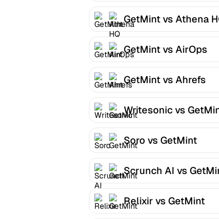
GetMint vs Athena 
GetMint vs AirOps
GetMint vs Ahrefs
Writesonic vs GetMi
Soro vs GetMint
Scrunch AI vs GetMi
Relixir vs GetMint