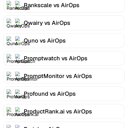
Rankscale vs AirOps
Qwairy vs AirOps
Quno vs AirOps
Promptwatch vs AirOps
PromptMonitor vs AirOps
Profound vs AirOps
ProductRank.ai vs AirOps