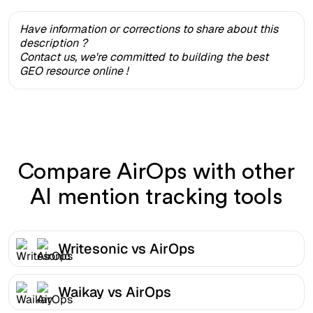
Have information or corrections to share about this
description ?
Contact us, we're committed to building the best
GEO resource online !
Compare AirOps with other
AI mention tracking tools
Writesonic vs AirOps
Waikay vs AirOps