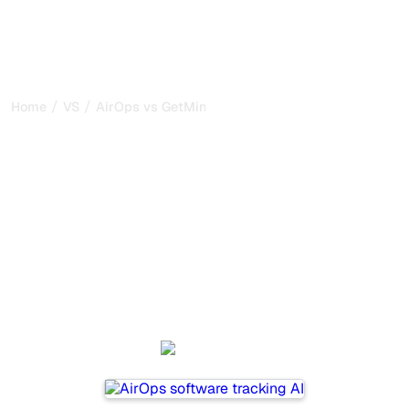
/
/
Home
VS
AirOps vs GetMint
AirOps vs GetMint : my
honest comparison for
2026
AirOps and GetMint are two popular tools for tracking
visibility in AI systems, but which one is best for your
needs?
We compare their features, pricing, and benefits to help
you choose the AI SEO tool that fits your strategy.
AirOps