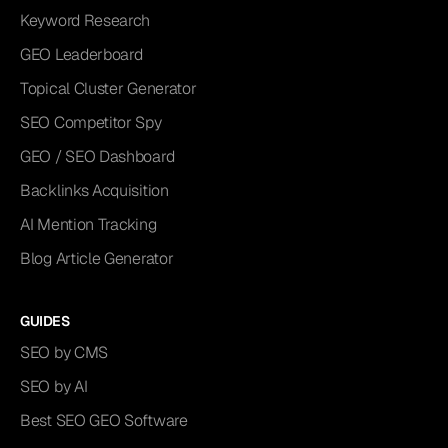
Keyword Research
GEO Leaderboard
Topical Cluster Generator
SEO Competitor Spy
GEO / SEO Dashboard
Backlinks Acquisition
AI Mention Tracking
Blog Article Generator
GUIDES
SEO by CMS
SEO by AI
Best SEO GEO Software