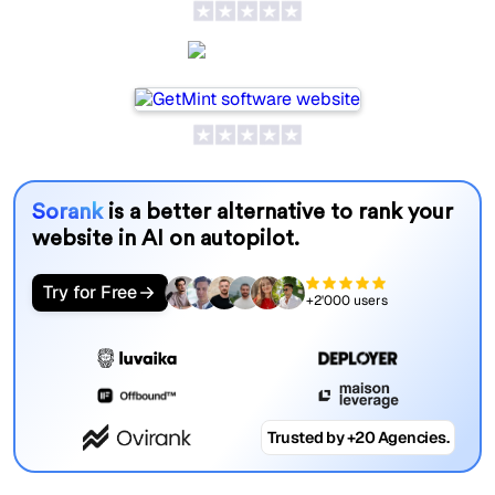
GetMint
Sorank
is a better alternative to rank your
website in AI on autopilot.
Try for Free
+2'000 users
Trusted by +20 Agencies.