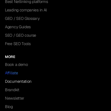
Best Netlinking platforms
Leading companies in AI
GEO / SEO Glossary
Agency Guides
SEO / GEO course
Free SEO Tools
MORE
Book a demo
Affiliate
Documentation
Brandkit
Newsletter
Blog