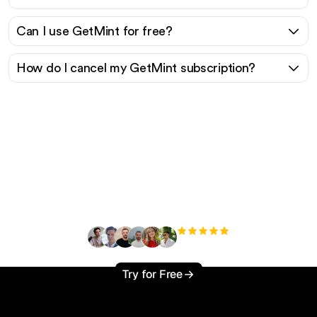
Can I use GetMint for free?
How do I cancel my GetMint subscription?
Ready to scale your
organic traffic effortlessly
?
+3'000
users
Try for Free