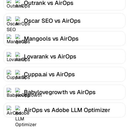
Outrank vs AirOps
Oscar SEO vs AirOps
Mangools vs AirOps
Lovarank vs AirOps
Cuppa.ai vs AirOps
Babylovegrowth vs AirOps
AirOps vs Adobe LLM Optimizer