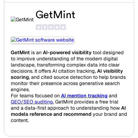
GetMint
GetMint
is an
AI-powered visibility
tool designed
to improve understanding of the modern digital
landscape, transforming complex data into clear
decisions. It offers AI citation tracking,
AI visibility
scoring
, and cited source detection to help brands
monitor their presence across generative search
engines.
For teams focused on
AI mention tracking
and
GEO/SEO auditing
, GetMint provides a free trial
and a data-first approach to understanding how
AI
models reference and recommend
your brand and
content.