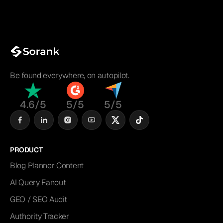
Be found everywhere, on autopilot.
4.6/5
5/5
5/5
PRODUCT
Blog Planner Content
AI Query Fanout
GEO / SEO Audit
Authority Tracker