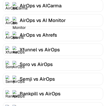
AirOps vs AICarma
AirOps vs AI Monitor
AirOps vs Ahrefs
Xfunnel vs AirOps
Soro vs AirOps
Semji vs AirOps
Rankpill vs AirOps