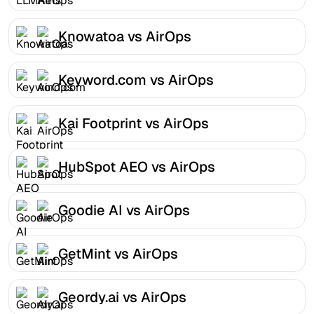
Knowatoa vs AirOps
Keyword.com vs AirOps
Kai Footprint vs AirOps
HubSpot AEO vs AirOps
Goodie AI vs AirOps
GetMint vs AirOps
Geordy.ai vs AirOps