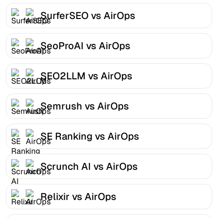
SurferSEO vs AirOps
SeoProAI vs AirOps
SEO2LLM vs AirOps
Semrush vs AirOps
SE Ranking vs AirOps
Scrunch AI vs AirOps
Relixir vs AirOps