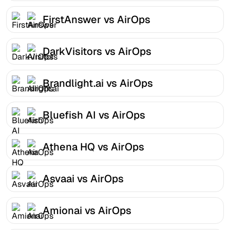
FirstAnswer vs AirOps
DarkVisitors vs AirOps
Brandlight.ai vs AirOps
Bluefish AI vs AirOps
Athena HQ vs AirOps
Asvaai vs AirOps
Amionai vs AirOps