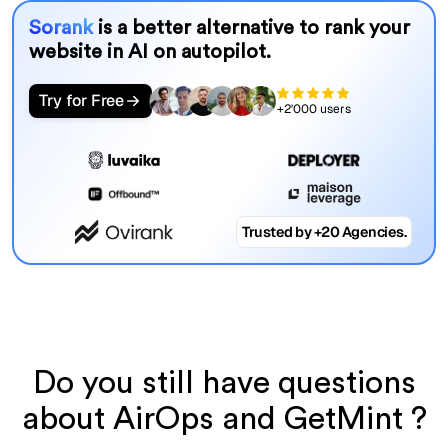
Sorank
is a better alternative to rank your
website in AI on autopilot.
Try for Free
+2'000 users
Trusted by +20 Agencies.
Do you still have questions
about AirOps and GetMint ?