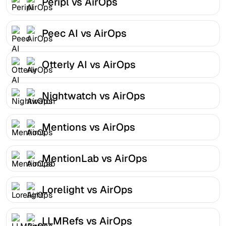
Peripl vs AirOps
Peec AI vs AirOps
Otterly AI vs AirOps
Nightwatch vs AirOps
Mentions vs AirOps
MentionLab vs AirOps
Lorelight vs AirOps
LLMRefs vs AirOps