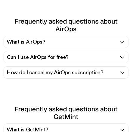
Frequently asked questions about
AirOps
What is AirOps?
Can I use AirOps for free?
How do I cancel my AirOps subscription?
Frequently asked questions about
GetMint
What is GetMint?