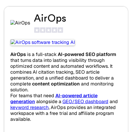
AirOps
AirOps
is a full-stack
AI-powered SEO platform
that turns data into lasting visibility through
optimized content and automated workflows. It
combines AI citation tracking, SEO article
generation, and a unified dashboard to deliver a
complete
content optimization
and monitoring
solution.
For teams that need
AI-powered article
generation
alongside a
GEO/SEO dashboard
and
keyword research
, AirOps provides an integrated
workspace with a free trial and affiliate program
available.