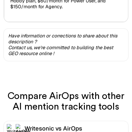
Hobby plan, $60/month for Power User, and
$150/month for Agency.
Have information or corrections to share about this
description ?
Contact us, we're committed to building the best
GEO resource online !
Compare AirOps with other
AI mention tracking tools
Writesonic vs AirOps