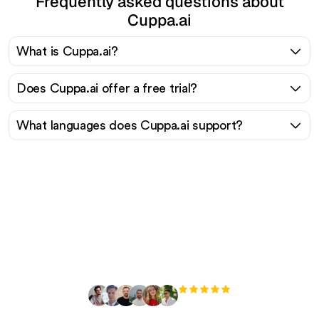
Frequently asked questions about
Cuppa.ai
What is Cuppa.ai?
Does Cuppa.ai offer a free trial?
What languages does Cuppa.ai support?
Ready to scale your
organic traffic effortlessly
?
+3'000
users