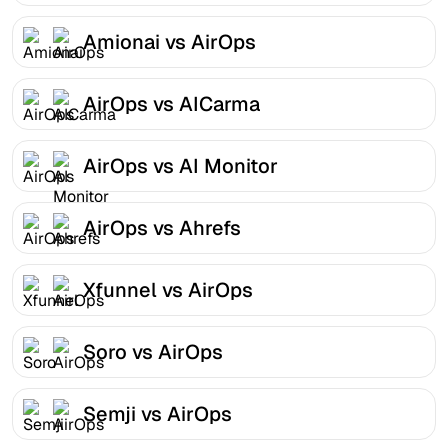
Amionai vs AirOps
AirOps vs AICarma
AirOps vs AI Monitor
AirOps vs Ahrefs
Xfunnel vs AirOps
Soro vs AirOps
Semji vs AirOps