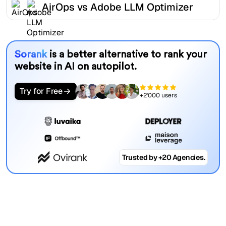
AirOps vs Adobe LLM Optimizer
Sorank
is a better alternative to rank your
website in AI on autopilot.
Try for Free
+2'000 users
Trusted by +20 Agencies.