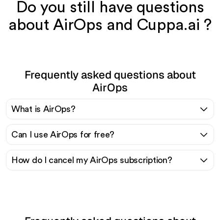
Do you still have questions
about AirOps and Cuppa.ai ?
Frequently asked questions about
AirOps
What is AirOps?
Can I use AirOps for free?
How do I cancel my AirOps subscription?