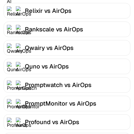
Relixir vs AirOps
Rankscale vs AirOps
Qwairy vs AirOps
Quno vs AirOps
Promptwatch vs AirOps
PromptMonitor vs AirOps
Profound vs AirOps