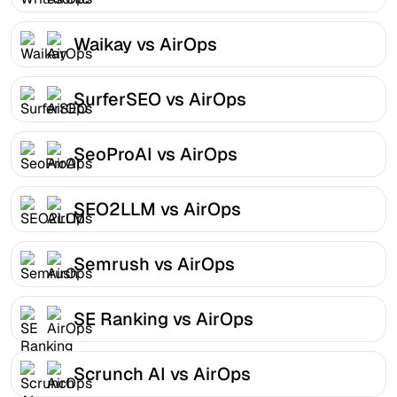
Waikay vs AirOps
SurferSEO vs AirOps
SeoProAI vs AirOps
SEO2LLM vs AirOps
Semrush vs AirOps
SE Ranking vs AirOps
Scrunch AI vs AirOps