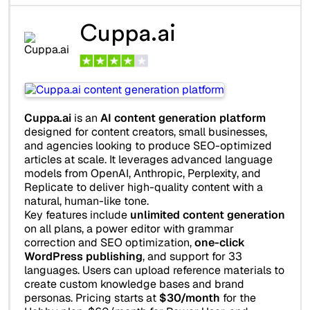
Cuppa.ai
Cuppa.ai
is an
AI content generation platform
designed for content creators, small businesses,
and agencies looking to produce SEO-optimized
articles at scale. It leverages advanced language
models from OpenAI, Anthropic, Perplexity, and
Replicate to deliver high-quality content with a
natural, human-like tone.
Key features include
unlimited content generation
on all plans, a power editor with grammar
correction and SEO optimization,
one-click
WordPress publishing
, and support for 33
languages. Users can upload reference materials to
create custom knowledge bases and brand
personas. Pricing starts at
$30/month
for the