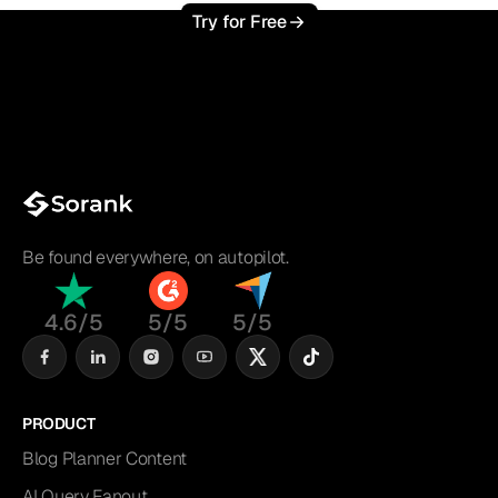
Try for Free
Be found everywhere, on autopilot.
4.6/5
5/5
5/5
PRODUCT
Blog Planner Content
AI Query Fanout