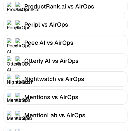
ProductRank.ai vs AirOps
Peripl vs AirOps
Peec AI vs AirOps
Otterly AI vs AirOps
Nightwatch vs AirOps
Mentions vs AirOps
MentionLab vs AirOps