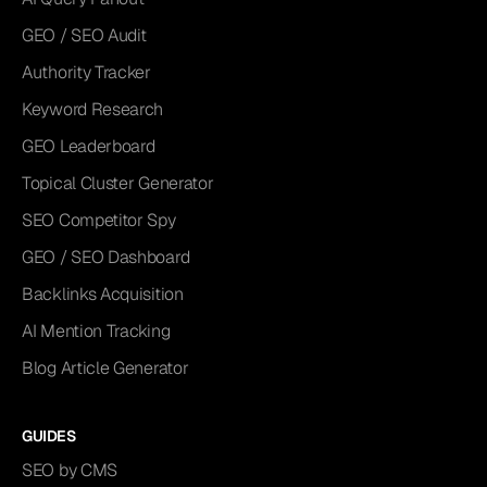
GEO / SEO Audit
Authority Tracker
Keyword Research
GEO Leaderboard
Topical Cluster Generator
SEO Competitor Spy
GEO / SEO Dashboard
Backlinks Acquisition
AI Mention Tracking
Blog Article Generator
GUIDES
SEO by CMS