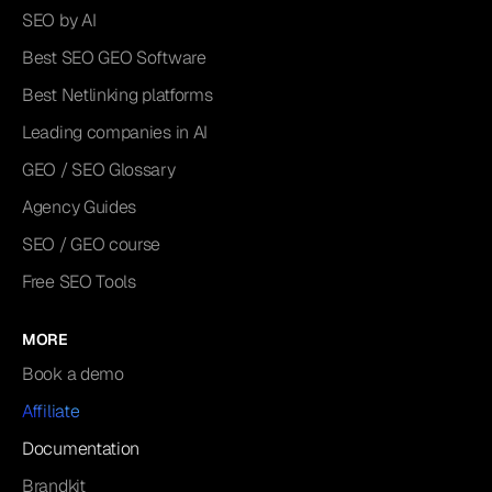
SEO by AI
Best SEO GEO Software
Best Netlinking platforms
Leading companies in AI
GEO / SEO Glossary
Agency Guides
SEO / GEO course
Free SEO Tools
MORE
Book a demo
Affiliate
Documentation
Brandkit