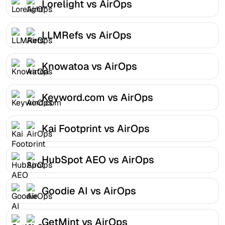
Lorelight vs AirOps
LLMRefs vs AirOps
Knowatoa vs AirOps
Keyword.com vs AirOps
Kai Footprint vs AirOps
HubSpot AEO vs AirOps
Goodie AI vs AirOps
GetMint vs AirOps