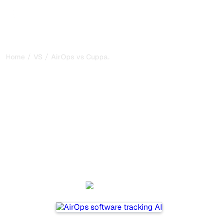
/
/
Home
VS
AirOps vs Cuppa.ai
AirOps vs Cuppa.ai : my
honest comparison for
2026
AirOps and Cuppa.ai are two popular tools for tracking
visibility in AI systems, but which one is best for your
needs?
We compare their features, pricing, and benefits to help
you choose the AI SEO tool that fits your strategy.
AirOps