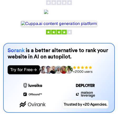
Cuppa.ai
Sorank
is a better alternative to rank your
website in AI on autopilot.
Try for Free
+2'000 users
Trusted by +20 Agencies.