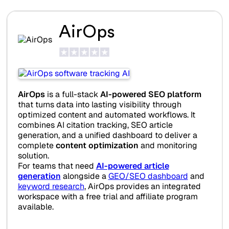
AirOps
AirOps
is a full-stack
AI-powered SEO platform
that turns data into lasting visibility through
optimized content and automated workflows. It
combines AI citation tracking, SEO article
generation, and a unified dashboard to deliver a
complete
content optimization
and monitoring
solution.
For teams that need
AI-powered article
generation
alongside a
GEO/SEO dashboard
and
keyword research
, AirOps provides an integrated
workspace with a free trial and affiliate program
available.