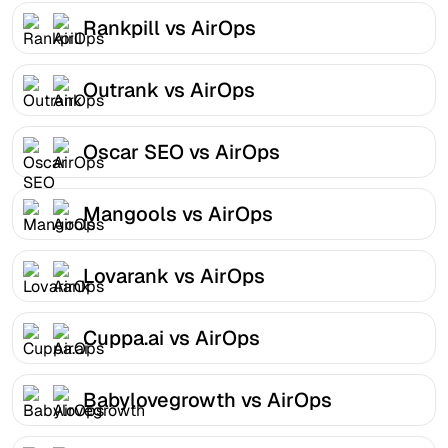
Rankpill vs AirOps
Outrank vs AirOps
Oscar SEO vs AirOps
Mangools vs AirOps
Lovarank vs AirOps
Cuppa.ai vs AirOps
Babylovegrowth vs AirOps