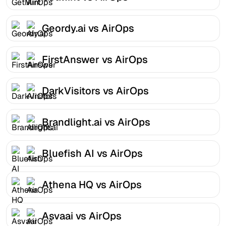
Geordy.ai vs AirOps
FirstAnswer vs AirOps
DarkVisitors vs AirOps
Brandlight.ai vs AirOps
Bluefish AI vs AirOps
Athena HQ vs AirOps
Asvaai vs AirOps