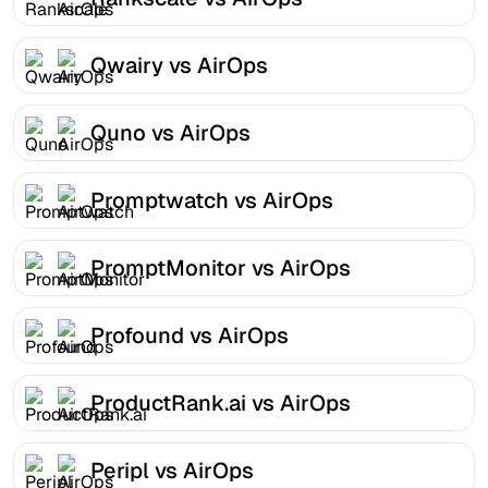
Qwairy vs AirOps
Quno vs AirOps
Promptwatch vs AirOps
PromptMonitor vs AirOps
Profound vs AirOps
ProductRank.ai vs AirOps
Peripl vs AirOps