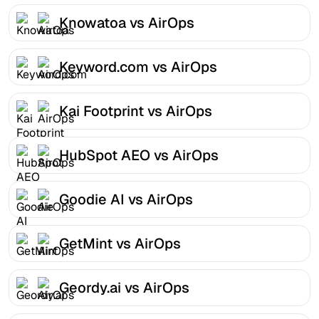
Knowatoa vs AirOps
Keyword.com vs AirOps
Kai Footprint vs AirOps
HubSpot AEO vs AirOps
Goodie AI vs AirOps
GetMint vs AirOps
Geordy.ai vs AirOps