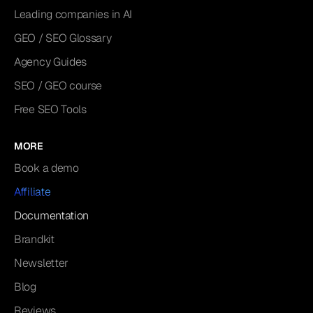
Leading companies in AI
GEO / SEO Glossary
Agency Guides
SEO / GEO course
Free SEO Tools
MORE
Book a demo
Affiliate
Documentation
Brandkit
Newsletter
Blog
Reviews