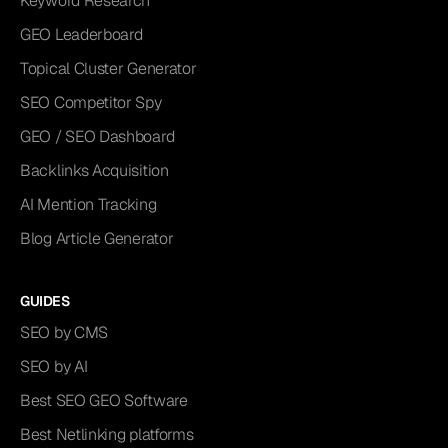
Keyword Research
GEO Leaderboard
Topical Cluster Generator
SEO Competitor Spy
GEO / SEO Dashboard
Backlinks Acquisition
AI Mention Tracking
Blog Article Generator
GUIDES
SEO by CMS
SEO by AI
Best SEO GEO Software
Best Netlinking platforms