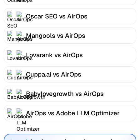
Oscar SEO vs AirOps
Mangools vs AirOps
Lovarank vs AirOps
Cuppa.ai vs AirOps
Babylovegrowth vs AirOps
AirOps vs Adobe LLM Optimizer