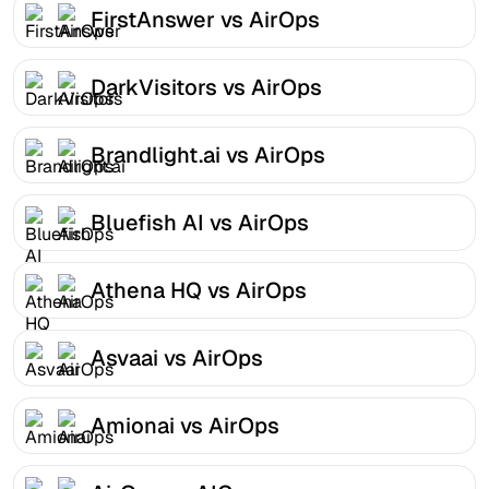
FirstAnswer vs AirOps
DarkVisitors vs AirOps
Brandlight.ai vs AirOps
Bluefish AI vs AirOps
Athena HQ vs AirOps
Asvaai vs AirOps
Amionai vs AirOps