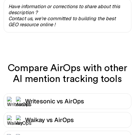
Have information or corrections to share about this
description ?
Contact us, we're committed to building the best
GEO resource online !
Compare AirOps with other
AI mention tracking tools
Writesonic vs AirOps
Waikay vs AirOps