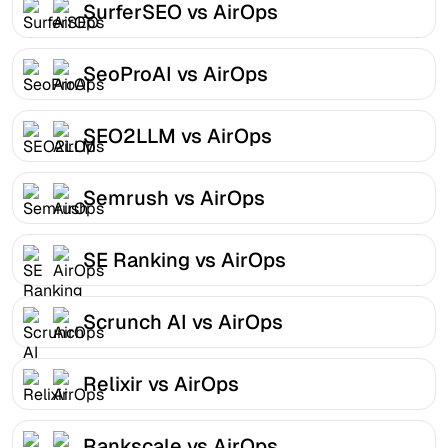
SurferSEO vs AirOps
SeoProAI vs AirOps
SEO2LLM vs AirOps
Semrush vs AirOps
SE Ranking vs AirOps
Scrunch AI vs AirOps
Relixir vs AirOps
Rankscale vs AirOps