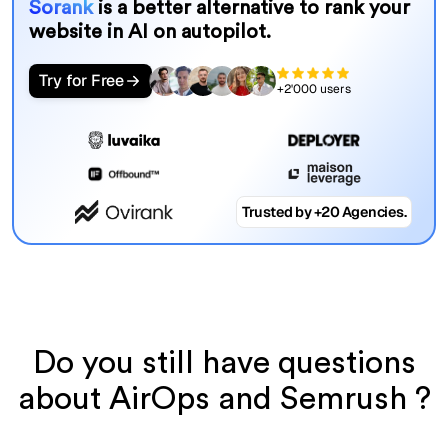
Sorank
is a better alternative to rank your
website in AI on autopilot.
Try for Free
+2'000 users
Trusted by +20 Agencies.
Do you still have questions
about AirOps and Semrush ?