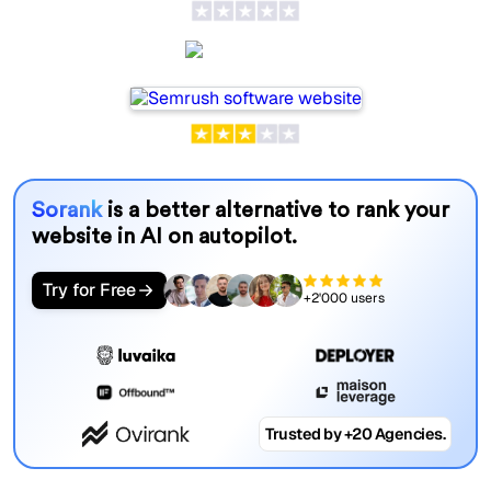
Semrush
Sorank
is a better alternative to rank your
website in AI on autopilot.
Try for Free
+2'000 users
Trusted by +20 Agencies.