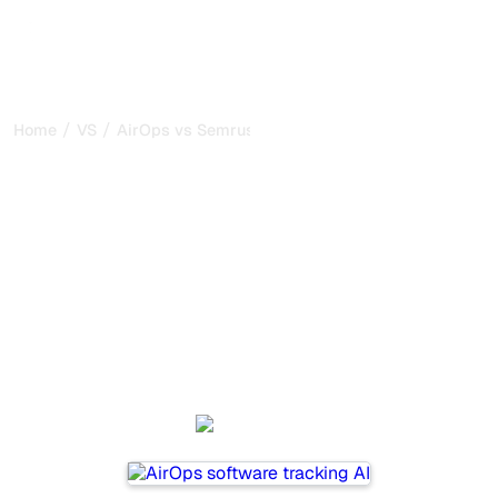
/
/
Home
VS
AirOps vs Semrush
AirOps vs Semrush : my
honest comparison for
2026
AirOps and Semrush are two popular tools for tracking
visibility in AI systems, but which one is best for your
needs?
We compare their features, pricing, and benefits to help
you choose the AI SEO tool that fits your strategy.
AirOps