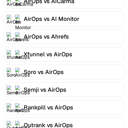
AirOps vs AICarma
AirOps vs AI Monitor
AirOps vs Ahrefs
Xfunnel vs AirOps
Soro vs AirOps
Semji vs AirOps
Rankpill vs AirOps
Outrank vs AirOps