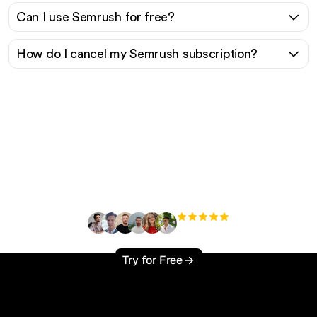
Can I use Semrush for free?
How do I cancel my Semrush subscription?
Ready to scale your
organic traffic effortlessly
?
+3'000
users
Try for Free