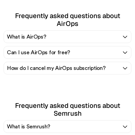
Frequently asked questions about
AirOps
What is AirOps?
Can I use AirOps for free?
How do I cancel my AirOps subscription?
Frequently asked questions about
Semrush
What is Semrush?