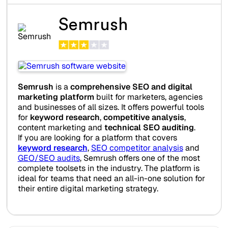
Semrush
Semrush
is a
comprehensive SEO and digital
marketing platform
built for marketers, agencies
and businesses of all sizes. It offers powerful tools
for
keyword research
,
competitive analysis
,
content marketing and
technical SEO auditing
.
If you are looking for a platform that covers
keyword research
,
SEO competitor analysis
and
GEO/SEO audits
, Semrush offers one of the most
complete toolsets in the industry. The platform is
ideal for teams that need an all-in-one solution for
their entire digital marketing strategy.