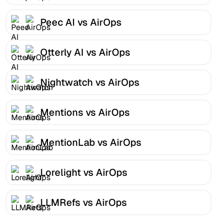
Peec AI vs AirOps
Otterly AI vs AirOps
Nightwatch vs AirOps
Mentions vs AirOps
MentionLab vs AirOps
Lorelight vs AirOps
LLMRefs vs AirOps