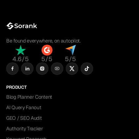
Be found everywhere, on autopilot.
4.6/5
5/5
5/5
PRODUCT
Blog Planner Content
AI Query Fanout
GEO / SEO Audit
Authority Tracker