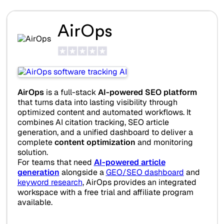
AirOps
AirOps
is a full-stack
AI-powered SEO platform
that turns data into lasting visibility through
optimized content and automated workflows. It
combines AI citation tracking, SEO article
generation, and a unified dashboard to deliver a
complete
content optimization
and monitoring
solution.
For teams that need
AI-powered article
generation
alongside a
GEO/SEO dashboard
and
keyword research
, AirOps provides an integrated
workspace with a free trial and affiliate program
available.