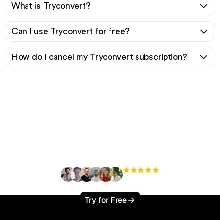
What is Tryconvert?
Can I use Tryconvert for free?
How do I cancel my Tryconvert subscription?
Ready to scale your
organic traffic effortlessly
?
+3'000
users
Try for Free