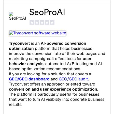
SeoProAI
Tryconvert
is an
AI-powered conversion
optimization
platform that helps businesses
improve the conversion rate of their web pages and
marketing campaigns. It offers tools for
user
behavior analysis
, automated A/B testing and AI-
based optimization recommendations.
If you are looking for a solution that covers a
GEO/SEO dashboard
and
GEO/SEO audit
,
Tryconvert offers an approach oriented toward
conversion and user experience optimization
.
The platform is particularly useful for businesses
that want to turn AI visibility into concrete business
results.