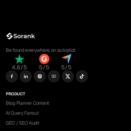
Be found everywhere, on autopilot.
4.6/5
5/5
5/5
PRODUCT
Blog Planner Content
AI Query Fanout
GEO / SEO Audit