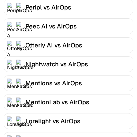
Peripl vs AirOps
Peec AI vs AirOps
Otterly AI vs AirOps
Nightwatch vs AirOps
Mentions vs AirOps
MentionLab vs AirOps
Lorelight vs AirOps