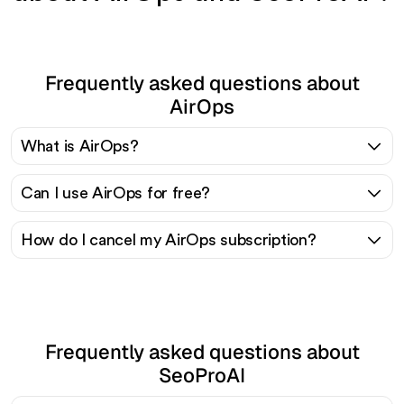
Frequently asked questions about
AirOps
What is AirOps?
Can I use AirOps for free?
How do I cancel my AirOps subscription?
Frequently asked questions about
SeoProAI