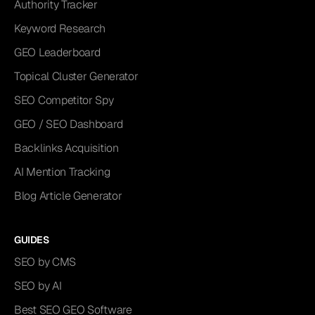
Authority Tracker
Keyword Research
GEO Leaderboard
Topical Cluster Generator
SEO Competitor Spy
GEO / SEO Dashboard
Backlinks Acquisition
AI Mention Tracking
Blog Article Generator
GUIDES
SEO by CMS
SEO by AI
Best SEO GEO Software