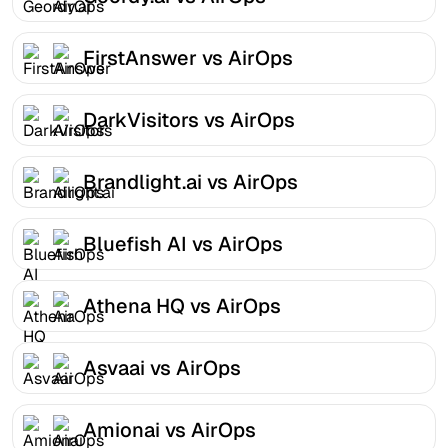
FirstAnswer vs AirOps
DarkVisitors vs AirOps
Brandlight.ai vs AirOps
Bluefish AI vs AirOps
Athena HQ vs AirOps
Asvaai vs AirOps
Amionai vs AirOps