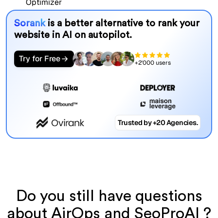
Sorank
is a better alternative to rank your
website in AI on autopilot.
Try for Free
+2'000 users
Trusted by +20 Agencies.
Do you still have questions
about AirOps and SeoProAI ?