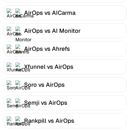
AirOps vs AICarma
AirOps vs AI Monitor
AirOps vs Ahrefs
Xfunnel vs AirOps
Soro vs AirOps
Semji vs AirOps
Rankpill vs AirOps