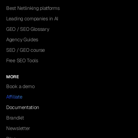
Best Netlinking platforms
Leading companies in AI
GEO / SEO Glossary
Agency Guides
SEO / GEO course
Free SEO Tools
MORE
Book a demo
Affiliate
Documentation
Brandkit
Newsletter