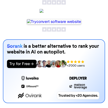
SeoProAI
Sorank
is a better alternative to rank your
website in AI on autopilot.
Try for Free
+2'000 users
Trusted by +20 Agencies.