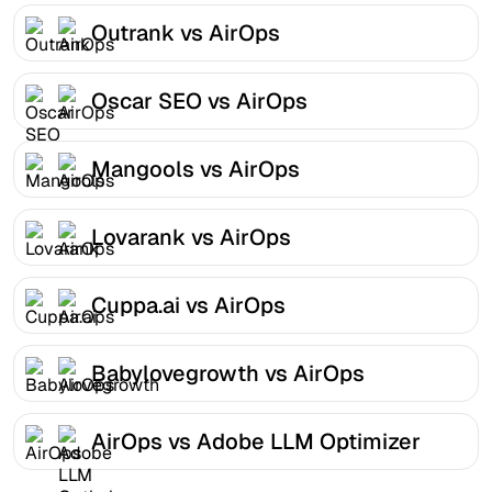
Outrank vs AirOps
Oscar SEO vs AirOps
Mangools vs AirOps
Lovarank vs AirOps
Cuppa.ai vs AirOps
Babylovegrowth vs AirOps
AirOps vs Adobe LLM Optimizer