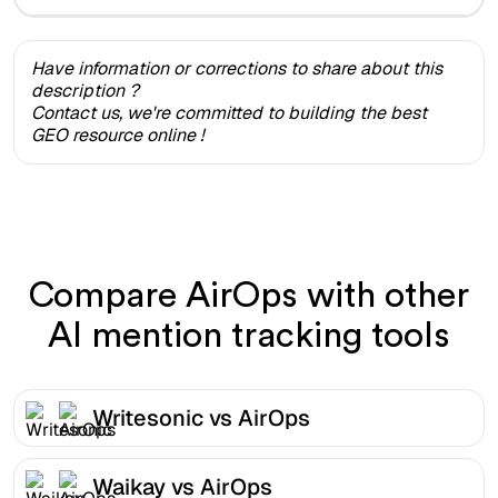
Have information or corrections to share about this
description ?
Contact us, we're committed to building the best
GEO resource online !
Compare AirOps with other
AI mention tracking tools
Writesonic vs AirOps
Waikay vs AirOps