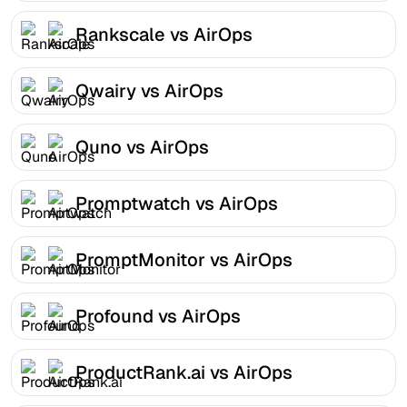
Rankscale vs AirOps
Qwairy vs AirOps
Quno vs AirOps
Promptwatch vs AirOps
PromptMonitor vs AirOps
Profound vs AirOps
ProductRank.ai vs AirOps