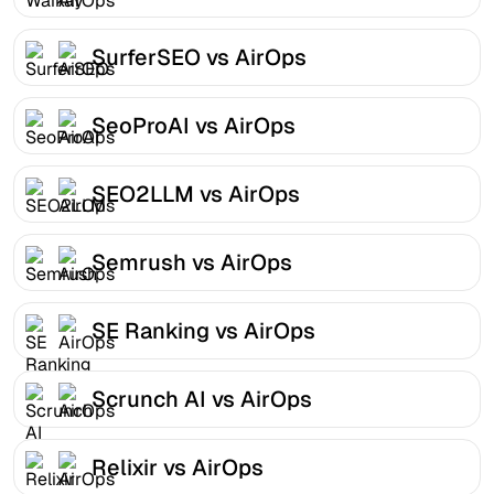
SurferSEO vs AirOps
SeoProAI vs AirOps
SEO2LLM vs AirOps
Semrush vs AirOps
SE Ranking vs AirOps
Scrunch AI vs AirOps
Relixir vs AirOps