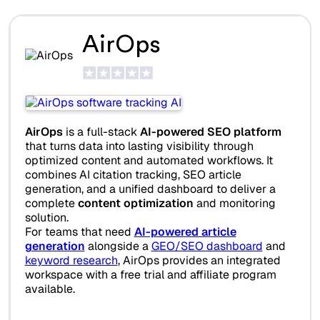
AirOps
AirOps
is a full-stack
AI-powered SEO platform
that turns data into lasting visibility through
optimized content and automated workflows. It
combines AI citation tracking, SEO article
generation, and a unified dashboard to deliver a
complete
content optimization
and monitoring
solution.
For teams that need
AI-powered article
generation
alongside a
GEO/SEO dashboard
and
keyword research
, AirOps provides an integrated
workspace with a free trial and affiliate program
available.