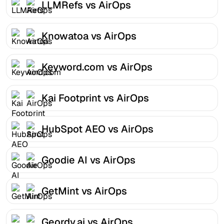
LLMRefs vs AirOps
Knowatoa vs AirOps
Keyword.com vs AirOps
Kai Footprint vs AirOps
HubSpot AEO vs AirOps
Goodie AI vs AirOps
GetMint vs AirOps
Geordy.ai vs AirOps