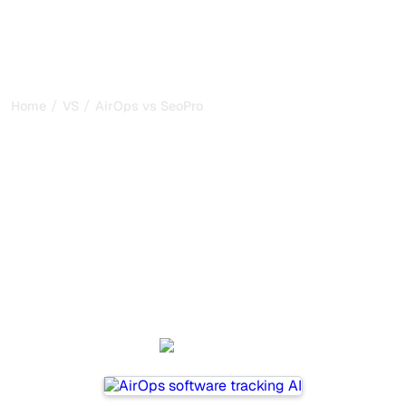
/
/
Home
VS
AirOps vs SeoProAI
AirOps vs SeoProAI : my
honest comparison for
2026
AirOps and SeoProAI are two popular tools for tracking
visibility in AI systems, but which one is best for your
needs?
We compare their features, pricing, and benefits to help
you choose the AI SEO tool that fits your strategy.
AirOps