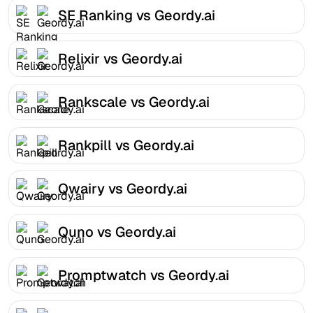
SE Ranking vs Geordy.ai
Relixir vs Geordy.ai
Rankscale vs Geordy.ai
Rankpill vs Geordy.ai
Qwairy vs Geordy.ai
Quno vs Geordy.ai
Promptwatch vs Geordy.ai