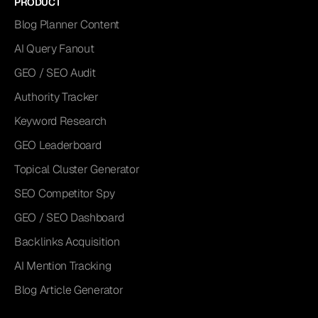
PRODUCT
Blog Planner Content
AI Query Fanout
GEO / SEO Audit
Authority Tracker
Keyword Research
GEO Leaderboard
Topical Cluster Generator
SEO Competitor Spy
GEO / SEO Dashboard
Backlinks Acquisition
AI Mention Tracking
Blog Article Generator