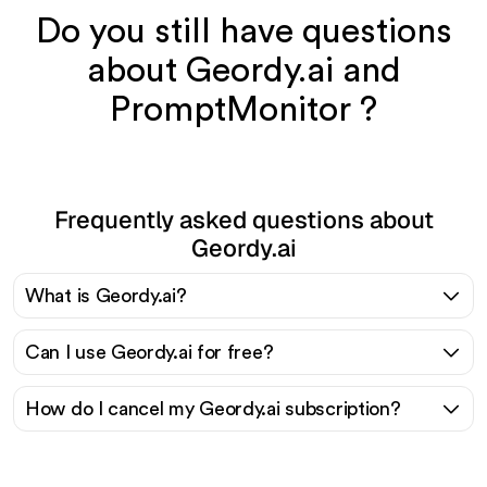
Do you still have questions
about Geordy.ai and
PromptMonitor ?
Frequently asked questions about
Geordy.ai
What is Geordy.ai?
Can I use Geordy.ai for free?
How do I cancel my Geordy.ai subscription?