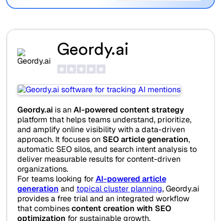
Geordy.ai
Geordy.ai
is an
AI-powered content strategy
platform that helps teams understand, prioritize,
and amplify online visibility with a data-driven
approach. It focuses on
SEO article generation
,
automatic SEO silos, and search intent analysis to
deliver measurable results for content-driven
organizations.
For teams looking for
AI-powered article
generation
and
topical cluster planning
, Geordy.ai
provides a free trial and an integrated workflow
that combines
content creation with SEO
optimization
for sustainable growth.