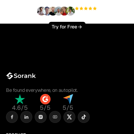
+3'000
users
Try for Free
Be found everywhere, on autopilot.
4.6/5
5/5
5/5