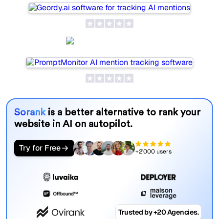
PromptMonitor
Sorank
is a better alternative to rank your
website in AI on autopilot.
Try for Free
+2'000 users
Trusted by +20 Agencies.