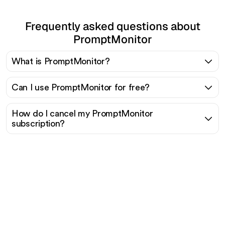
Frequently asked questions about
PromptMonitor
What is PromptMonitor?
Can I use PromptMonitor for free?
How do I cancel my PromptMonitor
subscription?
Ready to scale your
organic traffic effortlessly
?