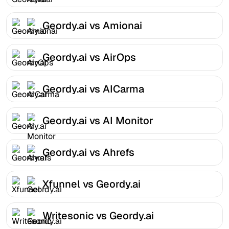
Geordy.ai vs Amionai
Geordy.ai vs AirOps
Geordy.ai vs AICarma
Geordy.ai vs AI Monitor
Geordy.ai vs Ahrefs
Xfunnel vs Geordy.ai
Writesonic vs Geordy.ai