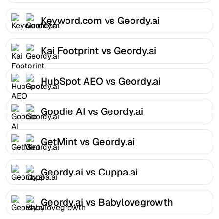
Keyword.com vs Geordy.ai
Kai Footprint vs Geordy.ai
HubSpot AEO vs Geordy.ai
Goodie AI vs Geordy.ai
GetMint vs Geordy.ai
Geordy.ai vs Cuppa.ai
Geordy.ai vs Babylovegrowth