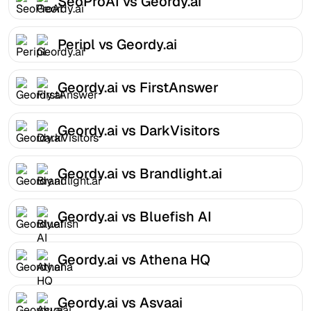
SeoProAI vs Geordy.ai
Peripl vs Geordy.ai
Geordy.ai vs FirstAnswer
Geordy.ai vs DarkVisitors
Geordy.ai vs Brandlight.ai
Geordy.ai vs Bluefish AI
Geordy.ai vs Athena HQ
Geordy.ai vs Asvaai