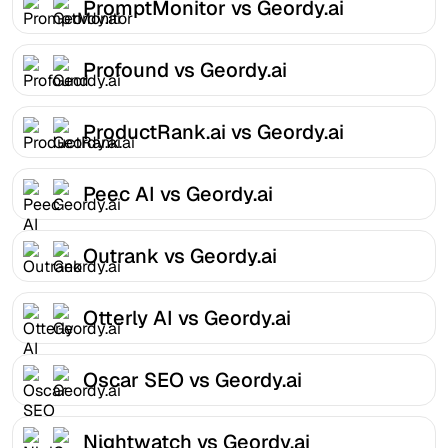
PromptMonitor vs Geordy.ai
Profound vs Geordy.ai
ProductRank.ai vs Geordy.ai
Peec AI vs Geordy.ai
Outrank vs Geordy.ai
Otterly AI vs Geordy.ai
Oscar SEO vs Geordy.ai
Nightwatch vs Geordy.ai