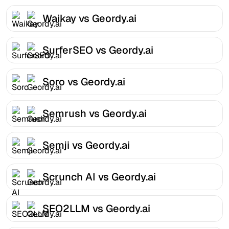
Waikay vs Geordy.ai
SurferSEO vs Geordy.ai
Soro vs Geordy.ai
Semrush vs Geordy.ai
Semji vs Geordy.ai
Scrunch AI vs Geordy.ai
SEO2LLM vs Geordy.ai