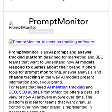
PromptMonitor
PromptMonitor
is an
AI prompt and answer
tracking platform
designed for marketing and SEO
teams that want to understand how
AI models
respond to queries about their brand
. It offers
tools for
prompt monitoring
, answer analysis, and
change tracking
in the way AI models present
information about your brand.
For teams that need
AI mention tracking
and
GEO/SEO audits
, PromptMonitor offers a detailed
view of how AI answers evolve over time. The
platform is ideal for teams that want granular
control over how their brand is represented in