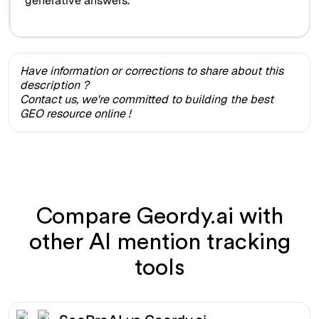
generative answers.
Have information or corrections to share about this
description ?
Contact us, we're committed to building the best
GEO resource online !
Compare Geordy.ai with
other AI mention tracking
tools