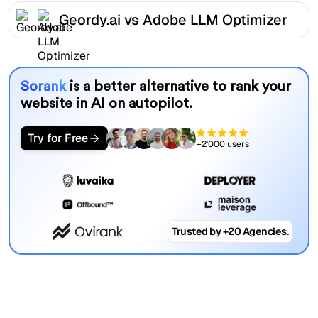
Geordy.ai vs Adobe LLM Optimizer
Sorank
is a better alternative to rank your
website in AI on autopilot.
Try for Free
+2'000 users
Trusted by +20 Agencies.