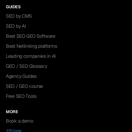
GUIDES
SEO by CMS
SEO by AI
Best SEO GEO Software
Best Netlinking platforms
Leading companies in AI
GEO / SEO Glossary
Agency Guides
SEO / GEO course
Free SEO Tools
MORE
Book a demo
Affiliate