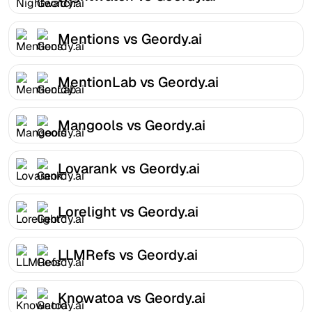
Mentions vs Geordy.ai
MentionLab vs Geordy.ai
Mangools vs Geordy.ai
Lovarank vs Geordy.ai
Lorelight vs Geordy.ai
LLMRefs vs Geordy.ai
Knowatoa vs Geordy.ai