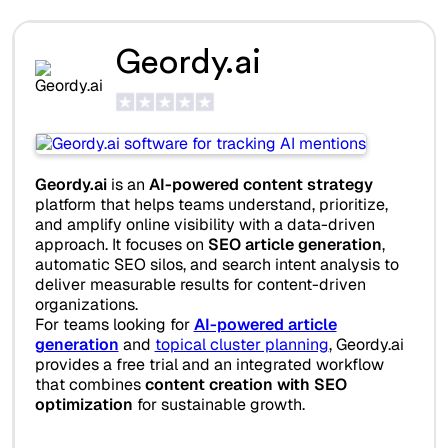
Geordy.ai
Geordy.ai
is an
AI-powered content strategy
platform that helps teams understand, prioritize,
and amplify online visibility with a data-driven
approach. It focuses on
SEO article generation
,
automatic SEO silos, and search intent analysis to
deliver measurable results for content-driven
organizations.
For teams looking for
AI-powered article
generation
and
topical cluster planning
, Geordy.ai
provides a free trial and an integrated workflow
that combines
content creation with SEO
optimization
for sustainable growth.