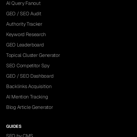
AI Query Fanout
GEO / SEO Audit
Authority Tracker
Keyword Research
GEO Leaderboard
Topical Cluster Generator
SEO Competitor Spy
GEO / SEO Dashboard
Backlinks Acquisition
AI Mention Tracking
Blog Article Generator
GUIDES
SEO by CMS