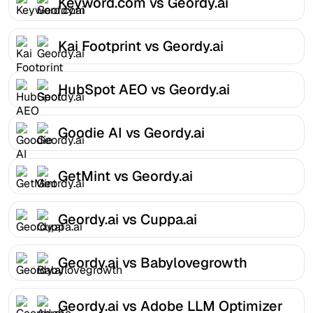
Keyword.com vs Geordy.ai
Kai Footprint vs Geordy.ai
HubSpot AEO vs Geordy.ai
Goodie AI vs Geordy.ai
GetMint vs Geordy.ai
Geordy.ai vs Cuppa.ai
Geordy.ai vs Babylovegrowth
Geordy.ai vs Adobe LLM Optimizer