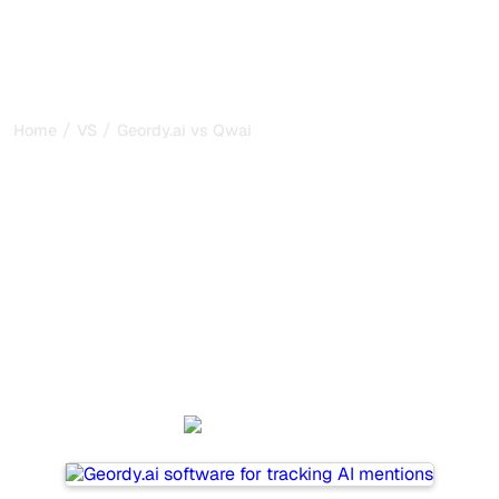
/
/
Home
VS
Geordy.ai vs Qwairy
Geordy.ai vs Qwairy : my
honest comparison for
2026
Geordy.ai and Qwairy are two popular tools for tracking
visibility in AI systems, but which one is best for your
needs?
We compare their features, pricing, and benefits to help
you choose the AI SEO tool that fits your strategy.
Geordy.ai