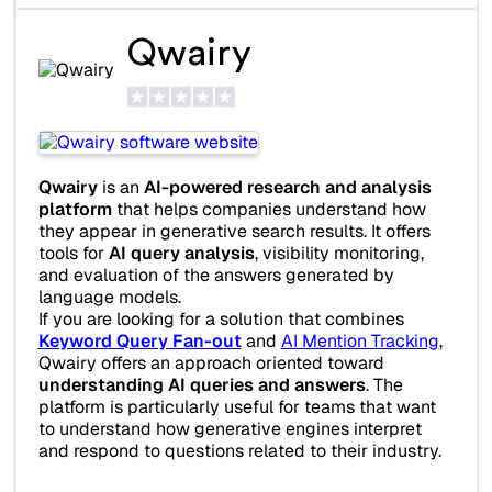
Qwairy
Qwairy
is an
AI-powered research and analysis
platform
that helps companies understand how
they appear in generative search results. It offers
tools for
AI query analysis
, visibility monitoring,
and evaluation of the answers generated by
language models.
If you are looking for a solution that combines
Keyword Query Fan-out
and
AI Mention Tracking
,
Qwairy offers an approach oriented toward
understanding AI queries and answers
. The
platform is particularly useful for teams that want
to understand how generative engines interpret
and respond to questions related to their industry.