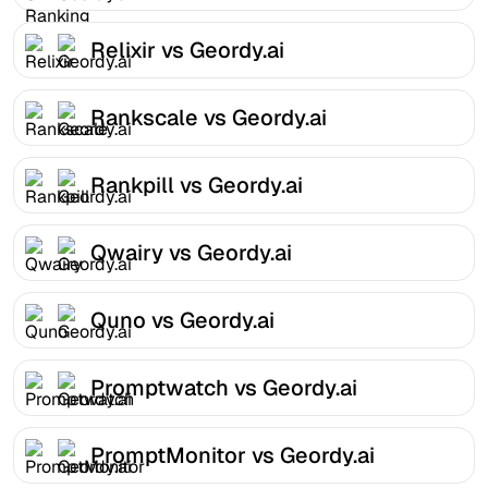
Relixir vs Geordy.ai
Rankscale vs Geordy.ai
Rankpill vs Geordy.ai
Qwairy vs Geordy.ai
Quno vs Geordy.ai
Promptwatch vs Geordy.ai
PromptMonitor vs Geordy.ai