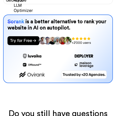
Sorank
is a better alternative to rank your
website in AI on autopilot.
Try for Free
+2'000 users
Trusted by +20 Agencies.
Do you still have questions