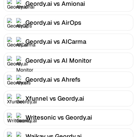
Geordy.ai vs Amionai
Geordy.ai vs AirOps
Geordy.ai vs AICarma
Geordy.ai vs AI Monitor
Geordy.ai vs Ahrefs
Xfunnel vs Geordy.ai
Writesonic vs Geordy.ai
Waikay vs Geordy.ai