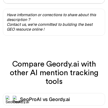
Have information or corrections to share about this
description ?
Contact us, we're committed to building the best
GEO resource online !
Compare Geordy.ai with
other AI mention tracking
tools
SeoProAI vs Geordy.ai