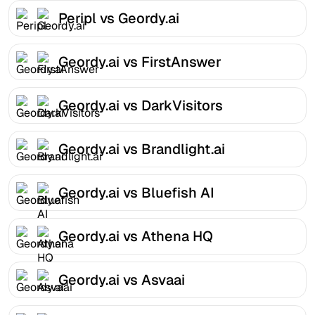
Peripl vs Geordy.ai
Geordy.ai vs FirstAnswer
Geordy.ai vs DarkVisitors
Geordy.ai vs Brandlight.ai
Geordy.ai vs Bluefish AI
Geordy.ai vs Athena HQ
Geordy.ai vs Asvaai