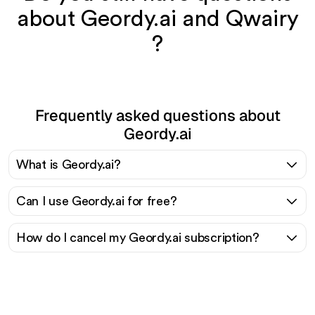
about Geordy.ai and Qwairy
?
Frequently asked questions about
Geordy.ai
What is Geordy.ai?
Can I use Geordy.ai for free?
How do I cancel my Geordy.ai subscription?