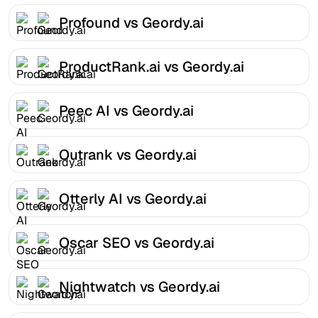
Profound vs Geordy.ai
ProductRank.ai vs Geordy.ai
Peec AI vs Geordy.ai
Outrank vs Geordy.ai
Otterly AI vs Geordy.ai
Oscar SEO vs Geordy.ai
Nightwatch vs Geordy.ai