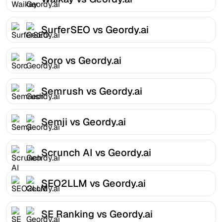
SurferSEO vs Geordy.ai
Soro vs Geordy.ai
Semrush vs Geordy.ai
Semji vs Geordy.ai
Scrunch AI vs Geordy.ai
SEO2LLM vs Geordy.ai
SE Ranking vs Geordy.ai