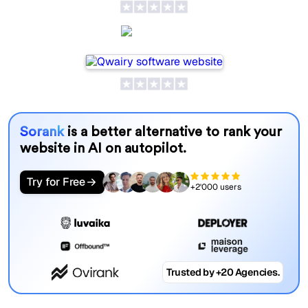
Qwairy
Sorank
is a better alternative to rank your
website in AI on autopilot.
Try for Free
+2'000 users
Trusted by +20 Agencies.