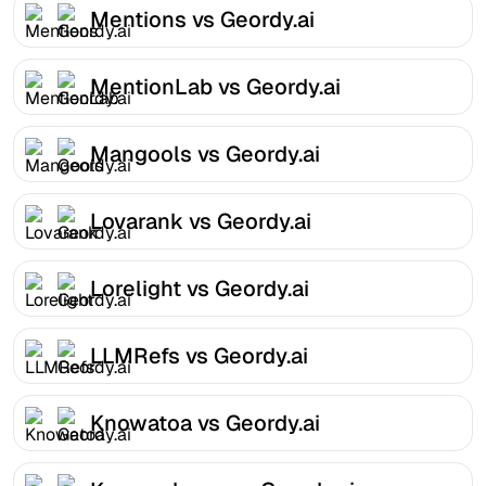
Mentions vs Geordy.ai
MentionLab vs Geordy.ai
Mangools vs Geordy.ai
Lovarank vs Geordy.ai
Lorelight vs Geordy.ai
LLMRefs vs Geordy.ai
Knowatoa vs Geordy.ai