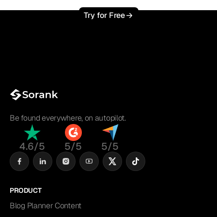
Try for Free
Be found everywhere, on autopilot.
4.6/5
5/5
5/5
PRODUCT
Blog Planner Content