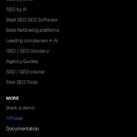
SEO by AI
Best SEO GEO Software
Best Netlinking platforms
Leading companies in AI
GEO / SEO Glossary
Agency Guides
SEO / GEO course
Free SEO Tools
MORE
Book a demo
Affiliate
Documentation