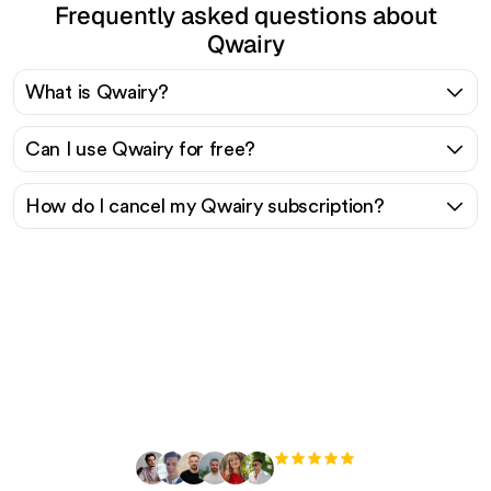
Frequently asked questions about
Qwairy
What is Qwairy?
Can I use Qwairy for free?
How do I cancel my Qwairy subscription?
Ready to scale your
organic traffic effortlessly
?
+3'000
users