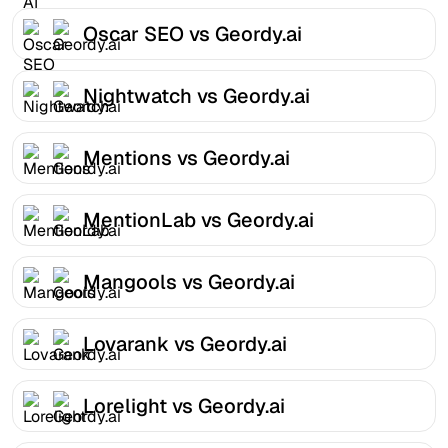
Oscar SEO vs Geordy.ai
Nightwatch vs Geordy.ai
Mentions vs Geordy.ai
MentionLab vs Geordy.ai
Mangools vs Geordy.ai
Lovarank vs Geordy.ai
Lorelight vs Geordy.ai