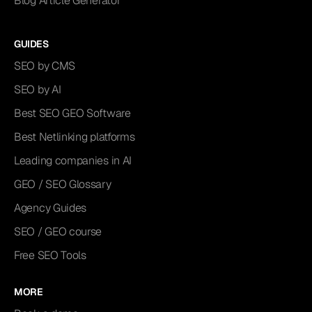
Blog Article Generator
GUIDES
SEO by CMS
SEO by AI
Best SEO GEO Software
Best Netlinking platforms
Leading companies in AI
GEO / SEO Glossary
Agency Guides
SEO / GEO course
Free SEO Tools
MORE