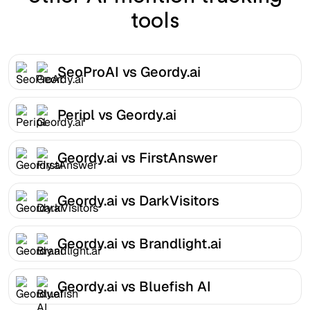
tools
SeoProAI vs Geordy.ai
Peripl vs Geordy.ai
Geordy.ai vs FirstAnswer
Geordy.ai vs DarkVisitors
Geordy.ai vs Brandlight.ai
Geordy.ai vs Bluefish AI