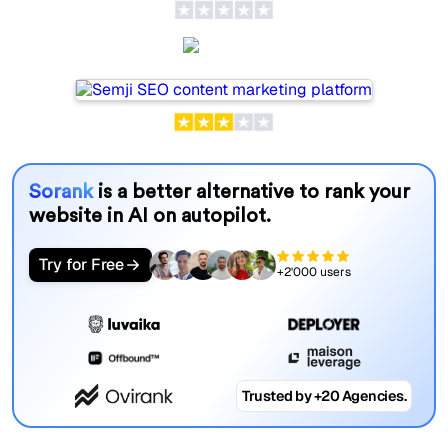
Semji
Sorank
is a better alternative to rank your
website in AI on autopilot.
Try for Free
+2'000 users
Trusted by +20 Agencies.