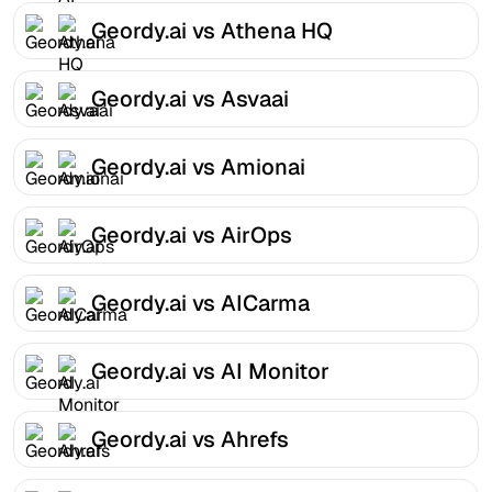
Geordy.ai vs Athena HQ
Geordy.ai vs Asvaai
Geordy.ai vs Amionai
Geordy.ai vs AirOps
Geordy.ai vs AICarma
Geordy.ai vs AI Monitor
Geordy.ai vs Ahrefs