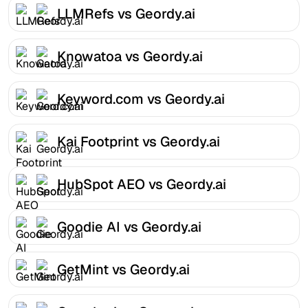
LLMRefs vs Geordy.ai
Knowatoa vs Geordy.ai
Keyword.com vs Geordy.ai
Kai Footprint vs Geordy.ai
HubSpot AEO vs Geordy.ai
Goodie AI vs Geordy.ai
GetMint vs Geordy.ai