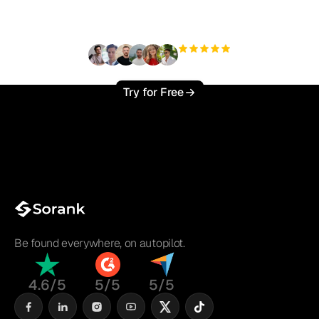
?
+3'000
users
Try for Free
Be found everywhere, on autopilot.
4.6/5
5/5
5/5