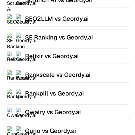
SEO2LLM vs Geordy.ai
SE Ranking vs Geordy.ai
Relixir vs Geordy.ai
Rankscale vs Geordy.ai
Rankpill vs Geordy.ai
Qwairy vs Geordy.ai
Quno vs Geordy.ai