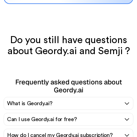
Do you still have questions
about Geordy.ai and Semji ?
Frequently asked questions about
Geordy.ai
What is Geordy.ai?
Can I use Geordy.ai for free?
How do I cancel my Geordy.ai subscription?