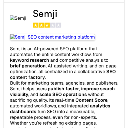
Semji
Semji is an AI-powered SEO platform that
automates the entire content workflow, from
keyword research
and competitive analysis to
brief generation
, AI-assisted writing, and on-page
optimization, all centralized in a collaborative
SEO
content factory
.
Built for marketing teams, agencies, and publishers,
Semji helps users
publish faster
,
improve search
visibility
, and
scale SEO operations
without
sacrificing quality. Its real-time
Content Score
,
automated workflows, and integrated
analytics
dashboards
turn SEO into a measurable,
repeatable process, even for non-experts.
Whether you’re refreshing existing pages,