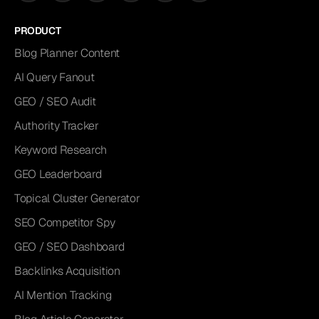
PRODUCT
Blog Planner Content
AI Query Fanout
GEO / SEO Audit
Authority Tracker
Keyword Research
GEO Leaderboard
Topical Cluster Generator
SEO Competitor Spy
GEO / SEO Dashboard
Backlinks Acquisition
AI Mention Tracking