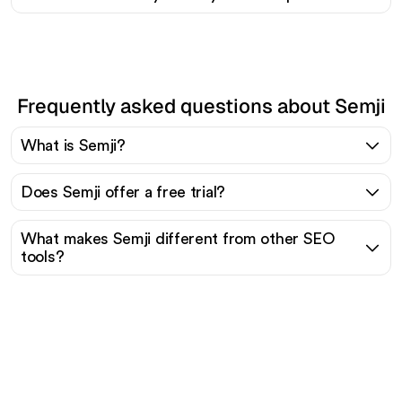
Frequently asked questions about Semji
What is Semji?
Does Semji offer a free trial?
What makes Semji different from other SEO
tools?
Ready to scale your
organic traffic effortlessly