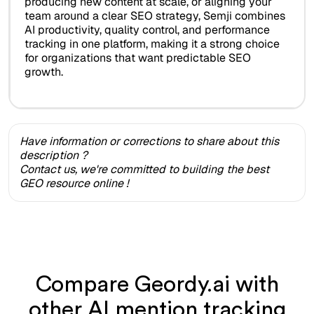
producing new content at scale, or aligning your
team around a clear SEO strategy, Semji combines
AI productivity, quality control, and performance
tracking in one platform, making it a strong choice
for organizations that want predictable SEO
growth.
Have information or corrections to share about this
description ?
Contact us, we're committed to building the best
GEO resource online !
Compare Geordy.ai with
other AI mention tracking