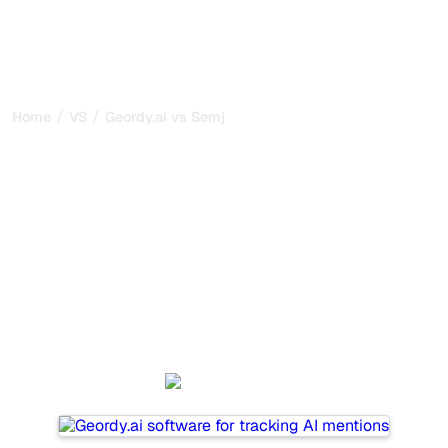
/
/
Home
VS
Geordy.ai vs Semji
Geordy.ai vs Semji : my
honest comparison for
2026
Geordy.ai and Semji are two popular tools for tracking
visibility in AI systems, but which one is best for your
needs?
We compare their features, pricing, and benefits to help
you choose the AI SEO tool that fits your strategy.
Geordy.ai