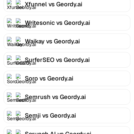
Xfunnel vs Geordy.ai
Writesonic vs Geordy.ai
Waikay vs Geordy.ai
SurferSEO vs Geordy.ai
Soro vs Geordy.ai
Semrush vs Geordy.ai
Semji vs Geordy.ai
Scrunch AI vs Geordy.ai