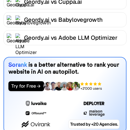
Geordy.ai vs Cuppa.ai
Geordy.ai vs Babylovegrowth
Geordy.ai vs Adobe LLM Optimizer
Sorank
is a better alternative to rank your
website in AI on autopilot.
Try for Free
+2'000 users
Trusted by +20 Agencies.