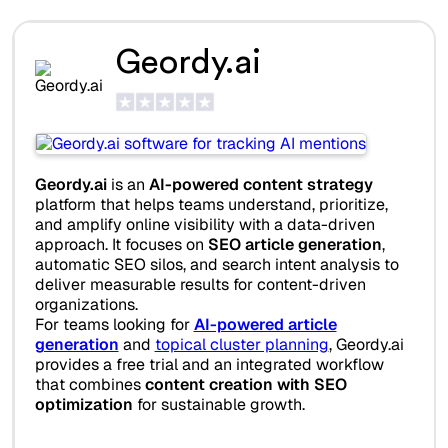
Geordy.ai
Geordy.ai
is an
AI-powered content strategy
platform that helps teams understand, prioritize,
and amplify online visibility with a data-driven
approach. It focuses on
SEO article generation
,
automatic SEO silos, and search intent analysis to
deliver measurable results for content-driven
organizations.
For teams looking for
AI-powered article
generation
and
topical cluster planning
, Geordy.ai
provides a free trial and an integrated workflow
that combines
content creation with SEO
optimization
for sustainable growth.