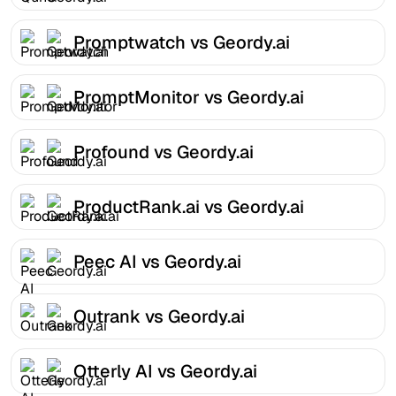
Promptwatch vs Geordy.ai
PromptMonitor vs Geordy.ai
Profound vs Geordy.ai
ProductRank.ai vs Geordy.ai
Peec AI vs Geordy.ai
Outrank vs Geordy.ai
Otterly AI vs Geordy.ai