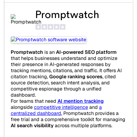
Promptwatch
Promptwatch
is an
AI-powered SEO platform
that helps businesses understand and optimize
their presence in AI-generated responses by
tracking mentions, citations, and traffic. It offers AI
citation tracking,
Google ranking scores
, cited
source detection, search intent analysis, and
competitive espionage through a unified
dashboard.
For teams that need
AI mention tracking
alongside
competitive intelligence
and
a
centralized dashboard
, Promptwatch provides a
free trial and a comprehensive toolkit for managing
AI search visibility
across multiple platforms.