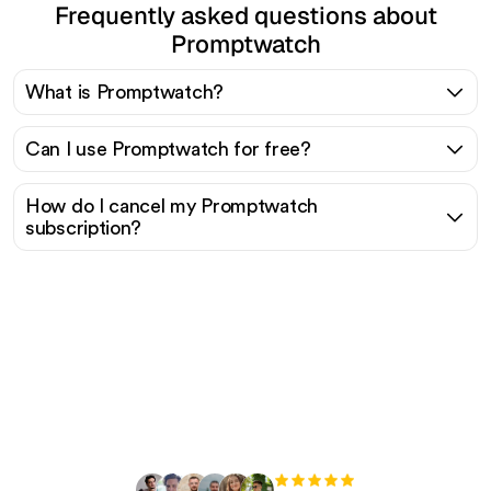
Frequently asked questions about
Promptwatch
What is Promptwatch?
Can I use Promptwatch for free?
How do I cancel my Promptwatch
subscription?
Ready to scale your
organic traffic effortlessly
?