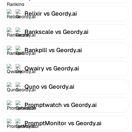
Relixir vs Geordy.ai
Rankscale vs Geordy.ai
Rankpill vs Geordy.ai
Qwairy vs Geordy.ai
Quno vs Geordy.ai
Promptwatch vs Geordy.ai
PromptMonitor vs Geordy.ai