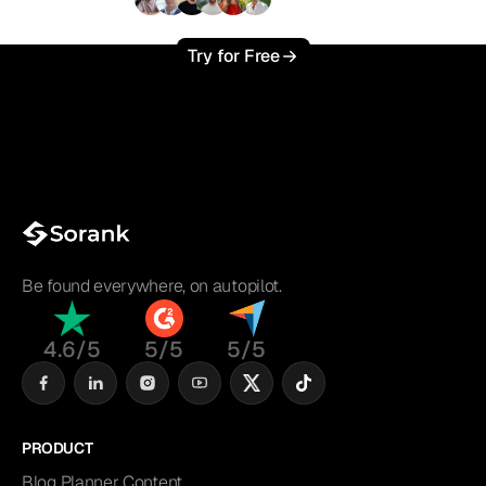
+3'000
users
Try for Free
Be found everywhere, on autopilot.
4.6/5
5/5
5/5
PRODUCT
Blog Planner Content