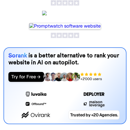
Promptwatch
Sorank
is a better alternative to rank your
website in AI on autopilot.
Try for Free
+2'000 users
Trusted by +20 Agencies.