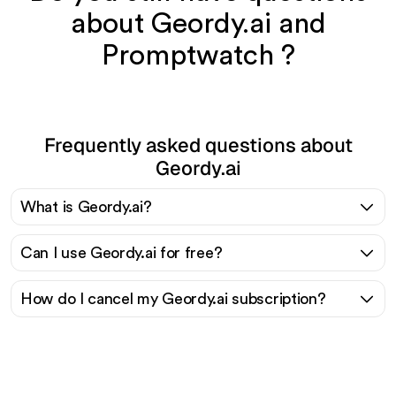
about Geordy.ai and
Promptwatch ?
Frequently asked questions about
Geordy.ai
What is Geordy.ai?
Can I use Geordy.ai for free?
How do I cancel my Geordy.ai subscription?