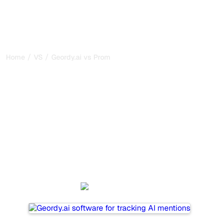
/
/
Home
VS
Geordy.ai vs Promptwatch
Geordy.ai vs Promptwatch
: my honest comparison
for 2026
Geordy.ai and Promptwatch are two popular tools for
tracking visibility in AI systems, but which one is best for
your needs?
We compare their features, pricing, and benefits to help
you choose the AI SEO tool that fits your strategy.
Geordy.ai