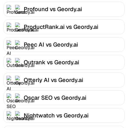
Profound vs Geordy.ai
ProductRank.ai vs Geordy.ai
Peec AI vs Geordy.ai
Outrank vs Geordy.ai
Otterly AI vs Geordy.ai
Oscar SEO vs Geordy.ai
Nightwatch vs Geordy.ai