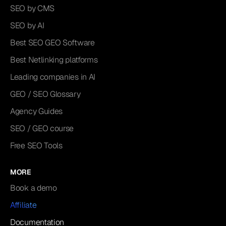
SEO by CMS
SEO by AI
Best SEO GEO Software
Best Netlinking platforms
Leading companies in AI
GEO / SEO Glossary
Agency Guides
SEO / GEO course
Free SEO Tools
MORE
Book a demo
Affiliate
Documentation