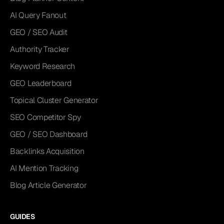
AI Query Fanout
GEO / SEO Audit
Authority Tracker
Keyword Research
GEO Leaderboard
Topical Cluster Generator
SEO Competitor Spy
GEO / SEO Dashboard
Backlinks Acquisition
AI Mention Tracking
Blog Article Generator
GUIDES