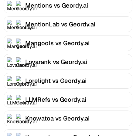
Mentions vs Geordy.ai
MentionLab vs Geordy.ai
Mangools vs Geordy.ai
Lovarank vs Geordy.ai
Lorelight vs Geordy.ai
LLMRefs vs Geordy.ai
Knowatoa vs Geordy.ai