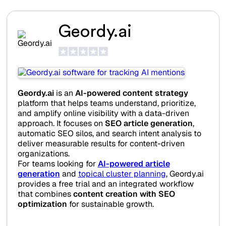
Geordy.ai
Geordy.ai
is an
AI-powered content strategy
platform that helps teams understand, prioritize,
and amplify online visibility with a data-driven
approach. It focuses on
SEO article generation
,
automatic SEO silos, and search intent analysis to
deliver measurable results for content-driven
organizations.
For teams looking for
AI-powered article
generation
and
topical cluster planning
, Geordy.ai
provides a free trial and an integrated workflow
that combines
content creation with SEO
optimization
for sustainable growth.