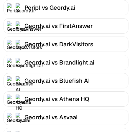
Peripl vs Geordy.ai
Geordy.ai vs FirstAnswer
Geordy.ai vs DarkVisitors
Geordy.ai vs Brandlight.ai
Geordy.ai vs Bluefish AI
Geordy.ai vs Athena HQ
Geordy.ai vs Asvaai