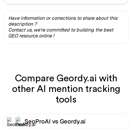
Have information or corrections to share about this
description ?
Contact us, we're committed to building the best
GEO resource online !
Compare Geordy.ai with
other AI mention tracking
tools
SeoProAI vs Geordy.ai