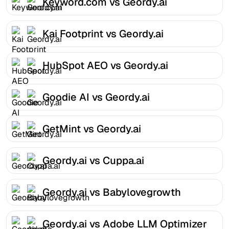
Keyword.com vs Geordy.ai
Kai Footprint vs Geordy.ai
HubSpot AEO vs Geordy.ai
Goodie AI vs Geordy.ai
GetMint vs Geordy.ai
Geordy.ai vs Cuppa.ai
Geordy.ai vs Babylovegrowth
Geordy.ai vs Adobe LLM Optimizer