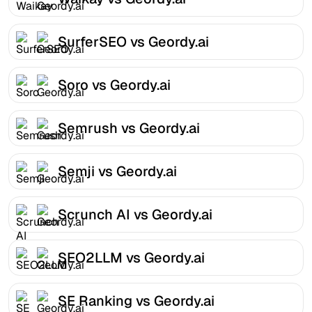
SurferSEO vs Geordy.ai
Soro vs Geordy.ai
Semrush vs Geordy.ai
Semji vs Geordy.ai
Scrunch AI vs Geordy.ai
SEO2LLM vs Geordy.ai
SE Ranking vs Geordy.ai