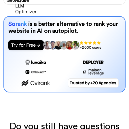
Sorank
is a better alternative to rank your
website in AI on autopilot.
Try for Free
+2'000 users
Trusted by +20 Agencies.
Do you still have questions