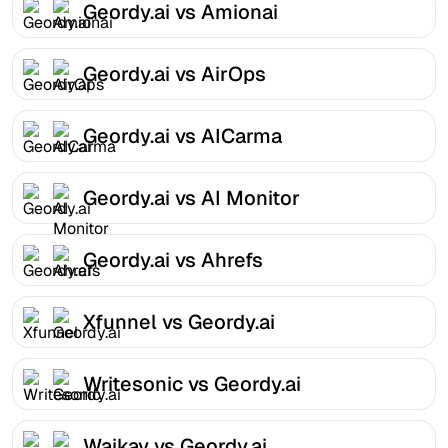
Geordy.ai vs Amionai
Geordy.ai vs AirOps
Geordy.ai vs AICarma
Geordy.ai vs AI Monitor
Geordy.ai vs Ahrefs
Xfunnel vs Geordy.ai
Writesonic vs Geordy.ai
Waikay vs Geordy.ai