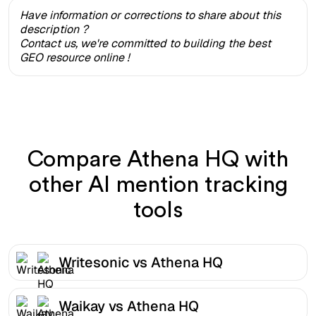
Have information or corrections to share about this
description ?
Contact us, we're committed to building the best
GEO resource online !
Compare Athena HQ with
other AI mention tracking
tools
Writesonic vs Athena HQ
Waikay vs Athena HQ