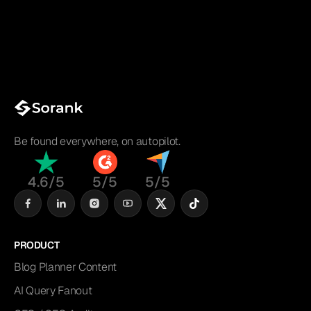
Be found everywhere, on autopilot.
4.6/5
5/5
5/5
PRODUCT
Blog Planner Content
AI Query Fanout