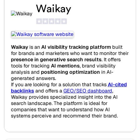
Waikay
Waikay
is an
AI visibility tracking platform
built
for brands and marketers who want to monitor their
presence in generative search results
. It offers
tools for tracking
AI mentions
, brand visibility
analysis and
positioning optimization
in AI-
generated answers.
If you are looking for a solution that tracks
AI-cited
backlinks
and offers a
GEO/SEO dashboard
,
Waikay provides specialized insight into the AI
search landscape. The platform is ideal for
companies that want to understand how AI
systems perceive and recommend their brand.