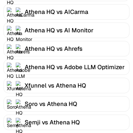
Athena HQ vs AICarma
Athena HQ vs AI Monitor
Athena HQ vs Ahrefs
Athena HQ vs Adobe LLM Optimizer
Xfunnel vs Athena HQ
Soro vs Athena HQ
Semji vs Athena HQ