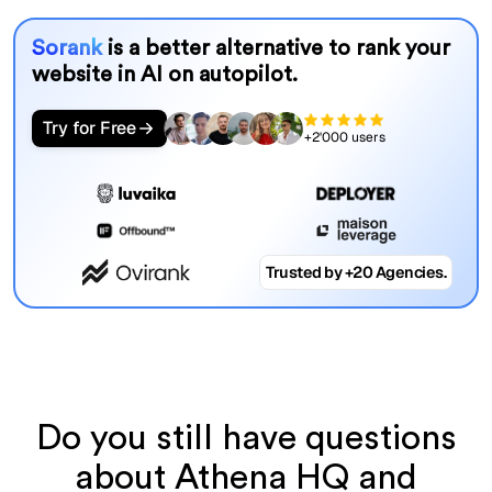
Sorank
is a better alternative to rank your
website in AI on autopilot.
Try for Free
+2'000 users
Trusted by +20 Agencies.
Do you still have questions
about Athena HQ and