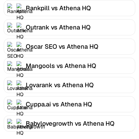
Rankpill vs Athena HQ
Outrank vs Athena HQ
Oscar SEO vs Athena HQ
Mangools vs Athena HQ
Lovarank vs Athena HQ
Cuppa.ai vs Athena HQ
Babylovegrowth vs Athena HQ