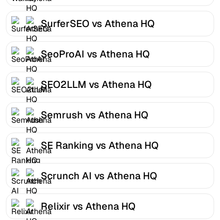
SurferSEO vs Athena HQ
SeoProAI vs Athena HQ
SEO2LLM vs Athena HQ
Semrush vs Athena HQ
SE Ranking vs Athena HQ
Scrunch AI vs Athena HQ
Relixir vs Athena HQ