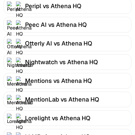
Peripl vs Athena HQ
Peec AI vs Athena HQ
Otterly AI vs Athena HQ
Nightwatch vs Athena HQ
Mentions vs Athena HQ
MentionLab vs Athena HQ
Lorelight vs Athena HQ