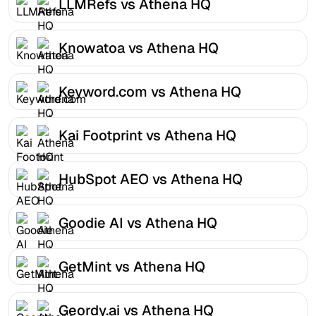
LLMRefs vs Athena HQ
Knowatoa vs Athena HQ
Keyword.com vs Athena HQ
Kai Footprint vs Athena HQ
HubSpot AEO vs Athena HQ
Goodie AI vs Athena HQ
GetMint vs Athena HQ
Geordy.ai vs Athena HQ