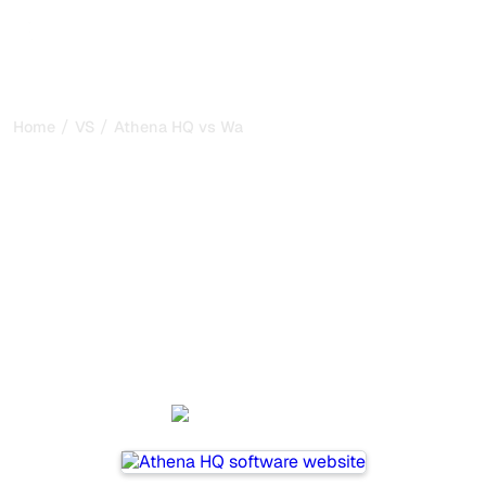
/
/
Home
VS
Athena HQ vs Waikay
Athena HQ vs Waikay : my
honest comparison for
2026
Athena HQ and Waikay are two popular tools for tracking
visibility in AI systems, but which one is best for your
needs?
We compare their features, pricing, and benefits to help
you choose the AI SEO tool that fits your strategy.
Athena HQ