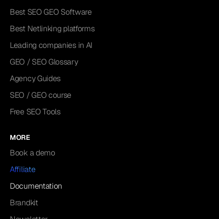
Best SEO GEO Software
Best Netlinking platforms
Leading companies in AI
GEO / SEO Glossary
Agency Guides
SEO / GEO course
Free SEO Tools
MORE
Book a demo
Affiliate
Documentation
Brandkit