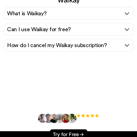
What is Waikay?
Can I use Waikay for free?
How do I cancel my Waikay subscription?
Ready to scale your
organic traffic effortlessly
?
+3'000
users
Try for Free