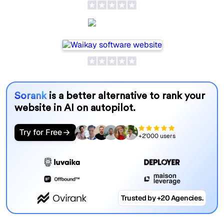
Waikay
Sorank
is a better alternative to rank your
website in AI on autopilot.
Try for Free
+2'000 users
Trusted by +20 Agencies.