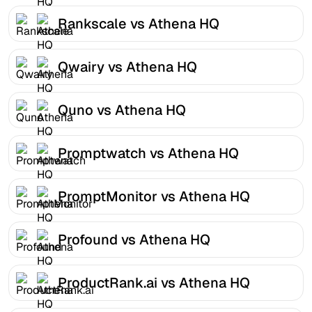
Rankscale vs Athena HQ
Qwairy vs Athena HQ
Quno vs Athena HQ
Promptwatch vs Athena HQ
PromptMonitor vs Athena HQ
Profound vs Athena HQ
ProductRank.ai vs Athena HQ