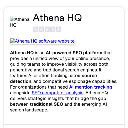
Athena HQ
Athena HQ
is an
AI-powered SEO platform
that
provides a unified view of your online presence,
guiding teams to improve visibility across both
generative and traditional search engines. It
features AI citation tracking,
cited source
detection
, and competitive espionage capabilities.
For organizations that need
AI mention tracking
alongside
SEO competitor analysis
, Athena HQ
delivers strategic insights that bridge the gap
between
traditional SEO
and the emerging AI
search landscape.