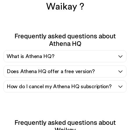
Waikay ?
Frequently asked questions about
Athena HQ
What is Athena HQ?
Does Athena HQ offer a free version?
How do I cancel my Athena HQ subscription?
Frequently asked questions about
Waikay