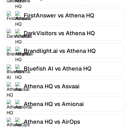
FirstAnswer vs Athena HQ
DarkVisitors vs Athena HQ
Brandlight.ai vs Athena HQ
Bluefish AI vs Athena HQ
Athena HQ vs Asvaai
Athena HQ vs Amionai
Athena HQ vs AirOps