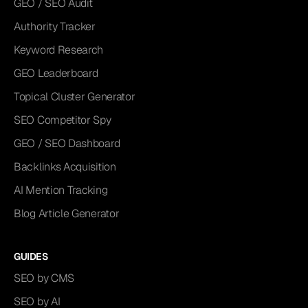
GEO / SEO Audit
Authority Tracker
Keyword Research
GEO Leaderboard
Topical Cluster Generator
SEO Competitor Spy
GEO / SEO Dashboard
Backlinks Acquisition
AI Mention Tracking
Blog Article Generator
GUIDES
SEO by CMS
SEO by AI