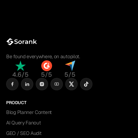
Be found everywhere, on autopilot.
4.6/5
5/5
5/5
PRODUCT
Blog Planner Content
AI Query Fanout
GEO / SEO Audit