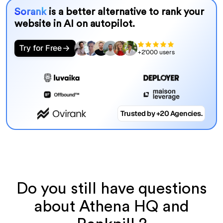
Sorank
is a better alternative to rank your
website in AI on autopilot.
Try for Free
+2'000 users
Trusted by +20 Agencies.
Do you still have questions
about Athena HQ and