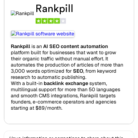
Rankpill
Rankpill
is an
AI SEO content automation
platform built for businesses that want to grow
their organic traffic without manual effort. It
automates the production of articles of more than
3,000 words optimized for
SEO
, from keyword
research to automatic publishing.
With a built-in
backlink exchange
system,
multilingual support for more than 50 languages
and smooth CMS integrations, Rankpill targets
founders, e-commerce operators and agencies
starting at $89/month.