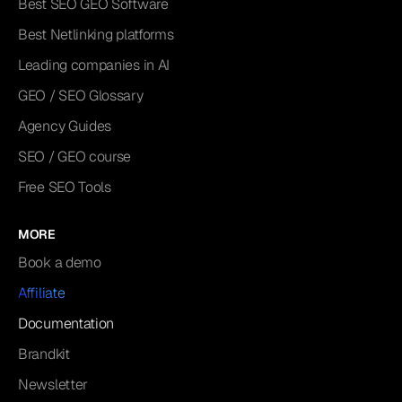
Best SEO GEO Software
Best Netlinking platforms
Leading companies in AI
GEO / SEO Glossary
Agency Guides
SEO / GEO course
Free SEO Tools
MORE
Book a demo
Affiliate
Documentation
Brandkit
Newsletter