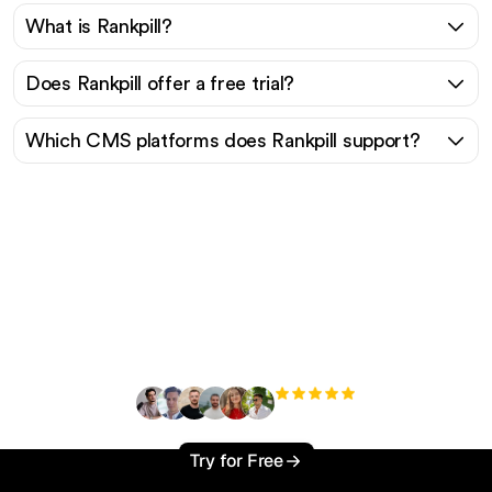
What is Rankpill?
Does Rankpill offer a free trial?
Which CMS platforms does Rankpill support?
Ready to scale your
organic traffic effortlessly
?
+3'000
users
Try for Free