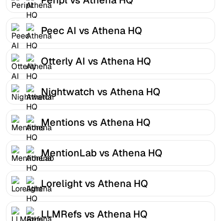
Peec AI vs Athena HQ
Otterly AI vs Athena HQ
Nightwatch vs Athena HQ
Mentions vs Athena HQ
MentionLab vs Athena HQ
Lorelight vs Athena HQ
LLMRefs vs Athena HQ