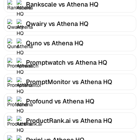
Rankscale vs Athena HQ
Qwairy vs Athena HQ
Quno vs Athena HQ
Promptwatch vs Athena HQ
PromptMonitor vs Athena HQ
Profound vs Athena HQ
ProductRank.ai vs Athena HQ
Peripl vs Athena HQ