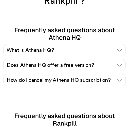
Rankpill ?
Frequently asked questions about
Athena HQ
What is Athena HQ?
Does Athena HQ offer a free version?
How do I cancel my Athena HQ subscription?
Frequently asked questions about
Rankpill