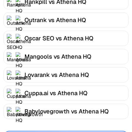
Rankpill vs Athena HQ
Outrank vs Athena HQ
Oscar SEO vs Athena HQ
Mangools vs Athena HQ
Lovarank vs Athena HQ
Cuppa.ai vs Athena HQ
Babylovegrowth vs Athena HQ