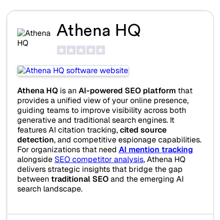
Athena HQ
Athena HQ
is an
AI-powered SEO platform
that
provides a unified view of your online presence,
guiding teams to improve visibility across both
generative and traditional search engines. It
features AI citation tracking,
cited source
detection
, and competitive espionage capabilities.
For organizations that need
AI mention tracking
alongside
SEO competitor analysis
, Athena HQ
delivers strategic insights that bridge the gap
between
traditional SEO
and the emerging AI
search landscape.